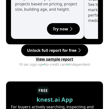
projects based on pricing, project
See long-t
size, building age, and height.
market cyc
performanc
median.
Try now
Unlock full report for free
View sample report
10 sec sign-up
No credit card
Independent
FREE
knest.ai App
For buyers actively searching, inspecting and