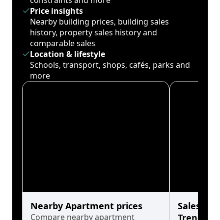
constraints and more
Price insights
Nearby building prices, building sales
history, property sales history and
comparable sales
Location & lifestyle
Schools, transport, shops, cafés, parks and
more
Nearby Apartment prices
Sales His
Compare nearby apartment
Trends