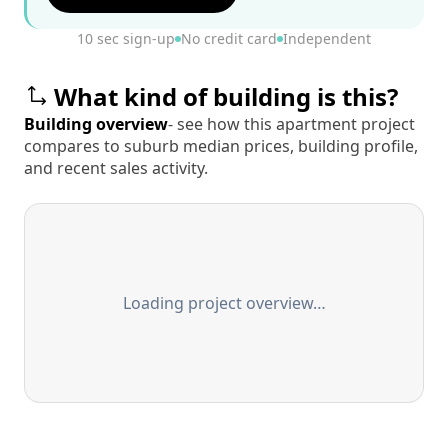
10 sec sign-up
No credit card
Independent
What kind of building is this?
Building overview
- see how this apartment project
compares to suburb median prices, building profile,
and recent sales activity.
Loading project overview…