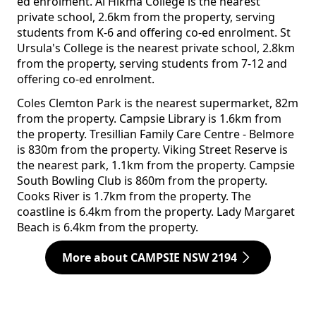
ed enrolment. Al Hikma College is the nearest
private school, 2.6km from the property, serving
students from K-6 and offering co-ed enrolment. St
Ursula's College is the nearest private school, 2.8km
from the property, serving students from 7-12 and
offering co-ed enrolment.
Coles Clemton Park is the nearest supermarket, 82m
from the property. Campsie Library is 1.6km from
the property. Tresillian Family Care Centre - Belmore
is 830m from the property. Viking Street Reserve is
the nearest park, 1.1km from the property. Campsie
South Bowling Club is 860m from the property.
Cooks River is 1.7km from the property. The
coastline is 6.4km from the property. Lady Margaret
Beach is 6.4km from the property.
More about CAMPSIE NSW 2194