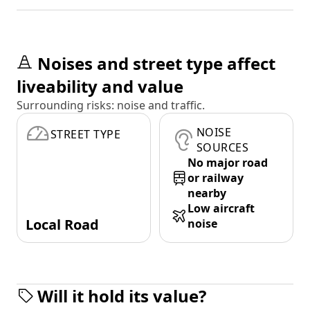
Noises and street type affect
liveability and value
Surrounding risks: noise and traffic.
NOISE
STREET TYPE
SOURCES
No major road
or railway
nearby
Low aircraft
Local Road
noise
Will it hold its value?