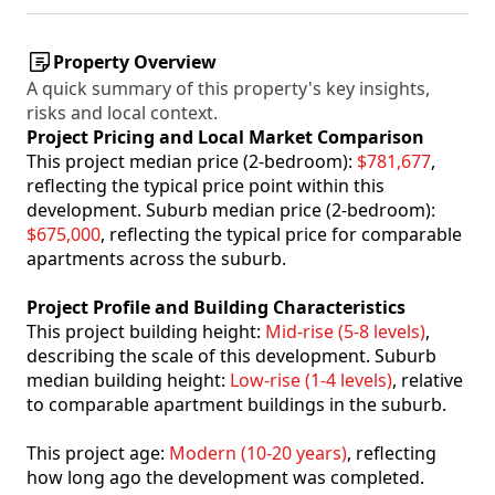
Property Overview
A quick summary of this property's key insights,
risks and local context.
Project Pricing and Local Market Comparison
This project median price (2-bedroom):
$781,677
,
reflecting the typical price point within this
development. Suburb median price (2-bedroom):
$675,000
, reflecting the typical price for comparable
apartments across the suburb.
Project Profile and Building Characteristics
This project building height:
Mid-rise (5-8 levels)
,
describing the scale of this development. Suburb
median building height:
Low-rise (1-4 levels)
, relative
to comparable apartment buildings in the suburb.
This project age:
Modern (10-20 years)
, reflecting
how long ago the development was completed.