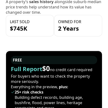
A property’s
sales history
alongside suburb median
price trends help understand how its value has
changed over time.
LAST SOLD
OWNED FOR
$745K
2 Years
FREE
$0
Full Report
no credit card required
For buyers who want to check the property
more seriously.
Everything in the preview,
plus:
25+ risk checks
Building defect records, building age,
bushfire, flood, power lines, heritage