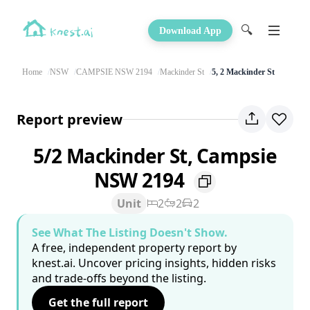
🔍
Download App
Home
NSW
CAMPSIE NSW 2194
Mackinder St
5, 2 Mackinder St
Report preview
5/2 Mackinder St, Campsie
NSW 2194
Unit
2
2
2
See What The Listing Doesn't Show.
A free, independent property report by
knest.ai. Uncover pricing insights, hidden risks
and trade-offs beyond the listing.
Get the full report