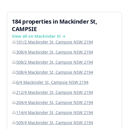
184 properties in Mackinder St,
CAMPSIE
View all on Mackinder St →
101/2 Mackinder St, Campsie NSW 2194
308/4 Mackinder St, Campsie NSW 2194
508/2 Mackinder St, Campsie NSW 2194
508/4 Mackinder St, Campsie NSW 2194
6/4 Mackinder St, Campsie NSW 2194
212/4 Mackinder St, Campsie NSW 2194
204/4 Mackinder St, Campsie NSW 2194
114/4 Mackinder St, Campsie NSW 2194
509/4 Mackinder St, Campsie NSW 2194