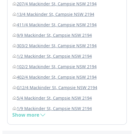
207/4 Mackinder St, Campsie NSW 2194
13/4 Mackinder St, Campsie NSW 2194
411/4 Mackinder St, Campsie NSW 2194
9/9 Mackinder St, Campsie NSW 2194
303/2 Mackinder St, Campsie NSW 2194
1/2 Mackinder St, Campsie NSW 2194
102/2 Mackinder St, Campsie NSW 2194
402/4 Mackinder St, Campsie NSW 2194
G12/4 Mackinder St, Campsie NSW 2194
5/4 Mackinder St, Campsie NSW 2194
1/9 Mackinder St, Campsie NSW 2194
Show more