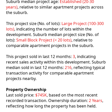
Suburb median project age:
Established (20-30
years)
, relative to similar apartment projects across
the suburb.
This project size (No. of lots):
Large Project (100-300
lots)
, indicating the number of lots within the
development. Suburb median project size (No. of
lots):
Small Block Project (< 20 lots)
, relative to
comparable apartment projects in the suburb.
This project sold in last 12 months:
3
, indicating
recent sales activity within this development. Suburb
median sold in last 12 months:
216
, reflecting typical
transaction activity for comparable apartment
projects nearby.
Property Ownership
Last sold price:
$745K
, based on the most recent
recorded transaction. Ownership duration:
2 Years
,
reflecting how long the property has been held.