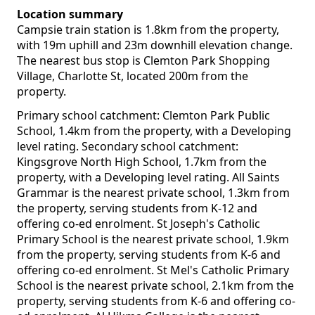
Location summary
Campsie train station is 1.8km from the property,
with 19m uphill and 23m downhill elevation change.
The nearest bus stop is Clemton Park Shopping
Village, Charlotte St, located 200m from the
property.
Primary school catchment: Clemton Park Public
School, 1.4km from the property, with a Developing
level rating. Secondary school catchment:
Kingsgrove North High School, 1.7km from the
property, with a Developing level rating. All Saints
Grammar is the nearest private school, 1.3km from
the property, serving students from K-12 and
offering co-ed enrolment. St Joseph's Catholic
Primary School is the nearest private school, 1.9km
from the property, serving students from K-6 and
offering co-ed enrolment. St Mel's Catholic Primary
School is the nearest private school, 2.1km from the
property, serving students from K-6 and offering co-