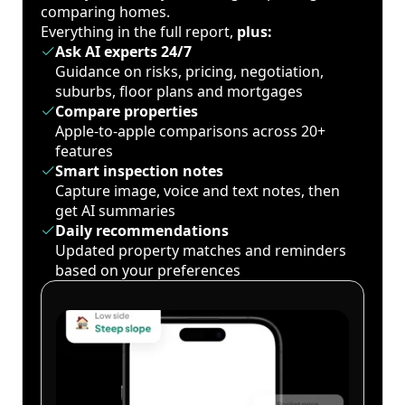
comparing homes.
Everything in the full report,
plus:
Ask AI experts 24/7
Guidance on risks, pricing, negotiation,
suburbs, floor plans and mortgages
Compare properties
Apple-to-apple comparisons across 20+
features
Smart inspection notes
Capture image, voice and text notes, then
get AI summaries
Daily recommendations
Updated property matches and reminders
based on your preferences