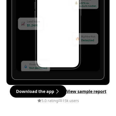
Download the app
View sample report
5.0 rating
15k users