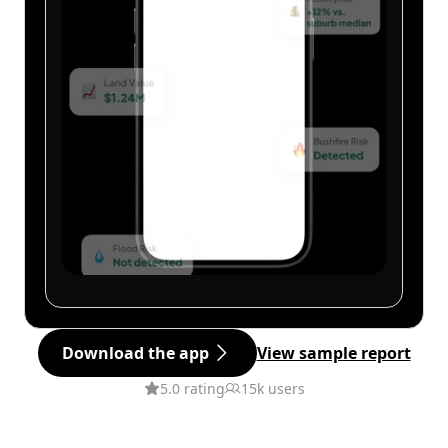
Download the app
View sample report
5.0 rating
15k users