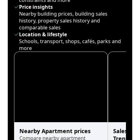
constraints and more
Price insights
Nearby building prices, building sales
history, property sales history and
comparable sales
Location & lifestyle
Schools, transport, shops, cafés, parks and
more
Nearby Apartment prices
Sales His
Compare nearby apartment
Trends