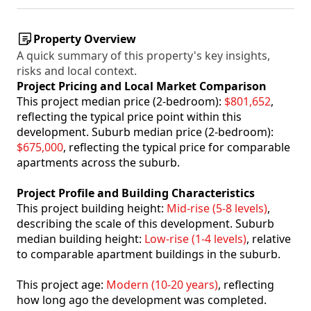
Property Overview
A quick summary of this property's key insights,
risks and local context.
Project Pricing and Local Market Comparison
This project median price (2-bedroom):
$801,652
,
reflecting the typical price point within this
development. Suburb median price (2-bedroom):
$675,000
, reflecting the typical price for comparable
apartments across the suburb.
Project Profile and Building Characteristics
This project building height:
Mid-rise (5-8 levels)
,
describing the scale of this development. Suburb
median building height:
Low-rise (1-4 levels)
, relative
to comparable apartment buildings in the suburb.
This project age:
Modern (10-20 years)
, reflecting
how long ago the development was completed.