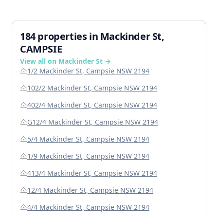
184 properties in Mackinder St,
CAMPSIE
View all on Mackinder St →
1/2 Mackinder St, Campsie NSW 2194
102/2 Mackinder St, Campsie NSW 2194
402/4 Mackinder St, Campsie NSW 2194
G12/4 Mackinder St, Campsie NSW 2194
5/4 Mackinder St, Campsie NSW 2194
1/9 Mackinder St, Campsie NSW 2194
413/4 Mackinder St, Campsie NSW 2194
12/4 Mackinder St, Campsie NSW 2194
4/4 Mackinder St, Campsie NSW 2194