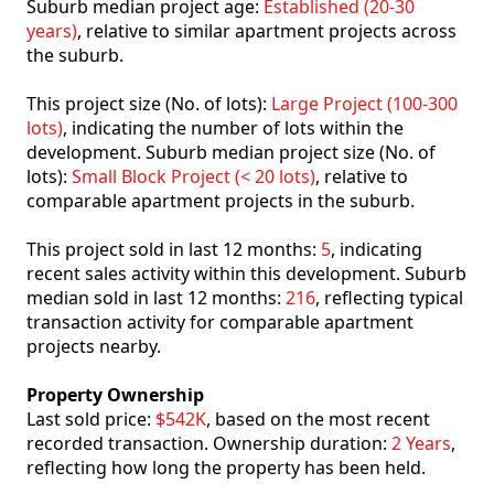
Suburb median project age:
Established (20-30
years)
, relative to similar apartment projects across
the suburb.
This project size (No. of lots):
Large Project (100-300
lots)
, indicating the number of lots within the
development. Suburb median project size (No. of
lots):
Small Block Project (< 20 lots)
, relative to
comparable apartment projects in the suburb.
This project sold in last 12 months:
5
, indicating
recent sales activity within this development. Suburb
median sold in last 12 months:
216
, reflecting typical
transaction activity for comparable apartment
projects nearby.
Property Ownership
Last sold price:
$542K
, based on the most recent
recorded transaction. Ownership duration:
2 Years
,
reflecting how long the property has been held.