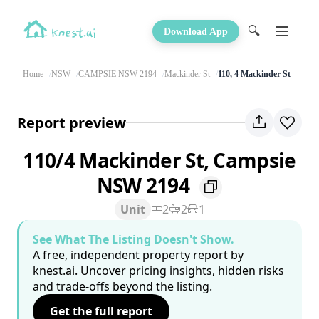
🔍
Download App
Home
NSW
CAMPSIE NSW 2194
Mackinder St
110, 4 Mackinder St
Report preview
110/4 Mackinder St, Campsie
NSW 2194
Unit
2
2
1
See What The Listing Doesn't Show.
A free, independent property report by
knest.ai. Uncover pricing insights, hidden risks
and trade-offs beyond the listing.
Get the full report