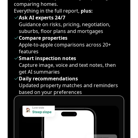
comparing homes.
Everything in the full report,
plus:
Ask AI experts 24/7
Guidance on risks, pricing, negotiation,
suburbs, floor plans and mortgages
Compare properties
Apple-to-apple comparisons across 20+
features
Smart inspection notes
Capture image, voice and text notes, then
get AI summaries
Daily recommendations
Updated property matches and reminders
based on your preferences