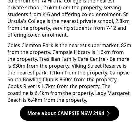
ed enrolment. Al Hikma College is the nearest
private school, 2.6km from the property, serving
students from K-6 and offering co-ed enrolment. St
Ursula's College is the nearest private school, 2.8km
from the property, serving students from 7-12 and
offering co-ed enrolment.
Coles Clemton Park is the nearest supermarket, 82m
from the property. Campsie Library is 1.6km from
the property. Tresillian Family Care Centre - Belmore
is 830m from the property. Viking Street Reserve is
the nearest park, 1.1km from the property. Campsie
South Bowling Club is 860m from the property.
Cooks River is 1.7km from the property. The
coastline is 6.4km from the property. Lady Margaret
Beach is 6.4km from the property.
More about CAMPSIE NSW 2194