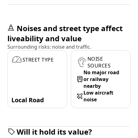
Noises and street type affect
liveability and value
Surrounding risks: noise and traffic.
NOISE
STREET TYPE
SOURCES
No major road
or railway
nearby
Low aircraft
Local Road
noise
Will it hold its value?