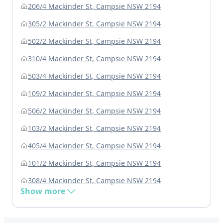
206/4 Mackinder St, Campsie NSW 2194
305/2 Mackinder St, Campsie NSW 2194
502/2 Mackinder St, Campsie NSW 2194
310/4 Mackinder St, Campsie NSW 2194
503/4 Mackinder St, Campsie NSW 2194
109/2 Mackinder St, Campsie NSW 2194
506/2 Mackinder St, Campsie NSW 2194
103/2 Mackinder St, Campsie NSW 2194
405/4 Mackinder St, Campsie NSW 2194
101/2 Mackinder St, Campsie NSW 2194
308/4 Mackinder St, Campsie NSW 2194
Show more