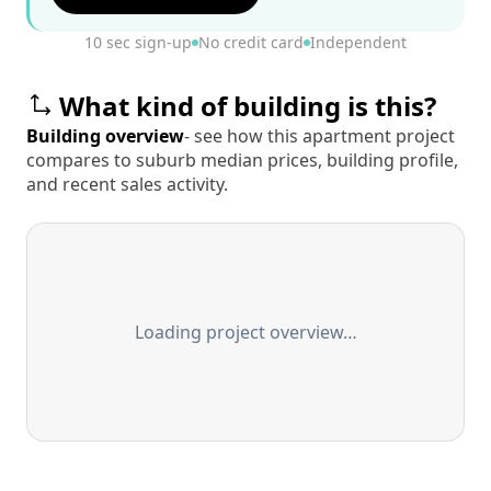
10 sec sign-up
No credit card
Independent
What kind of building is this?
Building overview
- see how this apartment project
compares to suburb median prices, building profile,
and recent sales activity.
Loading project overview…