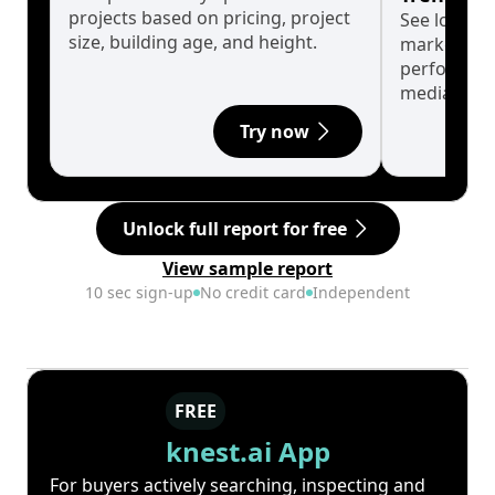
projects based on pricing, project
See long-t
size, building age, and height.
market cyc
performanc
median.
Try now
Unlock full report for free
View sample report
10 sec sign-up
No credit card
Independent
FREE
knest.ai App
For buyers actively searching, inspecting and