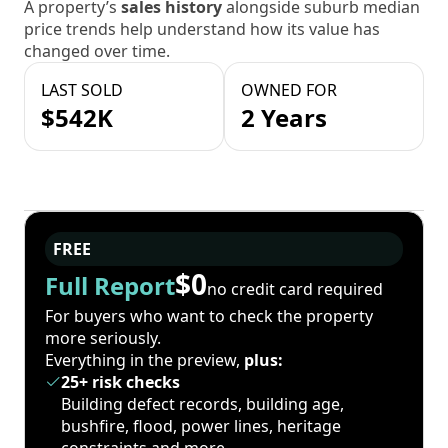
A property’s
sales history
alongside suburb median
price trends help understand how its value has
changed over time.
LAST SOLD
OWNED FOR
$542K
2 Years
FREE
$0
Full Report
no credit card required
For buyers who want to check the property
more seriously.
Everything in the preview,
plus:
25+ risk checks
Building defect records, building age,
bushfire, flood, power lines, heritage