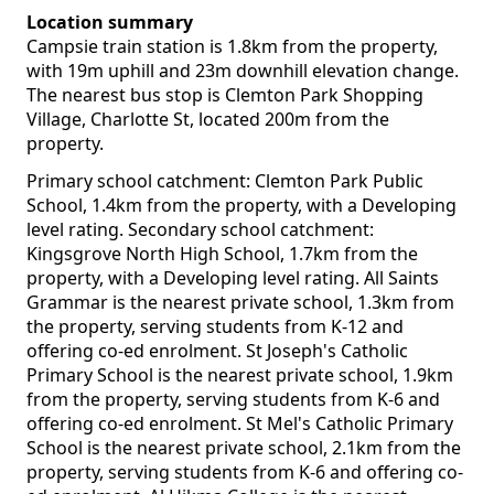
Location summary
Campsie train station is 1.8km from the property,
with 19m uphill and 23m downhill elevation change.
The nearest bus stop is Clemton Park Shopping
Village, Charlotte St, located 200m from the
property.
Primary school catchment: Clemton Park Public
School, 1.4km from the property, with a Developing
level rating. Secondary school catchment:
Kingsgrove North High School, 1.7km from the
property, with a Developing level rating. All Saints
Grammar is the nearest private school, 1.3km from
the property, serving students from K-12 and
offering co-ed enrolment. St Joseph's Catholic
Primary School is the nearest private school, 1.9km
from the property, serving students from K-6 and
offering co-ed enrolment. St Mel's Catholic Primary
School is the nearest private school, 2.1km from the
property, serving students from K-6 and offering co-