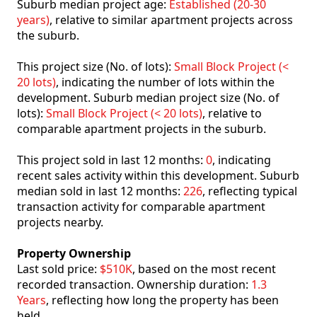
Suburb median project age:
Established (20-30
years)
, relative to similar apartment projects across
the suburb.
This project size (No. of lots):
Small Block Project (<
20 lots)
, indicating the number of lots within the
development. Suburb median project size (No. of
lots):
Small Block Project (< 20 lots)
, relative to
comparable apartment projects in the suburb.
This project sold in last 12 months:
0
, indicating
recent sales activity within this development. Suburb
median sold in last 12 months:
226
, reflecting typical
transaction activity for comparable apartment
projects nearby.
Property Ownership
Last sold price:
$510K
, based on the most recent
recorded transaction. Ownership duration:
1.3
Years
, reflecting how long the property has been
held.