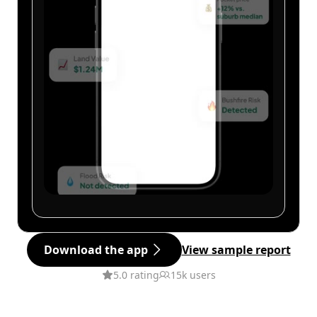
Download the app
View sample report
5.0 rating
15k users