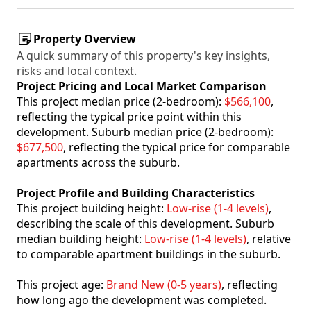
Property Overview
A quick summary of this property's key insights,
risks and local context.
Project Pricing and Local Market Comparison
This project median price (2-bedroom):
$566,100
,
reflecting the typical price point within this
development. Suburb median price (2-bedroom):
$677,500
, reflecting the typical price for comparable
apartments across the suburb.
Project Profile and Building Characteristics
This project building height:
Low-rise (1-4 levels)
,
describing the scale of this development. Suburb
median building height:
Low-rise (1-4 levels)
, relative
to comparable apartment buildings in the suburb.
This project age:
Brand New (0-5 years)
, reflecting
how long ago the development was completed.