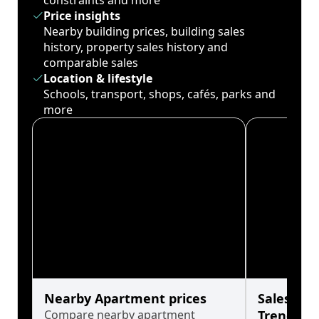
constraints and more
Price insights
Nearby building prices, building sales
history, property sales history and
comparable sales
Location & lifestyle
Schools, transport, shops, cafés, parks and
more
Nearby Apartment prices
Sales His
Compare nearby apartment
Trends