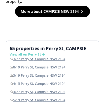
property.
More about CAMPSIE NSW 2194
65 properties in Perry St, CAMPSIE
View all on Perry St →
3/27 Perry St, Campsie NSW 2194
8/19 Perry St, Campsie NSW 2194
3/19 Perry St, Campsie NSW 2194
4/15 Perry St, Campsie NSW 2194
4/27 Perry St, Campsie NSW 2194
5/19 Perry St, Campsie NSW 2194