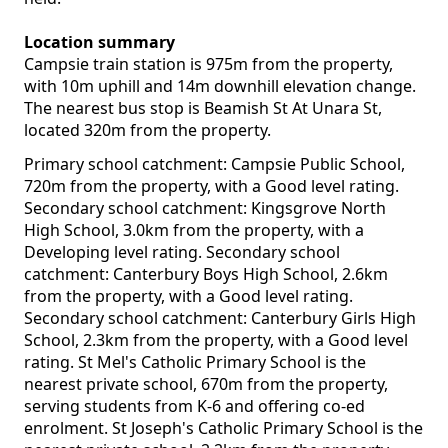
Location summary
Campsie train station is 975m from the property,
with 10m uphill and 14m downhill elevation change.
The nearest bus stop is Beamish St At Unara St,
located 320m from the property.
Primary school catchment: Campsie Public School,
720m from the property, with a Good level rating.
Secondary school catchment: Kingsgrove North
High School, 3.0km from the property, with a
Developing level rating. Secondary school
catchment: Canterbury Boys High School, 2.6km
from the property, with a Good level rating.
Secondary school catchment: Canterbury Girls High
School, 2.3km from the property, with a Good level
rating. St Mel's Catholic Primary School is the
nearest private school, 670m from the property,
serving students from K-6 and offering co-ed
enrolment. St Joseph's Catholic Primary School is the