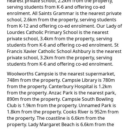
nearest private school, 2.2km from the property,
serving students from K-6 and offering co-ed
enrolment. All Saints Grammar is the nearest private
school, 2.6km from the property, serving students
from K-12 and offering co-ed enrolment. Our Lady of
Lourdes Catholic Primary School is the nearest
private school, 3.4km from the property, serving
students from K-6 and offering co-ed enrolment. St
Francis Xavier Catholic School Ashbury is the nearest
private school, 3.2km from the property, serving
students from K-6 and offering co-ed enrolment.
Woolworths Campsie is the nearest supermarket,
748m from the property. Campsie Library is 780m
from the property. Canterbury Hospital is 1.2km
from the property. Anzac Park is the nearest park,
890m from the property. Campsie South Bowling
Club is 1.9km from the property. Unnamed Park is
1.8km from the property. Cooks River is 952m from
the property. The coastline is 6.6km from the
property. Lady Margaret Beach is 6.6km from the