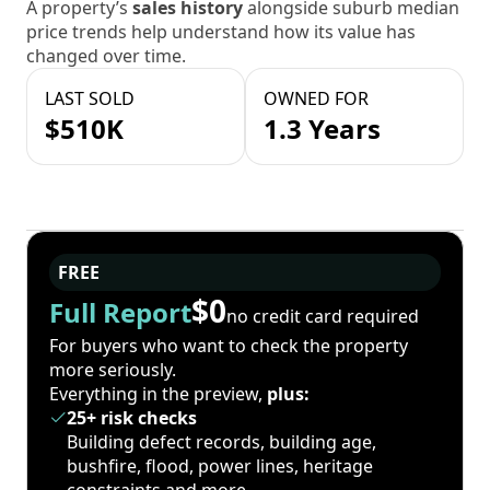
A property’s
sales history
alongside suburb median
price trends help understand how its value has
changed over time.
LAST SOLD
OWNED FOR
$510K
1.3 Years
FREE
$0
Full Report
no credit card required
For buyers who want to check the property
more seriously.
Everything in the preview,
plus:
25+ risk checks
Building defect records, building age,
bushfire, flood, power lines, heritage