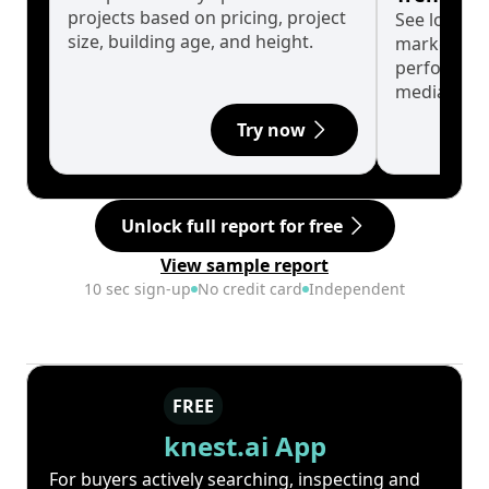
projects based on pricing, project
See long-t
size, building age, and height.
market cyc
performanc
median.
Try now
Unlock full report for free
View sample report
10 sec sign-up
No credit card
Independent
FREE
knest.ai App
For buyers actively searching, inspecting and