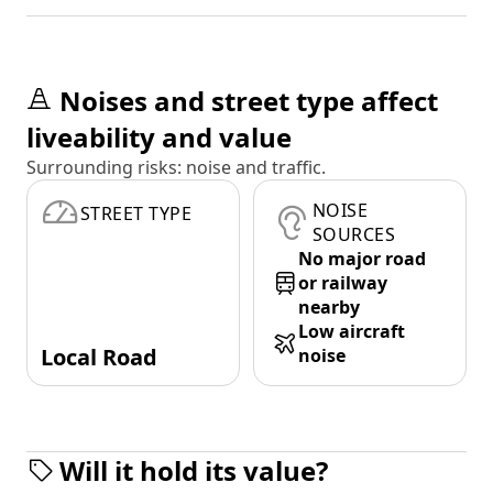
Noises and street type affect
liveability and value
Surrounding risks: noise and traffic.
NOISE
STREET TYPE
SOURCES
No major road
or railway
nearby
Low aircraft
Local Road
noise
Will it hold its value?