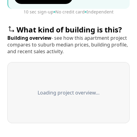
10 sec sign-up
No credit card
Independent
What kind of building is this?
Building overview
- see how this apartment project
compares to suburb median prices, building profile,
and recent sales activity.
Loading project overview…