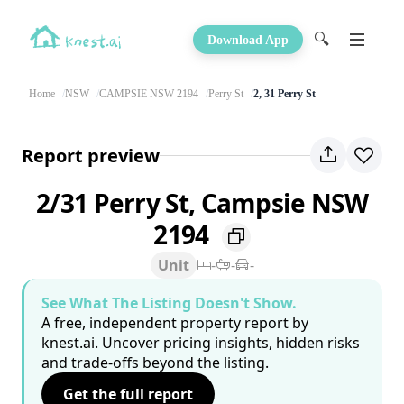
🔍
Download App
Home
NSW
CAMPSIE NSW 2194
Perry St
2, 31 Perry St
Report preview
2/31 Perry St, Campsie NSW
2194
Unit
-
-
-
See What The Listing Doesn't Show.
A free, independent property report by
knest.ai. Uncover pricing insights, hidden risks
and trade-offs beyond the listing.
Get the full report