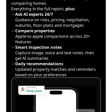
comparing homes.
Everything in the full report,
plus:
Ask AI experts 24/7
Guidance on risks, pricing, negotiation,
suburbs, floor plans and mortgages
Compare properties
Apple-to-apple comparisons across 20+
features
Smart inspection notes
Capture image, voice and text notes, then
get AI summaries
Daily recommendations
Updated property matches and reminders
based on your preferences