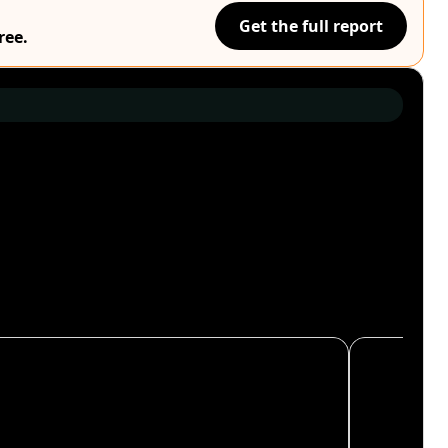
Get the full report
ree.