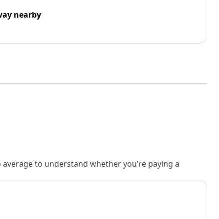
way nearby
rb average to understand whether you’re paying a