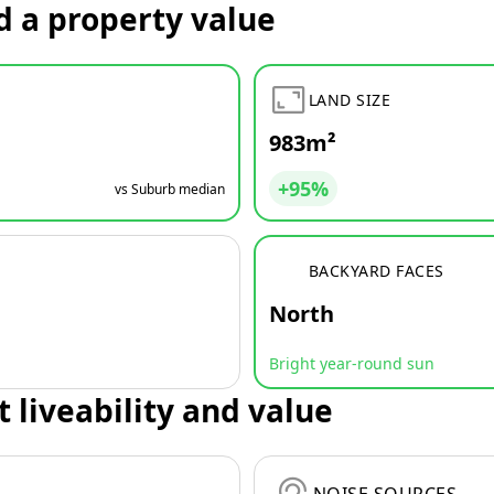
d a property value
LAND SIZE
983m²
+95%
vs Suburb median
BACKYARD FACES
North
Bright year-round sun
t liveability and value