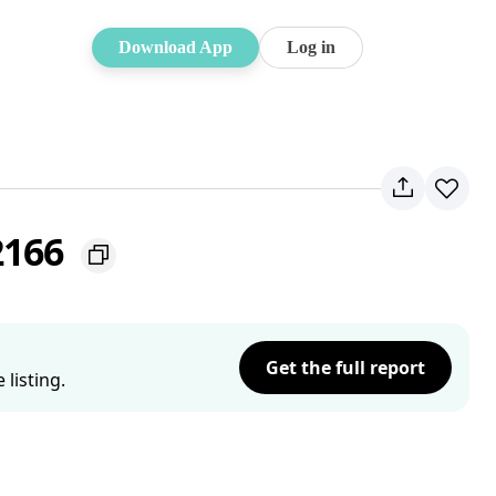
Download App
Log in
2166
Get the full report
listing.