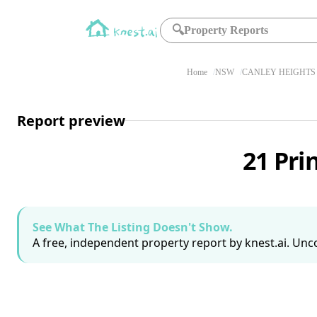
🔍
Property Reports
Home
NSW
CANLEY HEIGHTS 
Report preview
21 Pri
See What The Listing Doesn't Show.
A free, independent property report by knest.ai. Unco