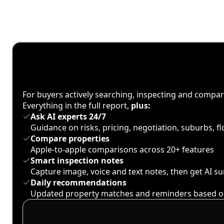
For buyers actively searching, inspecting and compa
Everything in the full report,
plus:
Ask AI experts 24/7
Guidance on risks, pricing, negotiation, suburbs, 
Compare properties
Apple-to-apple comparisons across 20+ features
Smart inspection notes
Capture image, voice and text notes, then get AI 
Daily recommendations
Updated property matches and reminders based o