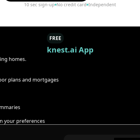
10 sec sign-up
No credit card
Independent
FREE
knest.ai App
ring homes.
floor plans and mortgages
summaries
n your preferences