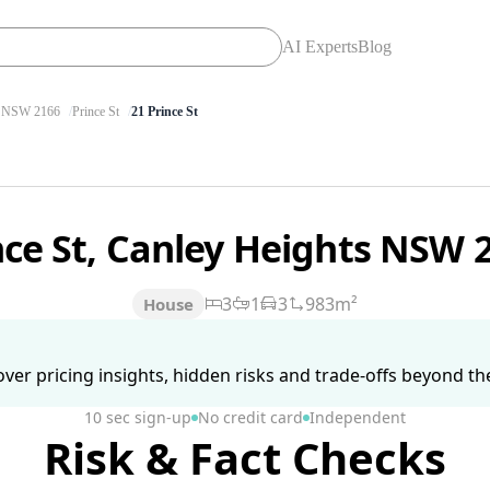
AI Experts
Blog
NSW 2166
Prince St
21 Prince St
nce St, Canley Heights NSW 
3
1
3
983m²
House
ver pricing insights, hidden risks and trade-offs beyond the 
10 sec sign-up
No credit card
Independent
Risk & Fact Checks