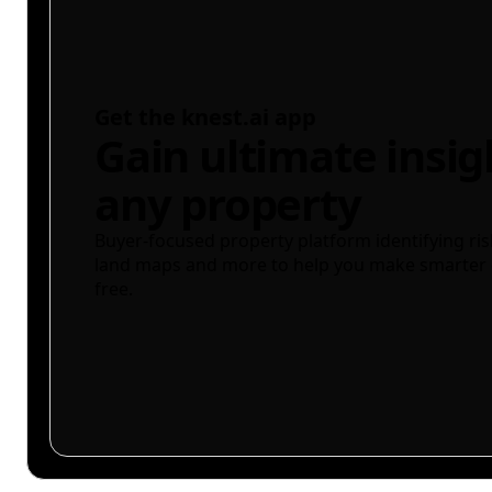
Get the knest.ai app
Gain ultimate insig
any property
Buyer-focused property platform identifying ris
land maps and more to help you make smarter 
free.