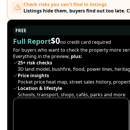
Check risks you can't find in listings
Listings hide them, buyers find out too late. 
FREE
$0
Full Report
no credit card required
For buyers who want to check the property more seri
Everything in the preview,
plus:
25+ risk checks
3D land model, bushfire, flood, power lines, herit
Price insights
Pocket price heat map, street sales history, proper
Location & lifestyle
Schools, transport, shops, cafés, parks and more