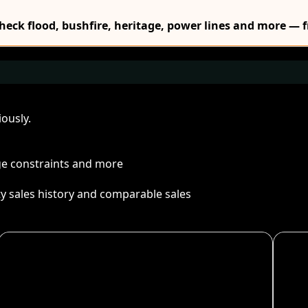
Check flood, bushfire, heritage, power lines and more — f
ously.
age constraints and more
ty sales history and comparable sales