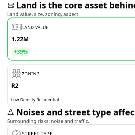
Land is the core asset behin
Land value, size, zoning, aspect.
LAND VALUE
1.22M
+39%
ZONING
R2
Low Density Residential
Noises and street type affec
Surrounding risks: noise and traffic.
STREET TYPE