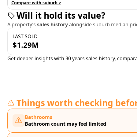
Compare with suburb >
Will it hold its value?
A property’s
sales history
alongside suburb median pric
LAST SOLD
$1.29M
Get deeper insights with 30 years sales history, compar
Things worth checking befo
Bathrooms
Bathroom count may feel limited