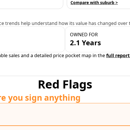
Compare with suburb >
e trends help understand how its value has changed over 
OWNED FOR
2.1 Years
able sales and a detailed price pocket map in the
full report
Red Flags
re you sign anything