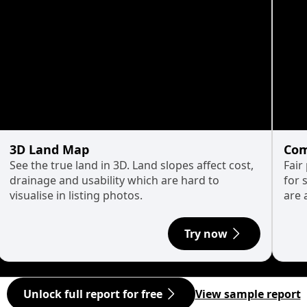
3D Land Map
Com
See the true land in 3D. Land slopes affect cost,
Fair
drainage and usability which are hard to
for 
visualise in listing photos.
are 
Try now
Unlock full report for free
View sample report