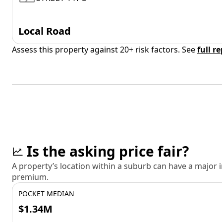
Local Road
Assess this property against 20+ risk factors. See
full r
Is the asking price fair?
A property’s location within a suburb can have a major
premium.
POCKET MEDIAN
$1.34M