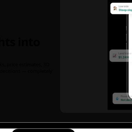
hts into
ks, price estimates, 3D
decisions — completely