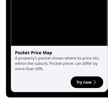
Pocket Price Map
A property’s pocket shows where its price sits
within the suburb. Pocket prices can differ by
more than 50%.
Try now