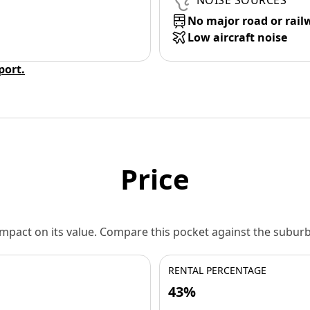
NOISE SOURCES
No major road or rail
Low aircraft noise
eport.
Price
 impact on its value. Compare this pocket against the subu
RENTAL PERCENTAGE
43%