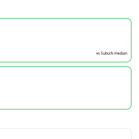
vs Suburb median