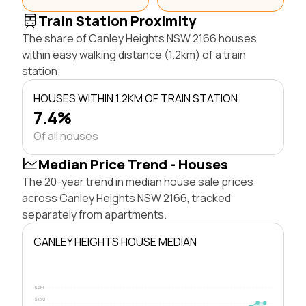
Train Station Proximity
The share of Canley Heights NSW 2166 houses
within easy walking distance (1.2km) of a train
station.
HOUSES WITHIN 1.2KM OF TRAIN STATION
7.4%
Of all houses
Median Price Trend - Houses
The 20-year trend in median house sale prices
across Canley Heights NSW 2166, tracked
separately from apartments.
CANLEY HEIGHTS HOUSE MEDIAN
$2M
$1.5M