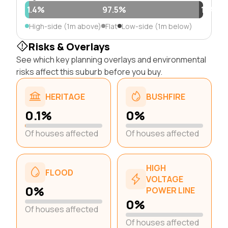
1.4%
97.5%
1.1%
High-side (1m above)
Flat
Low-side (1m below)
Risks & Overlays
See which key planning overlays and environmental
risks affect this suburb before you buy.
HERITAGE
BUSHFIRE
0.1%
0%
Of houses affected
Of houses affected
HIGH
FLOOD
VOLTAGE
0%
POWER LINE
0%
Of houses affected
Of houses affected