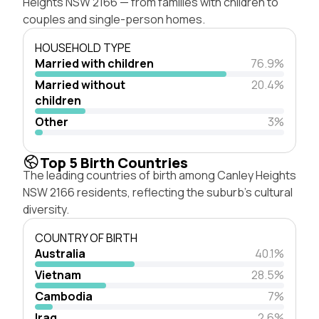
Heights NSW 2166 — from families with children to
couples and single-person homes.
HOUSEHOLD TYPE
Married with children
76.9%
Married without
20.4%
children
Other
3%
Top 5 Birth Countries
The leading countries of birth among Canley Heights
NSW 2166 residents, reflecting the suburb's cultural
diversity.
COUNTRY OF BIRTH
Australia
40.1%
Vietnam
28.5%
Cambodia
7%
Iraq
2.6%