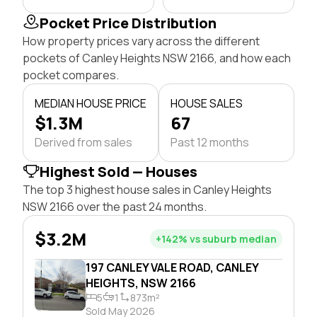
Pocket Price Distribution
How property prices vary across the different
pockets of Canley Heights NSW 2166, and how each
pocket compares.
MEDIAN HOUSE PRICE
HOUSE SALES
$1.3M
67
Derived from sales
Past 12 months
Highest Sold — Houses
The top 3 highest house sales in Canley Heights
NSW 2166 over the past 24 months.
$3.2M
+142% vs suburb median
197 CANLEY VALE ROAD, CANLEY
HEIGHTS, NSW 2166
5
1
873m²
Sold May 2026