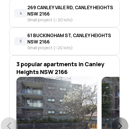
269 CANLEY VALE RD, CANLEY HEIGHTS
4
NSW 2166
Small project (<20 lots)
61 BUCKINGHAM ST, CANLEY HEIGHTS
5
NSW 2166
Small project (<20 lots)
3 popular apartments in Canley
Heights NSW 2166