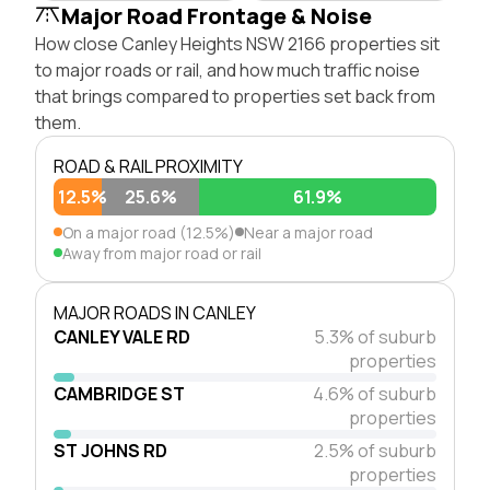
Major Road Frontage & Noise
How close Canley Heights NSW 2166 properties sit
to major roads or rail, and how much traffic noise
that brings compared to properties set back from
them.
ROAD & RAIL PROXIMITY
12.5%
25.6%
61.9%
On a major road (12.5%)
Near a major road
Away from major road or rail
MAJOR ROADS IN CANLEY
CANLEY VALE RD
5.3% of suburb
properties
CAMBRIDGE ST
4.6% of suburb
properties
ST JOHNS RD
2.5% of suburb
properties