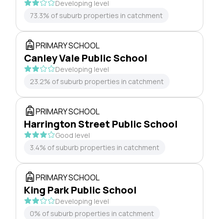
Developing level
73.3% of suburb properties in catchment
PRIMARY SCHOOL
Canley Vale Public School
Developing level
23.2% of suburb properties in catchment
PRIMARY SCHOOL
Harrington Street Public School
Good level
3.4% of suburb properties in catchment
PRIMARY SCHOOL
King Park Public School
Developing level
0% of suburb properties in catchment