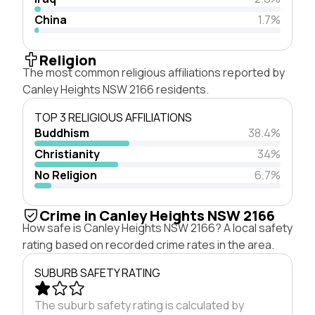
China
1.7%
Religion
The most common religious affiliations reported by
Canley Heights NSW 2166 residents.
TOP 3 RELIGIOUS AFFILIATIONS
Buddhism
38.4%
Christianity
34%
No Religion
6.7%
Crime in Canley Heights NSW 2166
How safe is Canley Heights NSW 2166? A local safety
rating based on recorded crime rates in the area.
SUBURB SAFETY RATING
The suburb safety rating is calculated by