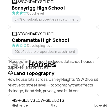
SECONDARY SCHOOL
Bonnyrigg High School
Good level
3.4% of suburb properties in catchment
SECONDARY SCHOOL
Cabramatta High School
Developing level
0% of suburb properties in catchment
"Houses" in this report includes detached houses,
Houses
PART 2
duplexes, and terraces.
Land Topography
How house lots across Canley Heights NSW 2166 sit
relative to street level — topography that affects
drainage, flood risk, privacy, and build cost.
HIGH-SIDE VS LOW-SIDE LOTS
High-side
Flat
Low-si