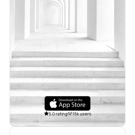
5.0 rating
15k users