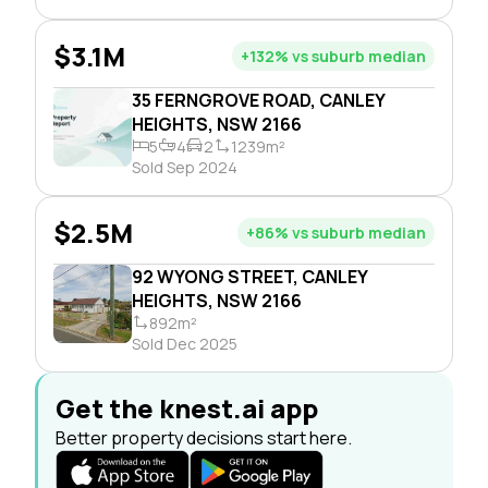
$3.1M
+132% vs suburb median
35 FERNGROVE ROAD, CANLEY
HEIGHTS, NSW 2166
5
4
2
1239m²
Sold Sep 2024
$2.5M
+86% vs suburb median
92 WYONG STREET, CANLEY
HEIGHTS, NSW 2166
892m²
Sold Dec 2025
Get the knest.ai app
Better property decisions start here.