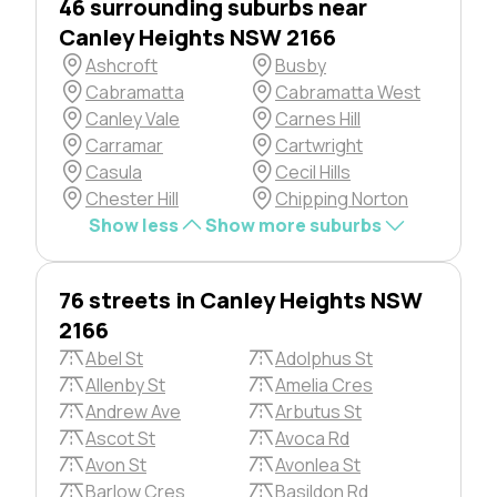
46 surrounding suburbs near
Canley Heights NSW 2166
Ashcroft
Busby
Cabramatta
Cabramatta West
Canley Vale
Carnes Hill
Carramar
Cartwright
Casula
Cecil Hills
Chester Hill
Chipping Norton
Show less
Show more suburbs
76 streets in Canley Heights NSW
2166
Abel St
Adolphus St
Allenby St
Amelia Cres
Andrew Ave
Arbutus St
Ascot St
Avoca Rd
Avon St
Avonlea St
Barlow Cres
Basildon Rd