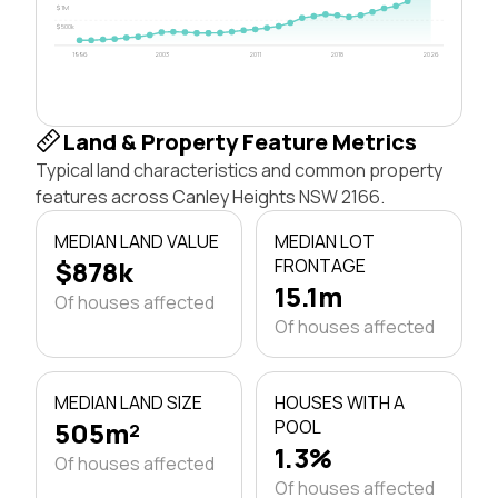
$1M
$500k
1996
2003
2011
2018
2026
Land & Property Feature Metrics
Typical land characteristics and common property
features across Canley Heights NSW 2166.
MEDIAN LAND VALUE
MEDIAN LOT
$878k
FRONTAGE
15.1m
Of houses affected
Of houses affected
MEDIAN LAND SIZE
HOUSES WITH A
505m²
POOL
1.3%
Of houses affected
Of houses affected