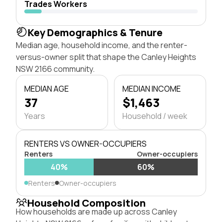
Trades Workers
Key Demographics & Tenure
Median age, household income, and the renter-
versus-owner split that shape the Canley Heights
NSW 2166 community.
MEDIAN AGE
MEDIAN INCOME
37
$1,463
Years
Household / week
RENTERS VS OWNER-OCCUPIERS
Renters
Owner-occupiers
40%
60%
Renters
Owner-occupiers
Household Composition
How households are made up across Canley