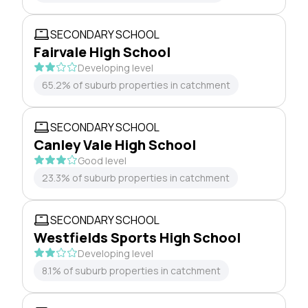
SECONDARY SCHOOL
Fairvale High School
Developing level
65.2% of suburb properties in catchment
SECONDARY SCHOOL
Canley Vale High School
Good level
23.3% of suburb properties in catchment
SECONDARY SCHOOL
Westfields Sports High School
Developing level
8.1% of suburb properties in catchment