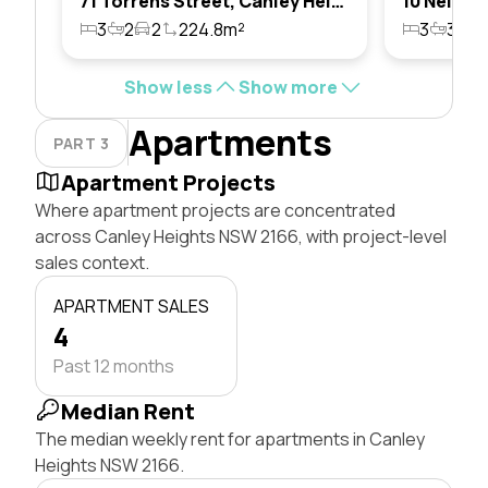
71 Torrens Street, Canley Heights, Nsw 2166
3
2
2
224.8m²
3
3
1
Show less
Show more
Apartments
PART 3
Apartment Projects
Where apartment projects are concentrated
across Canley Heights NSW 2166, with project-level
sales context.
APARTMENT SALES
4
Past 12 months
Median Rent
The median weekly rent for apartments in Canley
Heights NSW 2166.