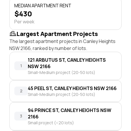
MEDIAN APARTMENT RENT
$430
Per week
Largest Apartment Projects
The largest apartment projects in Canley Heights
NSW 2166, ranked by number of lots.
121 ARBUTUS ST, CANLEY HEIGHTS
1
NSW 2166
Small-Medium project (20-50 lots)
45 PEEL ST, CANLEY HEIGHTS NSW 2166
2
Small-Medium project (20-50 lots)
94 PRINCE ST, CANLEY HEIGHTS NSW
3
2166
Small project (<20 lots)