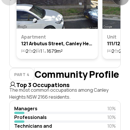
Apartment
Unit
121 Arbutus Street, Canley Heights, Nsw 2166
2
2
1
1679m²
2
2
1
Community Profile
PART 4
Top 3 Occupations
The most common occupations among Canley
Heights NSW 2166 residents.
Managers
10%
Professionals
10%
Technicians and
10%