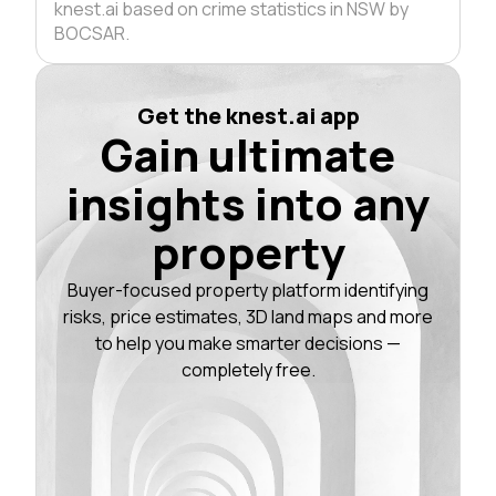
knest.ai based on crime statistics in NSW by
BOCSAR.
Get the knest.ai app
Gain ultimate
insights into any
property
Buyer-focused property platform identifying
risks, price estimates, 3D land maps and more
to help you make smarter decisions —
completely free.