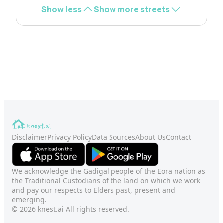
Show less
Show more streets
Disclaimer
Privacy Policy
Data Sources
About Us
Contact
We acknowledge the Gadigal people of the Eora nation as
the Traditional Custodians of the land on which we work
and pay our respects to Elders past, present and
emerging.
© 2026 knest.ai All rights reserved.