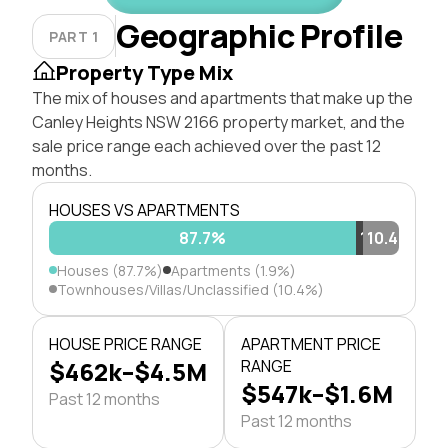
Geographic Profile
PART 1
Property Type Mix
The mix of houses and apartments that make up the
Canley Heights NSW 2166 property market, and the
sale price range each achieved over the past 12
months.
HOUSES VS APARTMENTS
87.7%
1.9%
10.4%
Houses (87.7%)
Apartments (1.9%)
Townhouses/Villas/Unclassified (10.4%)
HOUSE PRICE RANGE
APARTMENT PRICE
$462k–$4.5M
RANGE
$547k–$1.6M
Past 12 months
Past 12 months