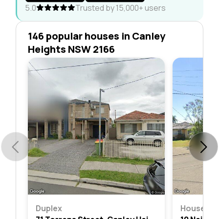
5.0
Trusted by 15,000+ users
146 popular houses in Canley
Heights NSW 2166
Duplex
House