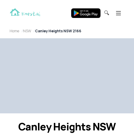
🔍
Home
NSW
Canley Heights NSW 2166
Canley Heights NSW