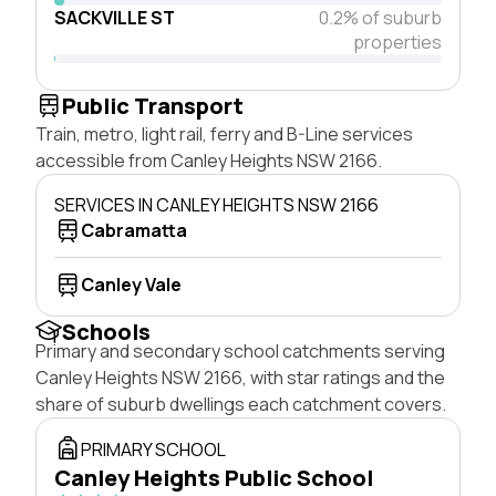
SACKVILLE ST
0.2% of suburb
properties
Public Transport
Train, metro, light rail, ferry and B-Line services
accessible from Canley Heights NSW 2166.
SERVICES IN CANLEY HEIGHTS NSW 2166
Cabramatta
Canley Vale
Schools
Primary and secondary school catchments serving
Canley Heights NSW 2166, with star ratings and the
share of suburb dwellings each catchment covers.
PRIMARY SCHOOL
Canley Heights Public School