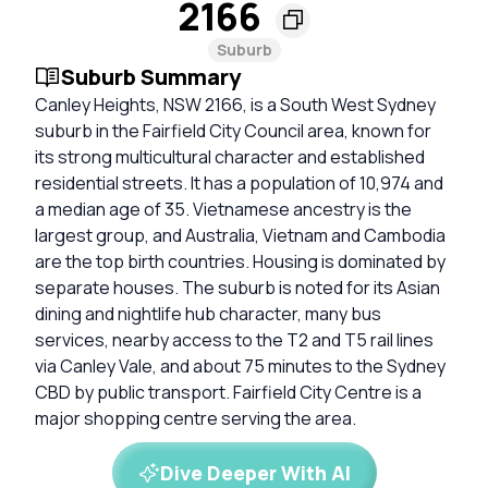
2166
Suburb
Suburb Summary
Canley Heights, NSW 2166, is a South West Sydney
suburb in the Fairfield City Council area, known for
its strong multicultural character and established
residential streets. It has a population of 10,974 and
a median age of 35. Vietnamese ancestry is the
largest group, and Australia, Vietnam and Cambodia
are the top birth countries. Housing is dominated by
separate houses. The suburb is noted for its Asian
dining and nightlife hub character, many bus
services, nearby access to the T2 and T5 rail lines
via Canley Vale, and about 75 minutes to the Sydney
CBD by public transport. Fairfield City Centre is a
major shopping centre serving the area.
Dive Deeper With AI