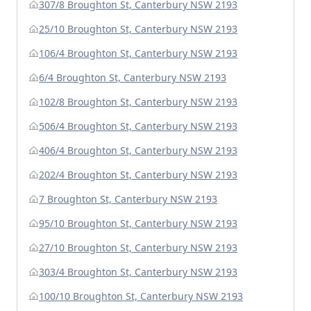
307/8 Broughton St, Canterbury NSW 2193
25/10 Broughton St, Canterbury NSW 2193
106/4 Broughton St, Canterbury NSW 2193
6/4 Broughton St, Canterbury NSW 2193
102/8 Broughton St, Canterbury NSW 2193
506/4 Broughton St, Canterbury NSW 2193
406/4 Broughton St, Canterbury NSW 2193
202/4 Broughton St, Canterbury NSW 2193
7 Broughton St, Canterbury NSW 2193
95/10 Broughton St, Canterbury NSW 2193
27/10 Broughton St, Canterbury NSW 2193
303/4 Broughton St, Canterbury NSW 2193
100/10 Broughton St, Canterbury NSW 2193