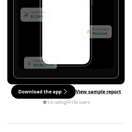
Download the app
View sample report
5.0 rating
15k users