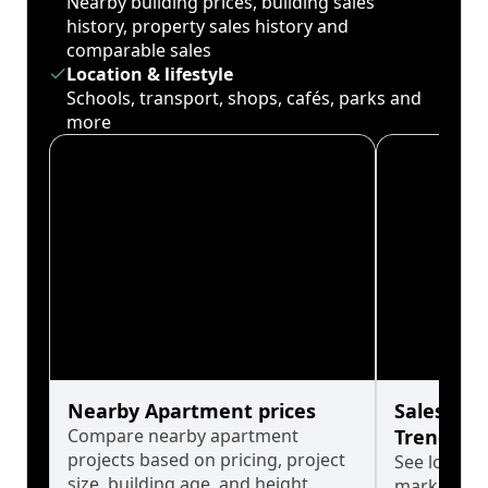
Nearby building prices, building sales
history, property sales history and
comparable sales
Location & lifestyle
Schools, transport, shops, cafés, parks and
more
Nearby Apartment prices
Sales His
Compare nearby apartment
Trends
projects based on pricing, project
See long-t
size, building age, and height.
market cyc