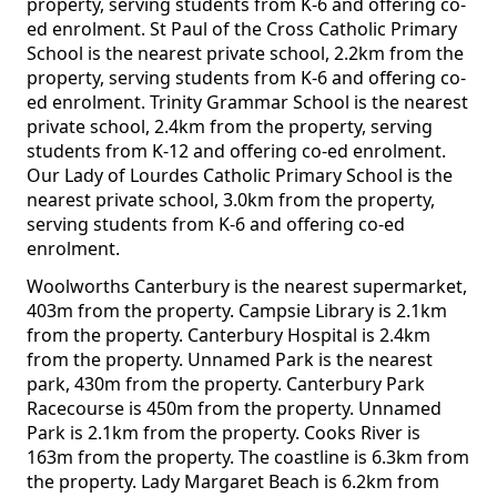
property, serving students from K-6 and offering co-
ed enrolment. St Paul of the Cross Catholic Primary
School is the nearest private school, 2.2km from the
property, serving students from K-6 and offering co-
ed enrolment. Trinity Grammar School is the nearest
private school, 2.4km from the property, serving
students from K-12 and offering co-ed enrolment.
Our Lady of Lourdes Catholic Primary School is the
nearest private school, 3.0km from the property,
serving students from K-6 and offering co-ed
enrolment.
Woolworths Canterbury is the nearest supermarket,
403m from the property. Campsie Library is 2.1km
from the property. Canterbury Hospital is 2.4km
from the property. Unnamed Park is the nearest
park, 430m from the property. Canterbury Park
Racecourse is 450m from the property. Unnamed
Park is 2.1km from the property. Cooks River is
163m from the property. The coastline is 6.3km from
the property. Lady Margaret Beach is 6.2km from