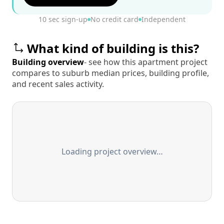
10 sec sign-up
No credit card
Independent
What kind of building is this?
Building overview
- see how this apartment project
compares to suburb median prices, building profile,
and recent sales activity.
Loading project overview…