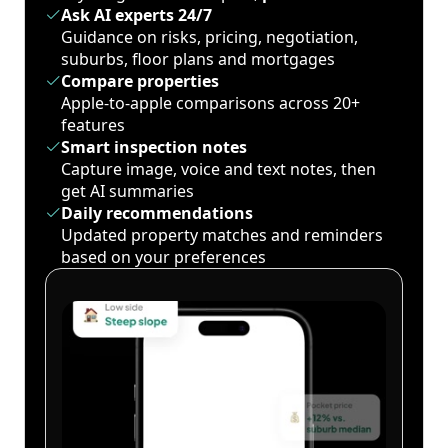
Ask AI experts 24/7
Guidance on risks, pricing, negotiation,
suburbs, floor plans and mortgages
Compare properties
Apple-to-apple comparisons across 20+
features
Smart inspection notes
Capture image, voice and text notes, then
get AI summaries
Daily recommendations
Updated property matches and reminders
based on your preferences