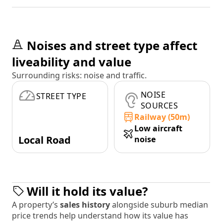
Noises and street type affect
liveability and value
Surrounding risks: noise and traffic.
NOISE
STREET TYPE
SOURCES
Railway (50m)
Low aircraft
Local Road
noise
Will it hold its value?
A property’s
sales history
alongside suburb median
price trends help understand how its value has