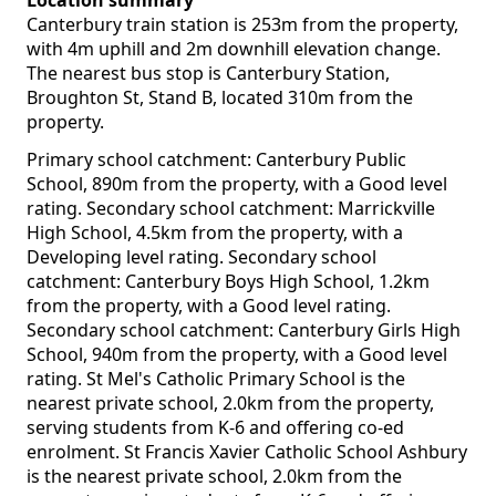
Location summary
Canterbury train station is 253m from the property,
with 4m uphill and 2m downhill elevation change.
The nearest bus stop is Canterbury Station,
Broughton St, Stand B, located 310m from the
property.
Primary school catchment: Canterbury Public
School, 890m from the property, with a Good level
rating. Secondary school catchment: Marrickville
High School, 4.5km from the property, with a
Developing level rating. Secondary school
catchment: Canterbury Boys High School, 1.2km
from the property, with a Good level rating.
Secondary school catchment: Canterbury Girls High
School, 940m from the property, with a Good level
rating. St Mel's Catholic Primary School is the
nearest private school, 2.0km from the property,
serving students from K-6 and offering co-ed
enrolment. St Francis Xavier Catholic School Ashbury
is the nearest private school, 2.0km from the