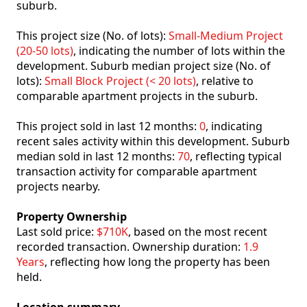
suburb.
This project size (No. of lots):
Small-Medium Project
(20-50 lots)
, indicating the number of lots within the
development. Suburb median project size (No. of
lots):
Small Block Project (< 20 lots)
, relative to
comparable apartment projects in the suburb.
This project sold in last 12 months:
0
, indicating
recent sales activity within this development. Suburb
median sold in last 12 months:
70
, reflecting typical
transaction activity for comparable apartment
projects nearby.
Property Ownership
Last sold price:
$710K
, based on the most recent
recorded transaction. Ownership duration:
1.9
Years
, reflecting how long the property has been
held.