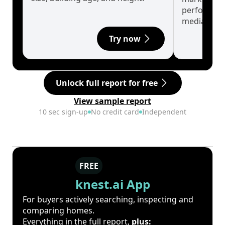
performanc
median.
Try now
Unlock full report for free
View sample report
10 sec sign-up
No credit card
Independent
FREE
knest.ai App
For buyers actively searching, inspecting and
comparing homes.
Everything in the full report,
plus: