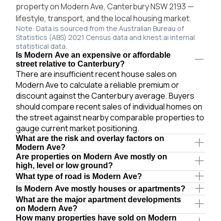
property on Modern Ave, Canterbury NSW 2193 —
lifestyle, transport, and the local housing market.
Note: Data is sourced from the Australian Bureau of
Statistics (ABS) 2021 Census data and knest.ai internal
statistical data.
Is Modern Ave an expensive or affordable
street relative to Canterbury?
There are insufficient recent house sales on
Modern Ave to calculate a reliable premium or
discount against the Canterbury average. Buyers
should compare recent sales of individual homes on
the street against nearby comparable properties to
gauge current market positioning.
What are the risk and overlay factors on
Modern Ave?
Are properties on Modern Ave mostly on
high, level or low ground?
What type of road is Modern Ave?
Is Modern Ave mostly houses or apartments?
What are the major apartment developments
on Modern Ave?
How many properties have sold on Modern