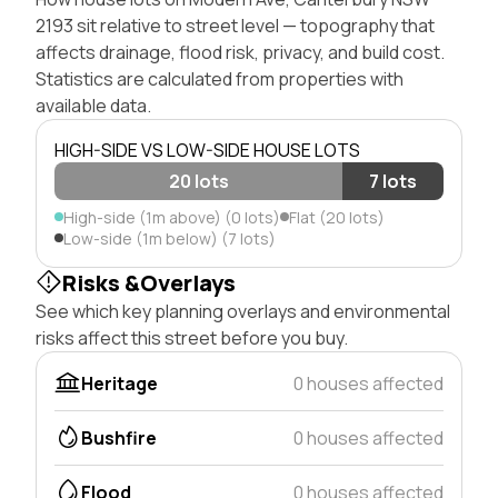
2193 sit relative to street level — topography that
affects drainage, flood risk, privacy, and build cost.
Statistics are calculated from properties with
available data.
HIGH-SIDE VS LOW-SIDE HOUSE LOTS
20 lots
7 lots
High-side (1m above) (0 lots)
Flat (20 lots)
Low-side (1m below) (7 lots)
Risks &Overlays
See which key planning overlays and environmental
risks affect this street before you buy.
Heritage
0 houses affected
Bushfire
0 houses affected
Flood
0 houses affected