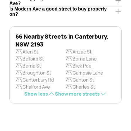
Ave?
Is Modern Ave a good street to buy property
on?
66 Nearby Streets in Canterbury,
NSW 2193
Allen St
Anzac St
Bellbird St
Berna Lane
Berna St
Blick Pde
Broughton St
Campsie Lane
Canterbury Rd
Canton St
Chalford Ave
Charles St
Show less
Show more streets