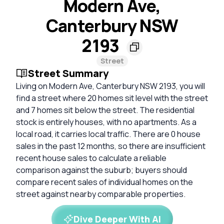
Modern Ave,
Canterbury NSW
2193
Street
Street Summary
Living on Modern Ave, Canterbury NSW 2193, you will
find a street where 20 homes sit level with the street
and 7 homes sit below the street. The residential
stock is entirely houses, with no apartments. As a
local road, it carries local traffic. There are 0 house
sales in the past 12 months, so there are insufficient
recent house sales to calculate a reliable
comparison against the suburb; buyers should
compare recent sales of individual homes on the
street against nearby comparable properties.
Dive Deeper With AI