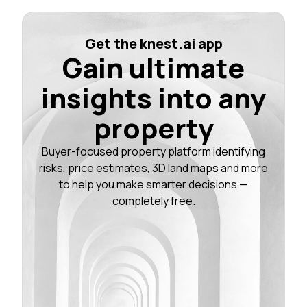
Get the knest.ai app
Gain ultimate
insights into any
property
Buyer-focused property platform identifying
risks, price estimates, 3D land maps and more
to help you make smarter decisions —
completely free.