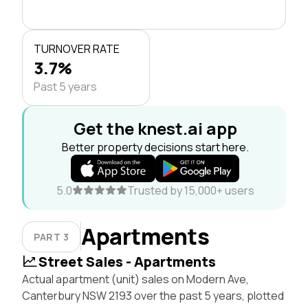
TURNOVER RATE
3.7%
Past 5 years
Get the knest.ai app
Better property decisions start here.
5.0
Trusted by 15,000+ users
Apartments
PART 3
Street Sales - Apartments
Actual apartment (unit) sales on Modern Ave,
Canterbury NSW 2193 over the past 5 years, plotted