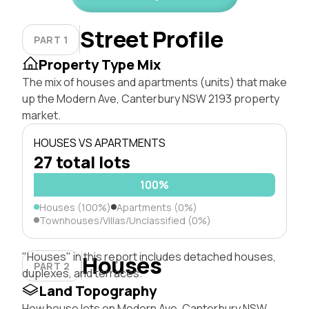
Street Profile
PART 1
Property Type Mix
The mix of houses and apartments (units) that make
up the Modern Ave, Canterbury NSW 2193 property
market.
HOUSES VS APARTMENTS
27 total lots
100%
Houses (100%)
Apartments (0%)
Townhouses/Villas/Unclassified (0%)
"Houses" in this report includes detached houses,
Houses
PART 2
duplexes, and terraces.
Land Topography
How house lots on Modern Ave, Canterbury NSW