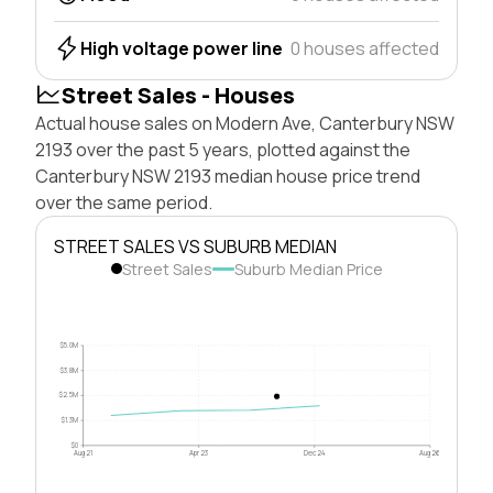
High voltage power line
0 houses affected
Street Sales - Houses
Actual house sales on Modern Ave, Canterbury NSW
2193 over the past 5 years, plotted against the
Canterbury NSW 2193 median house price trend
over the same period.
STREET SALES VS SUBURB MEDIAN
Street Sales
Suburb Median Price
$5.0M
$3.8M
$2.5M
$1.3M
$0
Aug 21
Apr 23
Dec 24
Aug 26