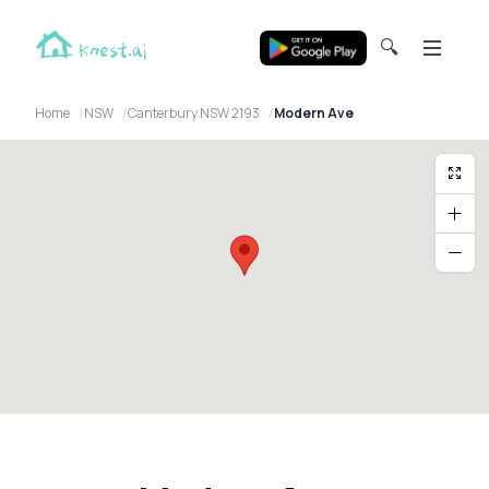
🔍
Home
NSW
Canterbury NSW 2193
Modern Ave