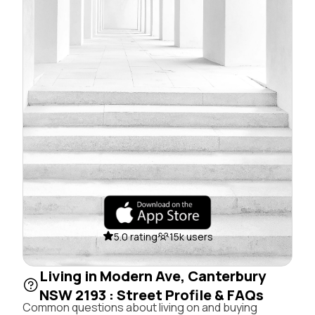
5.0 rating
15k users
Living in Modern Ave, Canterbury
NSW 2193 : Street Profile & FAQs
Common questions about living on and buying