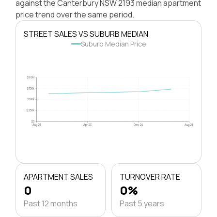
against the Canterbury NSW 2193 median apartment
price trend over the same period.
STREET SALES VS SUBURB MEDIAN
Suburb Median Price
$1.0M
$750k
$500k
$250k
$0
Aug 21
Apr 23
Dec 24
Aug 26
APARTMENT SALES
TURNOVER RATE
0
0%
Past 12 months
Past 5 years