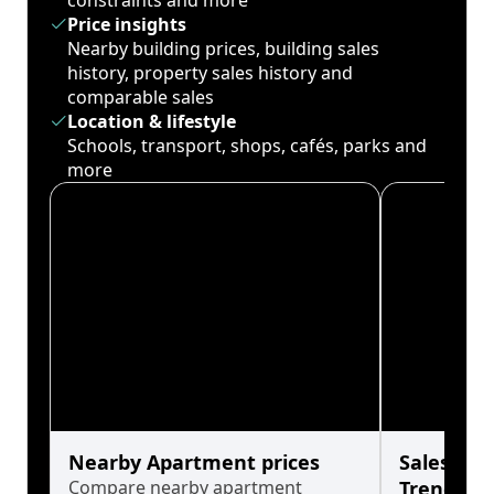
constraints and more
Price insights
Nearby building prices, building sales
history, property sales history and
comparable sales
Location & lifestyle
Schools, transport, shops, cafés, parks and
more
Nearby Apartment prices
Sales His
Compare nearby apartment
Trends