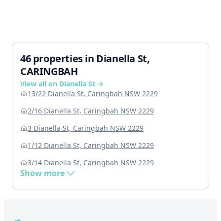
46 properties in Dianella St,
CARINGBAH
View all on Dianella St →
13/22 Dianella St, Caringbah NSW 2229
2/16 Dianella St, Caringbah NSW 2229
3 Dianella St, Caringbah NSW 2229
1/12 Dianella St, Caringbah NSW 2229
3/14 Dianella St, Caringbah NSW 2229
Show more