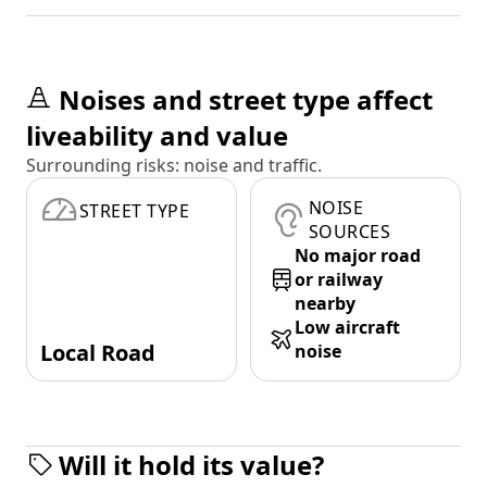
Noises and street type affect
liveability and value
Surrounding risks: noise and traffic.
NOISE
STREET TYPE
SOURCES
No major road
or railway
nearby
Low aircraft
Local Road
noise
Will it hold its value?