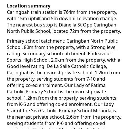
Location summary
Caringbah train station is 764m from the property,
with 15m uphill and 5m downhill elevation change.
The nearest bus stop is Dianella St Opp Caringbah
North Public School, located 72m from the property.
Primary school catchment: Caringbah North Public
School, 80m from the property, with a Strong level
rating. Secondary school catchment: Endeavour
Sports High School, 2.0km from the property, with a
Good level rating. De La Salle Catholic College,
Caringbah is the nearest private school, 1.2km from
the property, serving students from 7-10 and
offering co-ed enrolment. Our Lady of Fatima
Catholic Primary School is the nearest private
school, 1.2km from the property, serving students
from K-6 and offering co-ed enrolment. Our Lady
Star of the Sea Catholic Primary School Miranda is
the nearest private school, 2.6km from the property,
serving students from K-6 and offering co-ed