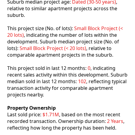
Suburb median project age:
Dated (30-50 years)
,
relative to similar apartment projects across the
suburb.
This project size (No. of lots):
Small Block Project (<
20 lots)
, indicating the number of lots within the
development. Suburb median project size (No. of
lots):
Small Block Project (< 20 lots)
, relative to
comparable apartment projects in the suburb.
This project sold in last 12 months:
0
, indicating
recent sales activity within this development. Suburb
median sold in last 12 months:
102
, reflecting typical
transaction activity for comparable apartment
projects nearby.
Property Ownership
Last sold price:
$1.71M
, based on the most recent
recorded transaction. Ownership duration:
2 Years
,
reflecting how long the property has been held.