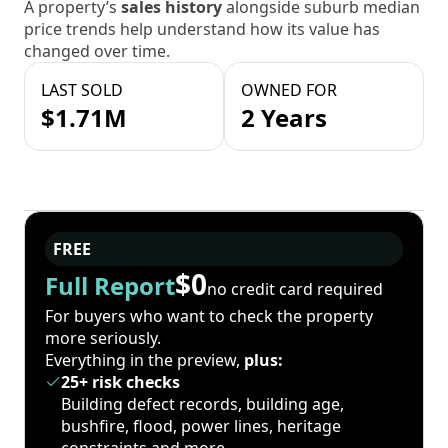
A property’s
sales history
alongside suburb median
price trends help understand how its value has
changed over time.
LAST SOLD
OWNED FOR
$1.71M
2 Years
FREE
$0
Full Report
no credit card required
For buyers who want to check the property
more seriously.
Everything in the preview,
plus:
25+ risk checks
Building defect records, building age,
bushfire, flood, power lines, heritage