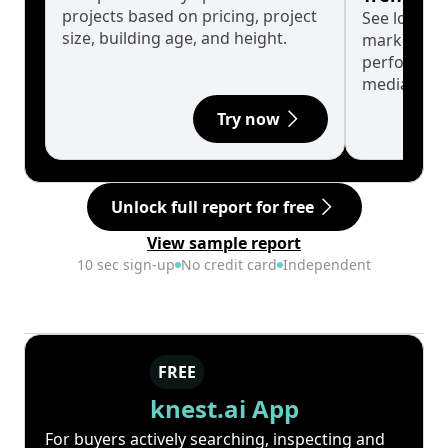
projects based on pricing, project
See long-t
size, building age, and height.
market cyc
performanc
median.
Try now
Unlock full report for free
View sample report
10 sec sign-up
No credit card
Independent
FREE
knest.ai App
For buyers actively searching, inspecting and