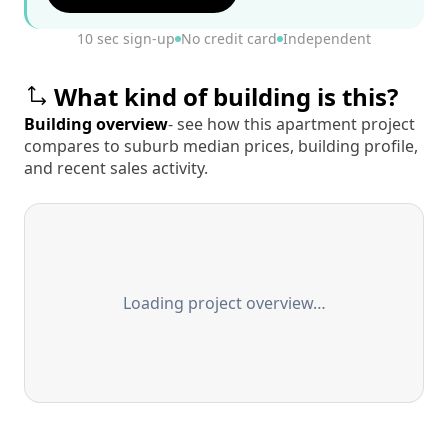
10 sec sign-up
No credit card
Independent
What kind of building is this?
Building overview
- see how this apartment project
compares to suburb median prices, building profile,
and recent sales activity.
Loading project overview…