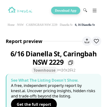
🔍
Download App
Home
NSW
CARINGBAH NSW 2229
Dianella St
6, 16 Dianella St
Report preview
6/16 Dianella St, Caringbah
NSW 2229
Townhouse
3
2
2
See What The Listing Doesn't Show.
A free, independent property report by
knest.ai. Uncover pricing insights, hidden risks
and trade-offs beyond the listing.
Get the full report