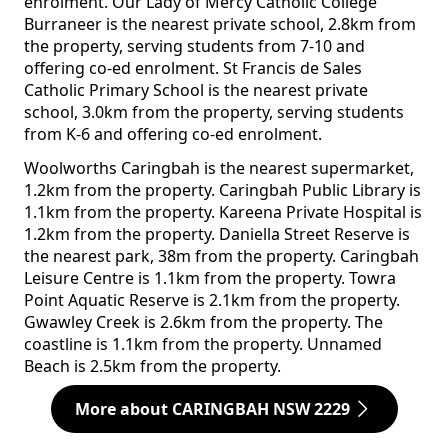
enrolment. Our Lady of Mercy Catholic College
Burraneer is the nearest private school, 2.8km from
the property, serving students from 7-10 and
offering co-ed enrolment. St Francis de Sales
Catholic Primary School is the nearest private
school, 3.0km from the property, serving students
from K-6 and offering co-ed enrolment.
Woolworths Caringbah is the nearest supermarket,
1.2km from the property. Caringbah Public Library is
1.1km from the property. Kareena Private Hospital is
1.2km from the property. Daniella Street Reserve is
the nearest park, 38m from the property. Caringbah
Leisure Centre is 1.1km from the property. Towra
Point Aquatic Reserve is 2.1km from the property.
Gwawley Creek is 2.6km from the property. The
coastline is 1.1km from the property. Unnamed
Beach is 2.5km from the property.
More about CARINGBAH NSW 2229