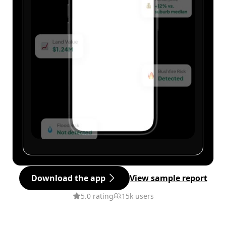
Download the app
View sample report
5.0 rating
15k users