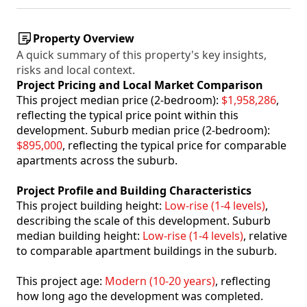
Property Overview
A quick summary of this property's key insights,
risks and local context.
Project Pricing and Local Market Comparison
This project median price (2-bedroom):
$1,958,286
,
reflecting the typical price point within this
development. Suburb median price (2-bedroom):
$895,000
, reflecting the typical price for comparable
apartments across the suburb.
Project Profile and Building Characteristics
This project building height:
Low-rise (1-4 levels)
,
describing the scale of this development. Suburb
median building height:
Low-rise (1-4 levels)
, relative
to comparable apartment buildings in the suburb.
This project age:
Modern (10-20 years)
, reflecting
how long ago the development was completed.