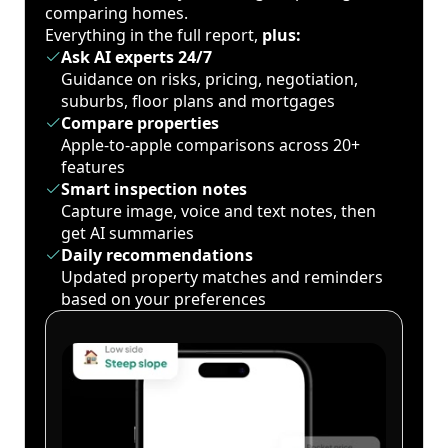
comparing homes.
Everything in the full report,
plus:
Ask AI experts 24/7
Guidance on risks, pricing, negotiation,
suburbs, floor plans and mortgages
Compare properties
Apple-to-apple comparisons across 20+
features
Smart inspection notes
Capture image, voice and text notes, then
get AI summaries
Daily recommendations
Updated property matches and reminders
based on your preferences