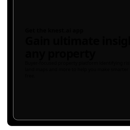
Get the knest.ai app
Gain ultimate insig
any property
Buyer-focused property platform identifying ris
land maps and more to help you make smarter 
free.