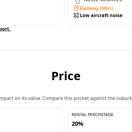
Railway (50m)
Low aircraft noise
eport.
Price
 impact on its value. Compare this pocket against the subu
RENTAL PERCENTAGE
20%