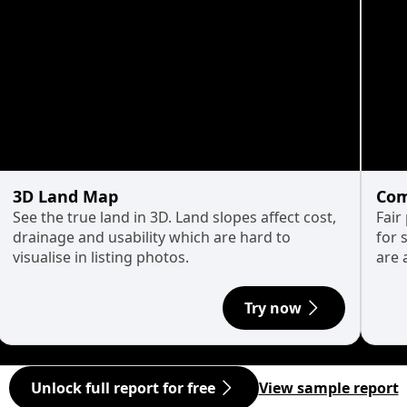
3D Land Map
Com
See the true land in 3D. Land slopes affect cost,
Fair
drainage and usability which are hard to
for 
visualise in listing photos.
are 
Try now
Unlock full report for free
View sample report