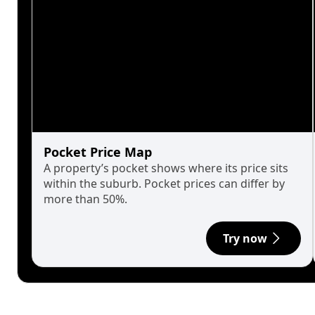
Pocket Price Map
A property’s pocket shows where its price sits
within the suburb. Pocket prices can differ by
more than 50%.
Try now