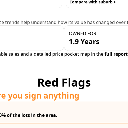
Compare with suburb >
e trends help understand how its value has changed over 
OWNED FOR
1.9 Years
able sales and a detailed price pocket map in the
full report
Red Flags
re you sign anything
0% of the lots in the area.