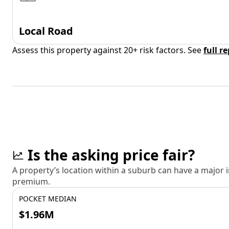
Local Road
Assess this property against 20+ risk factors. See
full r
Is the asking price fair?
A property’s location within a suburb can have a major
premium.
POCKET MEDIAN
$1.96M