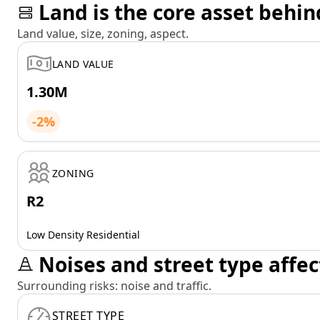
Land is the core asset behin
Land value, size, zoning, aspect.
LAND VALUE
1.30M
-2%
ZONING
R2
Low Density Residential
Noises and street type affec
Surrounding risks: noise and traffic.
STREET TYPE