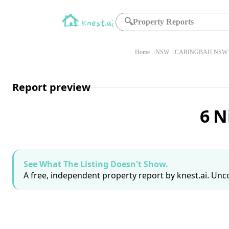
🔍
Property Reports
Home
NSW
CARINGBAH NSW 
Report preview
6 N
See What The Listing Doesn't Show.
A free, independent property report by knest.ai. Unco