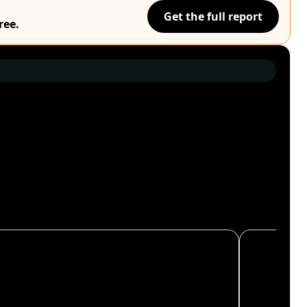
Get the full report
ree.