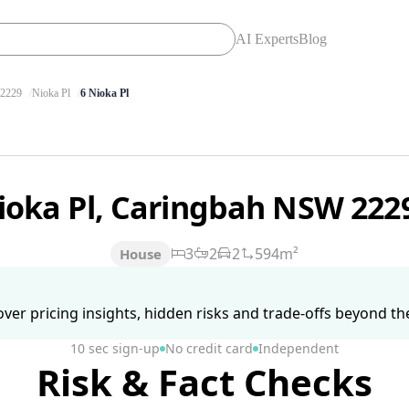
AI Experts
Blog
2229
Nioka Pl
6 Nioka Pl
ioka Pl, Caringbah NSW 222
3
2
2
594m²
House
ver pricing insights, hidden risks and trade-offs beyond the 
10 sec sign-up
No credit card
Independent
Risk & Fact Checks