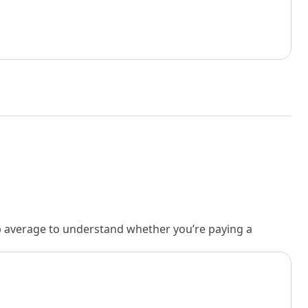
rb average to understand whether you’re paying a