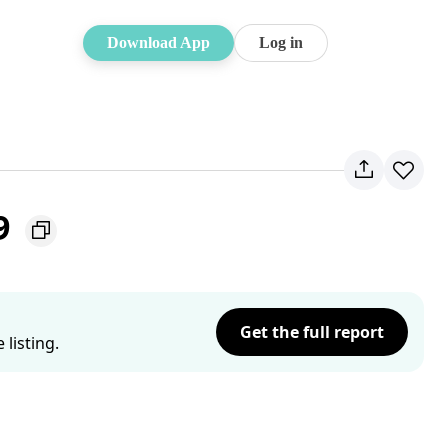
Download App
Log in
9
Get the full report
listing.