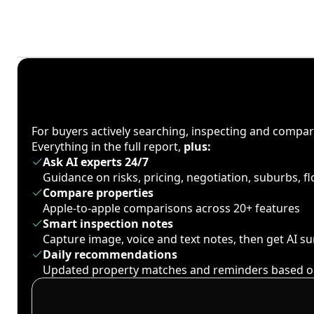
For buyers actively searching, inspecting and compa
Everything in the full report,
plus:
Ask AI experts 24/7
Guidance on risks, pricing, negotiation, suburbs, 
Compare properties
Apple-to-apple comparisons across 20+ features
Smart inspection notes
Capture image, voice and text notes, then get AI 
Daily recommendations
Updated property matches and reminders based o