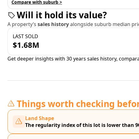
Compare with suburb >
Will it hold its value?
A property’s
sales history
alongside suburb median pric
LAST SOLD
$1.68M
Get deeper insights with 30 years sales history, compar
Things worth checking befo
Land Shape
The regularity index of this lot is lower than 9