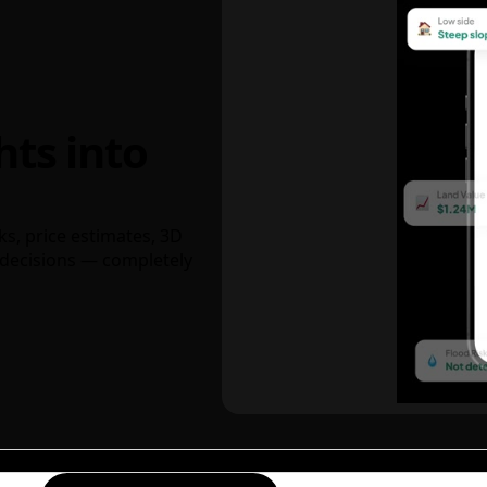
hts into
ks, price estimates, 3D
decisions — completely