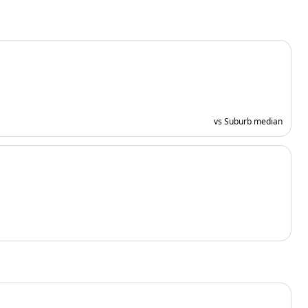
vs Suburb median