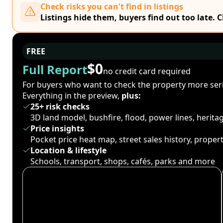
Check risks you can't find in listings
Listings hide them, buyers find out too late. 
FREE
$0
Full Report
no credit card required
For buyers who want to check the property more seri
Everything in the preview,
plus:
25+ risk checks
3D land model, bushfire, flood, power lines, herit
Price insights
Pocket price heat map, street sales history, proper
Location & lifestyle
Schools, transport, shops, cafés, parks and more