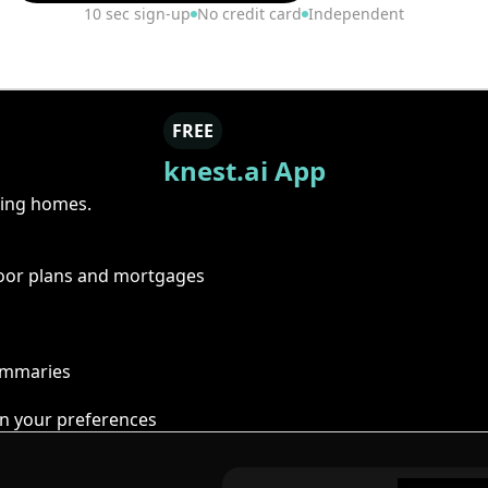
10 sec sign-up
No credit card
Independent
FREE
knest.ai App
ring homes.
floor plans and mortgages
summaries
n your preferences