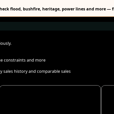
Check flood, bushfire, heritage, power lines and more — f
ously.
age constraints and more
ty sales history and comparable sales