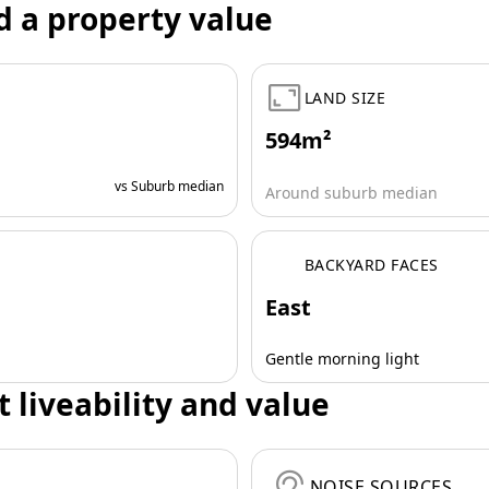
d a property value
LAND SIZE
594m²
vs Suburb median
Around suburb median
BACKYARD FACES
East
Gentle morning light
t liveability and value
NOISE SOURCES