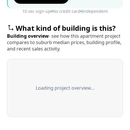
10 sec sign-up
No credit card
Independent
What kind of building is this?
Building overview
- see how this apartment project
compares to suburb median prices, building profile,
and recent sales activity.
Loading project overview…