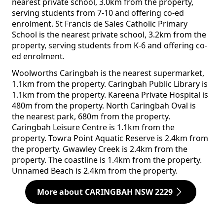
nearest private school, 3.0km from the property,
serving students from 7-10 and offering co-ed
enrolment. St Francis de Sales Catholic Primary
School is the nearest private school, 3.2km from the
property, serving students from K-6 and offering co-
ed enrolment.
Woolworths Caringbah is the nearest supermarket,
1.1km from the property. Caringbah Public Library is
1.1km from the property. Kareena Private Hospital is
480m from the property. North Caringbah Oval is
the nearest park, 680m from the property.
Caringbah Leisure Centre is 1.1km from the
property. Towra Point Aquatic Reserve is 2.4km from
the property. Gwawley Creek is 2.4km from the
property. The coastline is 1.4km from the property.
Unnamed Beach is 2.4km from the property.
More about CARINGBAH NSW 2229