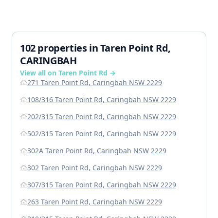
102 properties in Taren Point Rd,
CARINGBAH
View all on Taren Point Rd →
271 Taren Point Rd, Caringbah NSW 2229
108/316 Taren Point Rd, Caringbah NSW 2229
202/315 Taren Point Rd, Caringbah NSW 2229
502/315 Taren Point Rd, Caringbah NSW 2229
302A Taren Point Rd, Caringbah NSW 2229
302 Taren Point Rd, Caringbah NSW 2229
307/315 Taren Point Rd, Caringbah NSW 2229
263 Taren Point Rd, Caringbah NSW 2229