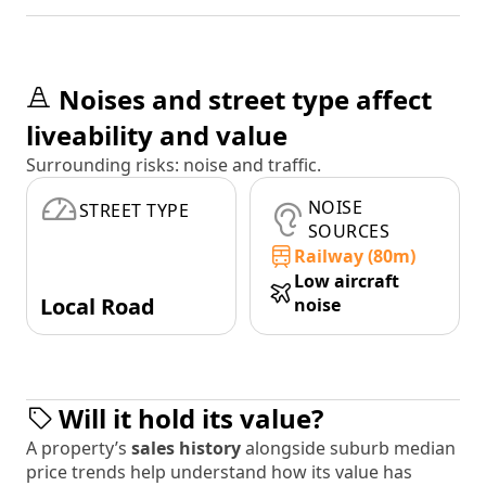
Noises and street type affect
liveability and value
Surrounding risks: noise and traffic.
NOISE
STREET TYPE
SOURCES
Railway (80m)
Low aircraft
Local Road
noise
Will it hold its value?
A property’s
sales history
alongside suburb median
price trends help understand how its value has