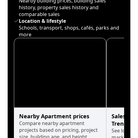
Nearby building prices, building sales
history, property sales history and
comparable sales
Location & lifestyle
Schools, transport, shops, cafés, parks and
more
Nearby Apartment prices
Sales His
Compare nearby apartment
Trends
projects based on pricing, project
See long-t
size, building age, and height.
market cyc