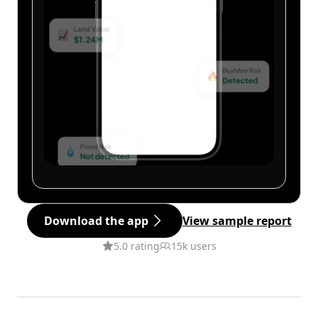
Download the app
View sample report
5.0 rating
15k users