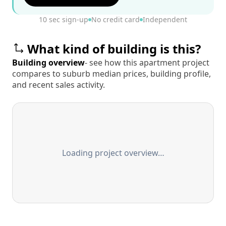
10 sec sign-up
No credit card
Independent
What kind of building is this?
Building overview
- see how this apartment project
compares to suburb median prices, building profile,
and recent sales activity.
Loading project overview…