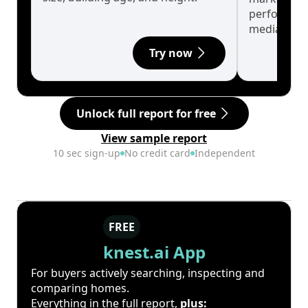
performanc
median.
Try now
Unlock full report for free
View sample report
10 sec sign-up
No credit card
Independent
FREE
knest.ai App
For buyers actively searching, inspecting and
comparing homes.
Everything in the full report,
plus: