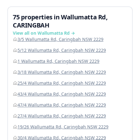
75 properties in Wallumatta Rd,
CARINGBAH
View all on Wallumatta Rd →
3/5 Wallumatta Rd, Caringbah NSW 2229
5/12 Wallumatta Rd, Caringbah NSW 2229
1 Wallumatta Rd, Caringbah NSW 2229
3/18 Wallumatta Rd, Caringbah NSW 2229
25/4 Wallumatta Rd, Caringbah NSW 2229
43/4 Wallumatta Rd, Caringbah NSW 2229
47/4 Wallumatta Rd, Caringbah NSW 2229
27/4 Wallumatta Rd, Caringbah NSW 2229
19/26 Wallumatta Rd, Caringbah NSW 2229
30/4 Wallumatta Rd, Caringbah NSW 2229