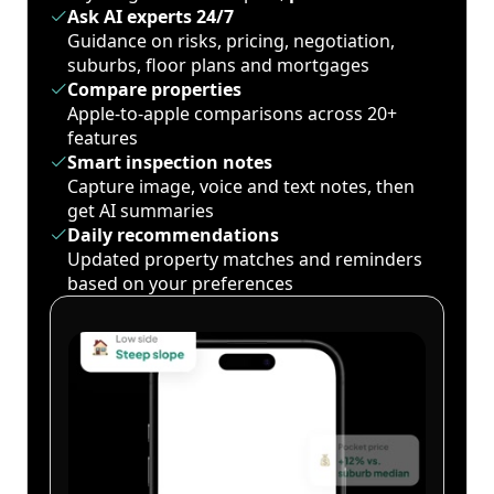
Ask AI experts 24/7
Guidance on risks, pricing, negotiation,
suburbs, floor plans and mortgages
Compare properties
Apple-to-apple comparisons across 20+
features
Smart inspection notes
Capture image, voice and text notes, then
get AI summaries
Daily recommendations
Updated property matches and reminders
based on your preferences