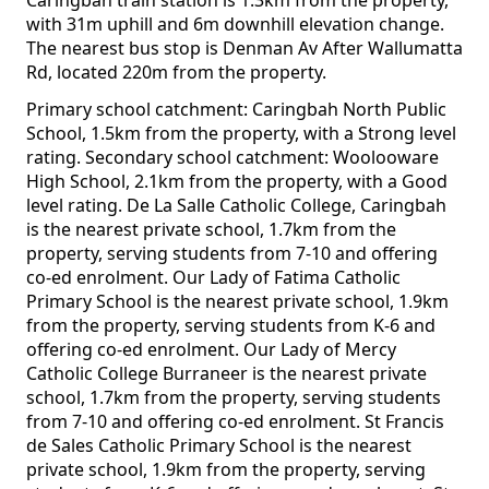
Caringbah train station is 1.3km from the property,
with 31m uphill and 6m downhill elevation change.
The nearest bus stop is Denman Av After Wallumatta
Rd, located 220m from the property.
Primary school catchment: Caringbah North Public
School, 1.5km from the property, with a Strong level
rating. Secondary school catchment: Woolooware
High School, 2.1km from the property, with a Good
level rating. De La Salle Catholic College, Caringbah
is the nearest private school, 1.7km from the
property, serving students from 7-10 and offering
co-ed enrolment. Our Lady of Fatima Catholic
Primary School is the nearest private school, 1.9km
from the property, serving students from K-6 and
offering co-ed enrolment. Our Lady of Mercy
Catholic College Burraneer is the nearest private
school, 1.7km from the property, serving students
from 7-10 and offering co-ed enrolment. St Francis
de Sales Catholic Primary School is the nearest
private school, 1.9km from the property, serving