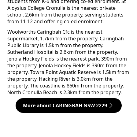
students from K-6 and offering co-ed enrolment. St
Aloysius College Cronulla is the nearest private
school, 2.6km from the property, serving students
from 11-12 and offering co-ed enrolment.
Woolworths Caringbah Cfc is the nearest
supermarket, 1.7km from the property. Caringbah
Public Library is 1.5km from the property.
Sutherland Hospital is 2.6km from the property.
Jenola Hockey Fields is the nearest park, 390m from
the property. Jenola Hockey Fields is 390m from the
property. Towra Point Aquatic Reserve is 1.5km from
the property. Hacking River is 3.0km from the
property. The coastline is 860m from the property.
North Cronulla Beach is 2.3km from the property.
More about CARINGBAH NSW 2229