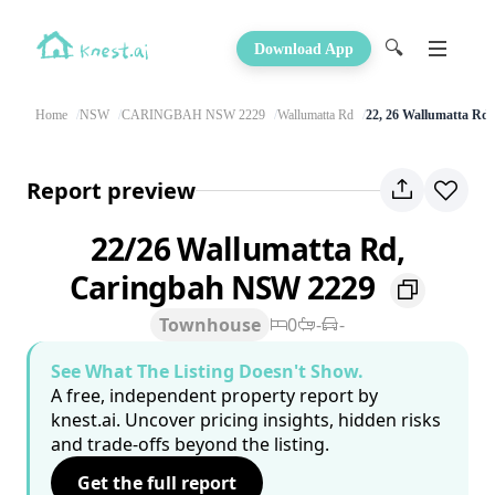
🔍
Download App
Home
NSW
CARINGBAH NSW 2229
Wallumatta Rd
22, 26 Wallumatta Rd
Report preview
22/26 Wallumatta Rd,
Caringbah NSW 2229
Townhouse
0
-
-
See What The Listing Doesn't Show.
A free, independent property report by
knest.ai. Uncover pricing insights, hidden risks
and trade-offs beyond the listing.
Get the full report