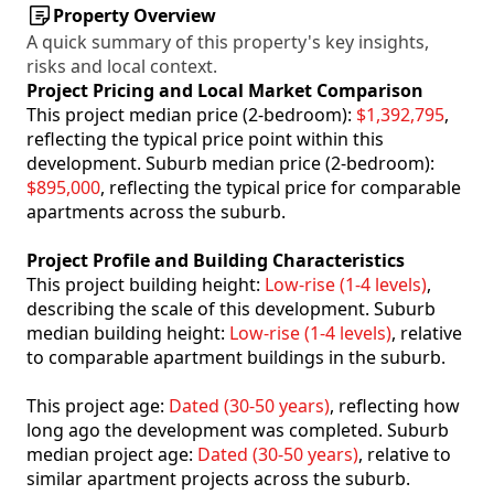
Property Overview
A quick summary of this property's key insights,
risks and local context.
Project Pricing and Local Market Comparison
This project median price (2-bedroom):
$1,392,795
,
reflecting the typical price point within this
development. Suburb median price (2-bedroom):
$895,000
, reflecting the typical price for comparable
apartments across the suburb.
Project Profile and Building Characteristics
This project building height:
Low-rise (1-4 levels)
,
describing the scale of this development. Suburb
median building height:
Low-rise (1-4 levels)
, relative
to comparable apartment buildings in the suburb.
This project age:
Dated (30-50 years)
, reflecting how
long ago the development was completed. Suburb
median project age:
Dated (30-50 years)
, relative to
similar apartment projects across the suburb.