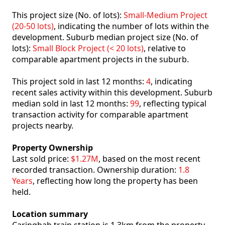
This project size (No. of lots):
Small-Medium Project
(20-50 lots)
, indicating the number of lots within the
development. Suburb median project size (No. of
lots):
Small Block Project (< 20 lots)
, relative to
comparable apartment projects in the suburb.
This project sold in last 12 months:
4
, indicating
recent sales activity within this development. Suburb
median sold in last 12 months:
99
, reflecting typical
transaction activity for comparable apartment
projects nearby.
Property Ownership
Last sold price:
$1.27M
, based on the most recent
recorded transaction. Ownership duration:
1.8
Years
, reflecting how long the property has been
held.
Location summary