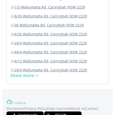
1/3 Wallumatta Rd, Caringbah NSW 2229
8/26 Wallumatta Rd, Caringbah NSW 2229
38 Wallumatta Rd, Caringbah NSW 2229
6/26 Wallumatta Rd, Caringbah NSW 2229
24/4 Wallumatta Rd, Caringbah NSW 2229
44/4 Wallumatta Rd, Caringbah NSW 2229
4/12 Wallumatta Rd, Caringbah NSW 2229
29/4 Wallumatta Rd, Caringbah NSW 2229
Show more
Disclaimer
Privacy Policy
Data Sources
About Us
Contact