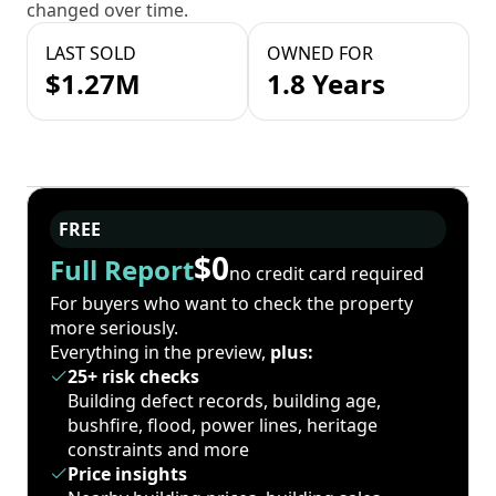
changed over time.
LAST SOLD
OWNED FOR
$1.27M
1.8 Years
FREE
$0
Full Report
no credit card required
For buyers who want to check the property
more seriously.
Everything in the preview,
plus:
25+ risk checks
Building defect records, building age,
bushfire, flood, power lines, heritage
constraints and more
Price insights