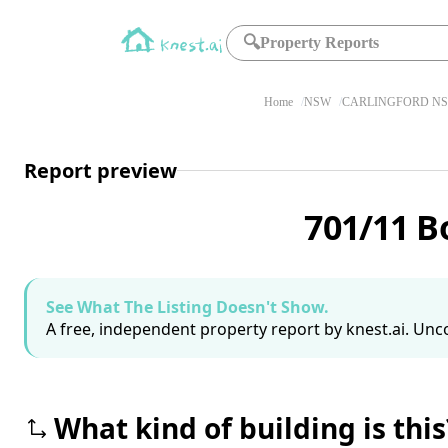
🔍
Property Reports
Home
NSW
CARLINGFORD NS
Report preview
701/11 B
See What The Listing Doesn't Show.
A free, independent property report by knest.ai. Unco
What kind of building is this