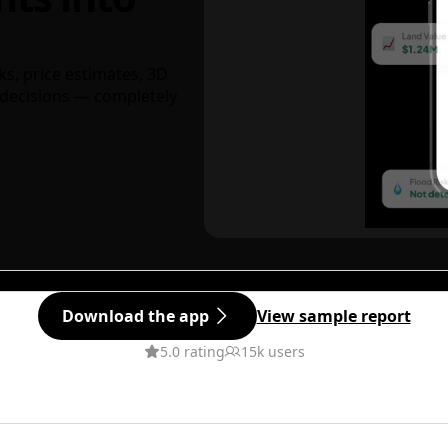
ks, price estimates, 3D
decisions — completely
Download the app
View sample report
5.0 rating
15k users