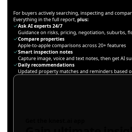
For buyers actively searching, inspecting and compa
Everything in the full report,
plus:
Ask AI experts 24/7
Guidance on risks, pricing, negotiation, suburbs, 
Compare properties
Apple-to-apple comparisons across 20+ features
Smart inspection notes
Capture image, voice and text notes, then get AI 
Daily recommendations
Updated property matches and reminders based o
Get the knest.ai app
Gain ultimate insig