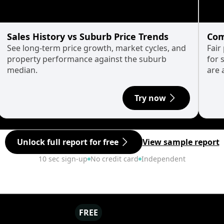
Sales History vs Suburb Price Trends
Com
See long-term price growth, market cycles, and
Fair
property performance against the suburb
for 
median.
are 
Try now
Unlock full report for free
View sample report
10 sec sign-up
No credit card
Independent
FREE