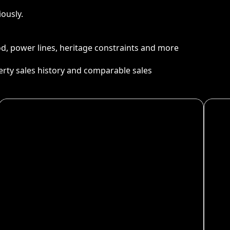
ously.
ood, power lines, heritage constraints and more
perty sales history and comparable sales