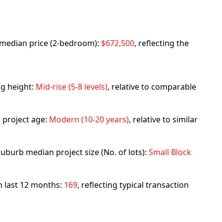
rb median price (2-bedroom):
$672,500
, reflecting the
ng height:
Mid-rise (5-8 levels)
, relative to comparable
 project age:
Modern (10-20 years)
, relative to similar
uburb median project size (No. of lots):
Small Block
in last 12 months:
169
, reflecting typical transaction