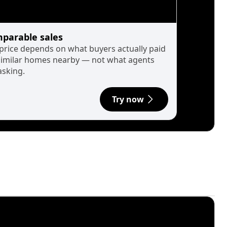
parable sales
 price depends on what buyers actually paid
similar homes nearby — not what agents
asking.
Try now