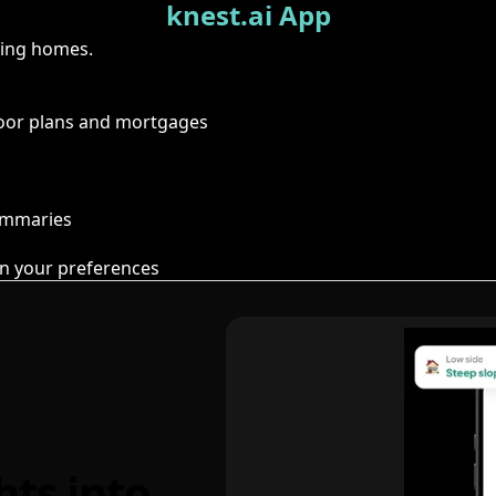
knest.ai App
ring homes.
floor plans and mortgages
summaries
n your preferences
hts into