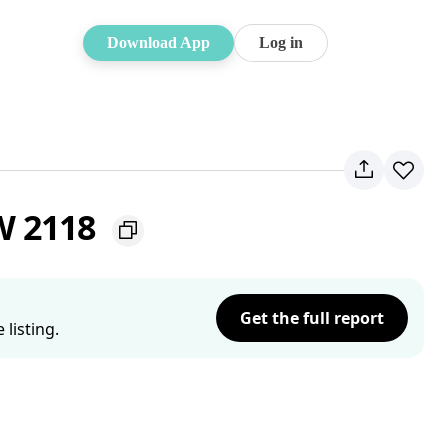
Download App
Log in
W 2118
Get the full report
listing.