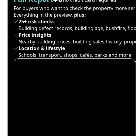
For buyers who want to check the property more seri
Everything in the preview,
plus:
25+ risk checks
Building defect records, building age, bushfire, fl
Price insights
Nearby building prices, building sales history, pro
Location & lifestyle
Schools, transport, shops, cafés, parks and more