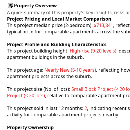
Property Overview
A quick summary of this property's key insights, risks an
Project Pricing and Local Market Comparison
This project median price (2-bedroom):
$713,841
, refle
typical price for comparable apartments across the sub
Project Profile and Building Characteristics
This project building height:
High-rise (9-20 levels)
, desc
apartment buildings in the suburb.
This project age:
Nearly New (5-10 years)
, reflecting h
apartment projects across the suburb.
This project size (No. of lots):
Small Block Project (< 20 lo
Project (< 20 lots)
, relative to comparable apartment pro
This project sold in last 12 months:
2
, indicating recent
activity for comparable apartment projects nearby.
Property Ownership