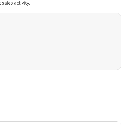
ales activity.