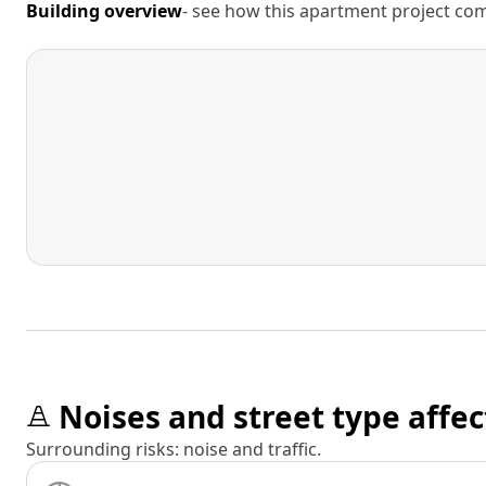
Building overview
- see how this apartment project comp
Noises and street type affec
Surrounding risks: noise and traffic.