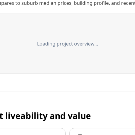
ares to suburb median prices, building profile, and recent s
Loading project overview…
t liveability and value