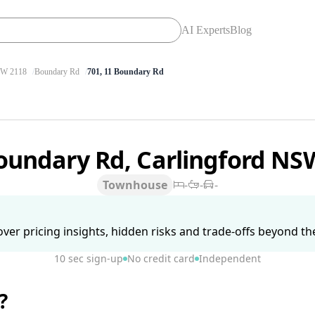
AI Experts
Blog
W 2118
Boundary Rd
701, 11 Boundary Rd
oundary Rd, Carlingford NS
Townhouse
-
-
-
ver pricing insights, hidden risks and trade-offs beyond the 
10 sec sign-up
No credit card
Independent
?