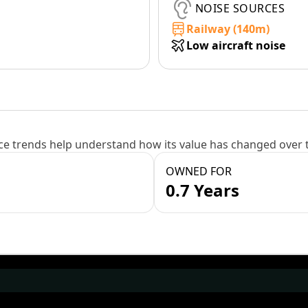
NOISE SOURCES
Railway (140m)
Low aircraft noise
e trends help understand how its value has changed over 
OWNED FOR
0.7 Years