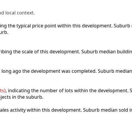
d local context.
cting the typical price point within this development. Subu
urb.
ribing the scale of this development. Suburb median buildi
ow long ago the development was completed. Suburb median
ts)
, indicating the number of lots within the development. S
jects in the suburb.
 sales activity within this development. Suburb median sold 