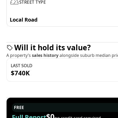
STREET TYPE
Local Road
Will it hold its value?
A property’s
sales history
alongside suburb median pric
LAST SOLD
$740K
FREE
$0
Full Report
no credit card required