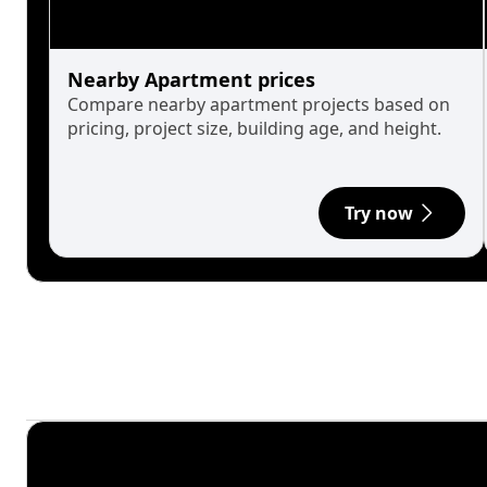
Nearby Apartment prices
Compare nearby apartment projects based on
pricing, project size, building age, and height.
Try now