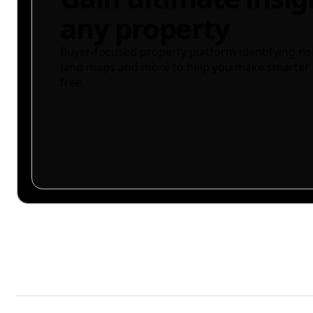
any property
Buyer-focused property platform identifying ris
land maps and more to help you make smarter 
free.