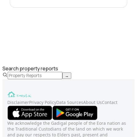
Search property reports
→
Disclaimer
Privacy Policy
Data Sources
About Us
Contact
We acknowledge the Gadigal people of the Eora nation as
the Traditional Custodians of the land on which we work
and pay our respects to Elders past, present and