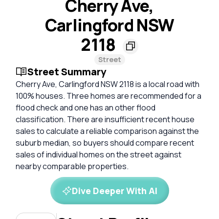
Cherry Ave,
Carlingford NSW
2118
Street
Street Summary
Cherry Ave, Carlingford NSW 2118 is a local road with
100% houses. Three homes are recommended for a
flood check and one has an other flood
classification. There are insufficient recent house
sales to calculate a reliable comparison against the
suburb median, so buyers should compare recent
sales of individual homes on the street against
nearby comparable properties.
Dive Deeper With AI