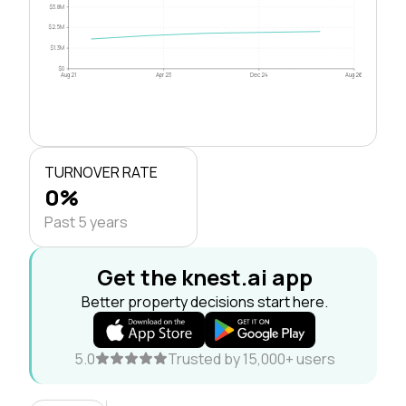
$3.8M
$2.5M
$1.3M
$0
Aug 21
Apr 23
Dec 24
Aug 26
TURNOVER RATE
0%
Past 5 years
Get the knest.ai app
Better property decisions start here.
5.0
Trusted by 15,000+ users