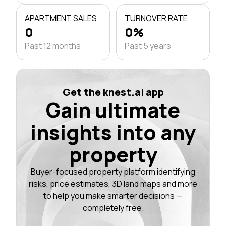
APARTMENT SALES
TURNOVER RATE
0
0%
Past 12 months
Past 5 years
Get the knest.ai app
Gain ultimate
insights into any
property
Buyer-focused property platform identifying
risks, price estimates, 3D land maps and more
to help you make smarter decisions —
completely free.