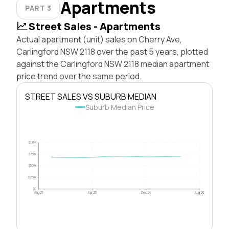
Apartments
PART 3
Street Sales - Apartments
Actual apartment (unit) sales on Cherry Ave,
Carlingford NSW 2118 over the past 5 years, plotted
against the Carlingford NSW 2118 median apartment
price trend over the same period.
STREET SALES VS SUBURB MEDIAN
Suburb Median Price
$1.0M
$750k
$500k
$250k
$0
Aug 21
Apr 23
Dec 24
Aug 26