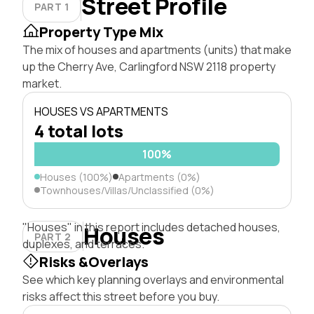
Street Profile
PART 1
Property Type Mix
The mix of houses and apartments (units) that make
up the Cherry Ave, Carlingford NSW 2118 property
market.
HOUSES VS APARTMENTS
4 total lots
100%
Houses (100%)
Apartments (0%)
Townhouses/Villas/Unclassified (0%)
"Houses" in this report includes detached houses,
Houses
PART 2
duplexes, and terraces.
Risks &Overlays
See which key planning overlays and environmental
risks affect this street before you buy.