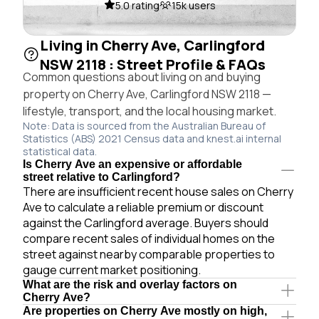
5.0 rating
15k users
Living in Cherry Ave, Carlingford
NSW 2118 : Street Profile & FAQs
Common questions about living on and buying
property on Cherry Ave, Carlingford NSW 2118 —
lifestyle, transport, and the local housing market.
Note: Data is sourced from the Australian Bureau of
Statistics (ABS) 2021 Census data and knest.ai internal
statistical data.
Is Cherry Ave an expensive or affordable
street relative to Carlingford?
There are insufficient recent house sales on Cherry
Ave to calculate a reliable premium or discount
against the Carlingford average. Buyers should
compare recent sales of individual homes on the
street against nearby comparable properties to
gauge current market positioning.
What are the risk and overlay factors on
Cherry Ave?
Are properties on Cherry Ave mostly on high,