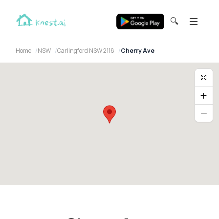
🔍
Home
NSW
Carlingford NSW 2118
Cherry Ave