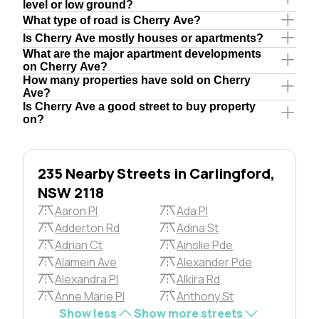
level or low ground?
What type of road is Cherry Ave?
Is Cherry Ave mostly houses or apartments?
What are the major apartment developments
on Cherry Ave?
How many properties have sold on Cherry
Ave?
Is Cherry Ave a good street to buy property
on?
235 Nearby Streets in Carlingford,
NSW 2118
Aaron Pl
Ada Pl
Adderton Rd
Adina St
Adrian Ct
Ainslie Pde
Alamein Ave
Alexander Pde
Alexandra Pl
Alkira Rd
Anne Marie Pl
Anthony St
Show less
Show more streets