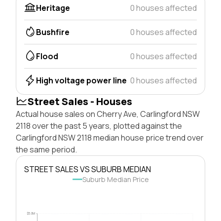
Heritage
0 houses affected
Bushfire
0 houses affected
Flood
0 houses affected
High voltage power line
0 houses affected
Street Sales - Houses
Actual house sales on Cherry Ave, Carlingford NSW
2118 over the past 5 years, plotted against the
Carlingford NSW 2118 median house price trend over
the same period.
STREET SALES VS SUBURB MEDIAN
Suburb Median Price
$5.0M