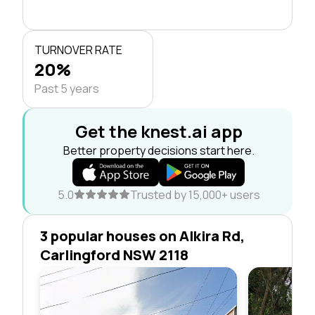
TURNOVER RATE
20%
Past 5 years
Get the knest.ai app
Better property decisions start here.
5.0
Trusted by 15,000+ users
3 popular houses on Alkira Rd,
Carlingford NSW 2118