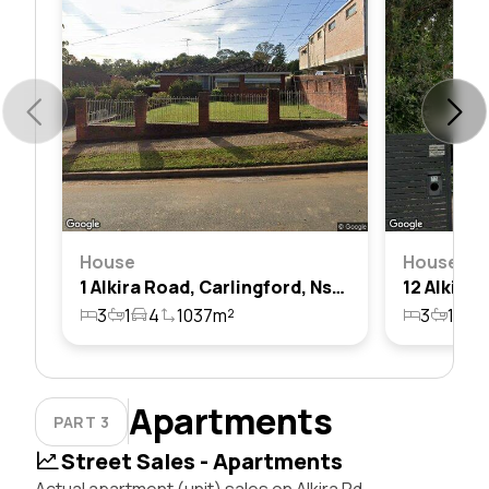
House
House
1 Alkira Road, Carlingford, Nsw 2118
3
1
4
1037m²
3
1
2
Apartments
PART 3
Street Sales - Apartments
Actual apartment (unit) sales on Alkira Rd,