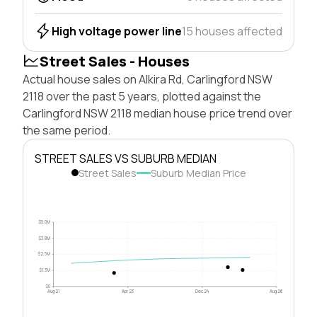
High voltage power line
15 houses affected
Street Sales - Houses
Actual house sales on Alkira Rd, Carlingford NSW
2118 over the past 5 years, plotted against the
Carlingford NSW 2118 median house price trend over
the same period.
STREET SALES VS SUBURB MEDIAN
Street Sales
Suburb Median Price
$5.0M
$3.8M
$2.5M
$1.3M
$0
Aug 21
Apr 23
Dec 24
Aug 26