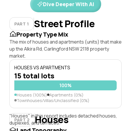
Dive Deeper With AI
Street Profile
PART 1
Property Type Mix
The mix of houses and apartments (units) that make
up the Alkira Rd, Carlingford NSW 2118 property
market.
HOUSES VS APARTMENTS
15 total lots
100%
Houses (100%)
Apartments (0%)
Townhouses/Villas/Unclassified (0%)
"Houses" in this report includes detached houses,
Houses
PART 2
duplexes, and terraces.
Land Topography