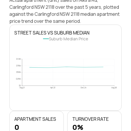
Carlingford NSW 2118 over the past 5 years, plotted
against the Carlingford NSW 2118 median apartment
price trend over the same period.
STREET SALES VS SUBURB MEDIAN
Suburb Median Price
$1.0M
$750k
$500k
$250k
$0
Aug 21
Apr 23
Dec 24
Aug 26
APARTMENT SALES
TURNOVER RATE
0
0%