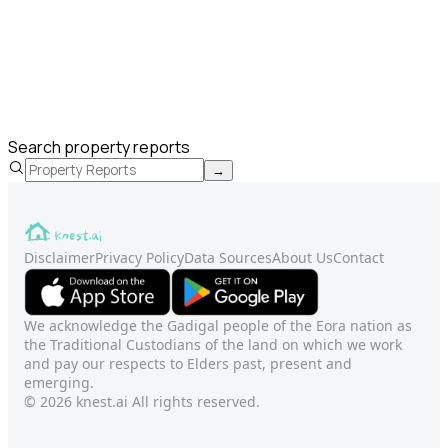
Search property reports
→
Disclaimer
Privacy Policy
Data Sources
About Us
Contact
We acknowledge the Gadigal people of the Eora nation as
the Traditional Custodians of the land on which we work
and pay our respects to Elders past, present and
emerging.
© 2026 knest.ai All rights reserved.