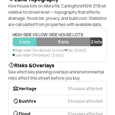
How house lots on Alkira Rd, Carlingford NSW 2118 sit
relative to street level — topography that affects
drainage, flood risk, privacy, and build cost. Statistics
are calculated from properties with available data.
HIGH-SIDE VS LOW-SIDE HOUSE LOTS
4 lots
9 lots
2 lots
High-side (1m above) (4 lots)
Flat (9 lots)
Low-side (1m below) (2 lots)
Risks &Overlays
See which key planning overlays and environmental
risks affect this street before you buy.
Heritage
0 houses affected
Bushfire
0 houses affected
Flood
0 houses affected