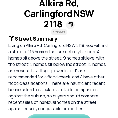
Alkira Rd,
Carlingford NSW
2118
Street
Street Summary
Living on Alkira Rd, Carlingford NSW 2118, you will find
a street of 15 homes that are entirely houses. 4
homes sit above the street; 9 homes sit level with
the street; 2 homes sit below the street. 15 homes
are near high-voltage powerlines, 11 are
recommended for a flood check, and 4 have other
flood classifications. There are insufficient recent
house sales to calculate a reliable comparison
against the suburb, so buyers should compare
recent sales of individual homes on the street
against nearby comparable properties.