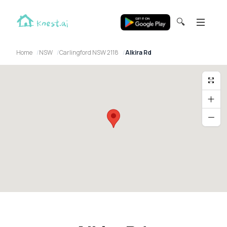
🔍
Home
NSW
Carlingford NSW 2118
Alkira Rd