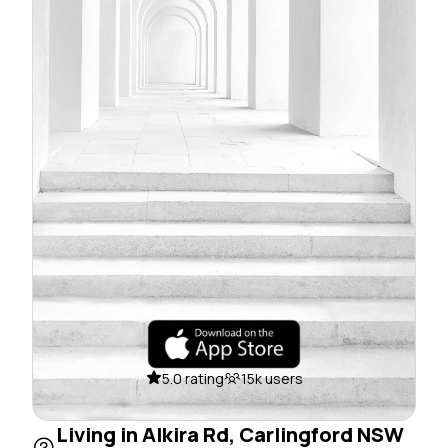
5.0 rating
15k users
Living in Alkira Rd, Carlingford NSW