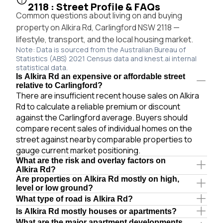
2118 : Street Profile & FAQs
Common questions about living on and buying
property on Alkira Rd, Carlingford NSW 2118 —
lifestyle, transport, and the local housing market.
Note: Data is sourced from the Australian Bureau of
Statistics (ABS) 2021 Census data and knest.ai internal
statistical data.
Is Alkira Rd an expensive or affordable street
relative to Carlingford?
There are insufficient recent house sales on Alkira
Rd to calculate a reliable premium or discount
against the Carlingford average. Buyers should
compare recent sales of individual homes on the
street against nearby comparable properties to
gauge current market positioning.
What are the risk and overlay factors on
Alkira Rd?
Are properties on Alkira Rd mostly on high,
level or low ground?
What type of road is Alkira Rd?
Is Alkira Rd mostly houses or apartments?
What are the major apartment developments