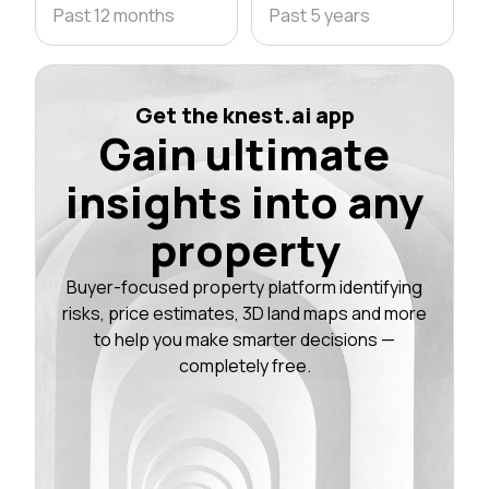
Past 12 months
Past 5 years
Get the knest.ai app
Gain ultimate
insights into any
property
Buyer-focused property platform identifying
risks, price estimates, 3D land maps and more
to help you make smarter decisions —
completely free.