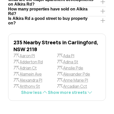
on Alkira Rd?
How many properties have sold on Alkira
Rd?
Is Alkira Rd a good street to buy property
on?
235 Nearby Streets in Carlingford,
NSW 2118
Aaron Pl
Ada Pl
Adderton Rd
Adina St
Adrian Ct
Ainslie Pde
Alamein Ave
Alexander Pde
Alexandra Pl
Anne Marie Pl
Anthony St
Arcadian Cct
Show less
Show more streets