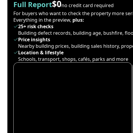
$0
Full Report
no credit card required
For buyers who want to check the property more seri
Everything in the preview,
plus:
25+ risk checks
Building defect records, building age, bushfire, fl
Price insights
Nearby building prices, building sales history, pro
Location & lifestyle
Schools, transport, shops, cafés, parks and more