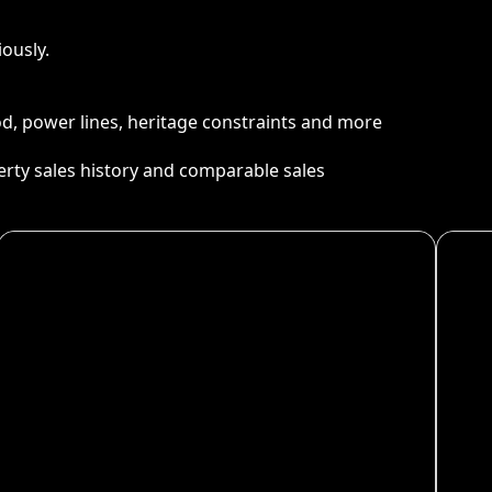
ously.
ood, power lines, heritage constraints and more
perty sales history and comparable sales