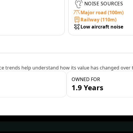
NOISE SOURCES
Major road (100m)
Railway (110m)
Low aircraft noise
e trends help understand how its value has changed over 
OWNED FOR
1.9 Years