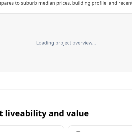
ares to suburb median prices, building profile, and recent s
Loading project overview…
t liveability and value