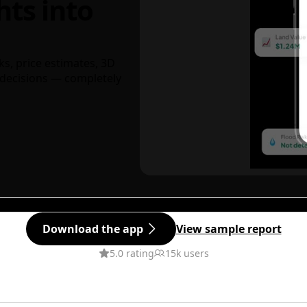
hts into
ks, price estimates, 3D
decisions — completely
Download the app
View sample report
5.0 rating
15k users