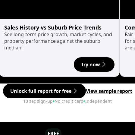
Sales History vs Suburb Price Trends
Com
See long-term price growth, market cycles, and
Fair
property performance against the suburb
for 
median.
are 
Try now
Unlock full report for free
View sample report
10 sec sign-up
No credit card
Independent
FREE