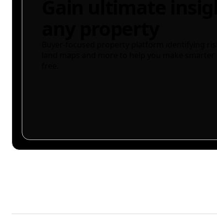
Gain ultimate insig
any property
Buyer-focused property platform identifying ris
land maps and more to help you make smarter 
free.