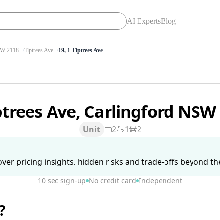
AI Experts
Blog
W 2118
Tiptrees Ave
19, 1 Tiptrees Ave
ptrees Ave, Carlingford NSW
Unit
2
1
2
ver pricing insights, hidden risks and trade-offs beyond the 
10 sec sign-up
No credit card
Independent
?