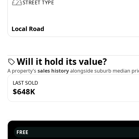
STREET TYPE
Local Road
Will it hold its value?
A property’s
sales history
alongside suburb median pric
LAST SOLD
$648K
FREE