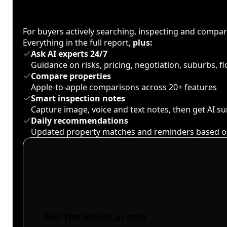
For buyers actively searching, inspecting and compa
Everything in the full report,
plus:
Ask AI experts 24/7
Guidance on risks, pricing, negotiation, suburbs, 
Compare properties
Apple-to-apple comparisons across 20+ features
Smart inspection notes
Capture image, voice and text notes, then get AI 
Daily recommendations
Updated property matches and reminders based o
Get the knest.ai app