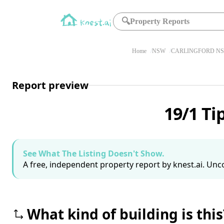
🔍
Property Reports
Home
NSW
CARLINGFORD NS
Report preview
19/1 Ti
See What The Listing Doesn't Show.
A free, independent property report by knest.ai. Unco
What kind of building is this