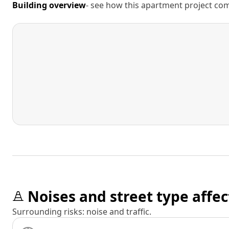
Building overview
- see how this apartment project comp
Noises and street type affec
Surrounding risks: noise and traffic.