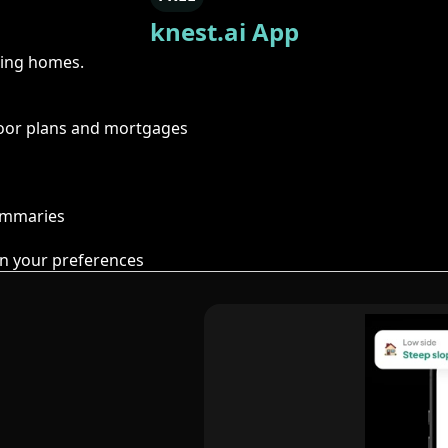
knest.ai App
ring homes.
floor plans and mortgages
summaries
n your preferences