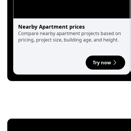
Nearby Apartment prices
Compare nearby apartment projects based on
pricing, project size, building age, and height.
Try now