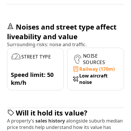
Noises and street type affect
liveability and value
Surrounding risks: noise and traffic.
NOISE
STREET TYPE
SOURCES
Railway (170m)
Speed limit: 50
Low aircraft
km/h
noise
Will it hold its value?
A property’s
sales history
alongside suburb median
price trends help understand how its value has