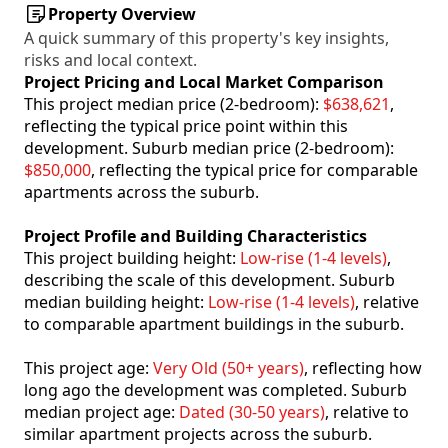
Property Overview
A quick summary of this property's key insights,
risks and local context.
Project Pricing and Local Market Comparison
This project median price (2-bedroom):
$638,621
,
reflecting the typical price point within this
development. Suburb median price (2-bedroom):
$850,000
, reflecting the typical price for comparable
apartments across the suburb.
Project Profile and Building Characteristics
This project building height:
Low-rise (1-4 levels)
,
describing the scale of this development. Suburb
median building height:
Low-rise (1-4 levels)
, relative
to comparable apartment buildings in the suburb.
This project age:
Very Old (50+ years)
, reflecting how
long ago the development was completed. Suburb
median project age:
Dated (30-50 years)
, relative to
similar apartment projects across the suburb.