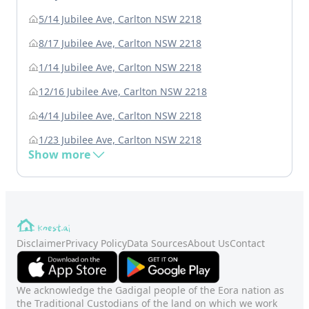
5/14 Jubilee Ave, Carlton NSW 2218
8/17 Jubilee Ave, Carlton NSW 2218
1/14 Jubilee Ave, Carlton NSW 2218
12/16 Jubilee Ave, Carlton NSW 2218
4/14 Jubilee Ave, Carlton NSW 2218
1/23 Jubilee Ave, Carlton NSW 2218
Show more
Disclaimer
Privacy Policy
Data Sources
About Us
Contact
We acknowledge the Gadigal people of the Eora nation as
the Traditional Custodians of the land on which we work