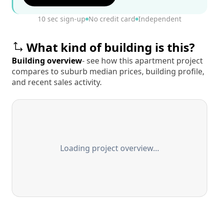
10 sec sign-up
No credit card
Independent
What kind of building is this?
Building overview
- see how this apartment project
compares to suburb median prices, building profile,
and recent sales activity.
Loading project overview…