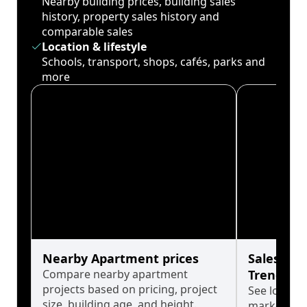
Nearby building prices, building sales
history, property sales history and
comparable sales
Location & lifestyle
Schools, transport, shops, cafés, parks and
more
Nearby Apartment prices
Sales His
Compare nearby apartment
Trends
projects based on pricing, project
See long-t
size, building age, and height.
market cyc