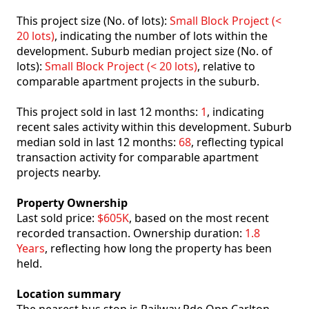
This project size (No. of lots):
Small Block Project (<
20 lots)
, indicating the number of lots within the
development. Suburb median project size (No. of
lots):
Small Block Project (< 20 lots)
, relative to
comparable apartment projects in the suburb.
This project sold in last 12 months:
1
, indicating
recent sales activity within this development. Suburb
median sold in last 12 months:
68
, reflecting typical
transaction activity for comparable apartment
projects nearby.
Property Ownership
Last sold price:
$605K
, based on the most recent
recorded transaction. Ownership duration:
1.8
Years
, reflecting how long the property has been
held.
Location summary