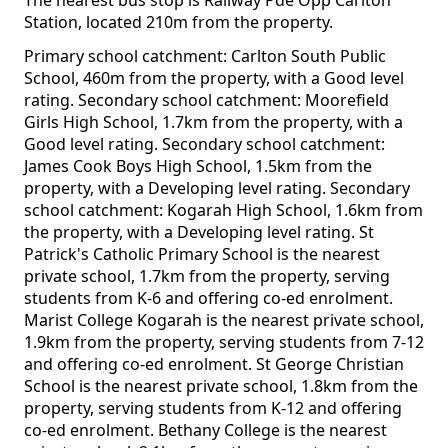
The nearest bus stop is Railway Pde Opp Carlton
Station, located 210m from the property.
Primary school catchment: Carlton South Public
School, 460m from the property, with a Good level
rating. Secondary school catchment: Moorefield
Girls High School, 1.7km from the property, with a
Good level rating. Secondary school catchment:
James Cook Boys High School, 1.5km from the
property, with a Developing level rating. Secondary
school catchment: Kogarah High School, 1.6km from
the property, with a Developing level rating. St
Patrick's Catholic Primary School is the nearest
private school, 1.7km from the property, serving
students from K-6 and offering co-ed enrolment.
Marist College Kogarah is the nearest private school,
1.9km from the property, serving students from 7-12
and offering co-ed enrolment. St George Christian
School is the nearest private school, 1.8km from the
property, serving students from K-12 and offering
co-ed enrolment. Bethany College is the nearest