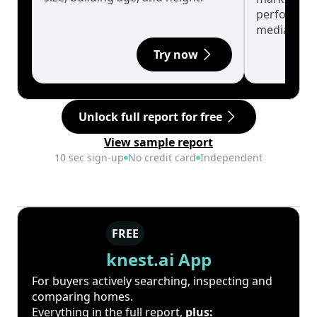
performanc
median.
Try now
Unlock full report for free
View sample report
10 sec sign-up
No credit card
Independent
FREE
knest.ai App
For buyers actively searching, inspecting and
comparing homes.
Everything in the full report,
plus: