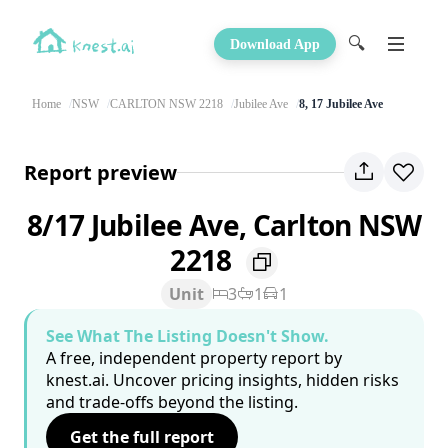
🔍
Download App
Home
NSW
CARLTON NSW 2218
Jubilee Ave
8, 17 Jubilee Ave
Report preview
8/17 Jubilee Ave, Carlton NSW
2218
Unit
3
1
1
See What The Listing Doesn't Show.
A free, independent property report by
knest.ai. Uncover pricing insights, hidden risks
and trade-offs beyond the listing.
Get the full report