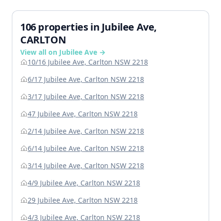
106 properties in Jubilee Ave,
CARLTON
View all on Jubilee Ave →
10/16 Jubilee Ave, Carlton NSW 2218
6/17 Jubilee Ave, Carlton NSW 2218
3/17 Jubilee Ave, Carlton NSW 2218
47 Jubilee Ave, Carlton NSW 2218
2/14 Jubilee Ave, Carlton NSW 2218
6/14 Jubilee Ave, Carlton NSW 2218
3/14 Jubilee Ave, Carlton NSW 2218
4/9 Jubilee Ave, Carlton NSW 2218
29 Jubilee Ave, Carlton NSW 2218
4/3 Jubilee Ave, Carlton NSW 2218