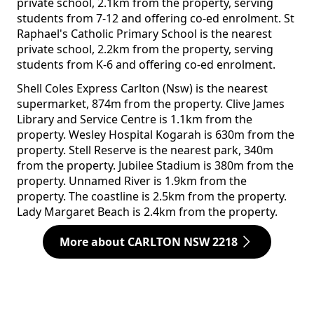
private school, 2.1km from the property, serving
students from 7-12 and offering co-ed enrolment. St
Raphael's Catholic Primary School is the nearest
private school, 2.2km from the property, serving
students from K-6 and offering co-ed enrolment.
Shell Coles Express Carlton (Nsw) is the nearest
supermarket, 874m from the property. Clive James
Library and Service Centre is 1.1km from the
property. Wesley Hospital Kogarah is 630m from the
property. Stell Reserve is the nearest park, 340m
from the property. Jubilee Stadium is 380m from the
property. Unnamed River is 1.9km from the
property. The coastline is 2.5km from the property.
Lady Margaret Beach is 2.4km from the property.
More about CARLTON NSW 2218