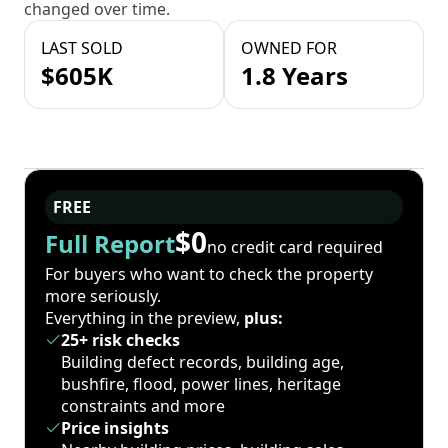
changed over time.
LAST SOLD
OWNED FOR
$605K
1.8 Years
FREE
$0
Full Report
no credit card required
For buyers who want to check the property
more seriously.
Everything in the preview,
plus:
25+ risk checks
Building defect records, building age,
bushfire, flood, power lines, heritage
constraints and more
Price insights