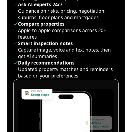
Ask AI experts 24/7
Guidance on risks, pricing, negotiation,
suburbs, floor plans and mortgages
Compare properties
Apple-to-apple comparisons across 20+
features
Smart inspection notes
Capture image, voice and text notes, then
get AI summaries
Daily recommendations
Updated property matches and reminders
based on your preferences