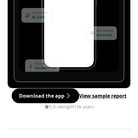
Download the app
View sample report
5.0 rating
15k users