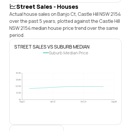
Street Sales - Houses
Actual house sales on Banjo Ct, Castle Hill NSW 2154
over the past 5 years, plotted against the Castle Hill
NSW 2154 median house price trend over the same
period.
STREET SALES VS SUBURB MEDIAN
Suburb Median Price
$5.0M
$3.8M
$2.5M
$1.3M
$0
Aug 21
Apr 23
Dec 24
Aug 26