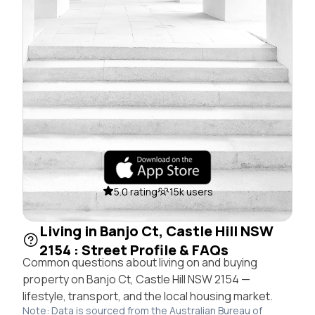
5.0 rating
15k users
Living in Banjo Ct, Castle Hill NSW
2154 : Street Profile & FAQs
Common questions about living on and buying
property on Banjo Ct, Castle Hill NSW 2154 —
lifestyle, transport, and the local housing market.
Note: Data is sourced from the Australian Bureau of