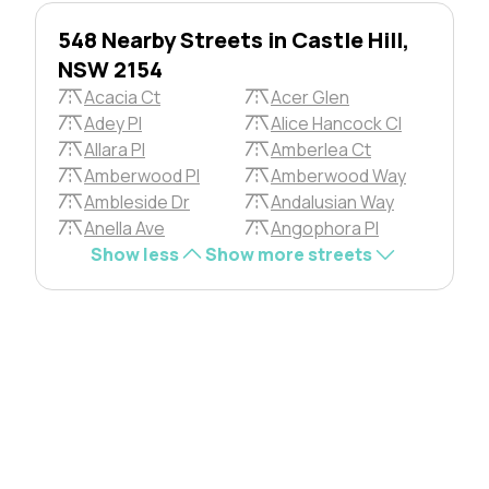
548 Nearby Streets in Castle Hill,
NSW 2154
Acacia Ct
Acer Glen
Adey Pl
Alice Hancock Cl
Allara Pl
Amberlea Ct
Amberwood Pl
Amberwood Way
Ambleside Dr
Andalusian Way
Anella Ave
Angophora Pl
Show less
Show more streets