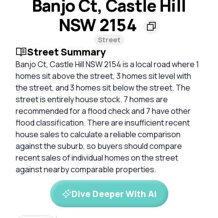
Banjo Ct, Castle Hill
NSW 2154
Street
Street Summary
Banjo Ct, Castle Hill NSW 2154 is a local road where 1
homes sit above the street, 3 homes sit level with
the street, and 3 homes sit below the street. The
street is entirely house stock. 7 homes are
recommended for a flood check and 7 have other
flood classification. There are insufficient recent
house sales to calculate a reliable comparison
against the suburb, so buyers should compare
recent sales of individual homes on the street
against nearby comparable properties.
Dive Deeper With AI