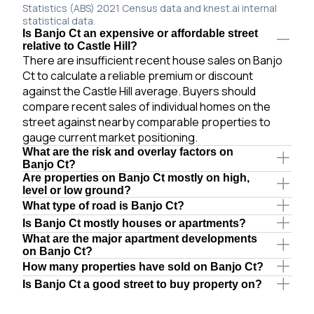
Statistics (ABS) 2021 Census data and knest.ai internal
statistical data.
Is Banjo Ct an expensive or affordable street
relative to Castle Hill?
There are insufficient recent house sales on Banjo
Ct to calculate a reliable premium or discount
against the Castle Hill average. Buyers should
compare recent sales of individual homes on the
street against nearby comparable properties to
gauge current market positioning.
What are the risk and overlay factors on
Banjo Ct?
Are properties on Banjo Ct mostly on high,
level or low ground?
What type of road is Banjo Ct?
Is Banjo Ct mostly houses or apartments?
What are the major apartment developments
on Banjo Ct?
How many properties have sold on Banjo Ct?
Is Banjo Ct a good street to buy property on?