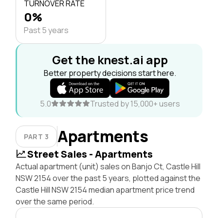
TURNOVER RATE
0%
Past 5 years
Get the knest.ai app
Better property decisions start here.
5.0
Trusted by 15,000+ users
Apartments
PART 3
Street Sales - Apartments
Actual apartment (unit) sales on Banjo Ct, Castle Hill
NSW 2154 over the past 5 years, plotted against the
Castle Hill NSW 2154 median apartment price trend
over the same period.