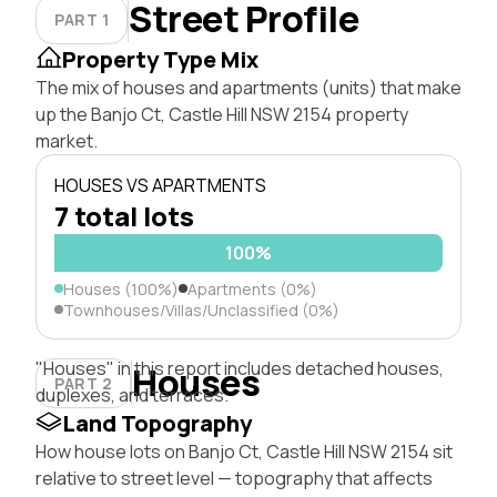
Street Profile
PART 1
Property Type Mix
The mix of houses and apartments (units) that make
up the Banjo Ct, Castle Hill NSW 2154 property
market.
HOUSES VS APARTMENTS
7 total lots
100%
Houses (100%)
Apartments (0%)
Townhouses/Villas/Unclassified (0%)
"Houses" in this report includes detached houses,
Houses
PART 2
duplexes, and terraces.
Land Topography
How house lots on Banjo Ct, Castle Hill NSW 2154 sit
relative to street level — topography that affects