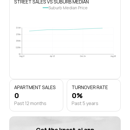
STREET SALES VS SUBURB MEDIAN
Suburb Median Price
$1.0M
$750k
$500k
$250k
$0
Aug 21
Apr 23
Dec 24
Aug 26
APARTMENT SALES
TURNOVER RATE
0
0%
Past 12 months
Past 5 years
Get the knest.ai app