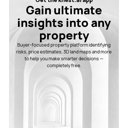
Gain ultimate
insights into any
property
Buyer-focused property platform identifying
risks, price estimates, 3D land maps and more
to help you make smarter decisions —
completely free.