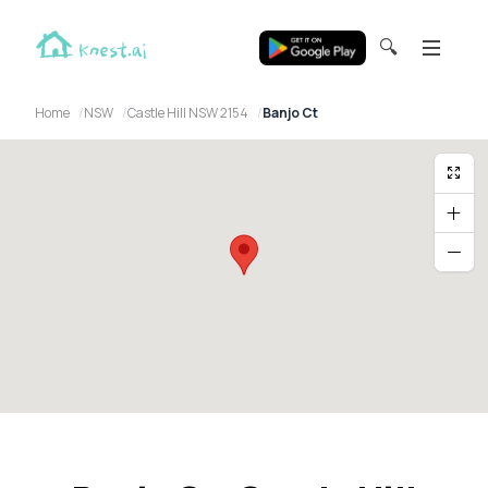
🔍
Home
NSW
Castle Hill NSW 2154
Banjo Ct