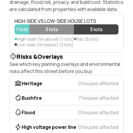
drainage, flood risk, privacy, and build cost. Statistics
are calculated from properties with available data.
HIGH-SIDE VS LOW-SIDE HOUSE LOTS
1 lots
3 lots
3 lots
High-side (1m above) (1 lots)
Flat (3 lots)
Low-side (1m below) (3 lots)
Risks &Overlays
See which key planning overlays and environmental
risks affect this street before you buy.
Heritage
0 houses affected
Bushfire
7 houses affected
Flood
0 houses affected
High voltage power line
0 houses affected