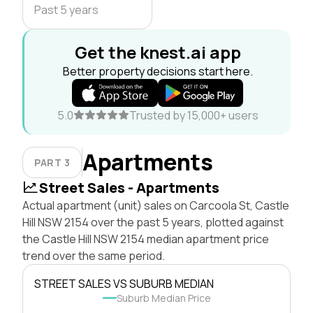
Past 5 years
Get the knest.ai app
Better property decisions start here.
5.0
Trusted by 15,000+ users
Apartments
PART 3
Street Sales - Apartments
Actual apartment (unit) sales on Carcoola St, Castle
Hill NSW 2154 over the past 5 years, plotted against
the Castle Hill NSW 2154 median apartment price
trend over the same period.
STREET SALES VS SUBURB MEDIAN
Suburb Median Price