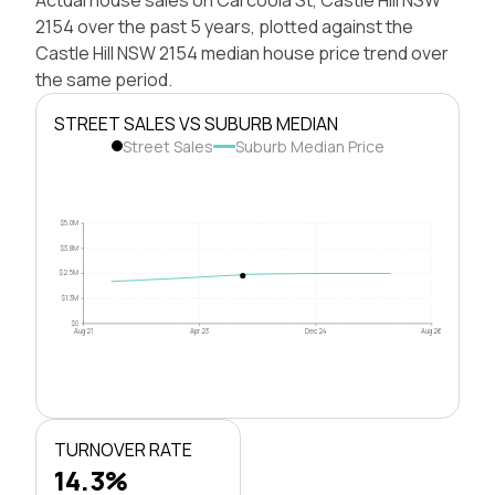
2154 over the past 5 years, plotted against the
Castle Hill NSW 2154 median house price trend over
the same period.
STREET SALES VS SUBURB MEDIAN
Street Sales
Suburb Median Price
$5.0M
$3.8M
$2.5M
$1.3M
$0
Aug 21
Apr 23
Dec 24
Aug 26
TURNOVER RATE
14.3%