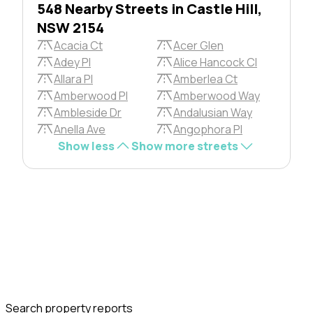
548 Nearby Streets in Castle Hill,
NSW 2154
Acacia Ct
Acer Glen
Adey Pl
Alice Hancock Cl
Allara Pl
Amberlea Ct
Amberwood Pl
Amberwood Way
Ambleside Dr
Andalusian Way
Anella Ave
Angophora Pl
Show less
Show more streets
Search property reports