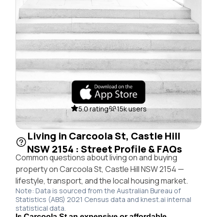
5.0 rating
15k users
Living in Carcoola St, Castle Hill
NSW 2154 : Street Profile & FAQs
Common questions about living on and buying
property on Carcoola St, Castle Hill NSW 2154 —
lifestyle, transport, and the local housing market.
Note: Data is sourced from the Australian Bureau of
Statistics (ABS) 2021 Census data and knest.ai internal
statistical data.
Is Carcoola St an expensive or affordable