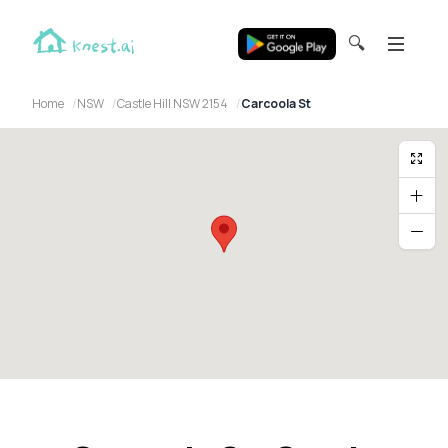
🔍
Home
NSW
Castle Hill NSW 2154
Carcoola St