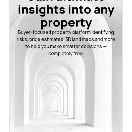
insights into any
property
Buyer-focused property platform identifying
risks, price estimates, 3D land maps and more
to help you make smarter decisions —
completely free.