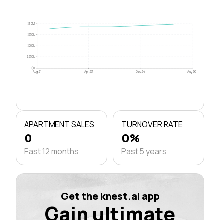
$1.0M
$750k
$500k
$250k
$0
Aug 21
Apr 23
Dec 24
Aug 26
APARTMENT SALES
TURNOVER RATE
0
0%
Past 12 months
Past 5 years
Get the knest.ai app
Gain ultimate