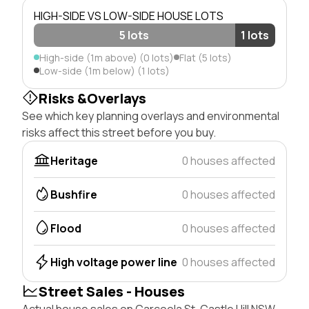
HIGH-SIDE VS LOW-SIDE HOUSE LOTS
5 lots
1 lots
High-side (1m above) (0 lots)
Flat (5 lots)
Low-side (1m below) (1 lots)
Risks &Overlays
See which key planning overlays and environmental
risks affect this street before you buy.
Heritage
0 houses affected
Bushfire
0 houses affected
Flood
0 houses affected
High voltage power line
0 houses affected
Street Sales - Houses
Actual house sales on Carcoola St, Castle Hill NSW