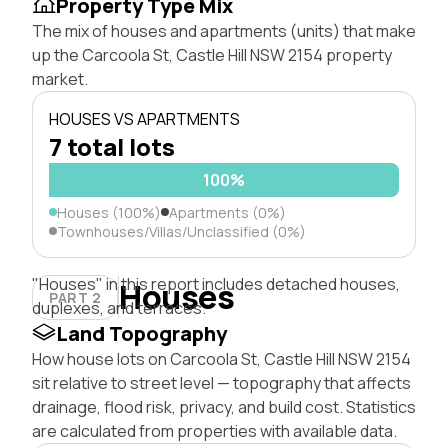
Property Type Mix
The mix of houses and apartments (units) that make
up the Carcoola St, Castle Hill NSW 2154 property
market.
HOUSES VS APARTMENTS
7 total lots
100%
Houses (100%)
Apartments (0%)
Townhouses/Villas/Unclassified (0%)
"Houses" in this report includes detached houses,
Houses
PART 2
duplexes, and terraces.
Land Topography
How house lots on Carcoola St, Castle Hill NSW 2154
sit relative to street level — topography that affects
drainage, flood risk, privacy, and build cost. Statistics
are calculated from properties with available data.