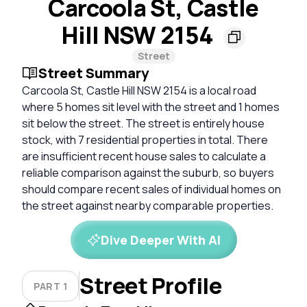
Carcoola St, Castle
Hill NSW 2154
Street
Street Summary
Carcoola St, Castle Hill NSW 2154 is a local road
where 5 homes sit level with the street and 1 homes
sit below the street. The street is entirely house
stock, with 7 residential properties in total. There
are insufficient recent house sales to calculate a
reliable comparison against the suburb, so buyers
should compare recent sales of individual homes on
the street against nearby comparable properties.
Dive Deeper With AI
Street Profile
PART 1