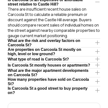
street relative to Castle Hill?
There are insufficient recent house sales on
Carcoola St to calculate a reliable premium or
discount against the Castle Hill average. Buyers
should compare recent sales of individual homes on
the street against nearby comparable properties to
gauge current market positioning.
What are the risk and overlay factors on
Carcoola St?
Are properties on Carcoola St mostly on
high, level or low ground?
What type of road is Carcoola St?
Is Carcoola St mostly houses or apartments?
What are the major apartment developments
on Carcoola St?
How many properties have sold on Carcoola
St?
Is Carcoola St a good street to buy property
on?