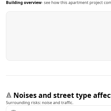
Building overview
- see how this apartment project comp
Noises and street type affec
Surrounding risks: noise and traffic.