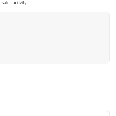
ales activity.