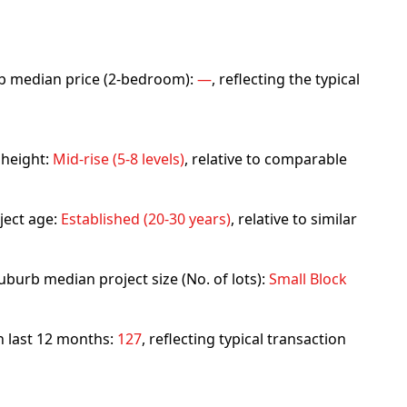
urb median price (2-bedroom):
—
, reflecting the typical
 height:
Mid-rise (5-8 levels)
, relative to comparable
ject age:
Established (20-30 years)
, relative to similar
uburb median project size (No. of lots):
Small Block
in last 12 months:
127
, reflecting typical transaction