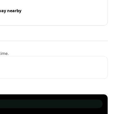
way nearby
time.