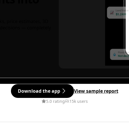
ks, price estimates, 3D
decisions — completely
Download the app
View sample report
5.0 rating
15k users