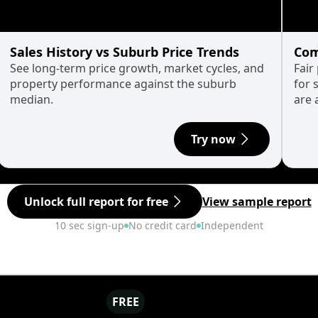
Sales History vs Suburb Price Trends
Com
See long-term price growth, market cycles, and
Fair
property performance against the suburb
for 
median.
are 
Try now
Unlock full report for free
View sample report
10 sec sign-up
No credit card
Independent
FREE