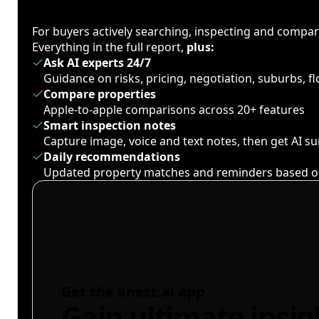
For buyers actively searching, inspecting and compa
Everything in the full report,
plus:
Ask AI experts 24/7
Guidance on risks, pricing, negotiation, suburbs, 
Compare properties
Apple-to-apple comparisons across 20+ features
Smart inspection notes
Capture image, voice and text notes, then get AI 
Daily recommendations
Updated property matches and reminders based o
Get the knest.ai app
Gain ultimate insig