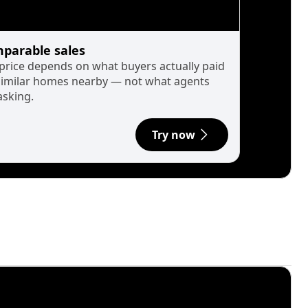
parable sales
 price depends on what buyers actually paid
similar homes nearby — not what agents
asking.
Try now