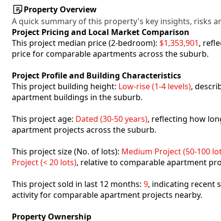
Property Overview
A quick summary of this property's key insights, risks an
Project Pricing and Local Market Comparison
This project median price (2-bedroom):
$1,353,901
, ref
price for comparable apartments across the suburb.
Project Profile and Building Characteristics
This project building height:
Low-rise (1-4 levels)
, descr
apartment buildings in the suburb.
This project age:
Dated (30-50 years)
, reflecting how l
apartment projects across the suburb.
This project size (No. of lots):
Medium Project (50-100 lot
Project (< 20 lots)
, relative to comparable apartment pro
This project sold in last 12 months:
9
, indicating recent
activity for comparable apartment projects nearby.
Property Ownership