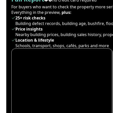
For buyers who want to check the property more seri
Everything in the preview,
plus:
25+ risk checks
Building defect records, building age, bushfire, fl
Price insights
Nearby building prices, building sales history, pro
Location & lifestyle
Schools, transport, shops, cafés, parks and more