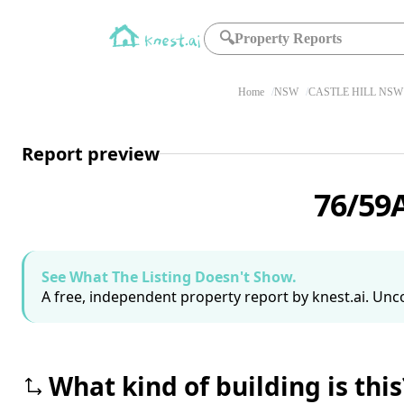
🔍
Property Reports
Home
NSW
CASTLE HILL NSW 
Report preview
76/59A
See What The Listing Doesn't Show.
A free, independent property report by knest.ai. Unco
What kind of building is this