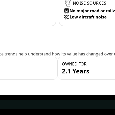
NOISE SOURCES
No major road or rail
Low aircraft noise
e trends help understand how its value has changed over 
OWNED FOR
2.1 Years