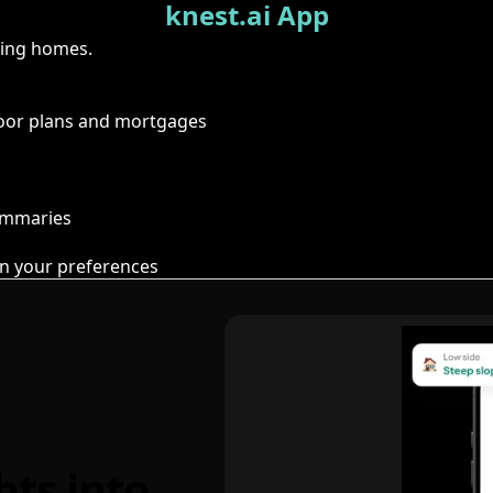
knest.ai App
ring homes.
floor plans and mortgages
summaries
n your preferences
hts into