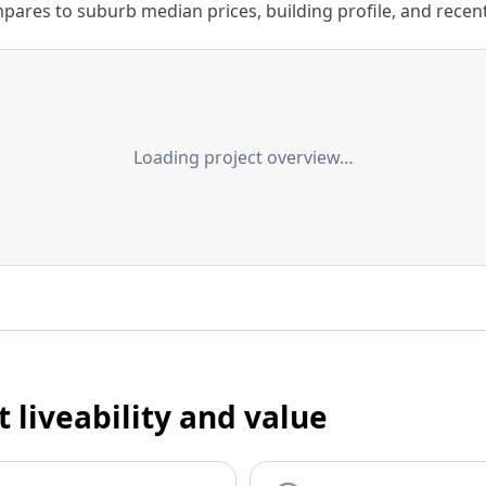
ares to suburb median prices, building profile, and recent s
Loading project overview…
t liveability and value