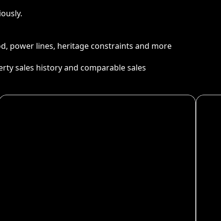
ously.
ood, power lines, heritage constraints and more
perty sales history and comparable sales