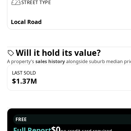
STREET TYPE
Local Road
Will it hold its value?
A property’s
sales history
alongside suburb median pric
LAST SOLD
$1.37M
FREE
$0
Full Report
no credit card required