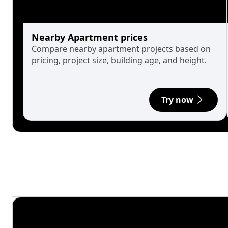
Nearby Apartment prices
Compare nearby apartment projects based on
pricing, project size, building age, and height.
Try now