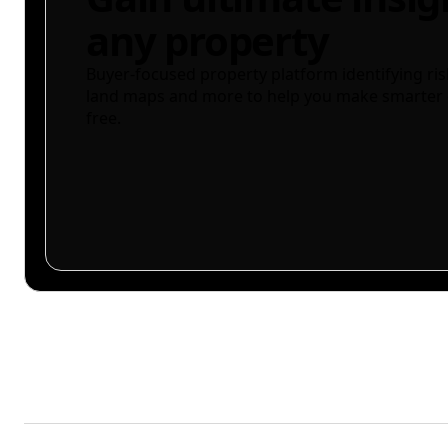
any property
Buyer-focused property platform identifying ris
land maps and more to help you make smarter 
free.