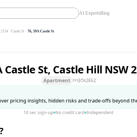
AI Experts
Blog
2154
Castle St
76, 59A Castle St
 Castle St, Castle Hill NSW 
Apartment
3
2
2
ver pricing insights, hidden risks and trade-offs beyond the 
10 sec sign-up
No credit card
Independent
?