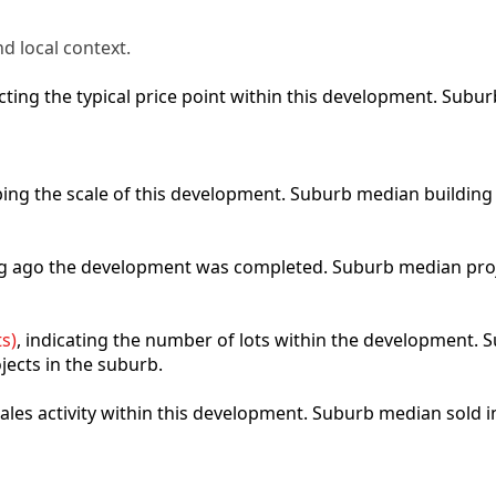
d local context.
lecting the typical price point within this development. Sub
ibing the scale of this development. Suburb median building
ong ago the development was completed. Suburb median pro
s)
, indicating the number of lots within the development. S
jects in the suburb.
 sales activity within this development. Suburb median sold 