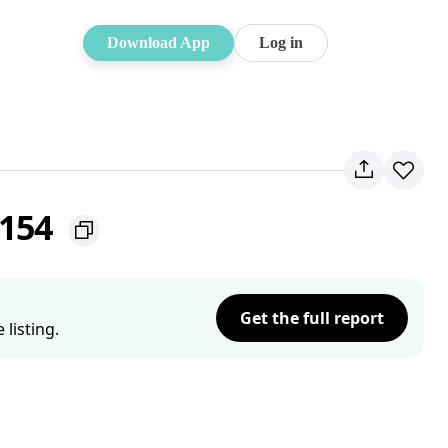
Download App
Log in
2154
Get the full report
listing.