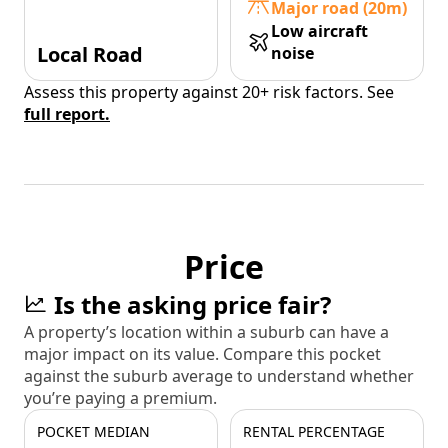
Major road (20m)
Low aircraft
Local Road
noise
Assess this property against 20+ risk factors. See
full report.
Price
Is the asking price fair?
A property’s location within a suburb can have a
major impact on its value. Compare this pocket
against the suburb average to understand whether
you’re paying a premium.
POCKET MEDIAN
RENTAL PERCENTAGE