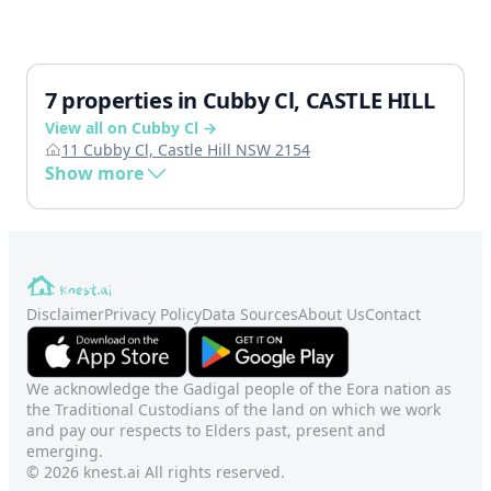
7 properties in Cubby Cl, CASTLE HILL
View all on Cubby Cl →
11 Cubby Cl, Castle Hill NSW 2154
Show more
Disclaimer
Privacy Policy
Data Sources
About Us
Contact
We acknowledge the Gadigal people of the Eora nation as
the Traditional Custodians of the land on which we work
and pay our respects to Elders past, present and
emerging.
© 2026 knest.ai All rights reserved.