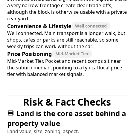
a very narrow frontage create clear trade-offs,
although the block is otherwise usable with a private
rear yard.
Convenience & Lifestyle
Well connected
Well connected. Main transport is a longer walk, but
shops, cafes or parks are still reachable, so some
weekly trips can work without the car.
Price Positioning
Mid-Market Tier
Mid-Market Tier. Pocket and recent comps sit near
the suburb median, pointing to a typical local price
tier with balanced market signals.
Risk & Fact Checks
Land is the core asset behind a
property value
Land value, size, zoning, aspect.