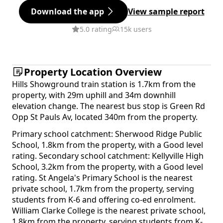
Download the app
View sample report
5.0 rating
15k users
Property Location Overview
Hills Showground train station is 1.7km from the
property, with 29m uphill and 34m downhill
elevation change. The nearest bus stop is Green Rd
Opp St Pauls Av, located 340m from the property.
Primary school catchment: Sherwood Ridge Public
School, 1.8km from the property, with a Good level
rating. Secondary school catchment: Kellyville High
School, 3.2km from the property, with a Good level
rating. St Angela's Primary School is the nearest
private school, 1.7km from the property, serving
students from K-6 and offering co-ed enrolment.
William Clarke College is the nearest private school,
1.8km from the property, serving students from K-