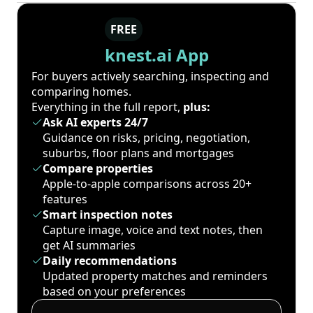
FREE
knest.ai App
For buyers actively searching, inspecting and
comparing homes.
Everything in the full report,
plus:
Ask AI experts 24/7
Guidance on risks, pricing, negotiation,
suburbs, floor plans and mortgages
Compare properties
Apple-to-apple comparisons across 20+
features
Smart inspection notes
Capture image, voice and text notes, then
get AI summaries
Daily recommendations
Updated property matches and reminders
based on your preferences