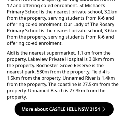
12 and offering co-ed enrolment. St Michael's
Primary School is the nearest private school, 3.2km
from the property, serving students from K-6 and
offering co-ed enrolment. Our Lady of The Rosary
Primary School is the nearest private school, 3.6km
from the property, serving students from K-6 and
offering co-ed enrolment.
Aldi is the nearest supermarket, 1.1km from the
property. Lakeview Private Hospital is 3.0km from
the property. Rochester Grove Reserve is the
nearest park, 530m from the property. Field 4 is
1.5km from the property. Unnamed River is 1.4km
from the property. The coastline is 27.5km from the
property. Unnamed Beach is 27.3km from the
property.
More about CASTLE HILL NSW 2154