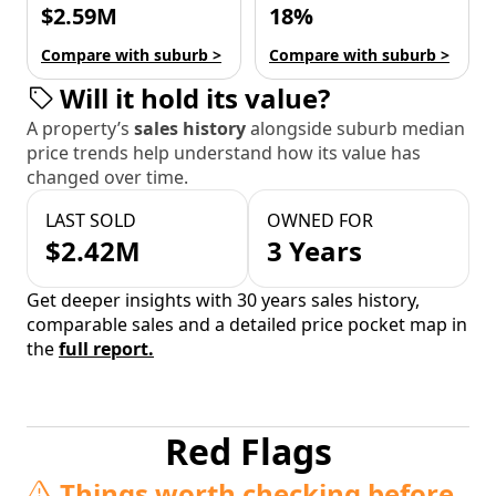
$2.59M
18%
Compare with suburb >
Compare with suburb >
Will it hold its value?
A property’s
sales history
alongside suburb median
price trends help understand how its value has
changed over time.
LAST SOLD
OWNED FOR
$2.42M
3 Years
Get deeper insights with 30 years sales history,
comparable sales and a detailed price pocket map in
the
full report.
Red Flags
Things worth checking before