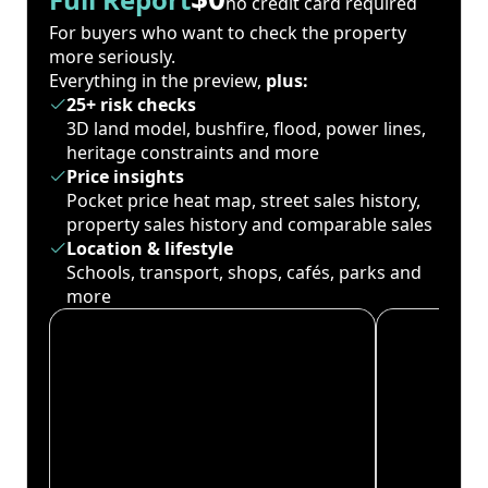
no credit card required
For buyers who want to check the property
more seriously.
Everything in the preview,
plus:
25+ risk checks
3D land model, bushfire, flood, power lines,
heritage constraints and more
Price insights
Pocket price heat map, street sales history,
property sales history and comparable sales
Location & lifestyle
Schools, transport, shops, cafés, parks and
more