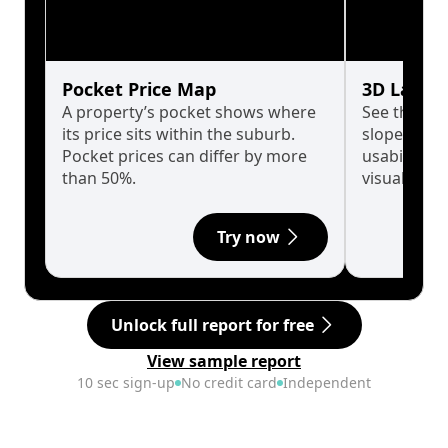
Pocket Price Map
3D Land 
A property’s pocket shows where
See the tru
its price sits within the suburb.
slopes affe
Pocket prices can differ by more
usability w
than 50%.
visualise in
Try now
Unlock full report for free
View sample report
10 sec sign-up
No credit card
Independent