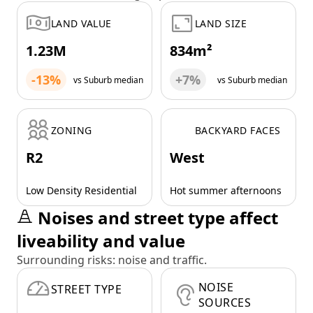
LAND VALUE
LAND SIZE
1.23M
834m²
-13%
+7%
vs Suburb median
vs Suburb median
ZONING
BACKYARD FACES
R2
West
Low Density Residential
Hot summer afternoons
Noises and street type affect
liveability and value
Surrounding risks: noise and traffic.
NOISE
STREET TYPE
SOURCES