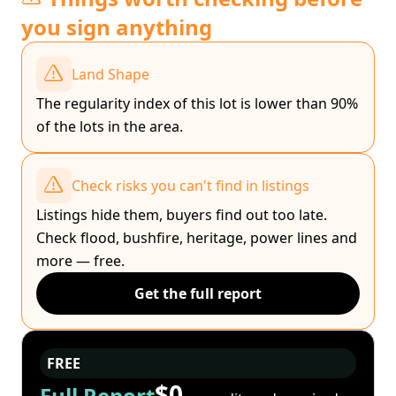
you sign anything
Land Shape
The regularity index of this lot is lower than 90%
of the lots in the area.
Check risks you can't find in listings
Listings hide them, buyers find out too late.
Check flood, bushfire, heritage, power lines and
more — free.
Get the full report
FREE
$0
Full Report