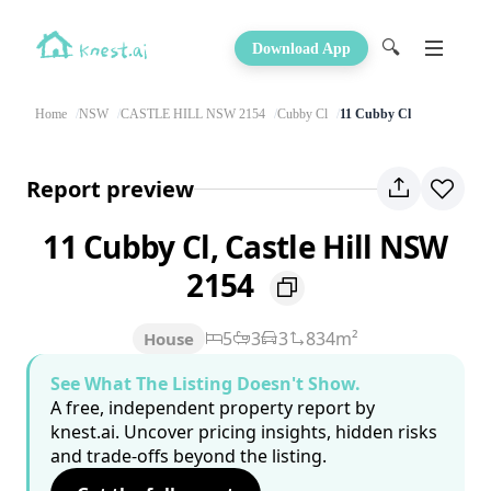
🔍
Download App
Home
NSW
CASTLE HILL NSW 2154
Cubby Cl
11 Cubby Cl
Report preview
11 Cubby Cl, Castle Hill NSW
2154
5
3
3
834m²
House
See What The Listing Doesn't Show.
A free, independent property report by
knest.ai. Uncover pricing insights, hidden risks
and trade-offs beyond the listing.