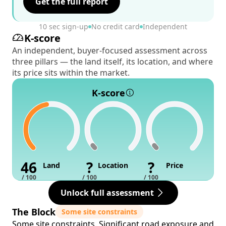
Get the full report
10 sec sign-up
No credit card
Independent
K-score
An independent, buyer-focused assessment across
three pillars — the land itself, its location, and where
its price sits within the market.
K-score
46
?
?
Land
Location
Price
/ 100
/ 100
/ 100
Unlock full assessment
The Block
Some site constraints
Some site constraints. Significant road exposure and