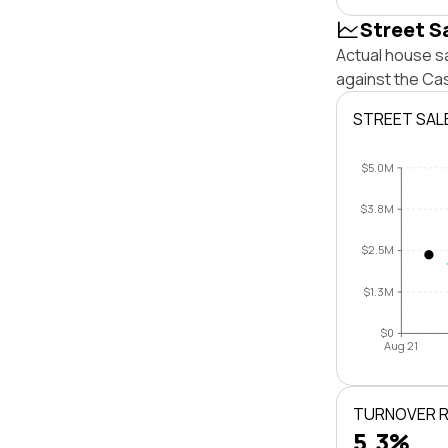
Street S
Actual house sa
against the Cas
STREET SAL
$5.0M
$3.8M
$2.5M
$1.3M
$0
Aug 21
TURNOVER 
5.3%