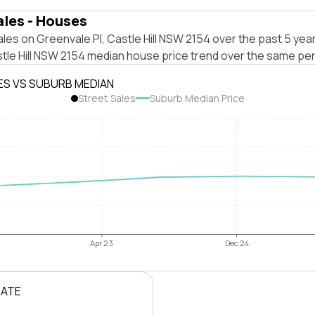
ales - Houses
les on Greenvale Pl, Castle Hill NSW 2154 over the past 5 year
tle Hill NSW 2154 median house price trend over the same per
ES VS SUBURB MEDIAN
Street Sales
Suburb Median Price
Apr 23
Dec 24
RATE