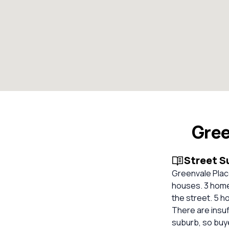
Gree
Street 
Greenvale Place
houses. 3 homes
the street. 5 h
There are insuf
suburb, so buy