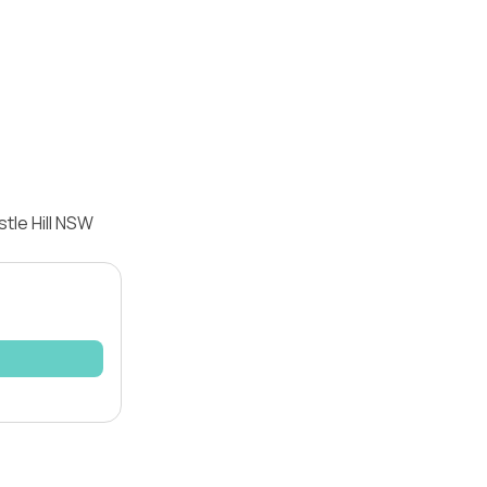
tle Hill NSW