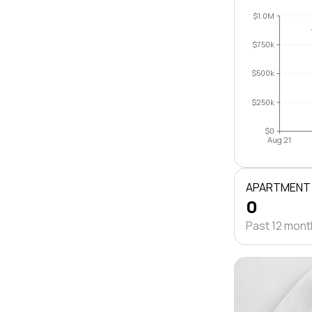
$1.0M
$750k
$500k
$250k
$0
Aug 21
APARTMENT
0
Past 12 mon