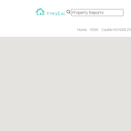
Home
NSW
Castle Hill NSW 2