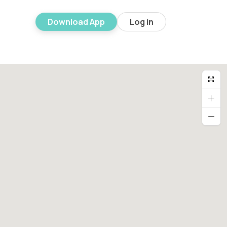
Download App
Log in