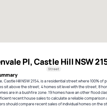
nvale Pl, Castle Hill NSW 2
Street
Summary
, Castle Hill NSW 2154, is a residential street where 100% of 
 sit above the street; 4 homes sit level with the street; 8 h
omes are in a bushfire zone. 19 homes have an other flood clas
ficient recent house sales to calculate a reliable comparison 
ers should compare recent sales of individual homes on the s