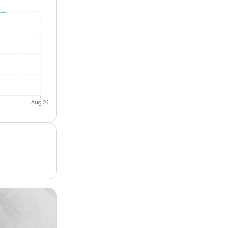
Aug 26