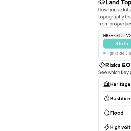
Land To
How house lots 
topography that 
from properties
HIGH-SIDE V
3 lots
High-side (1m
Risks &O
See which key p
Heritage
Bushfire
Flood
High vol