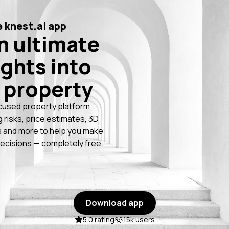
 knest.ai app
n ultimate
ights into
 property
cused property platform
g risks, price estimates, 3D
 and more to help you make
ecisions — completely free.
Download app
5.0 rating
15k users