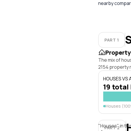
nearby compara
S
PART 1
Property
The mix of hous
2154 property 
HOUSES VS
19 total
Houses (10
"Houses" in thi
PART 2