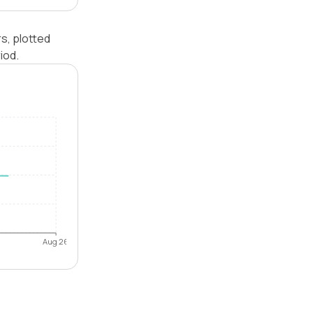
s, plotted
iod.
Aug 26