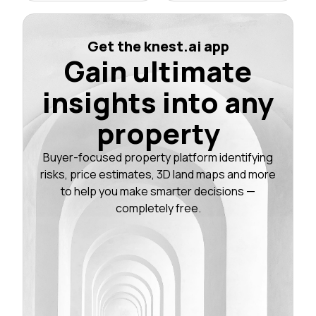
Get the knest.ai app
Gain ultimate
insights into any
property
Buyer-focused property platform identifying
risks, price estimates, 3D land maps and more
to help you make smarter decisions —
completely free.