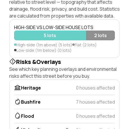
relative to street level — topography that affects
drainage, flood risk, privacy, and build cost. Statistics
are calculated from properties with available data.
HIGH-SIDE VS LOW-SIDE HOUSE LOTS
5 lots
2 lots
High-side (1m above) (5 lots)
Flat (2 lots)
Low-side (1m below) (0 lots)
Risks &Overlays
See which key planning overlays and environmental
risks affect this street before you buy.
Heritage
0 houses affected
Bushfire
7 houses affected
Flood
0 houses affected