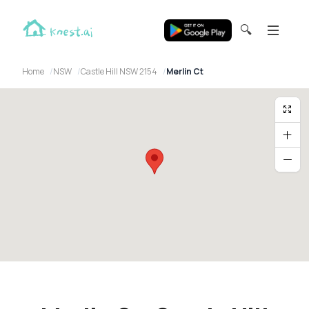
🔍
Home
NSW
Castle Hill NSW 2154
Merlin Ct