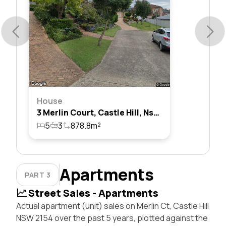
House
3 Merlin Court, Castle Hill, Nsw 2154
5
3
878.8m²
Apartments
PART 3
Street Sales - Apartments
Actual apartment (unit) sales on Merlin Ct, Castle Hill
NSW 2154 over the past 5 years, plotted against the