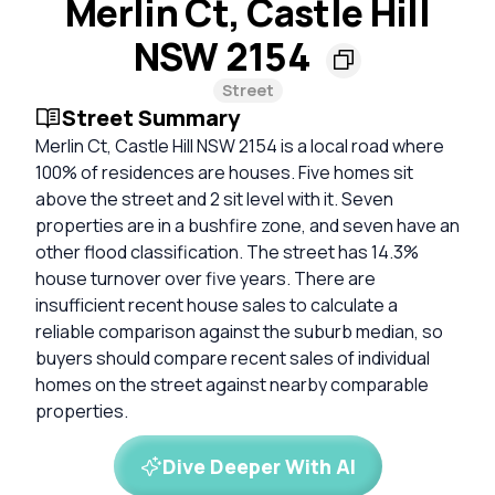
Merlin Ct, Castle Hill
NSW 2154
Street
Street Summary
Merlin Ct, Castle Hill NSW 2154 is a local road where
100% of residences are houses. Five homes sit
above the street and 2 sit level with it. Seven
properties are in a bushfire zone, and seven have an
other flood classification. The street has 14.3%
house turnover over five years. There are
insufficient recent house sales to calculate a
reliable comparison against the suburb median, so
buyers should compare recent sales of individual
homes on the street against nearby comparable
properties.
Dive Deeper With AI