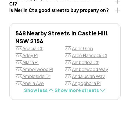
Ct?
Is Merlin Ct a good street to buy property on?
548 Nearby Streets in Castle Hill,
NSW 2154
Acacia Ct
Acer Glen
Adey Pl
Alice Hancock Cl
Allara Pl
Amberlea Ct
Amberwood Pl
Amberwood Way
Ambleside Dr
Andalusian Way
Anella Ave
Angophora Pl
Show less
Show more streets