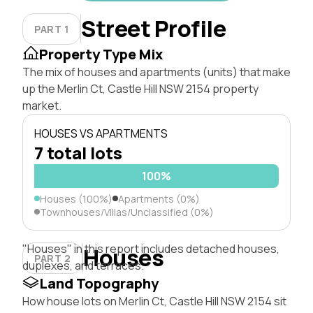
Street Profile
PART 1
Property Type Mix
The mix of houses and apartments (units) that make
up the Merlin Ct, Castle Hill NSW 2154 property
market.
HOUSES VS APARTMENTS
7 total lots
100%
Houses (100%)
Apartments (0%)
Townhouses/Villas/Unclassified (0%)
"Houses" in this report includes detached houses,
Houses
PART 2
duplexes, and terraces.
Land Topography
How house lots on Merlin Ct, Castle Hill NSW 2154 sit