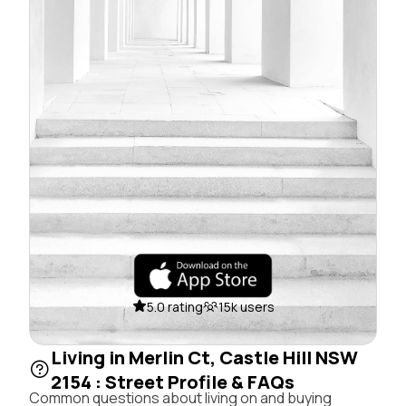
5.0 rating
15k users
Living in Merlin Ct, Castle Hill NSW
2154 : Street Profile & FAQs
Common questions about living on and buying