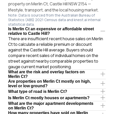
property on Merlin Ct, Castle Hill NSW 2154 —
lifestyle, transport, and the local housing market.
Note: Data is sourced from the Australian Bureau of
Statistics (ABS) 2021 Census data and knest.ai internal
statistical data.
Is Merlin Ct an expensive or affordable street
relative to Castle Hill?
There are insufficient recent house sales on Merlin
Ct to calculate a reliable premium or discount
against the Castle Hill average. Buyers should
compare recent sales of individual homes on the
street against nearby comparable properties to
gauge current market positioning.
What are the risk and overlay factors on
Merlin Ct?
Are properties on Merlin Ct mostly on high,
level or low ground?
What type of road is Merlin Ct?
Is Merlin Ct mostly houses or apartments?
What are the major apartment developments
on Merlin Ct?
How many properties have sold on Merlin