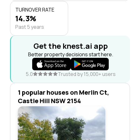
TURNOVER RATE
14.3%
Past 5 years
Get the knest.ai app
Better property decisions start here.
5.0
Trusted by 15,000+ users
1 popular houses on Merlin Ct,
Castle Hill NSW 2154