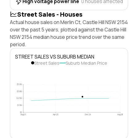
High voltage power line
0 houses affected
Street Sales - Houses
Actual house sales on Merlin Ct, Castle Hill NSW 2154
over the past 5 years, plotted against the Castle Hill
NSW 2154 median house price trend over the same
period.
STREET SALES VS SUBURB MEDIAN
Street Sales
Suburb Median Price
$5.0M
$3.8M
$2.5M
$1.3M
$0
Aug 21
Apr 23
Dec 24
Aug 26