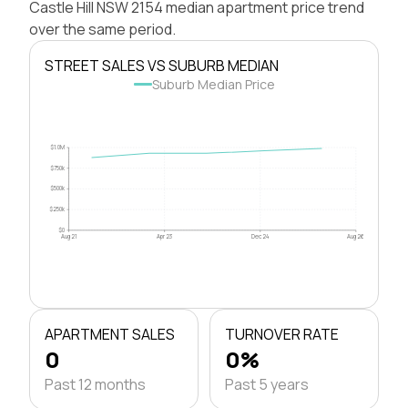
Castle Hill NSW 2154 median apartment price trend
over the same period.
STREET SALES VS SUBURB MEDIAN
Suburb Median Price
$1.0M
$750k
$500k
$250k
$0
Aug 21
Apr 23
Dec 24
Aug 26
APARTMENT SALES
TURNOVER RATE
0
0%
Past 12 months
Past 5 years