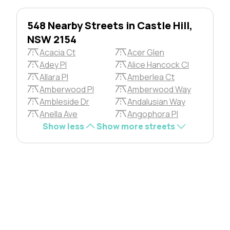
548 Nearby Streets in Castle Hill,
NSW 2154
Acacia Ct
Acer Glen
Adey Pl
Alice Hancock Cl
Allara Pl
Amberlea Ct
Amberwood Pl
Amberwood Way
Ambleside Dr
Andalusian Way
Anella Ave
Angophora Pl
Show less
Show more streets