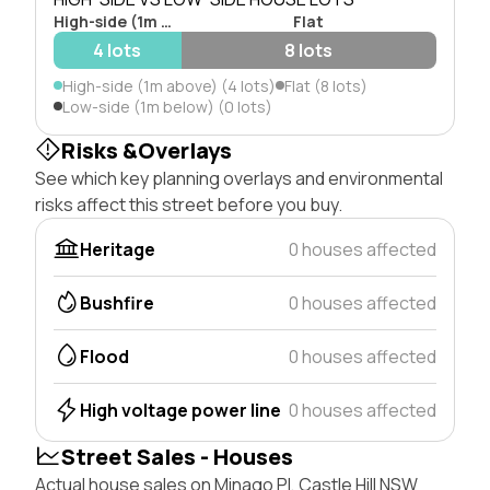
High-side (1m above)
Flat
4 lots
8 lots
High-side (1m above) (4 lots)
Flat (8 lots)
Low-side (1m below) (0 lots)
Risks &Overlays
See which key planning overlays and environmental
risks affect this street before you buy.
Heritage
0 houses affected
Bushfire
0 houses affected
Flood
0 houses affected
High voltage power line
0 houses affected
Street Sales - Houses
Actual house sales on Minago Pl, Castle Hill NSW