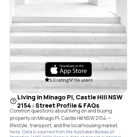
5.0 rating
15k users
Living in Minago Pl, Castle Hill NSW
2154 : Street Profile & FAQs
Common questions about living on and buying
property on Minago Pl, Castle Hill NSW 2154 —
lifestyle, transport, and the local housing market.
Note: Data is sourced from the Australian Bureau of