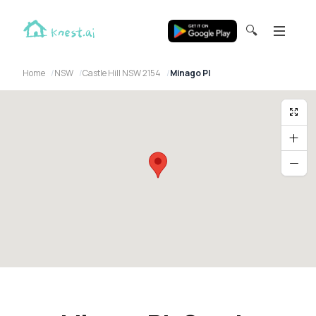
🔍
Home
NSW
Castle Hill NSW 2154
Minago Pl