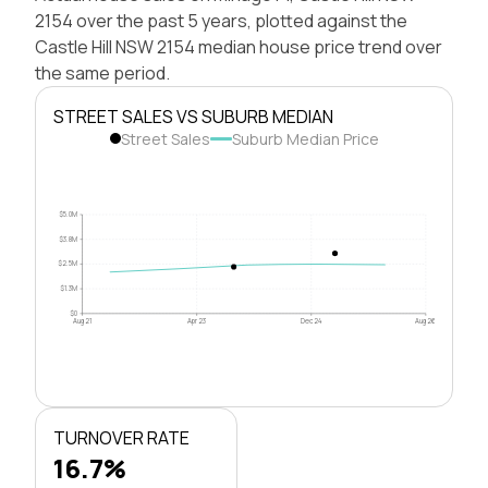
2154 over the past 5 years, plotted against the
Castle Hill NSW 2154 median house price trend over
the same period.
STREET SALES VS SUBURB MEDIAN
Street Sales
Suburb Median Price
$5.0M
$3.8M
$2.5M
$1.3M
$0
Aug 21
Apr 23
Dec 24
Aug 26
TURNOVER RATE
16.7%