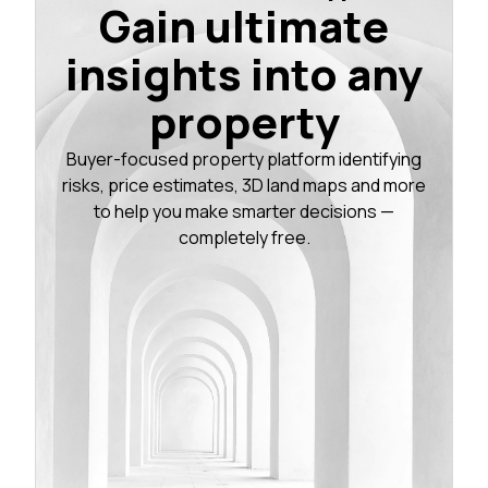
Gain ultimate
insights into any
property
Buyer-focused property platform identifying
risks, price estimates, 3D land maps and more
to help you make smarter decisions —
completely free.