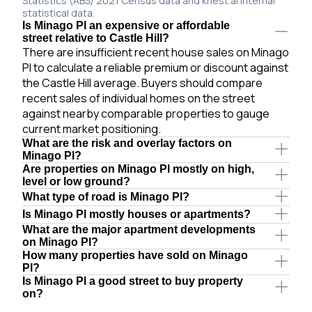
Statistics (ABS) 2021 Census data and knest.ai internal
statistical data.
Is Minago Pl an expensive or affordable
street relative to Castle Hill?
There are insufficient recent house sales on Minago
Pl to calculate a reliable premium or discount against
the Castle Hill average. Buyers should compare
recent sales of individual homes on the street
against nearby comparable properties to gauge
current market positioning.
What are the risk and overlay factors on
Minago Pl?
Are properties on Minago Pl mostly on high,
level or low ground?
What type of road is Minago Pl?
Is Minago Pl mostly houses or apartments?
What are the major apartment developments
on Minago Pl?
How many properties have sold on Minago
Pl?
Is Minago Pl a good street to buy property
on?