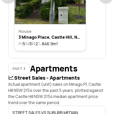
House
3 Minago Place, Castle Hill, Nsw 2154
5
3
2
846.9m²
Apartments
PART 3
Street Sales - Apartments
Actual apartment (unit) sales on Minago Pl, Castle
Hill NSW 2154 over the past 5 years, plotted against
the Castle Hill NSW 2154 median apartment price
trend over the same period.
STREET SALES VS SUBURB MEDIAN