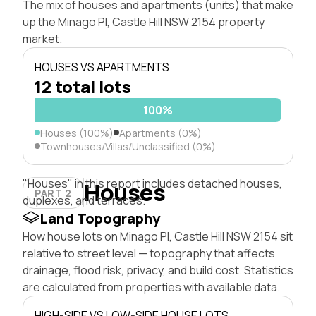
The mix of houses and apartments (units) that make
up the Minago Pl, Castle Hill NSW 2154 property
market.
HOUSES VS APARTMENTS
12 total lots
100%
Houses (100%)
Apartments (0%)
Townhouses/Villas/Unclassified (0%)
"Houses" in this report includes detached houses,
Houses
PART 2
duplexes, and terraces.
Land Topography
How house lots on Minago Pl, Castle Hill NSW 2154 sit
relative to street level — topography that affects
drainage, flood risk, privacy, and build cost. Statistics
are calculated from properties with available data.
HIGH-SIDE VS LOW-SIDE HOUSE LOTS