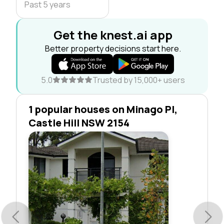
Past 5 years
Get the knest.ai app
Better property decisions start here.
5.0
Trusted by 15,000+ users
1 popular houses on Minago Pl,
Castle Hill NSW 2154