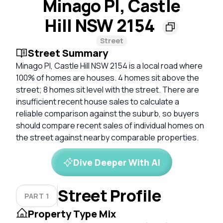
Minago Pl, Castle
Hill NSW 2154
Street
Street Summary
Minago Pl, Castle Hill NSW 2154 is a local road where
100% of homes are houses. 4 homes sit above the
street; 8 homes sit level with the street. There are
insufficient recent house sales to calculate a
reliable comparison against the suburb, so buyers
should compare recent sales of individual homes on
the street against nearby comparable properties.
Dive Deeper With AI
Street Profile
PART 1
Property Type Mix