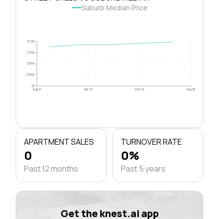
Suburb Median Price
$1.0M
$750k
$500k
$250k
$0
Aug 21
Apr 23
Dec 24
Aug 26
APARTMENT SALES
TURNOVER RATE
0
0%
Past 12 months
Past 5 years
Get the knest.ai app