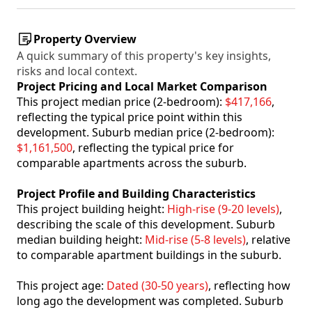
Property Overview
A quick summary of this property's key insights,
risks and local context.
Project Pricing and Local Market Comparison
This project median price (2-bedroom):
$417,166
,
reflecting the typical price point within this
development. Suburb median price (2-bedroom):
$1,161,500
, reflecting the typical price for
comparable apartments across the suburb.
Project Profile and Building Characteristics
This project building height:
High-rise (9-20 levels)
,
describing the scale of this development. Suburb
median building height:
Mid-rise (5-8 levels)
, relative
to comparable apartment buildings in the suburb.
This project age:
Dated (30-50 years)
, reflecting how
long ago the development was completed. Suburb