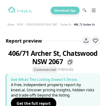
🔍
Download App
Home
NSW
CHATSWOOD NSW 2067
Archer St
406, 71 Archer St
Report preview
406/71 Archer St, Chatswood
NSW 2067
Commercial
0
-
-
See What The Listing Doesn't Show.
A free, independent property report by
knest.ai. Uncover pricing insights, hidden risks
and trade-offs beyond the listing.
Get the full report