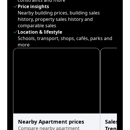
constraints and more
Price insights
Nearby building prices, building sales
history, property sales history and
comparable sales
Location & lifestyle
Schools, transport, shops, cafés, parks and
more
Nearby Apartment prices
Sales His
Compare nearby apartment
Trends