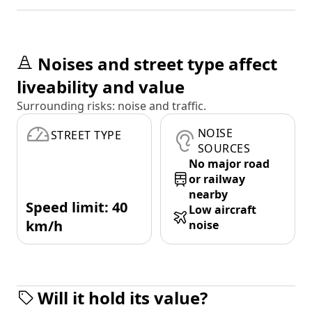
Noises and street type affect
liveability and value
Surrounding risks: noise and traffic.
NOISE
STREET TYPE
SOURCES
No major road
or railway
nearby
Speed limit: 40
Low aircraft
km/h
noise
Will it hold its value?