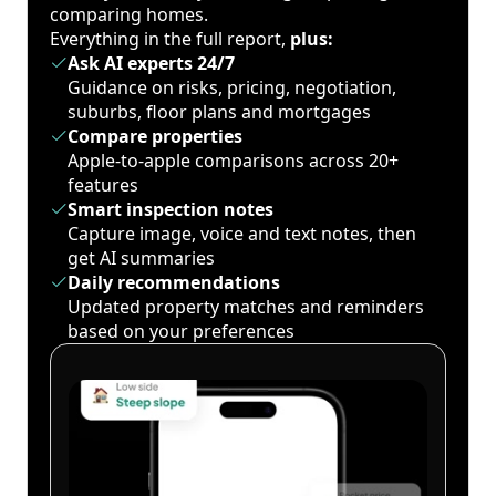
comparing homes.
Everything in the full report,
plus:
Ask AI experts 24/7
Guidance on risks, pricing, negotiation,
suburbs, floor plans and mortgages
Compare properties
Apple-to-apple comparisons across 20+
features
Smart inspection notes
Capture image, voice and text notes, then
get AI summaries
Daily recommendations
Updated property matches and reminders
based on your preferences