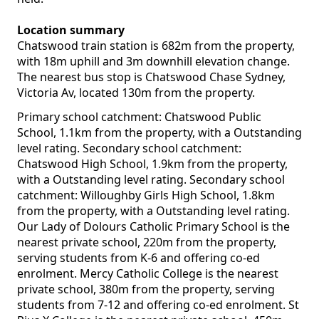
Location summary
Chatswood train station is 682m from the property,
with 18m uphill and 3m downhill elevation change.
The nearest bus stop is Chatswood Chase Sydney,
Victoria Av, located 130m from the property.
Primary school catchment: Chatswood Public
School, 1.1km from the property, with a Outstanding
level rating. Secondary school catchment:
Chatswood High School, 1.9km from the property,
with a Outstanding level rating. Secondary school
catchment: Willoughby Girls High School, 1.8km
from the property, with a Outstanding level rating.
Our Lady of Dolours Catholic Primary School is the
nearest private school, 220m from the property,
serving students from K-6 and offering co-ed
enrolment. Mercy Catholic College is the nearest
private school, 380m from the property, serving
students from 7-12 and offering co-ed enrolment. St