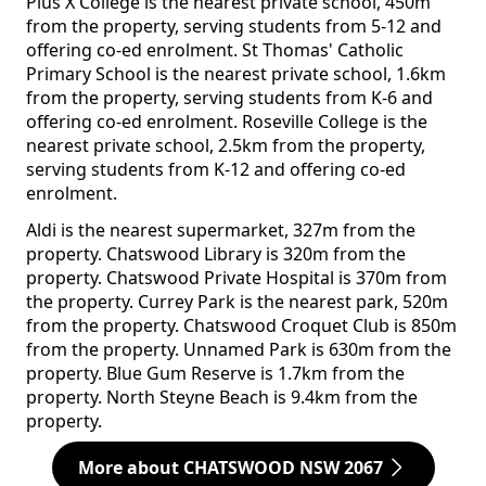
Pius X College is the nearest private school, 450m
from the property, serving students from 5-12 and
offering co-ed enrolment. St Thomas' Catholic
Primary School is the nearest private school, 1.6km
from the property, serving students from K-6 and
offering co-ed enrolment. Roseville College is the
nearest private school, 2.5km from the property,
serving students from K-12 and offering co-ed
enrolment.
Aldi is the nearest supermarket, 327m from the
property. Chatswood Library is 320m from the
property. Chatswood Private Hospital is 370m from
the property. Currey Park is the nearest park, 520m
from the property. Chatswood Croquet Club is 850m
from the property. Unnamed Park is 630m from the
property. Blue Gum Reserve is 1.7km from the
property. North Steyne Beach is 9.4km from the
property.
More about CHATSWOOD NSW 2067