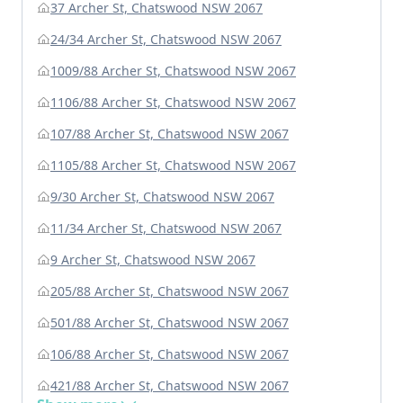
37 Archer St, Chatswood NSW 2067
24/34 Archer St, Chatswood NSW 2067
1009/88 Archer St, Chatswood NSW 2067
1106/88 Archer St, Chatswood NSW 2067
107/88 Archer St, Chatswood NSW 2067
1105/88 Archer St, Chatswood NSW 2067
9/30 Archer St, Chatswood NSW 2067
11/34 Archer St, Chatswood NSW 2067
9 Archer St, Chatswood NSW 2067
205/88 Archer St, Chatswood NSW 2067
501/88 Archer St, Chatswood NSW 2067
106/88 Archer St, Chatswood NSW 2067
421/88 Archer St, Chatswood NSW 2067