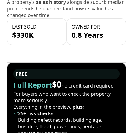
A property’s
sales history
alongside suburb median
price trends help understand how its value has
changed over time.
LAST SOLD
OWNED FOR
$330K
0.8 Years
FREE
$0
Full Report
no credit card required
For buyers who want to check the property
more seriously.
Everything in the preview,
plus:
25+ risk checks
Building defect records, building age,
bushfire, flood, power lines, heritage