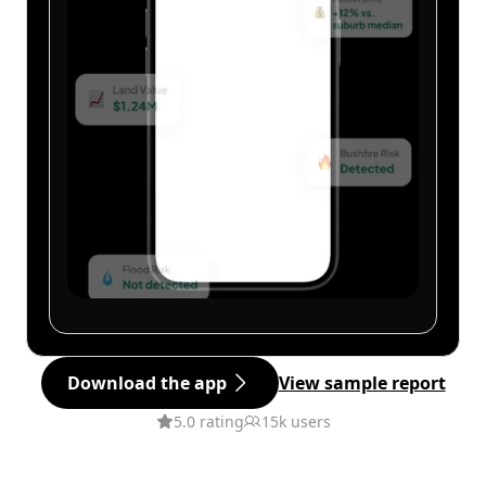
Download the app
View sample report
5.0 rating
15k users