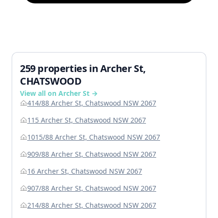
259 properties in Archer St,
CHATSWOOD
View all on Archer St →
414/88 Archer St, Chatswood NSW 2067
115 Archer St, Chatswood NSW 2067
1015/88 Archer St, Chatswood NSW 2067
909/88 Archer St, Chatswood NSW 2067
16 Archer St, Chatswood NSW 2067
907/88 Archer St, Chatswood NSW 2067
214/88 Archer St, Chatswood NSW 2067