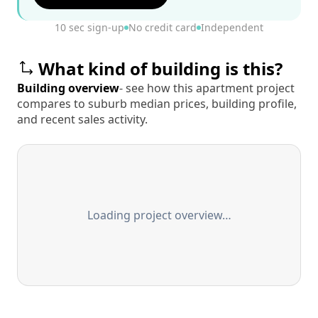
10 sec sign-up
No credit card
Independent
What kind of building is this?
Building overview
- see how this apartment project
compares to suburb median prices, building profile,
and recent sales activity.
Loading project overview…