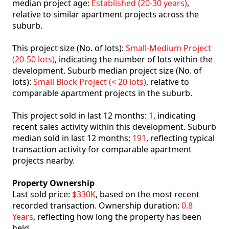
median project age:
Established (20-30 years)
,
relative to similar apartment projects across the
suburb.
This project size (No. of lots):
Small-Medium Project
(20-50 lots)
, indicating the number of lots within the
development. Suburb median project size (No. of
lots):
Small Block Project (< 20 lots)
, relative to
comparable apartment projects in the suburb.
This project sold in last 12 months:
1
, indicating
recent sales activity within this development. Suburb
median sold in last 12 months:
191
, reflecting typical
transaction activity for comparable apartment
projects nearby.
Property Ownership
Last sold price:
$330K
, based on the most recent
recorded transaction. Ownership duration:
0.8
Years
, reflecting how long the property has been
held.