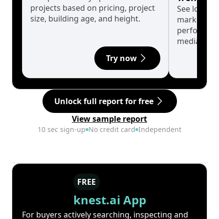
projects based on pricing, project
See long-t
size, building age, and height.
market cyc
performanc
median.
Try now
Unlock full report for free
View sample report
10 sec sign-up
No credit card
Independent
FREE
knest.ai App
For buyers actively searching, inspecting and