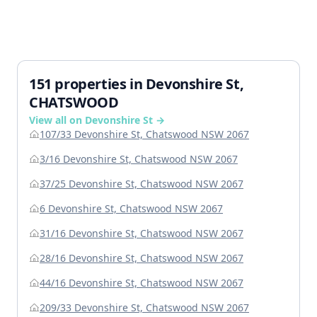
151 properties in Devonshire St,
CHATSWOOD
View all on Devonshire St →
107/33 Devonshire St, Chatswood NSW 2067
3/16 Devonshire St, Chatswood NSW 2067
37/25 Devonshire St, Chatswood NSW 2067
6 Devonshire St, Chatswood NSW 2067
31/16 Devonshire St, Chatswood NSW 2067
28/16 Devonshire St, Chatswood NSW 2067
44/16 Devonshire St, Chatswood NSW 2067
209/33 Devonshire St, Chatswood NSW 2067