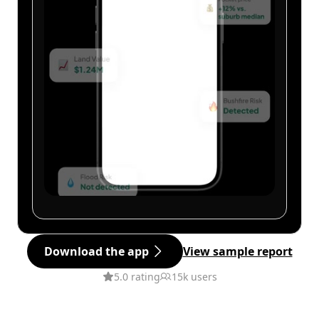
Download the app
View sample report
5.0 rating
15k users