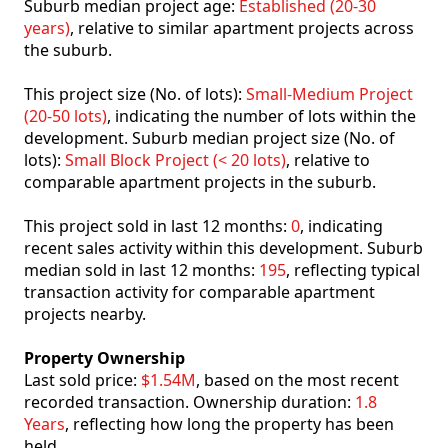
Suburb median project age:
Established (20-30
years)
, relative to similar apartment projects across
the suburb.
This project size (No. of lots):
Small-Medium Project
(20-50 lots)
, indicating the number of lots within the
development. Suburb median project size (No. of
lots):
Small Block Project (< 20 lots)
, relative to
comparable apartment projects in the suburb.
This project sold in last 12 months:
0
, indicating
recent sales activity within this development. Suburb
median sold in last 12 months:
195
, reflecting typical
transaction activity for comparable apartment
projects nearby.
Property Ownership
Last sold price:
$1.54M
, based on the most recent
recorded transaction. Ownership duration:
1.8
Years
, reflecting how long the property has been
held.