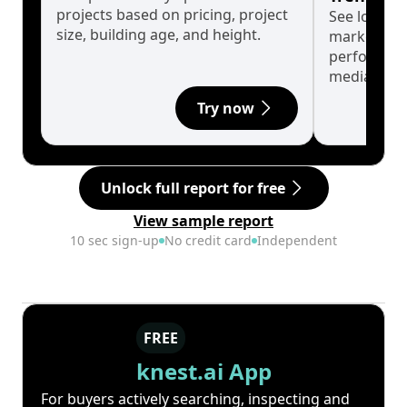
projects based on pricing, project
See long-t
size, building age, and height.
market cyc
performanc
median.
Try now
Unlock full report for free
View sample report
10 sec sign-up
No credit card
Independent
FREE
knest.ai App
For buyers actively searching, inspecting and