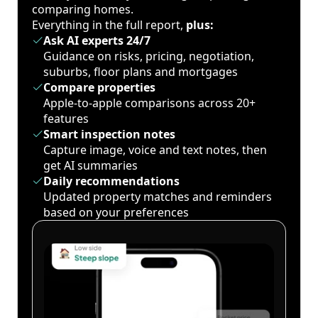
comparing homes.
Everything in the full report,
plus:
Ask AI experts 24/7
Guidance on risks, pricing, negotiation,
suburbs, floor plans and mortgages
Compare properties
Apple-to-apple comparisons across 20+
features
Smart inspection notes
Capture image, voice and text notes, then
get AI summaries
Daily recommendations
Updated property matches and reminders
based on your preferences