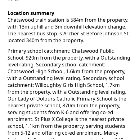
Location summary
Chatswood train station is 584m from the property,
with 13m uphill and 3m downhill elevation change.
The nearest bus stop is Archer St Before Johnson St,
located 340m from the property.
Primary school catchment: Chatswood Public
School, 920m from the property, with a Outstanding
level rating. Secondary school catchment:
Chatswood High School, 1.6km from the property,
with a Outstanding level rating. Secondary school
catchment: Willoughby Girls High School, 1.7km
from the property, with a Outstanding level rating.
Our Lady of Dolours Catholic Primary School is the
nearest private school, 870m from the property,
serving students from K-6 and offering co-ed
enrolment. St Pius X College is the nearest private
school, 1.1km from the property, serving students
from 5-12 and offering co-ed enrolment. Mercy