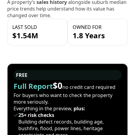
A property’s
sales history
alongside suburb median
price trends help understand how its value has
changed over time.
LAST SOLD
OWNED FOR
$1.54M
1.8 Years
FREE
$0
Full Report
no credit card required
For buyers who want to check the property
more seriously.
Everything in the preview,
plus:
25+ risk checks
Building defect records, building age,
bushfire, flood, power lines, heritage