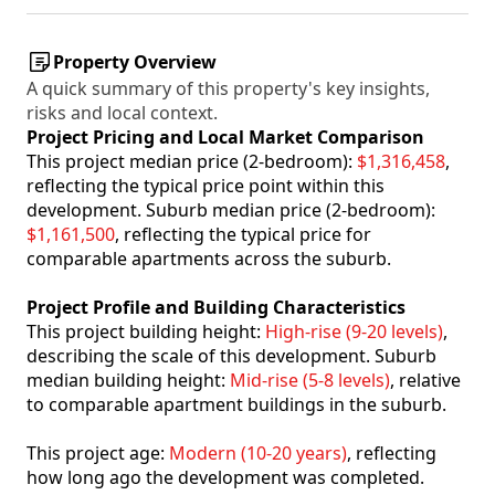
Property Overview
A quick summary of this property's key insights,
risks and local context.
Project Pricing and Local Market Comparison
This project median price (2-bedroom):
$1,316,458
,
reflecting the typical price point within this
development. Suburb median price (2-bedroom):
$1,161,500
, reflecting the typical price for
comparable apartments across the suburb.
Project Profile and Building Characteristics
This project building height:
High-rise (9-20 levels)
,
describing the scale of this development. Suburb
median building height:
Mid-rise (5-8 levels)
, relative
to comparable apartment buildings in the suburb.
This project age:
Modern (10-20 years)
, reflecting
how long ago the development was completed.