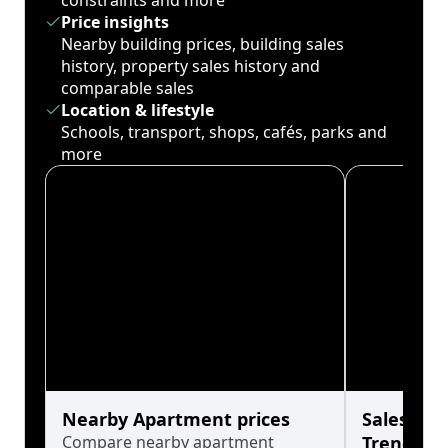
constraints and more
Price insights
Nearby building prices, building sales
history, property sales history and
comparable sales
Location & lifestyle
Schools, transport, shops, cafés, parks and
more
Nearby Apartment prices
Sales His
Compare nearby apartment
Trends