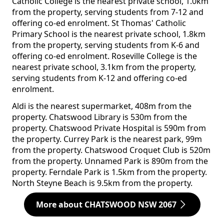
Catholic College is the nearest private school, 1.0km
from the property, serving students from 7-12 and
offering co-ed enrolment. St Thomas' Catholic
Primary School is the nearest private school, 1.8km
from the property, serving students from K-6 and
offering co-ed enrolment. Roseville College is the
nearest private school, 3.1km from the property,
serving students from K-12 and offering co-ed
enrolment.
Aldi is the nearest supermarket, 408m from the
property. Chatswood Library is 530m from the
property. Chatswood Private Hospital is 590m from
the property. Currey Park is the nearest park, 99m
from the property. Chatswood Croquet Club is 520m
from the property. Unnamed Park is 890m from the
property. Ferndale Park is 1.5km from the property.
North Steyne Beach is 9.5km from the property.
More about CHATSWOOD NSW 2067