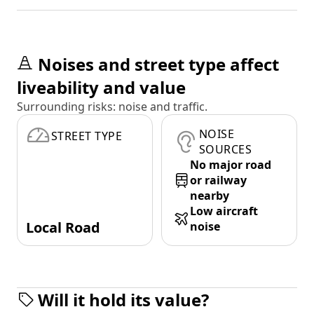
Noises and street type affect
liveability and value
Surrounding risks: noise and traffic.
NOISE
STREET TYPE
SOURCES
No major road
or railway
nearby
Low aircraft
Local Road
noise
Will it hold its value?