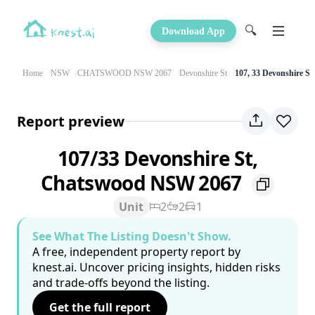
🔍
Download App
Home
NSW
CHATSWOOD NSW 2067
Devonshire St
107, 33 Devonshire St
Report preview
107/33 Devonshire St,
Chatswood NSW 2067
Unit
2
2
1
See What The Listing Doesn't Show.
A free, independent property report by
knest.ai. Uncover pricing insights, hidden risks
and trade-offs beyond the listing.
Get the full report