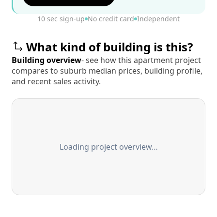
10 sec sign-up
No credit card
Independent
What kind of building is this?
Building overview
- see how this apartment project
compares to suburb median prices, building profile,
and recent sales activity.
Loading project overview…