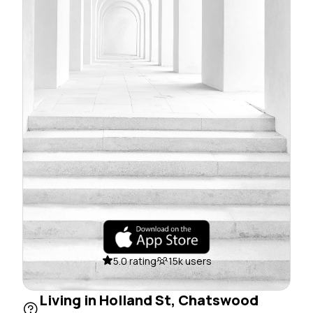
5.0 rating
15k users
Living in Holland St, Chatswood