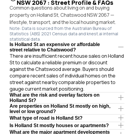
NSW 2067 : Street Profile & FAQs
Common questions about living on and buying
property on Holland St, Chatswood NSW 2067 —
lifestyle, transport, and the local housing market.
Note: Data is sourced from the Australian Bureau of
Statistics (ABS) 2021 Census data and knest.ai internal
statistical data.
Is Holland St an expensive or affordable
street relative to Chatswood?
There are insufficient recent house sales on Holland
St to calculate a reliable premium or discount
against the Chatswood average. Buyers should
compare recent sales of individual homes on the
street against nearby comparable properties to
gauge current market positioning.
What are the risk and overlay factors on
Holland St?
Are properties on Holland St mostly on high,
level or low ground?
What type of road is Holland St?
Is Holland St mostly houses or apartments?
What are the major apartment developments