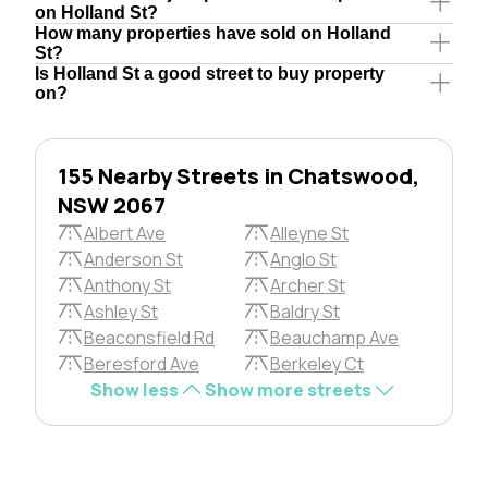
on Holland St?
How many properties have sold on Holland
St?
Is Holland St a good street to buy property
on?
155 Nearby Streets in Chatswood,
NSW 2067
Albert Ave
Alleyne St
Anderson St
Anglo St
Anthony St
Archer St
Ashley St
Baldry St
Beaconsfield Rd
Beauchamp Ave
Beresford Ave
Berkeley Ct
Show less
Show more streets