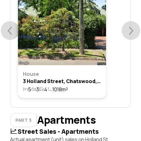
House
3 Holland Street, Chatswood, Nsw 2067
5
3
4
1018m²
Apartments
PART 3
Street Sales - Apartments
Actual apartment (unit) sales on Holland St,