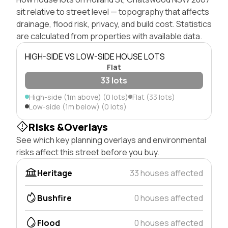
sit relative to street level — topography that affects
drainage, flood risk, privacy, and build cost. Statistics
are calculated from properties with available data.
HIGH-SIDE VS LOW-SIDE HOUSE LOTS
Flat
33 lots
High-side (1m above) (0 lots)
Flat (33 lots)
Low-side (1m below) (0 lots)
Risks &Overlays
See which key planning overlays and environmental
risks affect this street before you buy.
Heritage
33 houses affected
Bushfire
0 houses affected
Flood
0 houses affected