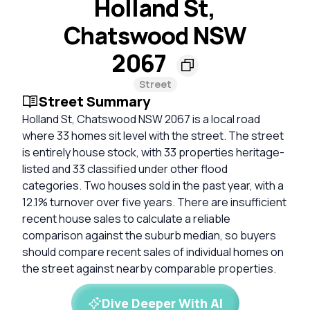
Holland St,
Chatswood NSW
2067
Street
Street Summary
Holland St, Chatswood NSW 2067 is a local road
where 33 homes sit level with the street. The street
is entirely house stock, with 33 properties heritage-
listed and 33 classified under other flood
categories. Two houses sold in the past year, with a
12.1% turnover over five years. There are insufficient
recent house sales to calculate a reliable
comparison against the suburb median, so buyers
should compare recent sales of individual homes on
the street against nearby comparable properties.
Dive Deeper With AI