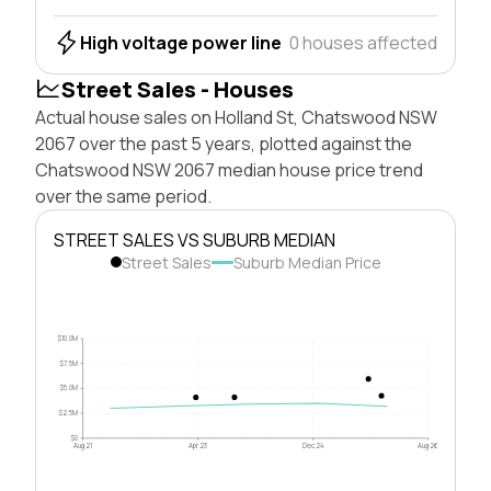
High voltage power line
0 houses affected
Street Sales - Houses
Actual house sales on Holland St, Chatswood NSW
2067 over the past 5 years, plotted against the
Chatswood NSW 2067 median house price trend
over the same period.
STREET SALES VS SUBURB MEDIAN
Street Sales
Suburb Median Price
$10.0M
$7.5M
$5.0M
$2.5M
$0
Aug 21
Apr 23
Dec 24
Aug 26