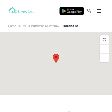
🔍
Home
NSW
Chatswood NSW 2067
Holland St