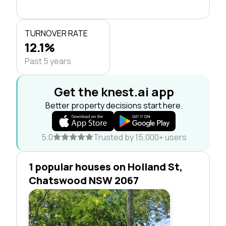
TURNOVER RATE
12.1%
Past 5 years
Get the knest.ai app
Better property decisions start here.
5.0
Trusted by 15,000+ users
1 popular houses on Holland St,
Chatswood NSW 2067