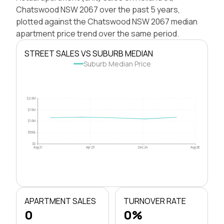
Chatswood NSW 2067 over the past 5 years,
plotted against the Chatswood NSW 2067 median
apartment price trend over the same period.
STREET SALES VS SUBURB MEDIAN
Suburb Median Price
$2.0M
$1.5M
$1.0M
$500k
$0
Aug 21
Apr 23
Dec 24
Aug 26
APARTMENT SALES
TURNOVER RATE
0
0%