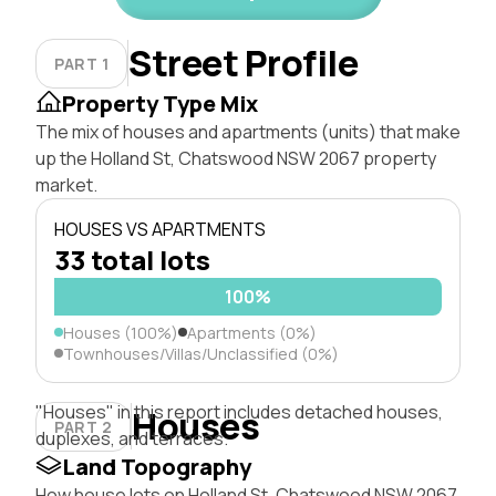
Street Profile
PART 1
Property Type Mix
The mix of houses and apartments (units) that make
up the Holland St, Chatswood NSW 2067 property
market.
HOUSES VS APARTMENTS
33 total lots
100%
Houses (100%)
Apartments (0%)
Townhouses/Villas/Unclassified (0%)
"Houses" in this report includes detached houses,
Houses
PART 2
duplexes, and terraces.
Land Topography
How house lots on Holland St, Chatswood NSW 2067