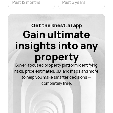
Past 12 months
Past 5 years
Get the knest.ai app
Gain ultimate
insights into any
property
Buyer-focused property platform identifying
risks, price estimates, 3D land maps and more
to help you make smarter decisions —
completely free.