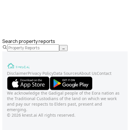
Search property reports
→
Disclaimer
Privacy Policy
Data Sources
About Us
Contact
We acknowledge the Gadigal people of the Eora nation as
the Traditional Custodians of the land on which we work
and pay our respects to Elders past, present and
emerging.
© 2026 knest.ai All rights reserved.