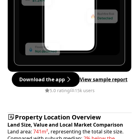
Download the app
View sample report
5.0 rating
15k users
Property Location Overview
Land Size, Value and Local Market Comparison
Land area:
741m²
, representing the total site size.
Compared with suburb median:
2% below the