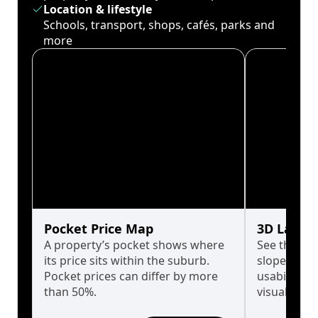
Location & lifestyle
Schools, transport, shops, cafés, parks and
more
Pocket Price Map
3D Land 
A property’s pocket shows where
See the tru
its price sits within the suburb.
slopes affe
Pocket prices can differ by more
usability w
than 50%.
visualise in