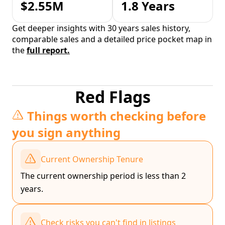
$2.55M
1.8 Years
Get deeper insights with 30 years sales history,
comparable sales and a detailed price pocket map in
the
full report.
Red Flags
Things worth checking before
you sign anything
Current Ownership Tenure
The current ownership period is less than 2
years.
Check risks you can't find in listings