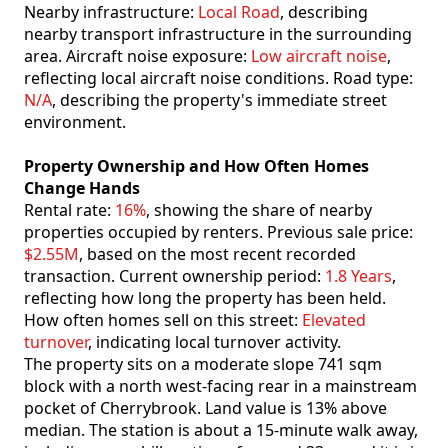
Nearby infrastructure:
Local Road
, describing
nearby transport infrastructure in the surrounding
area. Aircraft noise exposure:
Low aircraft noise
,
reflecting local aircraft noise conditions. Road type:
N/A
, describing the property's immediate street
environment.
Property Ownership and How Often Homes
Change Hands
Rental rate:
16%
, showing the share of nearby
properties occupied by renters. Previous sale price:
$2.55M
, based on the most recent recorded
transaction. Current ownership period:
1.8 Years
,
reflecting how long the property has been held.
How often homes sell on this street:
Elevated
turnover
, indicating local turnover activity.
The property sits on a moderate slope 741 sqm
block with a north west-facing rear in a mainstream
pocket of Cherrybrook. Land value is 13% above
median. The station is about a 15-minute walk away,