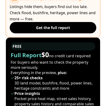
Listings hide them, buyers find out too late.
Check flood, bushfire, heritage, power lines and
more — free.
Get the full report
FREE
$0
Full Report
no credit card required
For buyers who want to check the property
more seriously.
Everything in the preview,
plus:
25+ risk checks
3D land model, bushfire, flood, power lines,
heritage constraints and more
Price insights
Pocket price heat map, street sales history,
property sales history and comparable sales