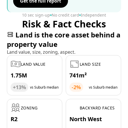
Get the full report
10 sec sign-up
No credit card
Independent
Risk & Fact Checks
Land is the core asset behind a
property value
Land value, size, zoning, aspect.
LAND VALUE
LAND SIZE
1.75M
741m²
+13%
-2%
vs Suburb median
vs Suburb median
ZONING
BACKYARD FACES
R2
North West