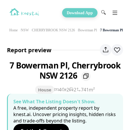
🔍
Download App
Home
NSW
CHERRYBROOK NSW 2126
Bowerman Pl
7 Bowerman Pl
Report preview
7 Bowerman Pl, Cherrybrook
NSW 2126
4
2
2
741m²
House
See What The Listing Doesn't Show.
A free, independent property report by
knest.ai. Uncover pricing insights, hidden risks
and trade-offs beyond the listing.