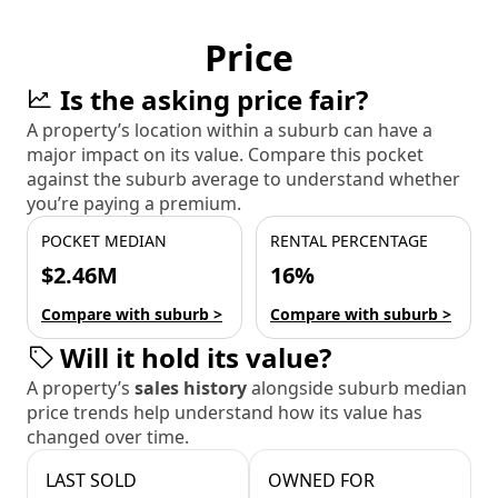
Price
Is the asking price fair?
A property’s location within a suburb can have a
major impact on its value. Compare this pocket
against the suburb average to understand whether
you’re paying a premium.
POCKET MEDIAN
RENTAL PERCENTAGE
$2.46M
16%
Compare with suburb >
Compare with suburb >
Will it hold its value?
A property’s
sales history
alongside suburb median
price trends help understand how its value has
changed over time.
LAST SOLD
OWNED FOR