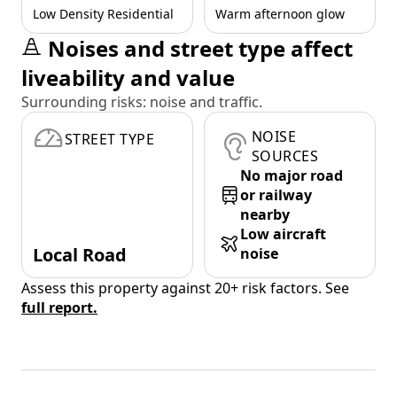
Low Density Residential
Warm afternoon glow
Noises and street type affect
liveability and value
Surrounding risks: noise and traffic.
NOISE
STREET TYPE
SOURCES
No major road
or railway
nearby
Low aircraft
Local Road
noise
Assess this property against 20+ risk factors. See
full report.