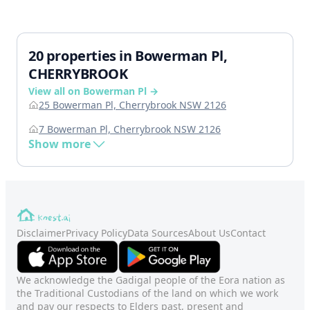
20 properties in Bowerman Pl,
CHERRYBROOK
View all on Bowerman Pl →
25 Bowerman Pl, Cherrybrook NSW 2126
7 Bowerman Pl, Cherrybrook NSW 2126
Show more
Disclaimer
Privacy Policy
Data Sources
About Us
Contact
We acknowledge the Gadigal people of the Eora nation as
the Traditional Custodians of the land on which we work
and pay our respects to Elders past, present and