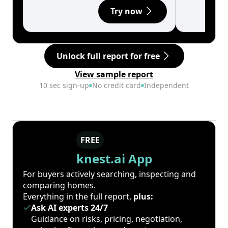
Try now
Unlock full report for free
View sample report
10 sec sign-up
No credit card
Independent
FREE
knest.ai App
For buyers actively searching, inspecting and
comparing homes.
Everything in the full report,
plus:
Ask AI experts 24/7
Guidance on risks, pricing, negotiation,