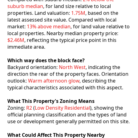
suburb median
, for land size relative to local
properties. Land valuation:
1.75M
, based on the
latest assessed site value. Compared with local
market:
13% above median
, for land value relative to
local properties. Nearby median property price:
$2.46M
, reflecting the typical price point in this
immediate area.
Which way does the block face?
Backyard orientation:
North West
, indicating the
direction the rear of the property faces. Orientation
outlook:
Warm afternoon glow
, describing the
typical characteristics associated with this aspect.
What This Property's Zoning Means
Zoning:
R2
(
Low Density Residential
), showing the
official planning classification and the types of land
use or development generally permitted on this site.
What Could Affect This Property Nearby