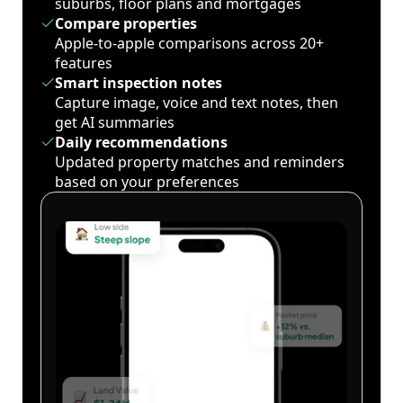
suburbs, floor plans and mortgages
Compare properties
Apple-to-apple comparisons across 20+
features
Smart inspection notes
Capture image, voice and text notes, then
get AI summaries
Daily recommendations
Updated property matches and reminders
based on your preferences