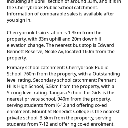
including an uphill section of around 33m, and it is in
the Cherrybrook Public School catchment.
Information of comparable sales is available after
you sign in.
Cherrybrook train station is 1.3km from the
property, with 33m uphill and 20m downhill
elevation change. The nearest bus stop is Edward
Bennett Reserve, Neale Av, located 160m from the
property.
Primary school catchment: Cherrybrook Public
School, 760m from the property, with a Outstanding
level rating. Secondary school catchment: Pennant
Hills High School, 5.5km from the property, with a
Strong level rating. Tangara School for Girls is the
nearest private school, 940m from the property,
serving students from K-12 and offering co-ed
enrolment. Mount St Benedict College is the nearest
private school, 3.5km from the property, serving
students from 7-12 and offering co-ed enrolment.