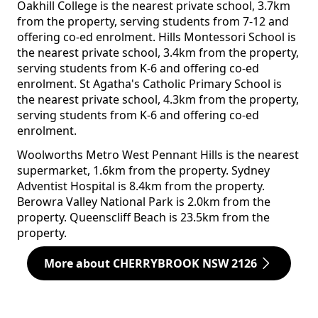
Oakhill College is the nearest private school, 3.7km
from the property, serving students from 7-12 and
offering co-ed enrolment. Hills Montessori School is
the nearest private school, 3.4km from the property,
serving students from K-6 and offering co-ed
enrolment. St Agatha's Catholic Primary School is
the nearest private school, 4.3km from the property,
serving students from K-6 and offering co-ed
enrolment.
Woolworths Metro West Pennant Hills is the nearest
supermarket, 1.6km from the property. Sydney
Adventist Hospital is 8.4km from the property.
Berowra Valley National Park is 2.0km from the
property. Queenscliff Beach is 23.5km from the
property.
More about CHERRYBROOK NSW 2126