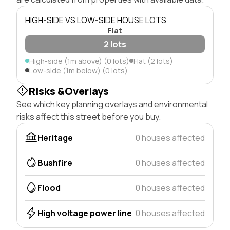
HIGH-SIDE VS LOW-SIDE HOUSE LOTS
Flat
2 lots
High-side (1m above) (0 lots)
Flat (2 lots)
Low-side (1m below) (0 lots)
Risks &Overlays
See which key planning overlays and environmental
risks affect this street before you buy.
Heritage
0 houses affected
Bushfire
0 houses affected
Flood
0 houses affected
High voltage power line
0 houses affected