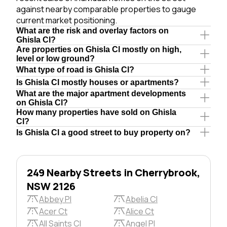
against nearby comparable properties to gauge
current market positioning.
What are the risk and overlay factors on
Ghisla Cl?
Are properties on Ghisla Cl mostly on high,
level or low ground?
What type of road is Ghisla Cl?
Is Ghisla Cl mostly houses or apartments?
What are the major apartment developments
on Ghisla Cl?
How many properties have sold on Ghisla
Cl?
Is Ghisla Cl a good street to buy property on?
249 Nearby Streets in Cherrybrook,
NSW 2126
Abbey Pl
Abelia Cl
Acer Ct
Alice Ct
All Saints Cl
Angel Pl