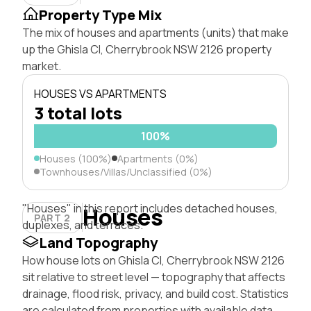
Property Type Mix
The mix of houses and apartments (units) that make
up the Ghisla Cl, Cherrybrook NSW 2126 property
market.
HOUSES VS APARTMENTS
3 total lots
100%
Houses (100%)
Apartments (0%)
Townhouses/Villas/Unclassified (0%)
"Houses" in this report includes detached houses,
Houses
PART 2
duplexes, and terraces.
Land Topography
How house lots on Ghisla Cl, Cherrybrook NSW 2126
sit relative to street level — topography that affects
drainage, flood risk, privacy, and build cost. Statistics
are calculated from properties with available data.