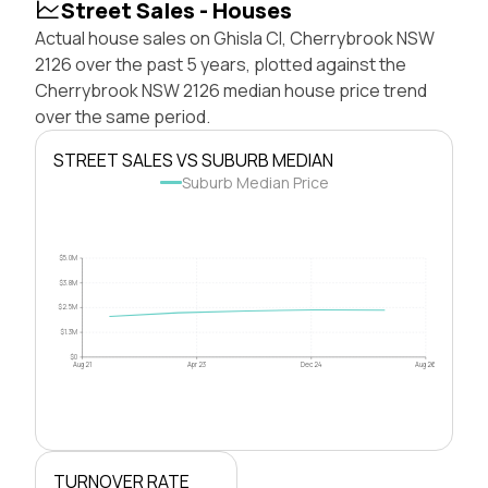
Street Sales - Houses
Actual house sales on Ghisla Cl, Cherrybrook NSW
2126 over the past 5 years, plotted against the
Cherrybrook NSW 2126 median house price trend
over the same period.
STREET SALES VS SUBURB MEDIAN
Suburb Median Price
$5.0M
$3.8M
$2.5M
$1.3M
$0
Aug 21
Apr 23
Dec 24
Aug 26
TURNOVER RATE