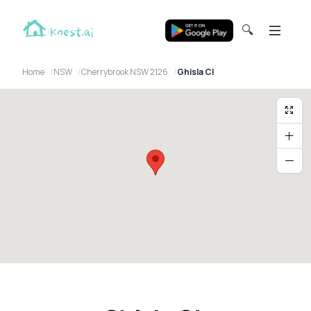
🔍
Home
NSW
Cherrybrook NSW 2126
Ghisla Cl