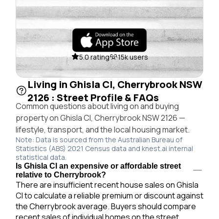
5.0 rating
15k users
Living in Ghisla Cl, Cherrybrook NSW
2126 : Street Profile & FAQs
Common questions about living on and buying
property on Ghisla Cl, Cherrybrook NSW 2126 —
lifestyle, transport, and the local housing market.
Note: Data is sourced from the Australian Bureau of
Statistics (ABS) 2021 Census data and knest.ai internal
statistical data.
Is Ghisla Cl an expensive or affordable street
relative to Cherrybrook?
There are insufficient recent house sales on Ghisla
Cl to calculate a reliable premium or discount against
the Cherrybrook average. Buyers should compare
recent sales of individual homes on the street