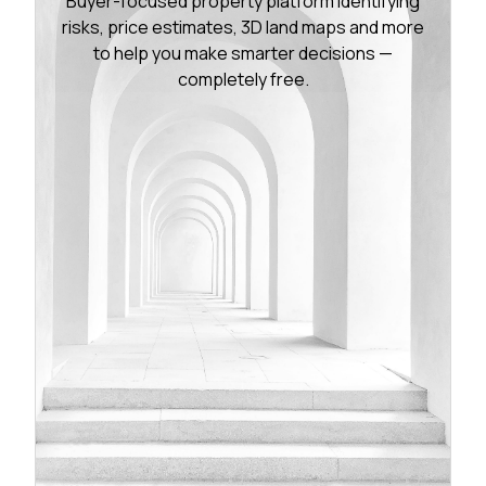
Buyer-focused property platform identifying
risks, price estimates, 3D land maps and more
to help you make smarter decisions —
completely free.