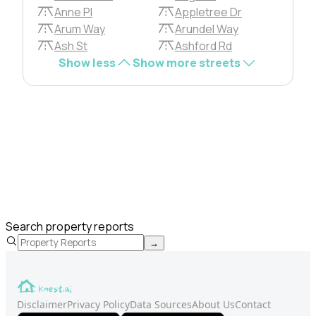
Anne Pl
Appletree Dr
Arum Way
Arundel Way
Ash St
Ashford Rd
Show less
Show more streets
Search property reports
→
Disclaimer
Privacy Policy
Data Sources
About Us
Contact