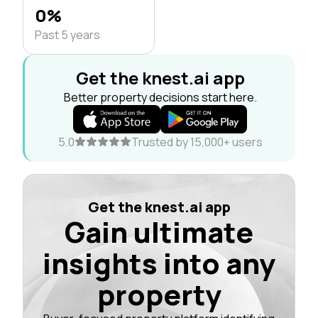
0%
Past 5 years
Get the knest.ai app
Better property decisions start here.
5.0
Trusted by 15,000+ users
Get the knest.ai app
Gain ultimate
insights into any
property