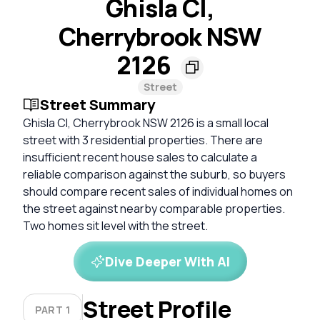
Ghisla Cl,
Cherrybrook NSW
2126
Street
Street Summary
Ghisla Cl, Cherrybrook NSW 2126 is a small local
street with 3 residential properties. There are
insufficient recent house sales to calculate a
reliable comparison against the suburb, so buyers
should compare recent sales of individual homes on
the street against nearby comparable properties.
Two homes sit level with the street.
Dive Deeper With AI
Street Profile
PART 1