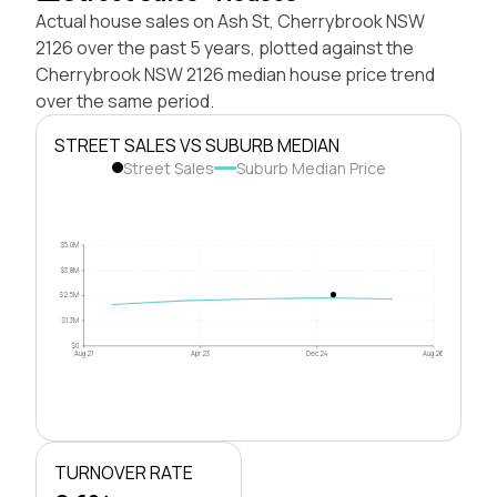
Actual house sales on Ash St, Cherrybrook NSW
2126 over the past 5 years, plotted against the
Cherrybrook NSW 2126 median house price trend
over the same period.
STREET SALES VS SUBURB MEDIAN
Street Sales
Suburb Median Price
$5.0M
$3.8M
$2.5M
$1.3M
$0
Aug 21
Apr 23
Dec 24
Aug 26
TURNOVER RATE