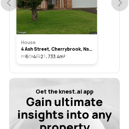
House
4 Ash Street, Cherrybrook, Nsw 2126
6
4
2
733.4m²
Get the knest.ai app
Gain ultimate
insights into any
property