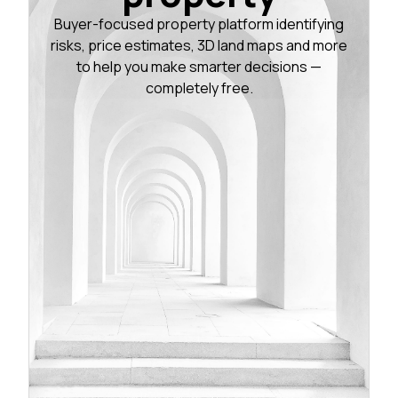
Buyer-focused property platform identifying
risks, price estimates, 3D land maps and more
to help you make smarter decisions —
completely free.