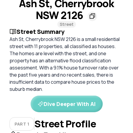
Ash St, Cherrybrook
NSW 2126
Street
Street Summary
Ash St, Cherrybrook NSW 2126 is a small residential
street with 11 properties, all classified as houses.
The homes are level with the street, and one
property has an alternative flood classification
assessment. With a 9.1% house turnover rate over
the past five years and no recent sales, there is
insufficient data to compare house prices to the
suburb median.
Dive Deeper With AI
Street Profile
PART 1