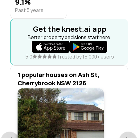
9.1%
Past 5 years
Get the knest.ai app
Better property decisions start here.
5.0
Trusted by 15,000+ users
1 popular houses on Ash St,
Cherrybrook NSW 2126