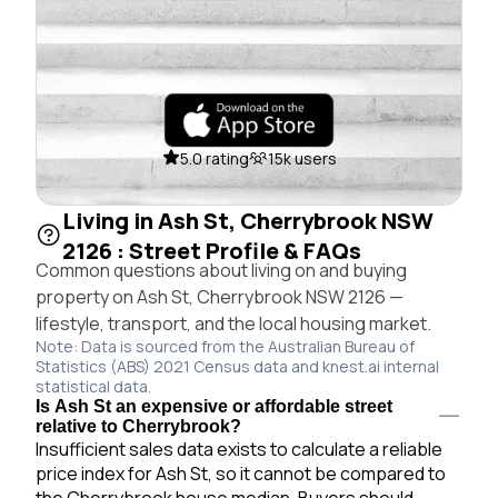
5.0 rating
15k users
Living in Ash St, Cherrybrook NSW
2126 : Street Profile & FAQs
Common questions about living on and buying
property on Ash St, Cherrybrook NSW 2126 —
lifestyle, transport, and the local housing market.
Note: Data is sourced from the Australian Bureau of
Statistics (ABS) 2021 Census data and knest.ai internal
statistical data.
Is Ash St an expensive or affordable street
relative to Cherrybrook?
Insufficient sales data exists to calculate a reliable
price index for Ash St, so it cannot be compared to
the Cherrybrook house median. Buyers should