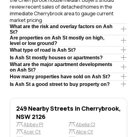
review recent sales of detached homes in the
immediate Cherrybrook area to gauge current
market pricing.
What are the risk and overlay factors on Ash
St?
Are properties on Ash St mostly on high,
level or low ground?
What type of road is Ash St?
Is Ash St mostly houses or apartments?
What are the major apartment developments
on Ash St?
How many properties have sold on Ash St?
Is Ash St a good street to buy property on?
249 Nearby Streets in Cherrybrook,
NSW 2126
Abbey Pl
Abelia Cl
Acer Ct
Alice Ct