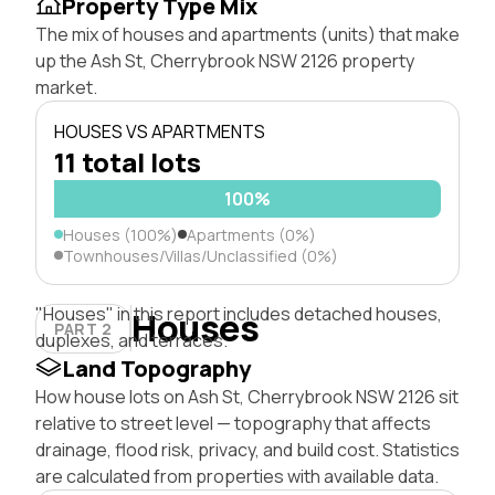
Property Type Mix
The mix of houses and apartments (units) that make
up the Ash St, Cherrybrook NSW 2126 property
market.
HOUSES VS APARTMENTS
11 total lots
100%
Houses (100%)
Apartments (0%)
Townhouses/Villas/Unclassified (0%)
"Houses" in this report includes detached houses,
Houses
PART 2
duplexes, and terraces.
Land Topography
How house lots on Ash St, Cherrybrook NSW 2126 sit
relative to street level — topography that affects
drainage, flood risk, privacy, and build cost. Statistics
are calculated from properties with available data.