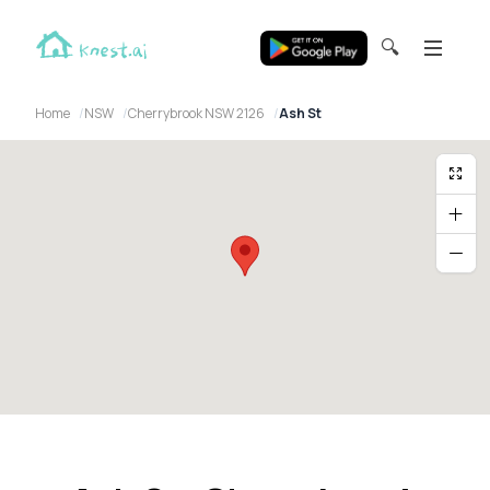
🔍
Home
NSW
Cherrybrook NSW 2126
Ash St