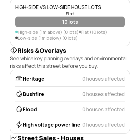
HIGH-SIDE VS LOW-SIDE HOUSE LOTS
Flat
10 lots
High-side (1m above) (0 lots)
Flat (10 lots)
Low-side (1m below) (0 lots)
Risks &Overlays
See which key planning overlays and environmental
risks affect this street before you buy.
Heritage
0 houses affected
Bushfire
0 houses affected
Flood
0 houses affected
High voltage power line
0 houses affected
Street Sales - Houses