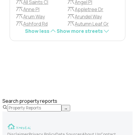
All Saints Cl
Angel Pl
Anne Pl
Appletree Dr
Arum Way
Arundel Way
Ashford Rd
Autumn Leaf Gr
Show less
Show more streets
Search property reports
→
Disclaimer
Privacy Policy
Data Sources
About Us
Contact