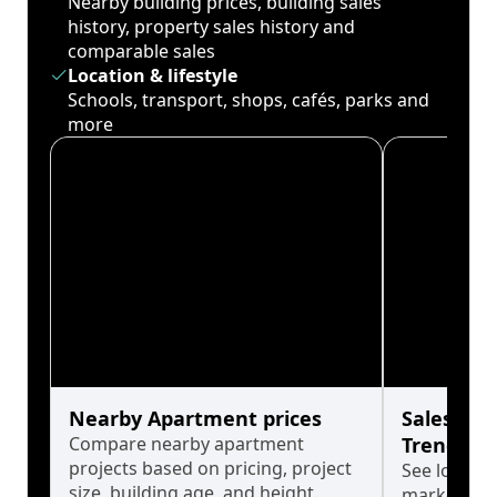
Nearby building prices, building sales
history, property sales history and
comparable sales
Location & lifestyle
Schools, transport, shops, cafés, parks and
more
Nearby Apartment prices
Sales His
Compare nearby apartment
Trends
projects based on pricing, project
See long-t
size, building age, and height.
market cyc