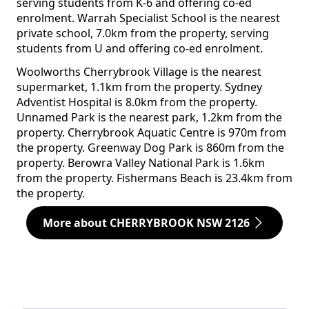
serving students from K-6 and offering co-ed
enrolment. Warrah Specialist School is the nearest
private school, 7.0km from the property, serving
students from U and offering co-ed enrolment.
Woolworths Cherrybrook Village is the nearest
supermarket, 1.1km from the property. Sydney
Adventist Hospital is 8.0km from the property.
Unnamed Park is the nearest park, 1.2km from the
property. Cherrybrook Aquatic Centre is 970m from
the property. Greenway Dog Park is 860m from the
property. Berowra Valley National Park is 1.6km
from the property. Fishermans Beach is 23.4km from
the property.
More about CHERRYBROOK NSW 2126