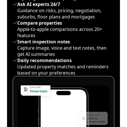
Ask AI experts 24/7
Guidance on risks, pricing, negotiation,
suburbs, floor plans and mortgages
Compare properties
Apple-to-apple comparisons across 20+
features
Smart inspection notes
Capture image, voice and text notes, then
get AI summaries
Daily recommendations
Updated property matches and reminders
based on your preferences