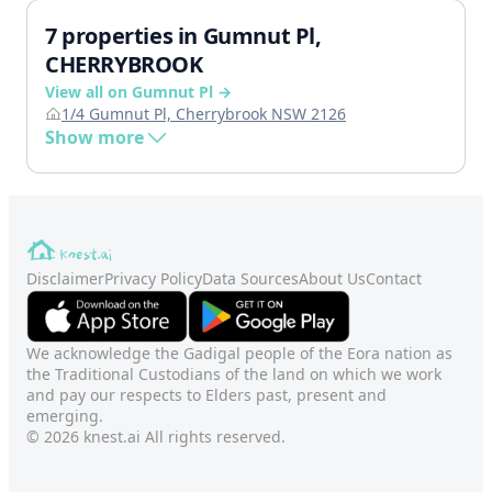
7 properties in Gumnut Pl,
CHERRYBROOK
View all on Gumnut Pl →
1/4 Gumnut Pl, Cherrybrook NSW 2126
Show more
Disclaimer
Privacy Policy
Data Sources
About Us
Contact
We acknowledge the Gadigal people of the Eora nation as
the Traditional Custodians of the land on which we work
and pay our respects to Elders past, present and
emerging.
© 2026 knest.ai All rights reserved.