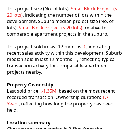
This project size (No. of lots):
Small Block Project (<
20 lots)
, indicating the number of lots within the
development. Suburb median project size (No. of
lots):
Small Block Project (< 20 lots)
, relative to
comparable apartment projects in the suburb.
This project sold in last 12 months:
0
, indicating
recent sales activity within this development. Suburb
median sold in last 12 months:
1
, reflecting typical
transaction activity for comparable apartment
projects nearby.
Property Ownership
Last sold price:
$1.35M
, based on the most recent
recorded transaction. Ownership duration:
1.7
Years
, reflecting how long the property has been
held.
Location summary