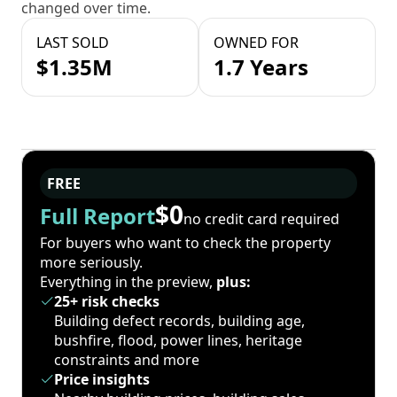
changed over time.
LAST SOLD
OWNED FOR
$1.35M
1.7 Years
FREE
$0
Full Report
no credit card required
For buyers who want to check the property
more seriously.
Everything in the preview,
plus:
25+ risk checks
Building defect records, building age,
bushfire, flood, power lines, heritage
constraints and more
Price insights