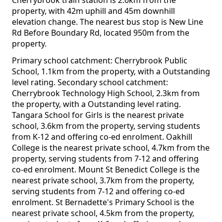
Cherrybrook train station is 2.6km from the
property, with 42m uphill and 45m downhill
elevation change. The nearest bus stop is New Line
Rd Before Boundary Rd, located 950m from the
property.
Primary school catchment: Cherrybrook Public
School, 1.1km from the property, with a Outstanding
level rating. Secondary school catchment:
Cherrybrook Technology High School, 2.3km from
the property, with a Outstanding level rating.
Tangara School for Girls is the nearest private
school, 3.6km from the property, serving students
from K-12 and offering co-ed enrolment. Oakhill
College is the nearest private school, 4.7km from the
property, serving students from 7-12 and offering
co-ed enrolment. Mount St Benedict College is the
nearest private school, 3.7km from the property,
serving students from 7-12 and offering co-ed
enrolment. St Bernadette's Primary School is the
nearest private school, 4.5km from the property,