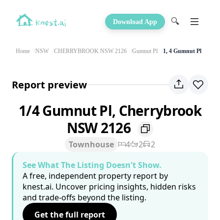
🔍
Download App
Home
NSW
CHERRYBROOK NSW 2126
Gumnut Pl
1, 4 Gumnut Pl
Report preview
1/4 Gumnut Pl, Cherrybrook
NSW 2126
Townhouse
4
2
2
See What The Listing Doesn't Show.
A free, independent property report by
knest.ai. Uncover pricing insights, hidden risks
and trade-offs beyond the listing.
Get the full report