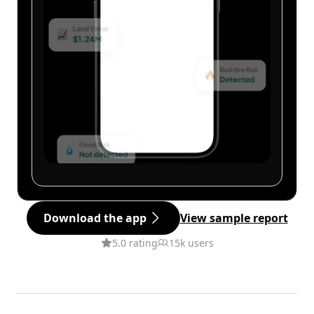
Download the app
View sample report
5.0 rating
15k users