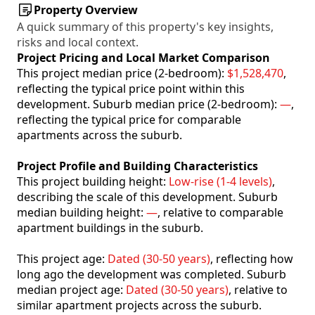
Property Overview
A quick summary of this property's key insights,
risks and local context.
Project Pricing and Local Market Comparison
This project median price (2-bedroom):
$1,528,470
,
reflecting the typical price point within this
development. Suburb median price (2-bedroom):
—
,
reflecting the typical price for comparable
apartments across the suburb.
Project Profile and Building Characteristics
This project building height:
Low-rise (1-4 levels)
,
describing the scale of this development. Suburb
median building height:
—
, relative to comparable
apartment buildings in the suburb.
This project age:
Dated (30-50 years)
, reflecting how
long ago the development was completed. Suburb
median project age:
Dated (30-50 years)
, relative to
similar apartment projects across the suburb.