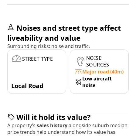
Noises and street type affect
liveability and value
Surrounding risks: noise and traffic.
NOISE
STREET TYPE
SOURCES
Major road (40m)
Low aircraft
Local Road
noise
Will it hold its value?
A property’s
sales history
alongside suburb median
price trends help understand how its value has