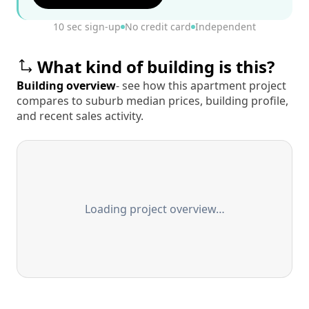
10 sec sign-up
No credit card
Independent
What kind of building is this?
Building overview
- see how this apartment project
compares to suburb median prices, building profile,
and recent sales activity.
Loading project overview…