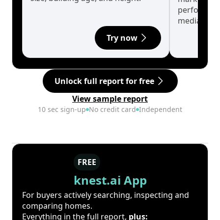
performanc
median.
Try now
Unlock full report for free
View sample report
10 sec sign-up
No credit card
Independent
FREE
knest.ai App
For buyers actively searching, inspecting and
comparing homes.
Everything in the full report,
plus: