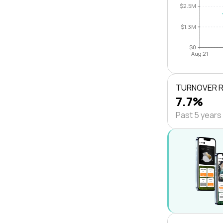
$2.5M
$1.3M
$0
Aug 21
TURNOVER 
7.7%
Past 5 years