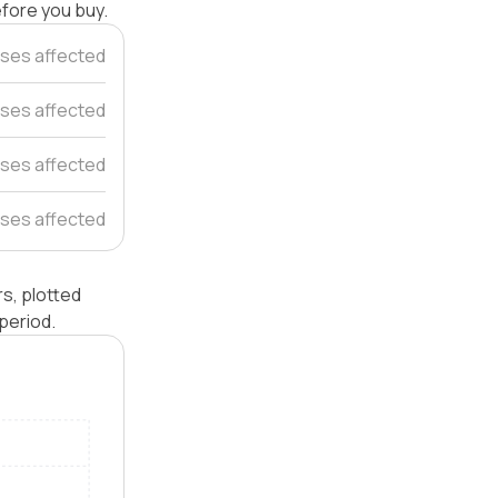
efore you buy.
ses affected
ses affected
ses affected
uses affected
s, plotted
period.