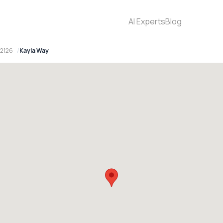
AI Experts
Blog
 2126
Kayla Way