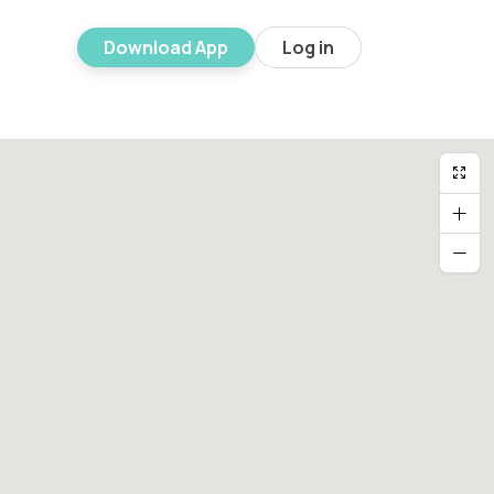
Download App
Log in