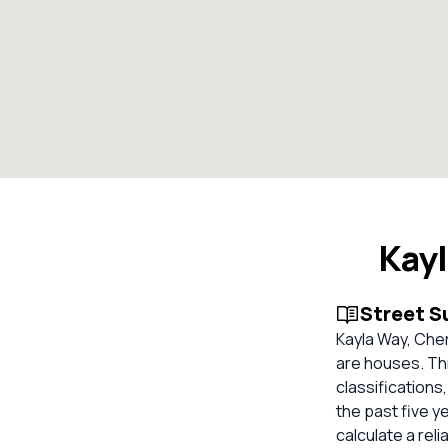
Kay
Street 
Kayla Way, Cher
are houses. Th
classifications
the past five y
calculate a rel