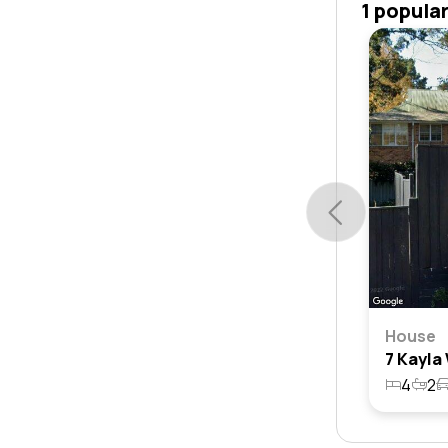
1 popula
House
4
2