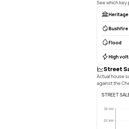
See which key p
Heritage
Bushfire
Flood
High vol
Street S
Actual house s
against the Ch
STREET SAL
$5.0M
$3.8M