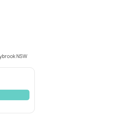
rrybrook NSW