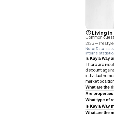
Living i
Common questio
2126 — lifestyl
Note: Data is so
internal statistic
Is Kayla Way a
There are insuf
discount again
individual hom
market position
What are the r
Are properties
What type of r
Is Kayla Way 
What are the 