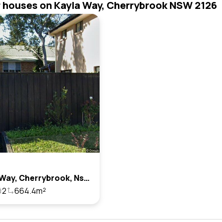
r houses on Kayla Way, Cherrybrook NSW 2126
7 Kayla Way, Cherrybrook, Nsw 2126
2
664.4m²