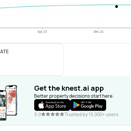
Apr 23
Dec 24
RATE
Get the knest.ai app
Better property decisions start here.
5.0
Trusted by 15,000+ users