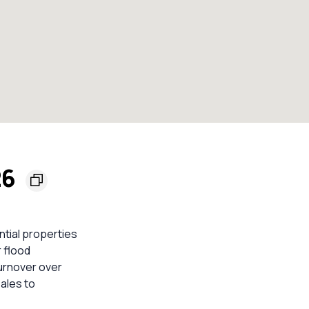
26
ntial properties
 flood
turnover over
sales to