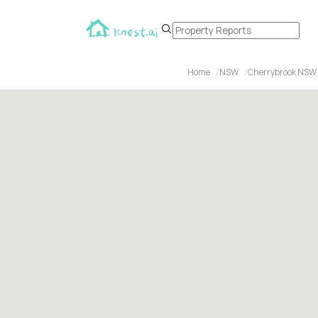
Home
NSW
Cherrybrook NSW