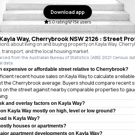
Download app
5.0 rating
15k users
n Kayla Way, Cherrybrook NSW 2126 : Street Pro
ns about living on and buying property on Kayla Way, Cher
e, transport, and the local housing market.
urced from the Australian Bureau of Statistics (ABS) 2021 Census da
al data.
n expensive or affordable street relative to Cherrybrook?
ficient recent house sales on Kayla Way to calculate a reliabl
st the Cherrybrook average. Buyers should compare recent s
es on the street against nearby comparable properties to gau
ing.
isk and overlay factors on Kayla Way?
 on Kayla Way mostly on high, level or low ground?
oad is Kayla Way?
mostly houses or apartments?
major apartment developments on Kayla Way?