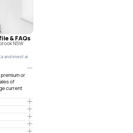
file & FAQs
rybrook NSW
ta and knest.ai
e premium or
ales of
ge current