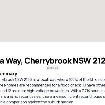
la Way, Cherrybrook NSW 21
Street
Summary
rybrook NSW 2126, is a local road where 100% of the 13 reside
ree homes are recommended for a flood check, 10 have other
, and 12 are near high-voltage powerlines. With a 7.7% house 
ears and no recent sales, there are insufficient recent house 
iable comparison against the suburb median.