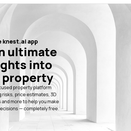
 knest.ai app
n ultimate
ights into
 property
cused property platform
g risks, price estimates, 3D
 and more to help you make
ecisions — completely free.