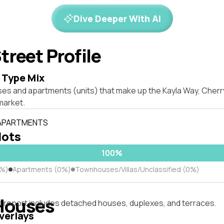
Dive Deeper With AI
treet Profile
 Type Mix
ses and apartments (units) that make up the Kayla Way, Che
market.
 APARTMENTS
lots
100%
0%)
Apartments (0%)
Townhouses/Villas/Unclassified (0%)
Houses
s report includes detached houses, duplexes, and terraces.
verlays