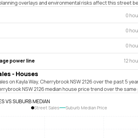
lanning overlays and environmental risks affect this street b
0 hou
0 hou
0 hou
tage power line
12 ho
ales - Houses
ales on Kayla Way, Cherrybrook NSW 2126 over the past 5 year
errybrook NSW 2126 median house price trend over the same 
ES VS SUBURB MEDIAN
Street Sales
Suburb Median Price