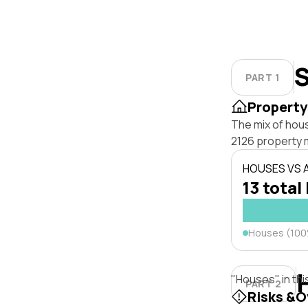
S
PART 1
Property
The mix of hou
2126 property 
HOUSES VS
13 total 
Houses (10
"Houses" in thi
PART 2
Risks &O