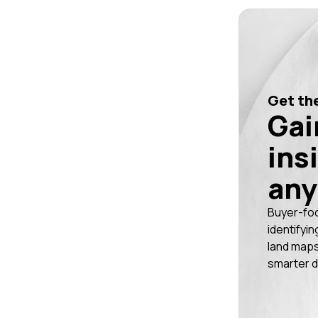
Get the
Gai
ins
any
Buyer-fo
identifyin
land maps
smarter d