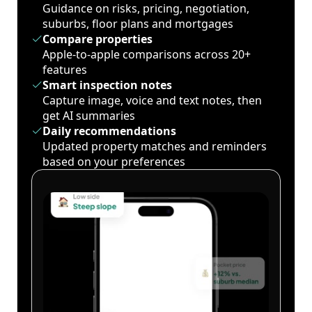
Guidance on risks, pricing, negotiation,
suburbs, floor plans and mortgages
Compare properties
Apple-to-apple comparisons across 20+
features
Smart inspection notes
Capture image, voice and text notes, then
get AI summaries
Daily recommendations
Updated property matches and reminders
based on your preferences