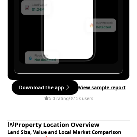
Download the app
View sample report
5.0 rating
15k users
Property Location Overview
Land Size, Value and Local Market Comparison