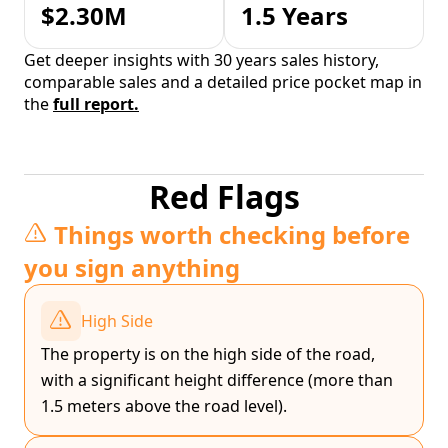
$2.30M
1.5 Years
Get deeper insights with 30 years sales history,
comparable sales and a detailed price pocket map in
the
full report.
Red Flags
Things worth checking before
you sign anything
High Side
The property is on the high side of the road,
with a significant height difference (more than
1.5 meters above the road level).