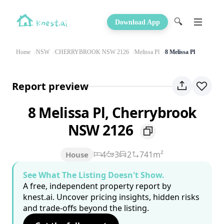
🔍
Download App
Home
NSW
CHERRYBROOK NSW 2126
Melissa Pl
8 Melissa Pl
Report preview
8 Melissa Pl, Cherrybrook
NSW 2126
4
3
2
741m²
House
See What The Listing Doesn't Show.
A free, independent property report by
knest.ai. Uncover pricing insights, hidden risks
and trade-offs beyond the listing.