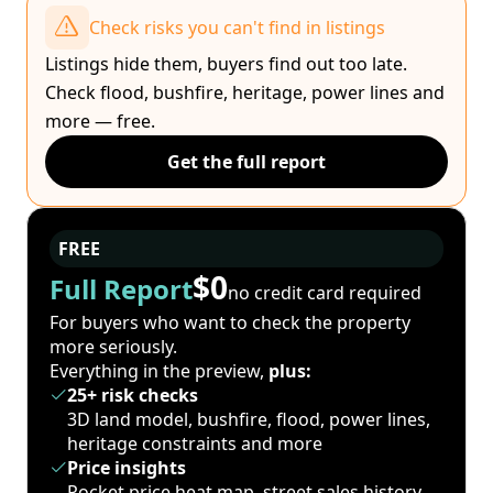
Check risks you can't find in listings
Listings hide them, buyers find out too late.
Check flood, bushfire, heritage, power lines and
more — free.
Get the full report
FREE
$0
Full Report
no credit card required
For buyers who want to check the property
more seriously.
Everything in the preview,
plus:
25+ risk checks
3D land model, bushfire, flood, power lines,
heritage constraints and more
Price insights
Pocket price heat map, street sales history,