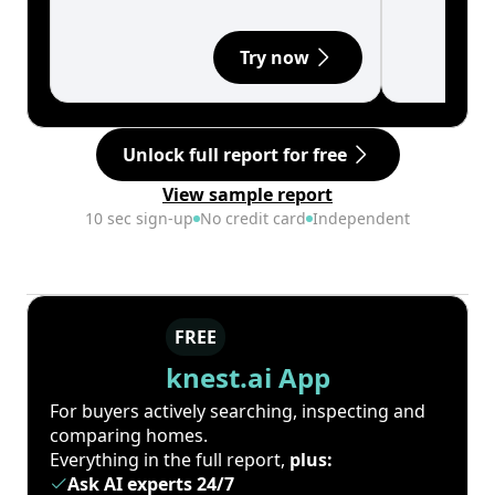
Try now
Unlock full report for free
View sample report
10 sec sign-up
No credit card
Independent
FREE
knest.ai App
For buyers actively searching, inspecting and
comparing homes.
Everything in the full report,
plus:
Ask AI experts 24/7