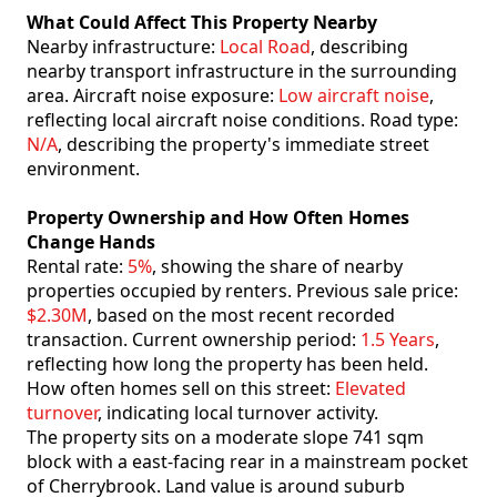
What Could Affect This Property Nearby
Nearby infrastructure:
Local Road
, describing
nearby transport infrastructure in the surrounding
area. Aircraft noise exposure:
Low aircraft noise
,
reflecting local aircraft noise conditions. Road type:
N/A
, describing the property's immediate street
environment.
Property Ownership and How Often Homes
Change Hands
Rental rate:
5%
, showing the share of nearby
properties occupied by renters. Previous sale price:
$2.30M
, based on the most recent recorded
transaction. Current ownership period:
1.5 Years
,
reflecting how long the property has been held.
How often homes sell on this street:
Elevated
turnover
, indicating local turnover activity.
The property sits on a moderate slope 741 sqm
block with a east-facing rear in a mainstream pocket
of Cherrybrook. Land value is around suburb