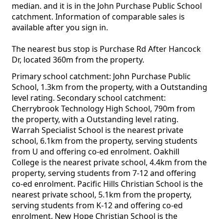
median. and it is in the John Purchase Public School
catchment. Information of comparable sales is
available after you sign in.
The nearest bus stop is Purchase Rd After Hancock
Dr, located 360m from the property.
Primary school catchment: John Purchase Public
School, 1.3km from the property, with a Outstanding
level rating. Secondary school catchment:
Cherrybrook Technology High School, 790m from
the property, with a Outstanding level rating.
Warrah Specialist School is the nearest private
school, 6.1km from the property, serving students
from U and offering co-ed enrolment. Oakhill
College is the nearest private school, 4.4km from the
property, serving students from 7-12 and offering
co-ed enrolment. Pacific Hills Christian School is the
nearest private school, 5.1km from the property,
serving students from K-12 and offering co-ed
enrolment. New Hope Christian School is the