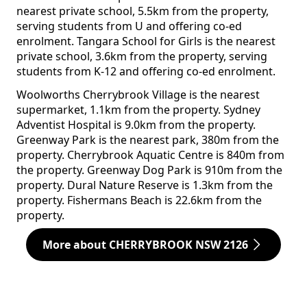
nearest private school, 5.5km from the property,
serving students from U and offering co-ed
enrolment. Tangara School for Girls is the nearest
private school, 3.6km from the property, serving
students from K-12 and offering co-ed enrolment.
Woolworths Cherrybrook Village is the nearest
supermarket, 1.1km from the property. Sydney
Adventist Hospital is 9.0km from the property.
Greenway Park is the nearest park, 380m from the
property. Cherrybrook Aquatic Centre is 840m from
the property. Greenway Dog Park is 910m from the
property. Dural Nature Reserve is 1.3km from the
property. Fishermans Beach is 22.6km from the
property.
More about CHERRYBROOK NSW 2126