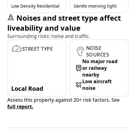
Low Density Residential
Gentle morning light
Noises and street type affect
liveability and value
Surrounding risks: noise and traffic.
NOISE
STREET TYPE
SOURCES
No major road
or railway
nearby
Low aircraft
Local Road
noise
Assess this property against 20+ risk factors. See
full report.