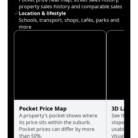
property sales history and comparable sales
Location & lifestyle
Schools, transport, shops, cafés, parks and
more
Pocket Price Map
3D Land 
A property’s pocket shows where
See the tru
its price sits within the suburb.
slopes affe
Pocket prices can differ by more
usability w
than 50%.
visualise in