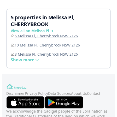
5 properties in Melissa Pl,
CHERRYBROOK
View all on Melissa Pl →
6 Melissa Pl, Cherrybrook NSW 2126
10 Melissa Pl, Cherrybrook NSW 2126
8 Melissa Pl, Cherrybrook NSW 2126
Show more
Disclaimer
Privacy Policy
Data Sources
About Us
Contact
We acknowledge the Gadigal people of the Eora nation as
the Traditional Custodians of the land on which we work