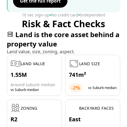
Get the full report
10 sec sign-up
No credit card
Independent
Risk & Fact Checks
Land is the core asset behind a
property value
Land value, size, zoning, aspect.
LAND VALUE
LAND SIZE
1.55M
741m²
Around suburb median
-2%
vs Suburb median
vs Suburb median
ZONING
BACKYARD FACES
R2
East