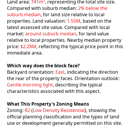
Land area:
741m²
, representing the total site size.
Compared with suburb median:
2% below the
suburb median
, for land size relative to local
properties. Land valuation:
1.55M
, based on the
latest assessed site value. Compared with local
market:
around suburb median
, for land value
relative to local properties. Nearby median property
price:
$2.28M
, reflecting the typical price point in this
immediate area.
Which way does the block face?
Backyard orientation:
East
, indicating the direction
the rear of the property faces. Orientation outlook:
Gentle morning light
, describing the typical
characteristics associated with this aspect.
What This Property's Zoning Means
Zoning:
R2
(
Low Density Residential
), showing the
official planning classification and the types of land
use or development generally permitted on this site.