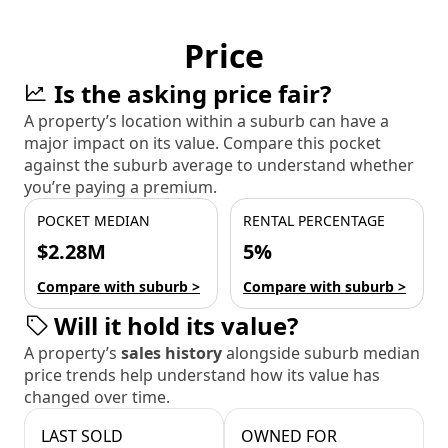
Price
Is the asking price fair?
A property’s location within a suburb can have a
major impact on its value. Compare this pocket
against the suburb average to understand whether
you’re paying a premium.
POCKET MEDIAN
RENTAL PERCENTAGE
$2.28M
5%
Compare with suburb >
Compare with suburb >
Will it hold its value?
A property’s
sales history
alongside suburb median
price trends help understand how its value has
changed over time.
LAST SOLD
OWNED FOR