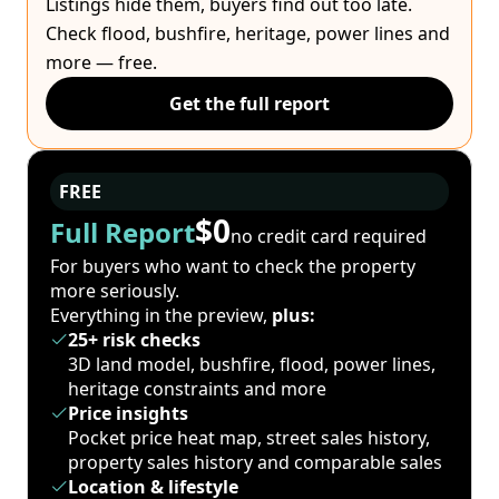
Listings hide them, buyers find out too late.
Check flood, bushfire, heritage, power lines and
more — free.
Get the full report
FREE
$0
Full Report
no credit card required
For buyers who want to check the property
more seriously.
Everything in the preview,
plus:
25+ risk checks
3D land model, bushfire, flood, power lines,
heritage constraints and more
Price insights
Pocket price heat map, street sales history,
property sales history and comparable sales
Location & lifestyle