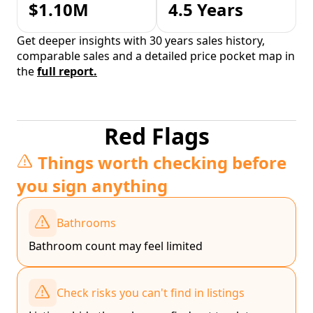
$1.10M
4.5 Years
Get deeper insights with 30 years sales history,
comparable sales and a detailed price pocket map in
the
full report.
Red Flags
Things worth checking before
you sign anything
Bathrooms
Bathroom count may feel limited
Check risks you can't find in listings