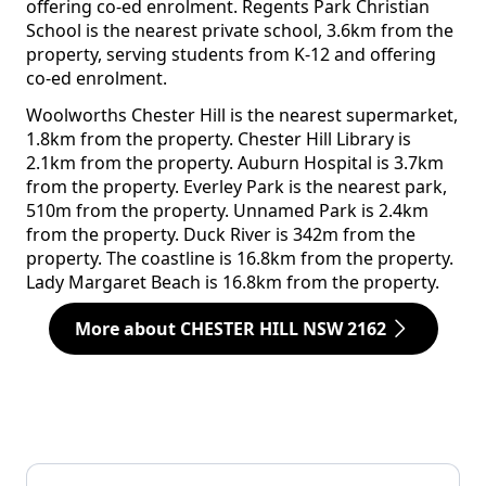
offering co-ed enrolment. Regents Park Christian
School is the nearest private school, 3.6km from the
property, serving students from K-12 and offering
co-ed enrolment.
Woolworths Chester Hill is the nearest supermarket,
1.8km from the property. Chester Hill Library is
2.1km from the property. Auburn Hospital is 3.7km
from the property. Everley Park is the nearest park,
510m from the property. Unnamed Park is 2.4km
from the property. Duck River is 342m from the
property. The coastline is 16.8km from the property.
Lady Margaret Beach is 16.8km from the property.
More about CHESTER HILL NSW 2162