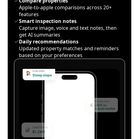
Compare properties
Apple-to-apple comparisons across 20+
features
Smart inspection notes
Capture image, voice and text notes, then
get AI summaries
Daily recommendations
Updated property matches and reminders
based on your preferences