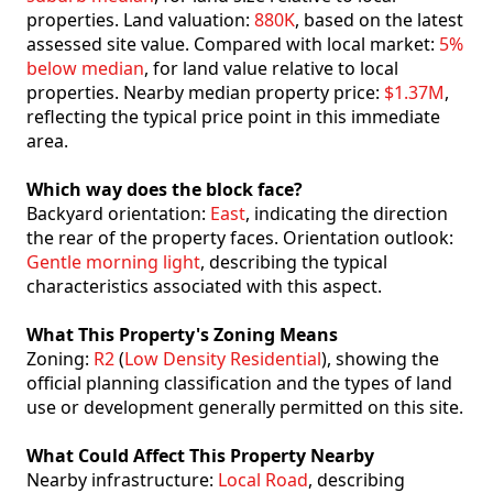
properties. Land valuation:
880K
, based on the latest
assessed site value. Compared with local market:
5%
below median
, for land value relative to local
properties. Nearby median property price:
$1.37M
,
reflecting the typical price point in this immediate
area.
Which way does the block face?
Backyard orientation:
East
, indicating the direction
the rear of the property faces. Orientation outlook:
Gentle morning light
, describing the typical
characteristics associated with this aspect.
What This Property's Zoning Means
Zoning:
R2
(
Low Density Residential
), showing the
official planning classification and the types of land
use or development generally permitted on this site.
What Could Affect This Property Nearby
Nearby infrastructure:
Local Road
, describing