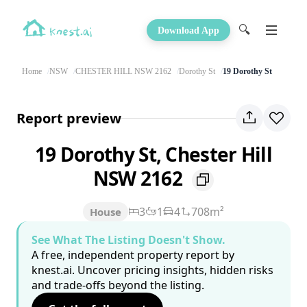
🔍
Download App
Home
NSW
CHESTER HILL NSW 2162
Dorothy St
19 Dorothy St
Report preview
19 Dorothy St, Chester Hill
NSW 2162
3
1
4
708m²
House
See What The Listing Doesn't Show.
A free, independent property report by
knest.ai. Uncover pricing insights, hidden risks
and trade-offs beyond the listing.