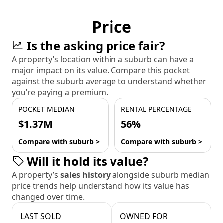
Price
Is the asking price fair?
A property’s location within a suburb can have a
major impact on its value. Compare this pocket
against the suburb average to understand whether
you’re paying a premium.
POCKET MEDIAN
RENTAL PERCENTAGE
$1.37M
56%
Compare with suburb >
Compare with suburb >
Will it hold its value?
A property’s
sales history
alongside suburb median
price trends help understand how its value has
changed over time.
LAST SOLD
OWNED FOR