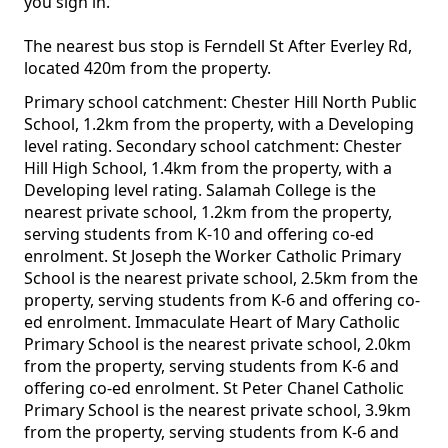
you sign in.
The nearest bus stop is Ferndell St After Everley Rd,
located 420m from the property.
Primary school catchment: Chester Hill North Public
School, 1.2km from the property, with a Developing
level rating. Secondary school catchment: Chester
Hill High School, 1.4km from the property, with a
Developing level rating. Salamah College is the
nearest private school, 1.2km from the property,
serving students from K-10 and offering co-ed
enrolment. St Joseph the Worker Catholic Primary
School is the nearest private school, 2.5km from the
property, serving students from K-6 and offering co-
ed enrolment. Immaculate Heart of Mary Catholic
Primary School is the nearest private school, 2.0km
from the property, serving students from K-6 and
offering co-ed enrolment. St Peter Chanel Catholic
Primary School is the nearest private school, 3.9km
from the property, serving students from K-6 and