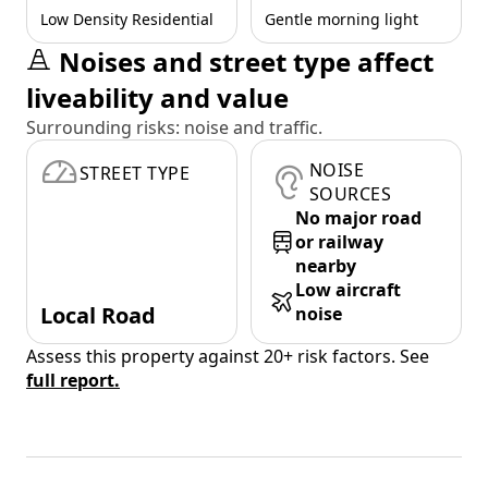
Low Density Residential
Gentle morning light
Noises and street type affect
liveability and value
Surrounding risks: noise and traffic.
NOISE
STREET TYPE
SOURCES
No major road
or railway
nearby
Low aircraft
Local Road
noise
Assess this property against 20+ risk factors. See
full report.