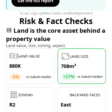
Get the full report
10 sec sign-up
No credit card
Independent
Risk & Fact Checks
Land is the core asset behind a
property value
Land value, size, zoning, aspect.
LAND VALUE
LAND SIZE
880K
708m²
+27%
-5%
vs Suburb median
vs Suburb median
ZONING
BACKYARD FACES
R2
East