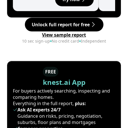
Unlock full report for free
View sample report
10 sec sign-up
No credit card
Independent
FREE
knest.ai App
For buyers actively searching, inspecting and
comparing homes.
Everything in the full report,
plus:
Ask AI experts 24/7
Guidance on risks, pricing, negotiation,
suburbs, floor plans and mortgages