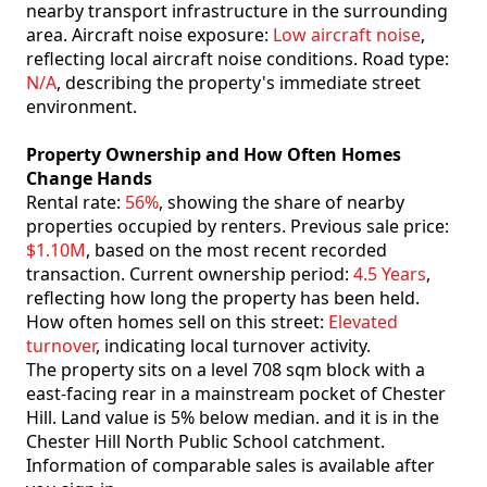
nearby transport infrastructure in the surrounding
area. Aircraft noise exposure:
Low aircraft noise
,
reflecting local aircraft noise conditions. Road type:
N/A
, describing the property's immediate street
environment.
Property Ownership and How Often Homes
Change Hands
Rental rate:
56%
, showing the share of nearby
properties occupied by renters. Previous sale price:
$1.10M
, based on the most recent recorded
transaction. Current ownership period:
4.5 Years
,
reflecting how long the property has been held.
How often homes sell on this street:
Elevated
turnover
, indicating local turnover activity.
The property sits on a level 708 sqm block with a
east-facing rear in a mainstream pocket of Chester
Hill. Land value is 5% below median. and it is in the
Chester Hill North Public School catchment.
Information of comparable sales is available after