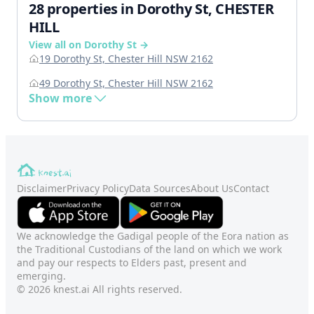
28 properties in Dorothy St, CHESTER
HILL
View all on Dorothy St →
19 Dorothy St, Chester Hill NSW 2162
49 Dorothy St, Chester Hill NSW 2162
Show more
Disclaimer
Privacy Policy
Data Sources
About Us
Contact
We acknowledge the Gadigal people of the Eora nation as
the Traditional Custodians of the land on which we work
and pay our respects to Elders past, present and
emerging.
© 2026 knest.ai All rights reserved.