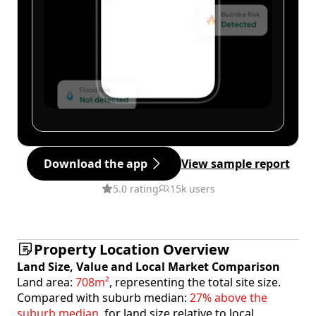
Download the app
View sample report
5.0 rating
15k users
Property Location Overview
Land Size, Value and Local Market Comparison
Land area:
708m²
, representing the total site size.
Compared with suburb median:
27% above the
suburb median
, for land size relative to local