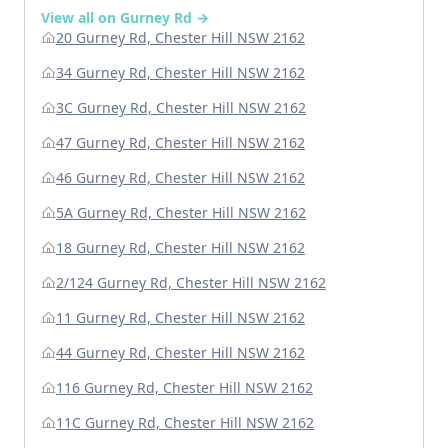
View all on Gurney Rd →
20 Gurney Rd, Chester Hill NSW 2162
34 Gurney Rd, Chester Hill NSW 2162
3C Gurney Rd, Chester Hill NSW 2162
47 Gurney Rd, Chester Hill NSW 2162
46 Gurney Rd, Chester Hill NSW 2162
5A Gurney Rd, Chester Hill NSW 2162
18 Gurney Rd, Chester Hill NSW 2162
2/124 Gurney Rd, Chester Hill NSW 2162
11 Gurney Rd, Chester Hill NSW 2162
44 Gurney Rd, Chester Hill NSW 2162
116 Gurney Rd, Chester Hill NSW 2162
11C Gurney Rd, Chester Hill NSW 2162