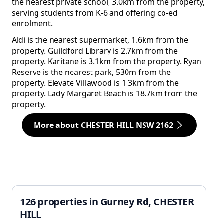
the nearest private school, 3.0km from the property,
serving students from K-6 and offering co-ed
enrolment.
Aldi is the nearest supermarket, 1.6km from the
property. Guildford Library is 2.7km from the
property. Karitane is 3.1km from the property. Ryan
Reserve is the nearest park, 530m from the
property. Elevate Villawood is 1.3km from the
property. Lady Margaret Beach is 18.7km from the
property.
More about CHESTER HILL NSW 2162
126 properties in Gurney Rd, CHESTER
HILL