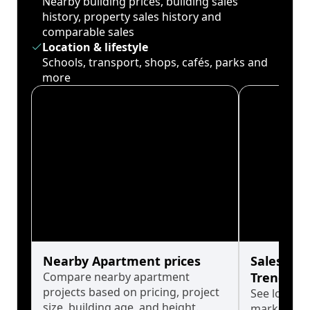
Nearby building prices, building sales
history, property sales history and
comparable sales
Location & lifestyle
Schools, transport, shops, cafés, parks and
more
Nearby Apartment prices
Sales His
Compare nearby apartment
Trends
projects based on pricing, project
See long-t
size, building age, and height.
market cyc