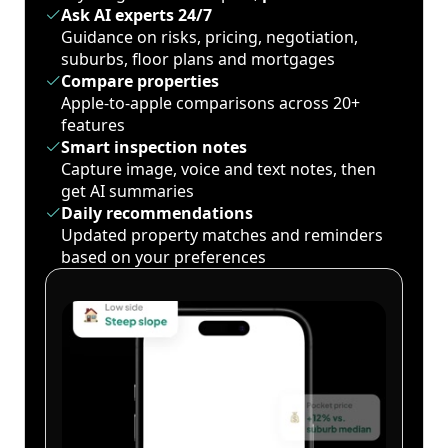
Ask AI experts 24/7
Guidance on risks, pricing, negotiation,
suburbs, floor plans and mortgages
Compare properties
Apple-to-apple comparisons across 20+
features
Smart inspection notes
Capture image, voice and text notes, then
get AI summaries
Daily recommendations
Updated property matches and reminders
based on your preferences