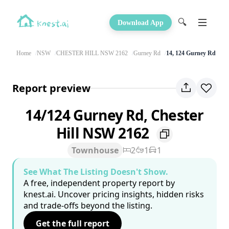
🔍
Download App
Home
NSW
CHESTER HILL NSW 2162
Gurney Rd
14, 124 Gurney Rd
Report preview
14/124 Gurney Rd, Chester
Hill NSW 2162
Townhouse
2
1
1
See What The Listing Doesn't Show.
A free, independent property report by
knest.ai. Uncover pricing insights, hidden risks
and trade-offs beyond the listing.
Get the full report