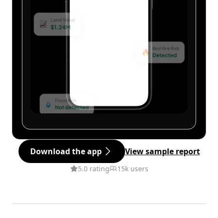
Download the app
View sample report
5.0 rating
15k users