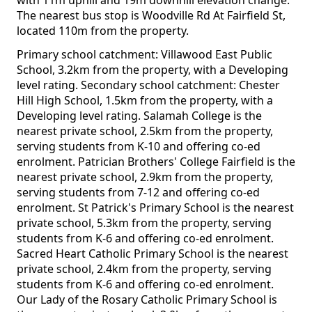
with 11m uphill and 19m downhill elevation change.
The nearest bus stop is Woodville Rd At Fairfield St,
located 110m from the property.
Primary school catchment: Villawood East Public
School, 3.2km from the property, with a Developing
level rating. Secondary school catchment: Chester
Hill High School, 1.5km from the property, with a
Developing level rating. Salamah College is the
nearest private school, 2.5km from the property,
serving students from K-10 and offering co-ed
enrolment. Patrician Brothers' College Fairfield is the
nearest private school, 2.9km from the property,
serving students from 7-12 and offering co-ed
enrolment. St Patrick's Primary School is the nearest
private school, 5.3km from the property, serving
students from K-6 and offering co-ed enrolment.
Sacred Heart Catholic Primary School is the nearest
private school, 2.4km from the property, serving
students from K-6 and offering co-ed enrolment.
Our Lady of the Rosary Catholic Primary School is