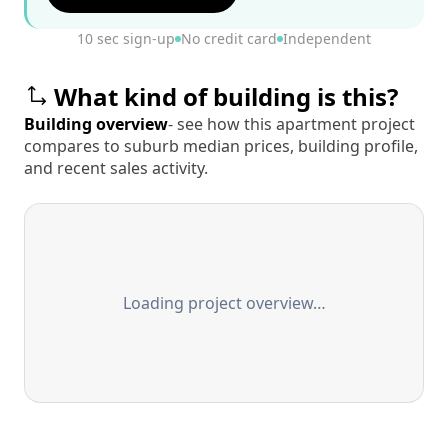
10 sec sign-up
No credit card
Independent
What kind of building is this?
Building overview
- see how this apartment project
compares to suburb median prices, building profile,
and recent sales activity.
Loading project overview…