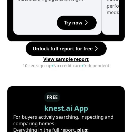
performanc
median.
Try now
Unlock full report for free
View sample report
10 sec sign-up
No credit card
Independent
FREE
knest.ai App
For buyers actively searching, inspecting and
comparing homes.
Everything in the full report,
plus: