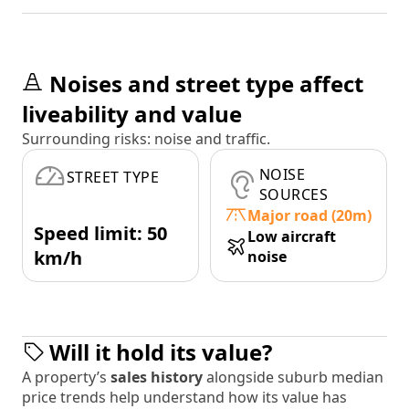
Noises and street type affect
liveability and value
Surrounding risks: noise and traffic.
NOISE
STREET TYPE
SOURCES
Major road (20m)
Speed limit: 50
Low aircraft
km/h
noise
Will it hold its value?
A property’s
sales history
alongside suburb median
price trends help understand how its value has