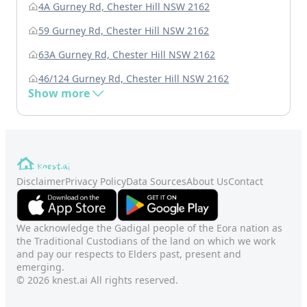
4A Gurney Rd, Chester Hill NSW 2162
59 Gurney Rd, Chester Hill NSW 2162
63A Gurney Rd, Chester Hill NSW 2162
46/124 Gurney Rd, Chester Hill NSW 2162
Show more
Disclaimer
Privacy Policy
Data Sources
About Us
Contact
We acknowledge the Gadigal people of the Eora nation as
the Traditional Custodians of the land on which we work
and pay our respects to Elders past, present and
emerging.
© 2026 knest.ai All rights reserved.