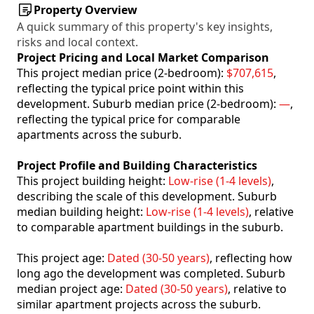
Property Overview
A quick summary of this property's key insights,
risks and local context.
Project Pricing and Local Market Comparison
This project median price (2-bedroom):
$707,615
,
reflecting the typical price point within this
development. Suburb median price (2-bedroom):
—
,
reflecting the typical price for comparable
apartments across the suburb.
Project Profile and Building Characteristics
This project building height:
Low-rise (1-4 levels)
,
describing the scale of this development. Suburb
median building height:
Low-rise (1-4 levels)
, relative
to comparable apartment buildings in the suburb.
This project age:
Dated (30-50 years)
, reflecting how
long ago the development was completed. Suburb
median project age:
Dated (30-50 years)
, relative to
similar apartment projects across the suburb.