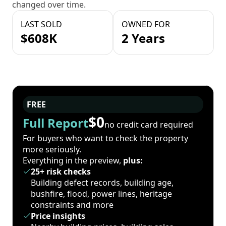
changed over time.
LAST SOLD
OWNED FOR
$608K
2 Years
FREE
$0
Full Report
no credit card required
For buyers who want to check the property
more seriously.
Everything in the preview,
plus:
25+ risk checks
Building defect records, building age,
bushfire, flood, power lines, heritage
constraints and more
Price insights