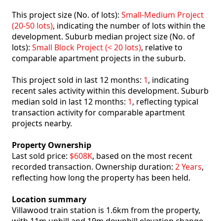
This project size (No. of lots):
Small-Medium Project
(20-50 lots)
, indicating the number of lots within the
development. Suburb median project size (No. of
lots):
Small Block Project (< 20 lots)
, relative to
comparable apartment projects in the suburb.
This project sold in last 12 months:
1
, indicating
recent sales activity within this development. Suburb
median sold in last 12 months:
1
, reflecting typical
transaction activity for comparable apartment
projects nearby.
Property Ownership
Last sold price:
$608K
, based on the most recent
recorded transaction. Ownership duration:
2 Years
,
reflecting how long the property has been held.
Location summary
Villawood train station is 1.6km from the property,