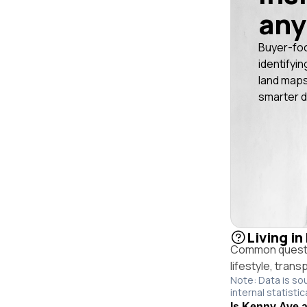
any
Buyer-fo
identifyin
land maps
smarter d
Living in
Common questio
lifestyle, trans
Note: Data is so
internal statistic
Is Kenny Ave an