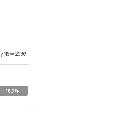
ley NSW 2036
16.7%