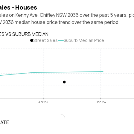
ales - Houses
les on Kenny Ave, Chifley NSW 2036 over the past 5 years, pl
W 2036 median house price trend over the same period.
ES VS SUBURB MEDIAN
Street Sales
Suburb Median Price
Apr 23
Dec 24
RATE