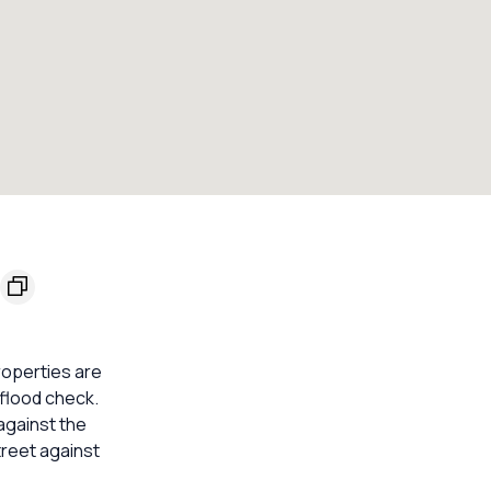
roperties are
 flood check.
against the
treet against