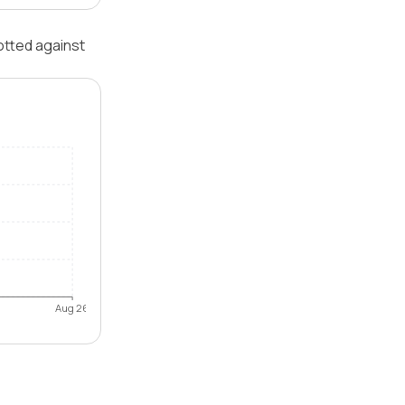
otted against
Aug 26