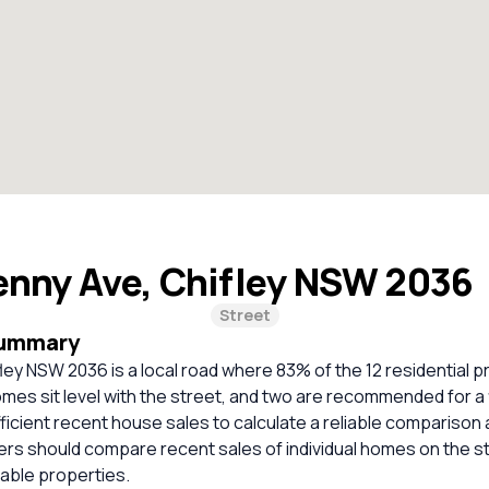
enny Ave, Chifley NSW 2036
Street
Summary
ley NSW 2036 is a local road where 83% of the 12 residential p
mes sit level with the street, and two are recommended for a
ficient recent house sales to calculate a reliable comparison 
ers should compare recent sales of individual homes on the s
ble properties.