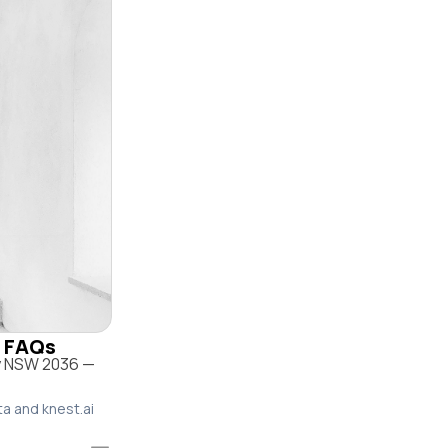
& FAQs
ey NSW 2036 —
ta and knest.ai