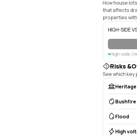
How house lots 
that affects dra
properties with
HIGH-SIDE V
High-side (1
Risks &O
See which key p
Heritage
Bushfire
Flood
High vol