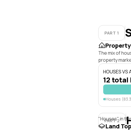
S
PART 1
Property
The mix of hou
property marke
HOUSES VS
12 total 
Houses (83.
"Houses" in thi
PART 2
Land To