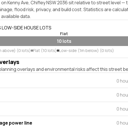
on Kenny Ave, Chifley NSW 2036 sit relative to street level —
inage, flood risk, privacy, and build cost. Statistics are calcul
 available data.
S LOW-SIDE HOUSE LOTS
Flat
10 lots
m above) (0 lots)
Flat (10 lots)
Low-side (1m below) (0 lots)
verlays
lanning overlays and environmental risks affect this street b
0 hou
0 hou
0 hou
tage power line
0 hou