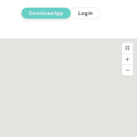
Download App
Log in