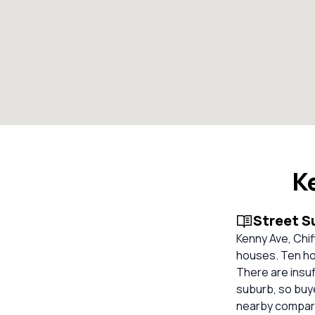
K
Street 
Kenny Ave, Chif
houses. Ten ho
There are insuf
suburb, so buy
nearby compara