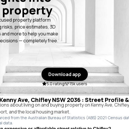
 property
cused property platform
g risks, price estimates, 3D
 and more to help you make
ecisions — completely free.
Download app
5.0 rating
15k users
 Kenny Ave, Chifley NSW 2036 : Street Profile 
ns about living on and buying property on Kenny Ave, Chifl
port, and the local housing market.
urced from the Australian Bureau of Statistics (ABS) 2021 Census da
al data.
 expensive or affordable street relative to Chifley?