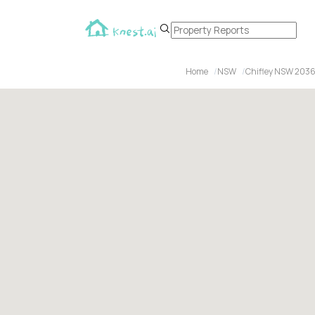
Home
NSW
Chifley NSW 203