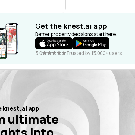
Get the knest.ai app
Better property decisions start here.
5.0
Trusted by 15,000+ users
 knest.ai app
n ultimate
ights into