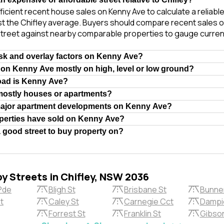
ficient recent house sales on Kenny Ave to calculate a reliabl
t the Chifley average. Buyers should compare recent sales of
treet against nearby comparable properties to gauge curren
isk and overlay factors on Kenny Ave?
 on Kenny Ave mostly on high, level or low ground?
oad is Kenny Ave?
mostly houses or apartments?
major apartment developments on Kenny Ave?
erties have sold on Kenny Ave?
 good street to buy property on?
by Streets in Chifley, NSW 2036
Pde
Bligh St
Brisbane St
Bunne
t
Caley St
Carnegie Cct
Dampi
Forrest St
Franklin St
Gibson