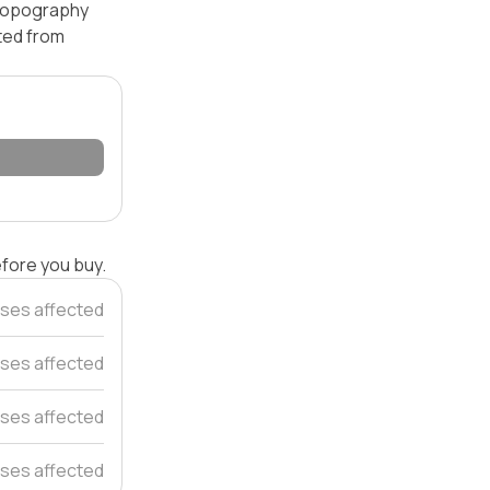
 topography
ated from
efore you buy.
ses affected
ses affected
ses affected
ses affected