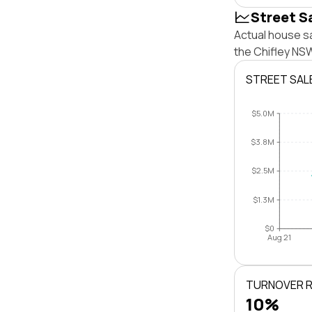
Street S
Actual house sa
the Chifley NS
STREET SAL
$5.0M
$3.8M
$2.5M
$1.3M
$0
Aug 21
TURNOVER 
10%