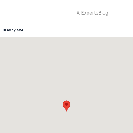
AI Experts
Blog
6
Kenny Ave