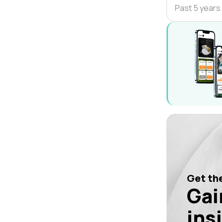
Past 5 years
Get the
Gai
ins