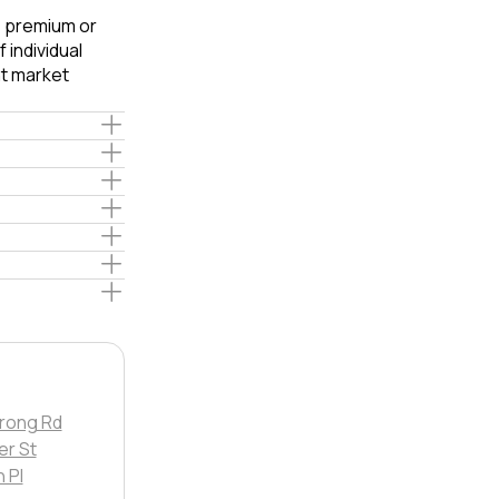
e premium or
 individual
t market
rong Rd
er St
 Pl