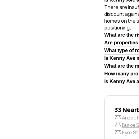
There are insuf
discount agains
homes on the s
positioning.
What are the r
Are properties
What type of r
Is Kenny Ave 
What are the 
How many prop
Is Kenny Ave a
33 Near
Anzac 
Burke S
Eyre St