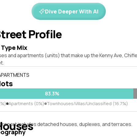
Dive Deeper With AI
treet Profile
 Type Mix
ses and apartments (units) that make up the Kenny Ave, Chif
t.
 APARTMENTS
lots
83.3%
3%)
Apartments (0%)
Townhouses/Villas/Unclassified (16.7%)
Houses
s report includes detached houses, duplexes, and terraces.
pography