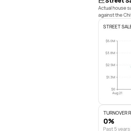
Street S
Actual house s
against the Ch
STREET SAL
$5.0M
$3.8M
$2.5M
$1.3M
$0
Aug 21
TURNOVER 
0%
Past 5 years