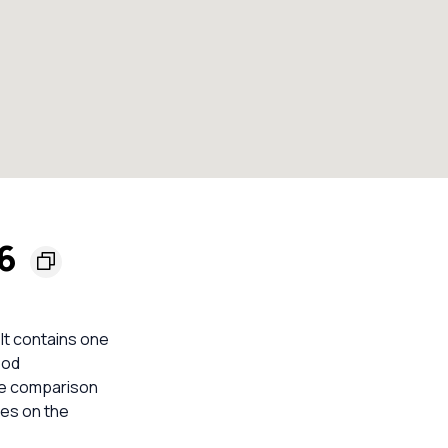
36
 It contains one
ood
ble comparison
mes on the