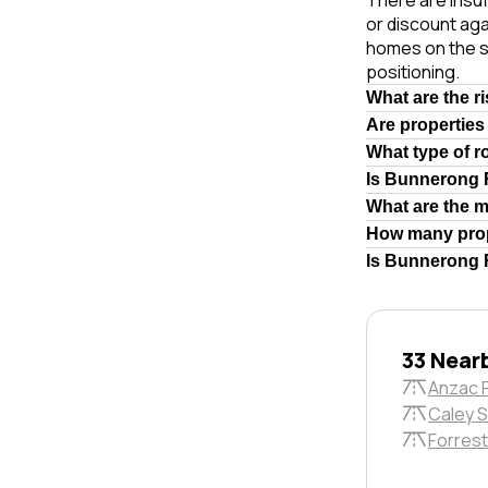
There are insuf
or discount aga
homes on the s
positioning.
What are the r
Are properties
What type of 
Is Bunnerong 
What are the 
How many prop
Is Bunnerong R
33 Near
Anzac 
Caley S
Forrest