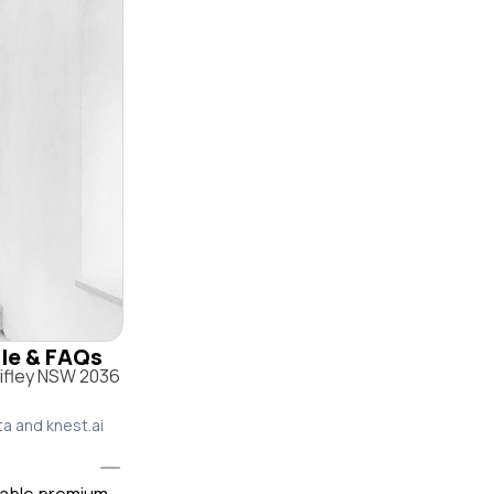
ile & FAQs
hifley NSW 2036
ta and knest.ai