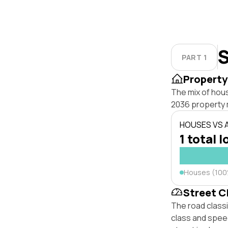
S
PART 1
Property
The mix of hou
2036 property 
HOUSES VS
1 total l
Houses (10
Street C
The road class
class and speed