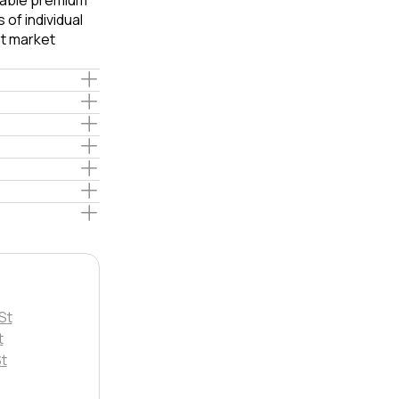
liable premium
of individual
t market
St
t
St