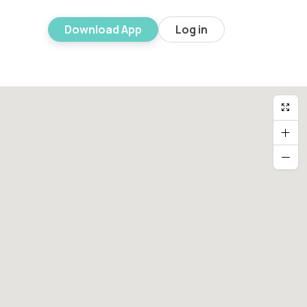
Download App
Log in