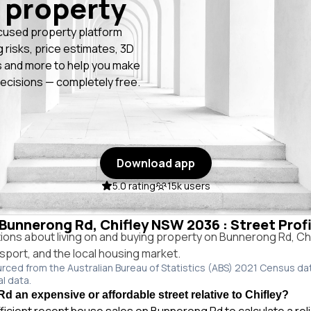
 property
cused property platform
g risks, price estimates, 3D
 and more to help you make
ecisions — completely free.
Download app
5.0 rating
15k users
n Bunnerong Rd, Chifley NSW 2036 : Street Prof
ns about living on and buying property on Bunnerong Rd, C
ansport, and the local housing market.
urced from the Australian Bureau of Statistics (ABS) 2021 Census da
al data.
d an expensive or affordable street relative to Chifley?