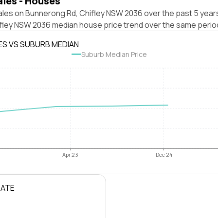
ales - Houses
ales on Bunnerong Rd, Chifley NSW 2036 over the past 5 years
ifley NSW 2036 median house price trend over the same perio
ES VS SUBURB MEDIAN
Suburb Median Price
Apr 23
Dec 24
RATE