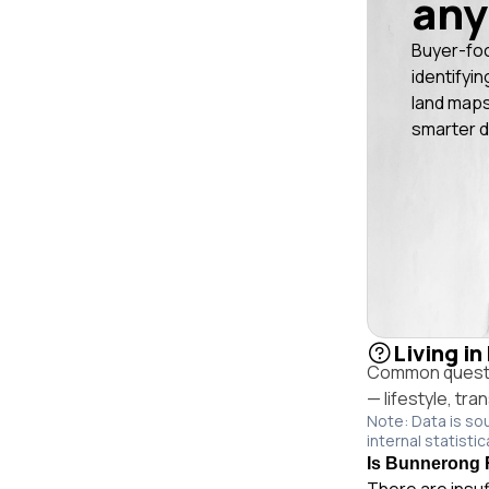
any
Buyer-fo
identifyin
land maps
smarter d
Living i
Common questio
— lifestyle, tr
Note: Data is so
internal statistic
Is Bunnerong R