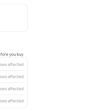
efore you buy.
ses affected
ses affected
ses affected
ses affected