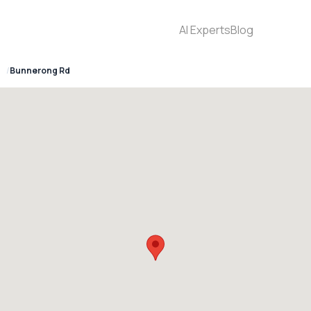
AI Experts
Blog
6
Bunnerong Rd