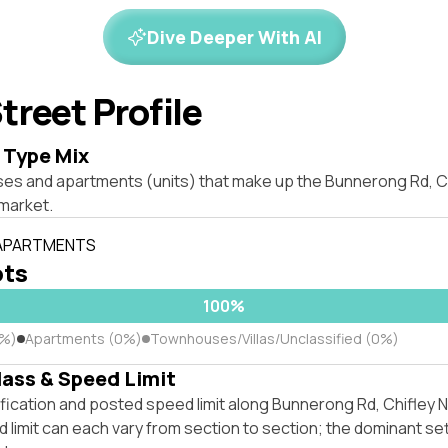
Dive Deeper With AI
treet Profile
 Type Mix
ses and apartments (units) that make up the Bunnerong Rd, 
market.
 APARTMENTS
ots
100%
0%)
Apartments (0%)
Townhouses/Villas/Unclassified (0%)
lass & Speed Limit
ification and posted speed limit along Bunnerong Rd, Chifley
 limit can each vary from section to section; the dominant se