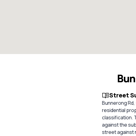
Bun
Street 
Bunnerong Rd, C
residential pro
classification.
against the su
street against