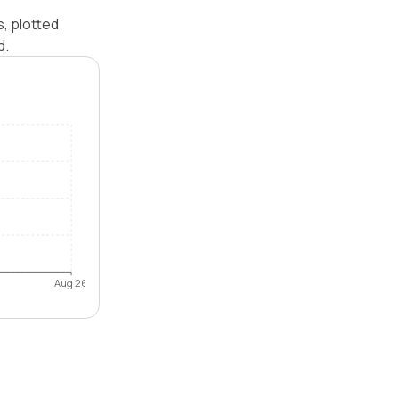
, plotted
d.
Aug 26