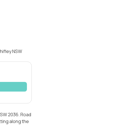
Chifley NSW
 NSW 2036. Road
tting along the