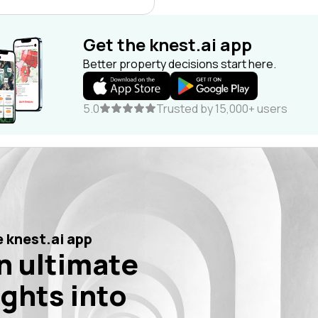
Get the knest.ai app
Better property decisions start here.
5.0
Trusted by 15,000+ users
 knest.ai app
n ultimate
ights into