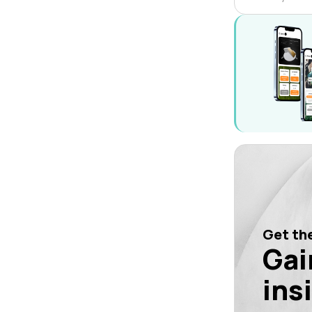
Get the
Gai
ins