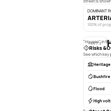
street is shown
DOMINANT R
ARTERIA
100% of prope
"Houses" in thi
PART 2
Risks &O
See which key p
Heritage
Bushfire
Flood
High vol