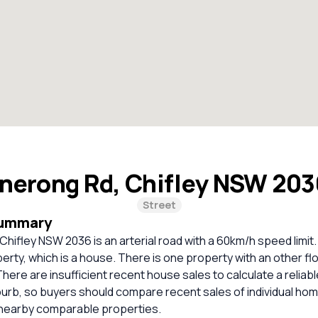
nerong Rd, Chifley NSW 20
Street
Summary
hifley NSW 2036 is an arterial road with a 60km/h speed limit.
perty, which is a house. There is one property with an other fl
 There are insufficient recent house sales to calculate a relia
burb, so buyers should compare recent sales of individual ho
 nearby comparable properties.