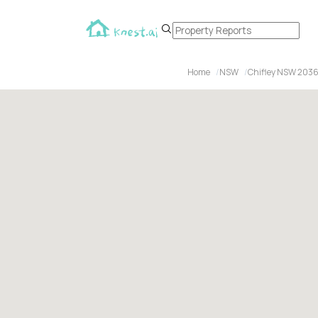
Home
NSW
Chifley NSW 203