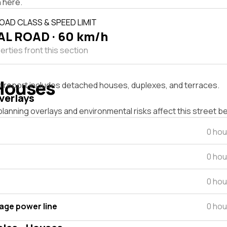
 here.
OAD CLASS & SPEED LIMIT
L ROAD · 60 km/h
rties front this section
Houses
s report includes detached houses, duplexes, and terraces.
verlays
lanning overlays and environmental risks affect this street b
0 hou
0 hou
0 hou
tage power line
0 hou