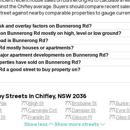
ficient recent house sales on Bunnerong Rd to calculate a re
inst the Chifley average. Buyers should compare recent sales 
treet against nearby comparable properties to gauge curren
isk and overlay factors on Bunnerong Rd?
 on Bunnerong Rd mostly on high, level or low ground?
road is Bunnerong Rd?
Rd mostly houses or apartments?
major apartment developments on Bunnerong Rd?
erties have sold on Bunnerong Rd?
d a good street to buy property on?
by Streets in Chifley, NSW 2036
Pde
Bligh St
Brisbane St
Burke 
t
Carnegie Cct
Dampier St
Eyre S
 St
Franklin St
Gibson Pl
Giles 
Show less
Show more streets