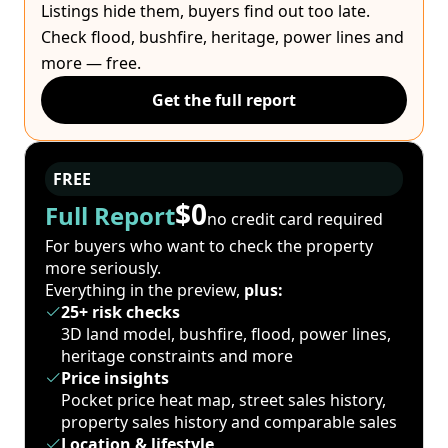
Listings hide them, buyers find out too late.
Check flood, bushfire, heritage, power lines and
more — free.
Get the full report
FREE
$0
Full Report
no credit card required
For buyers who want to check the property
more seriously.
Everything in the preview,
plus:
25+ risk checks
3D land model, bushfire, flood, power lines,
heritage constraints and more
Price insights
Pocket price heat map, street sales history,
property sales history and comparable sales
Location & lifestyle