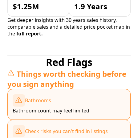
$1.25M
1.9 Years
Get deeper insights with 30 years sales history,
comparable sales and a detailed price pocket map in
the
full report.
Red Flags
Things worth checking before
you sign anything
Bathrooms
Bathroom count may feel limited
Check risks you can't find in listings