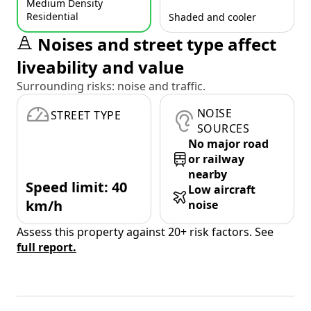
Medium Density
Residential
Shaded and cooler
Noises and street type affect
liveability and value
Surrounding risks: noise and traffic.
NOISE
STREET TYPE
SOURCES
No major road
or railway
nearby
Speed limit: 40
Low aircraft
km/h
noise
Assess this property against 20+ risk factors. See
full report.