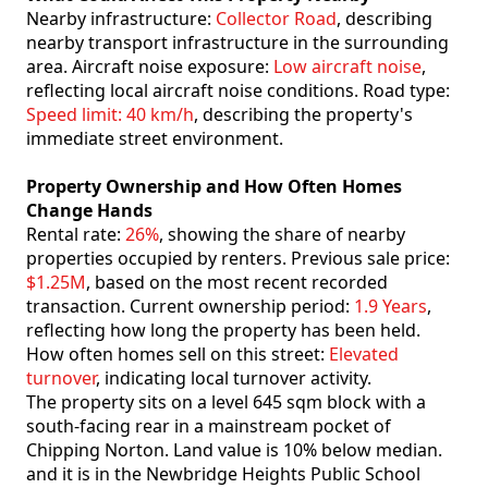
Nearby infrastructure:
Collector Road
, describing
nearby transport infrastructure in the surrounding
area. Aircraft noise exposure:
Low aircraft noise
,
reflecting local aircraft noise conditions. Road type:
Speed limit: 40 km/h
, describing the property's
immediate street environment.
Property Ownership and How Often Homes
Change Hands
Rental rate:
26%
, showing the share of nearby
properties occupied by renters. Previous sale price:
$1.25M
, based on the most recent recorded
transaction. Current ownership period:
1.9 Years
,
reflecting how long the property has been held.
How often homes sell on this street:
Elevated
turnover
, indicating local turnover activity.
The property sits on a level 645 sqm block with a
south-facing rear in a mainstream pocket of
Chipping Norton. Land value is 10% below median.
and it is in the Newbridge Heights Public School