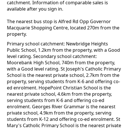
catchment. Information of comparable sales is
available after you sign in.
The nearest bus stop is Alfred Rd Opp Governor
Macquarie Shopping Centre, located 270m from the
property.
Primary school catchment: Newbridge Heights
Public School, 1.2km from the property, with a Good
level rating. Secondary school catchment:
Moorebank High School, 740m from the property,
with a Good level rating. St Joseph's Catholic Primary
School is the nearest private school, 2.7km from the
property, serving students from K-6 and offering co-
ed enrolment. HopePoint Christian School is the
nearest private school, 4.6km from the property,
serving students from K-6 and offering co-ed
enrolment. Georges River Grammar is the nearest
private school, 4.9km from the property, serving
students from K-12 and offering co-ed enrolment. St
Mary's Catholic Primary School is the nearest private