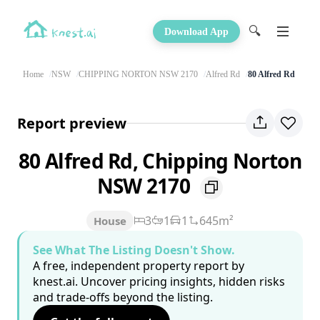
🔍
Download App
Home
NSW
CHIPPING NORTON NSW 2170
Alfred Rd
80 Alfred Rd
Report preview
80 Alfred Rd, Chipping Norton
NSW 2170
3
1
1
645m²
House
See What The Listing Doesn't Show.
A free, independent property report by
knest.ai. Uncover pricing insights, hidden risks
and trade-offs beyond the listing.