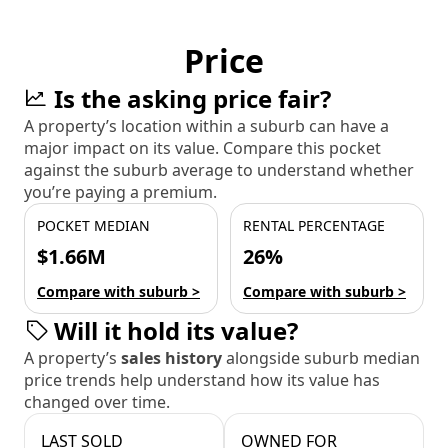
Price
Is the asking price fair?
A property’s location within a suburb can have a
major impact on its value. Compare this pocket
against the suburb average to understand whether
you’re paying a premium.
POCKET MEDIAN
RENTAL PERCENTAGE
$1.66M
26%
Compare with suburb >
Compare with suburb >
Will it hold its value?
A property’s
sales history
alongside suburb median
price trends help understand how its value has
changed over time.
LAST SOLD
OWNED FOR