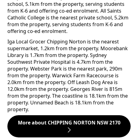
school, 5.1km from the property, serving students
from K-6 and offering co-ed enrolment. All Saints
Catholic College is the nearest private school, 5.2km
from the property, serving students from K-6 and
offering co-ed enrolment.
Iga Local Grocer Chipping Norton is the nearest
supermarket, 1.2km from the property. Moorebank
Library is 1.7km from the property. Sydney
Southwest Private Hospital is 4.7km from the
property. Webster Park is the nearest park, 290m
from the property. Warwick Farm Racecourse is
2.0km from the property. Off Leash Dog Area is
12.0km from the property. Georges River is 815m
from the property. The coastline is 18.1km from the
property. Unnamed Beach is 18.1km from the
property.
More about CHIPPING NORTON NSW 2170