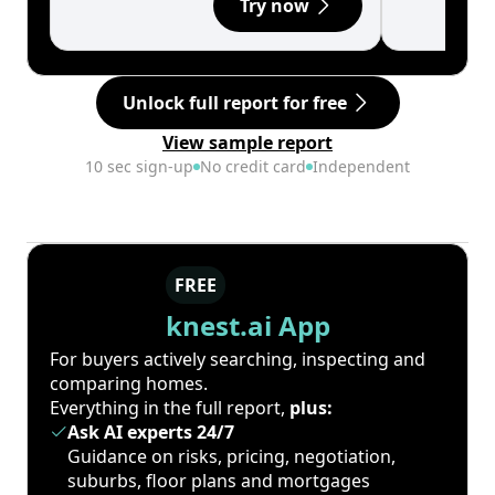
Try now
Unlock full report for free
View sample report
10 sec sign-up
No credit card
Independent
FREE
knest.ai App
For buyers actively searching, inspecting and
comparing homes.
Everything in the full report,
plus:
Ask AI experts 24/7
Guidance on risks, pricing, negotiation,
suburbs, floor plans and mortgages