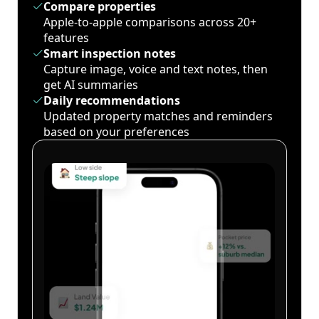
Compare properties
Apple-to-apple comparisons across 20+
features
Smart inspection notes
Capture image, voice and text notes, then
get AI summaries
Daily recommendations
Updated property matches and reminders
based on your preferences