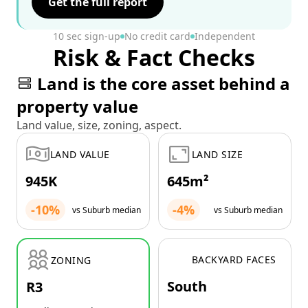
Get the full report
10 sec sign-up
No credit card
Independent
Risk & Fact Checks
Land is the core asset behind a
property value
Land value, size, zoning, aspect.
LAND VALUE
LAND SIZE
945K
645m²
-10%
-4%
vs Suburb median
vs Suburb median
BACKYARD FACES
ZONING
South
R3