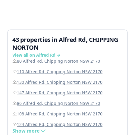
43 properties in Alfred Rd, CHIPPING
NORTON
View all on Alfred Rd →
80 Alfred Rd, Chipping Norton NSW 2170
110 Alfred Rd, Chipping Norton NSW 2170
130 Alfred Rd, Chipping Norton NSW 2170
147 Alfred Rd, Chipping Norton NSW 2170
86 Alfred Rd, Chipping Norton NSW 2170
108 Alfred Rd, Chipping Norton NSW 2170
124 Alfred Rd, Chipping Norton NSW 2170
Show more