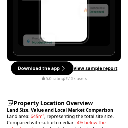
Download the app
View sample report
5.0 rating
15k users
Property Location Overview
Land Size, Value and Local Market Comparison
Land area:
645m²
, representing the total site size.
Compared with suburb median:
4% below the