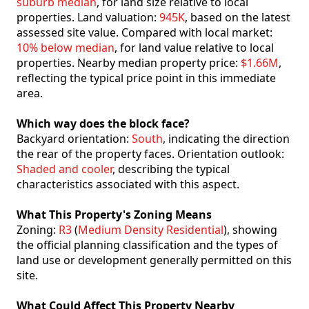
suburb median
, for land size relative to local
properties. Land valuation:
945K
, based on the latest
assessed site value. Compared with local market:
10% below median
, for land value relative to local
properties. Nearby median property price:
$1.66M
,
reflecting the typical price point in this immediate
area.
Which way does the block face?
Backyard orientation:
South
, indicating the direction
the rear of the property faces. Orientation outlook:
Shaded and cooler
, describing the typical
characteristics associated with this aspect.
What This Property's Zoning Means
Zoning:
R3
(
Medium Density Residential
), showing
the official planning classification and the types of
land use or development generally permitted on this
site.
What Could Affect This Property Nearby