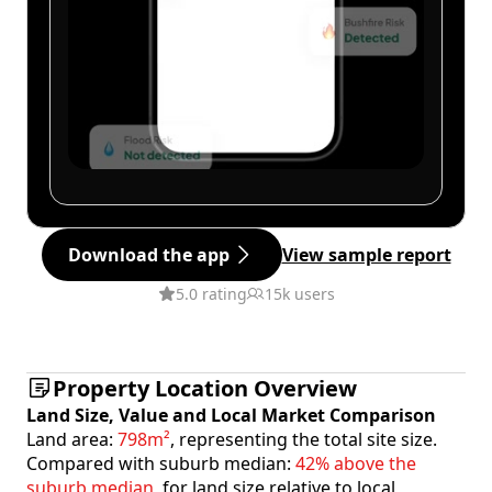
Download the app
View sample report
5.0 rating
15k users
Property Location Overview
Land Size, Value and Local Market Comparison
Land area:
798m²
, representing the total site size.
Compared with suburb median:
42% above the
suburb median
, for land size relative to local