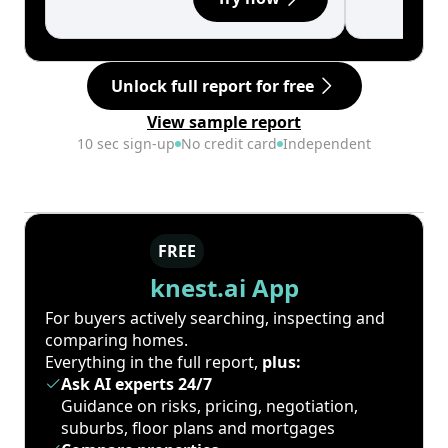
Unlock full report for free
View sample report
10 sec sign-up
No credit card
Independent
FREE
knest.ai App
For buyers actively searching, inspecting and
comparing homes.
Everything in the full report,
plus:
Ask AI experts 24/7
Guidance on risks, pricing, negotiation,
suburbs, floor plans and mortgages