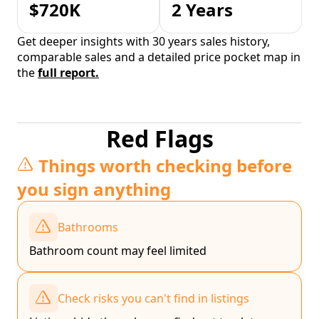
$720K
2 Years
Get deeper insights with 30 years sales history,
comparable sales and a detailed price pocket map in
the
full report.
Red Flags
Things worth checking before
you sign anything
Bathrooms
Bathroom count may feel limited
Check risks you can't find in listings