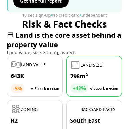
Get the full report
10 sec sign-up
No credit card
Independent
Risk & Fact Checks
Land is the core asset behind a
property value
Land value, size, zoning, aspect.
LAND VALUE
LAND SIZE
643K
798m²
+42%
-5%
vs Suburb median
vs Suburb median
ZONING
BACKYARD FACES
R2
South East