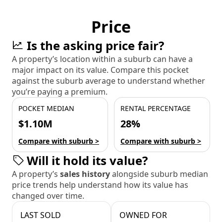
Price
Is the asking price fair?
A property’s location within a suburb can have a
major impact on its value. Compare this pocket
against the suburb average to understand whether
you’re paying a premium.
POCKET MEDIAN
RENTAL PERCENTAGE
$1.10M
28%
Compare with suburb >
Compare with suburb >
Will it hold its value?
A property’s
sales history
alongside suburb median
price trends help understand how its value has
changed over time.
LAST SOLD
OWNED FOR