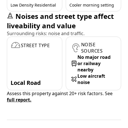
Low Density Residential
Cooler morning setting
Noises and street type affect
liveability and value
Surrounding risks: noise and traffic.
NOISE
STREET TYPE
SOURCES
No major road
or railway
nearby
Low aircraft
Local Road
noise
Assess this property against 20+ risk factors. See
full report.