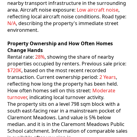
nearby transport infrastructure in the surrounding
area. Aircraft noise exposure:
Low aircraft noise
,
reflecting local aircraft noise conditions. Road type:
N/A
, describing the property's immediate street
environment.
Property Ownership and How Often Homes
Change Hands
Rental rate:
28%
, showing the share of nearby
properties occupied by renters. Previous sale price:
$720K
, based on the most recent recorded
transaction. Current ownership period:
2 Years
,
reflecting how long the property has been held.
How often homes sell on this street:
Moderate
turnover
, indicating local turnover activity.
The property sits on a level 798 sqm block with a
south east-facing rear in a mainstream pocket of
Claremont Meadows. Land value is 5% below
median. and it is in the Claremont Meadows Public
School catchment. Information of comparable sales