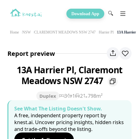
🔍
Download App
Home
NSW
CLAREMONT MEADOWS NSW 2747
Harrier Pl
13A Harrier P
Report preview
13A Harrier Pl, Claremont
Meadows NSW 2747
3
1
2
798m²
Duplex
See What The Listing Doesn't Show.
A free, independent property report by
knest.ai. Uncover pricing insights, hidden risks
and trade-offs beyond the listing.