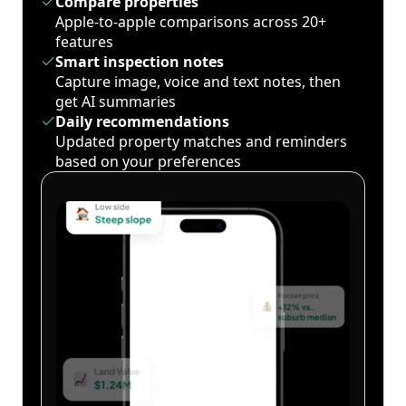
Compare properties
Apple-to-apple comparisons across 20+
features
Smart inspection notes
Capture image, voice and text notes, then
get AI summaries
Daily recommendations
Updated property matches and reminders
based on your preferences