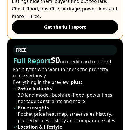
Listings hide them, buyers find out too late.
Check flood, bushfire, heritage, power lines and
more — free.
Get the full report
FREE
$0
Full Report
no credit card required
For buyers who want to check the property
more seriously.
Everything in the preview,
plus:
25+ risk checks
3D land model, bushfire, flood, power lines,
heritage constraints and more
Price insights
Pocket price heat map, street sales history,
property sales history and comparable sales
Location & lifestyle