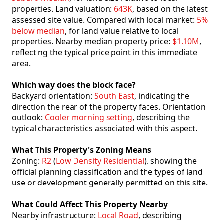
properties. Land valuation:
643K
, based on the latest
assessed site value. Compared with local market:
5%
below median
, for land value relative to local
properties. Nearby median property price:
$1.10M
,
reflecting the typical price point in this immediate
area.
Which way does the block face?
Backyard orientation:
South East
, indicating the
direction the rear of the property faces. Orientation
outlook:
Cooler morning setting
, describing the
typical characteristics associated with this aspect.
What This Property's Zoning Means
Zoning:
R2
(
Low Density Residential
), showing the
official planning classification and the types of land
use or development generally permitted on this site.
What Could Affect This Property Nearby
Nearby infrastructure:
Local Road
, describing