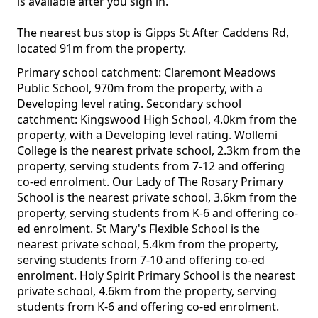
is available after you sign in.
The nearest bus stop is Gipps St After Caddens Rd,
located 91m from the property.
Primary school catchment: Claremont Meadows
Public School, 970m from the property, with a
Developing level rating. Secondary school
catchment: Kingswood High School, 4.0km from the
property, with a Developing level rating. Wollemi
College is the nearest private school, 2.3km from the
property, serving students from 7-12 and offering
co-ed enrolment. Our Lady of The Rosary Primary
School is the nearest private school, 3.6km from the
property, serving students from K-6 and offering co-
ed enrolment. St Mary's Flexible School is the
nearest private school, 5.4km from the property,
serving students from 7-10 and offering co-ed
enrolment. Holy Spirit Primary School is the nearest
private school, 4.6km from the property, serving
students from K-6 and offering co-ed enrolment.