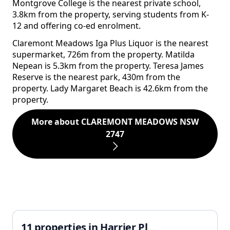
Montgrove College is the nearest private school,
3.8km from the property, serving students from K-
12 and offering co-ed enrolment.
Claremont Meadows Iga Plus Liquor is the nearest
supermarket, 726m from the property. Matilda
Nepean is 5.3km from the property. Teresa James
Reserve is the nearest park, 430m from the
property. Lady Margaret Beach is 42.6km from the
property.
More about CLAREMONT MEADOWS NSW
2747
11 properties in Harrier Pl,