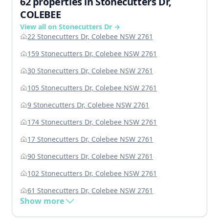
62 properties in Stonecutters Dr,
COLEBEE
View all on Stonecutters Dr →
22 Stonecutters Dr, Colebee NSW 2761
159 Stonecutters Dr, Colebee NSW 2761
30 Stonecutters Dr, Colebee NSW 2761
105 Stonecutters Dr, Colebee NSW 2761
9 Stonecutters Dr, Colebee NSW 2761
174 Stonecutters Dr, Colebee NSW 2761
17 Stonecutters Dr, Colebee NSW 2761
90 Stonecutters Dr, Colebee NSW 2761
102 Stonecutters Dr, Colebee NSW 2761
61 Stonecutters Dr, Colebee NSW 2761
Show more