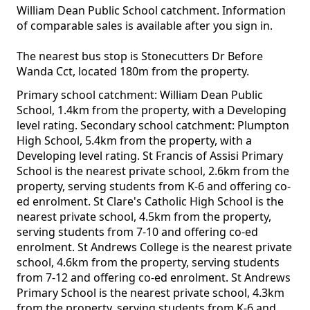
William Dean Public School catchment. Information
of comparable sales is available after you sign in.
The nearest bus stop is Stonecutters Dr Before
Wanda Cct, located 180m from the property.
Primary school catchment: William Dean Public
School, 1.4km from the property, with a Developing
level rating. Secondary school catchment: Plumpton
High School, 5.4km from the property, with a
Developing level rating. St Francis of Assisi Primary
School is the nearest private school, 2.6km from the
property, serving students from K-6 and offering co-
ed enrolment. St Clare's Catholic High School is the
nearest private school, 4.5km from the property,
serving students from 7-10 and offering co-ed
enrolment. St Andrews College is the nearest private
school, 4.6km from the property, serving students
from 7-12 and offering co-ed enrolment. St Andrews
Primary School is the nearest private school, 4.3km
from the property, serving students from K-6 and