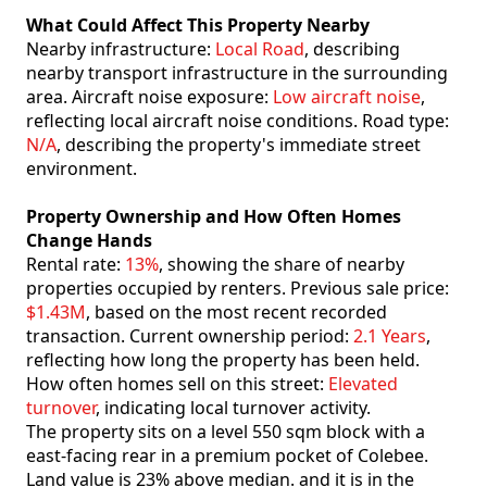
What Could Affect This Property Nearby
Nearby infrastructure:
Local Road
, describing
nearby transport infrastructure in the surrounding
area. Aircraft noise exposure:
Low aircraft noise
,
reflecting local aircraft noise conditions. Road type:
N/A
, describing the property's immediate street
environment.
Property Ownership and How Often Homes
Change Hands
Rental rate:
13%
, showing the share of nearby
properties occupied by renters. Previous sale price:
$1.43M
, based on the most recent recorded
transaction. Current ownership period:
2.1 Years
,
reflecting how long the property has been held.
How often homes sell on this street:
Elevated
turnover
, indicating local turnover activity.
The property sits on a level 550 sqm block with a
east-facing rear in a premium pocket of Colebee.
Land value is 23% above median. and it is in the