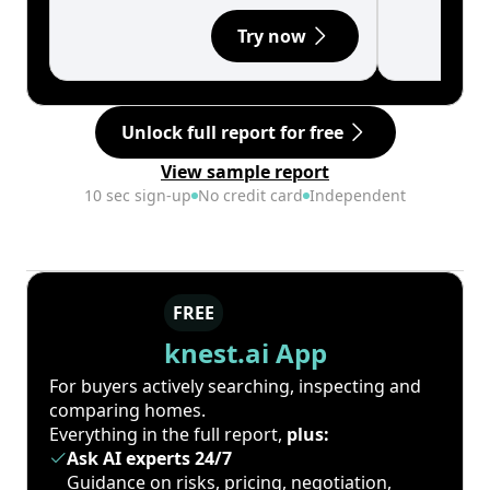
Try now
Unlock full report for free
View sample report
10 sec sign-up
No credit card
Independent
FREE
knest.ai App
For buyers actively searching, inspecting and
comparing homes.
Everything in the full report,
plus:
Ask AI experts 24/7
Guidance on risks, pricing, negotiation,