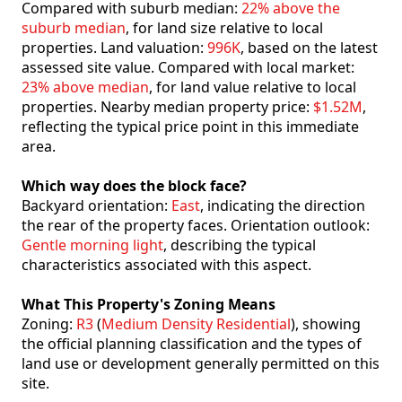
Compared with suburb median:
22% above the
suburb median
, for land size relative to local
properties. Land valuation:
996K
, based on the latest
assessed site value. Compared with local market:
23% above median
, for land value relative to local
properties. Nearby median property price:
$1.52M
,
reflecting the typical price point in this immediate
area.
Which way does the block face?
Backyard orientation:
East
, indicating the direction
the rear of the property faces. Orientation outlook:
Gentle morning light
, describing the typical
characteristics associated with this aspect.
What This Property's Zoning Means
Zoning:
R3
(
Medium Density Residential
), showing
the official planning classification and the types of
land use or development generally permitted on this
site.