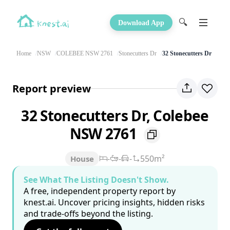
🔍
Download App
Home
NSW
COLEBEE NSW 2761
Stonecutters Dr
32 Stonecutters Dr
Report preview
32 Stonecutters Dr, Colebee
NSW 2761
-
-
-
550m²
House
See What The Listing Doesn't Show.
A free, independent property report by
knest.ai. Uncover pricing insights, hidden risks
and trade-offs beyond the listing.