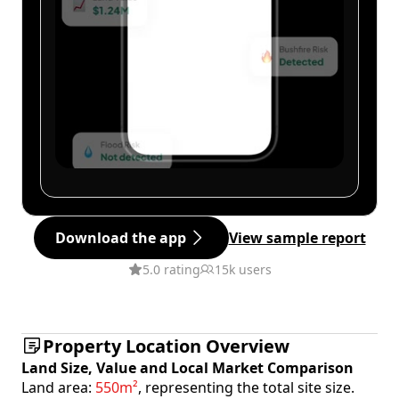
Download the app
View sample report
5.0 rating
15k users
Property Location Overview
Land Size, Value and Local Market Comparison
Land area:
550m²
, representing the total site size.