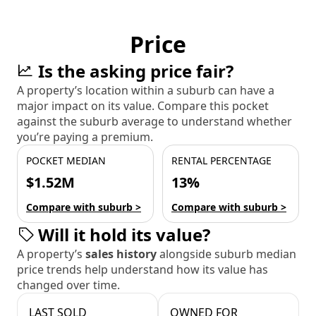
Price
Is the asking price fair?
A property’s location within a suburb can have a
major impact on its value. Compare this pocket
against the suburb average to understand whether
you’re paying a premium.
POCKET MEDIAN
RENTAL PERCENTAGE
$1.52M
13%
Compare with suburb >
Compare with suburb >
Will it hold its value?
A property’s
sales history
alongside suburb median
price trends help understand how its value has
changed over time.
LAST SOLD
OWNED FOR