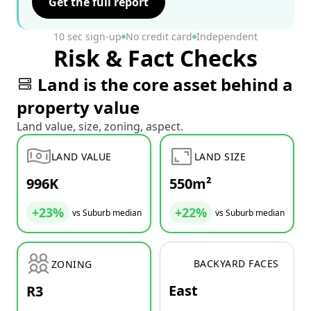
Get the full report
10 sec sign-up
No credit card
Independent
Risk & Fact Checks
Land is the core asset behind a
property value
Land value, size, zoning, aspect.
LAND VALUE
LAND SIZE
996K
550m²
+23%
+22%
vs Suburb median
vs Suburb median
BACKYARD FACES
ZONING
East
R3