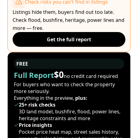
Check risks you can't find in listings
Listings hide them, buyers find out too late.
Check flood, bushfire, heritage, power lines and
more — free.
Get the full report
FREE
$0
Full Report
no credit card required
For buyers who want to check the property
more seriously.
Everything in the preview,
plus:
25+ risk checks
3D land model, bushfire, flood, power lines,
heritage constraints and more
Price insights
Pocket price heat map, street sales history,