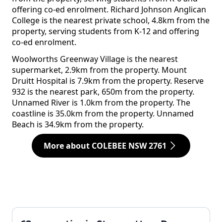
offering co-ed enrolment. Richard Johnson Anglican
College is the nearest private school, 4.8km from the
property, serving students from K-12 and offering
co-ed enrolment.
Woolworths Greenway Village is the nearest
supermarket, 2.9km from the property. Mount
Druitt Hospital is 7.9km from the property. Reserve
932 is the nearest park, 650m from the property.
Unnamed River is 1.0km from the property. The
coastline is 35.0km from the property. Unnamed
Beach is 34.9km from the property.
More about COLEBEE NSW 2761