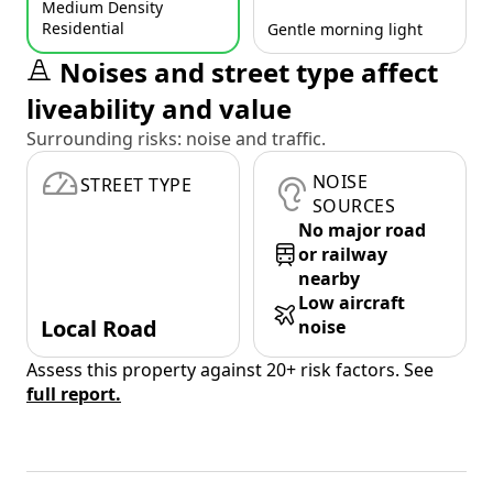
Medium Density
Residential
Gentle morning light
Noises and street type affect
liveability and value
Surrounding risks: noise and traffic.
NOISE
STREET TYPE
SOURCES
No major road
or railway
nearby
Low aircraft
Local Road
noise
Assess this property against 20+ risk factors. See
full report.