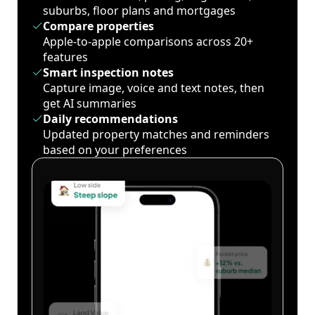
suburbs, floor plans and mortgages
Compare properties
Apple-to-apple comparisons across 20+
features
Smart inspection notes
Capture image, voice and text notes, then
get AI summaries
Daily recommendations
Updated property matches and reminders
based on your preferences