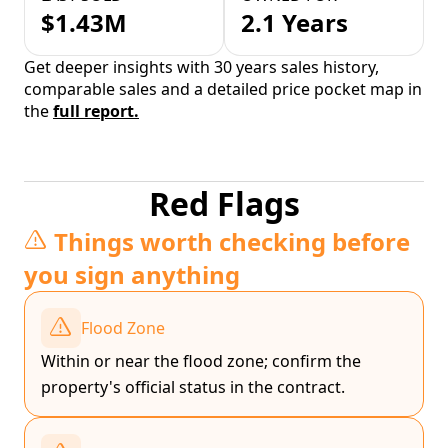
$1.43M
2.1 Years
Get deeper insights with 30 years sales history,
comparable sales and a detailed price pocket map in
the
full report.
Red Flags
Things worth checking before
you sign anything
Flood Zone
Within or near the flood zone; confirm the
property's official status in the contract.