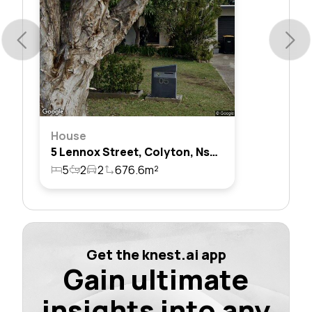
House
5 Lennox Street, Colyton, Nsw 2760
5
2
2
676.6m²
Get the knest.ai app
Gain ultimate
insights into any