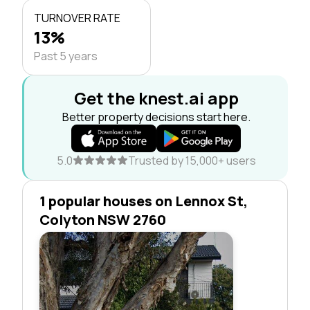
TURNOVER RATE
13%
Past 5 years
Get the knest.ai app
Better property decisions start here.
5.0
Trusted by 15,000+ users
1 popular houses on Lennox St,
Colyton NSW 2760