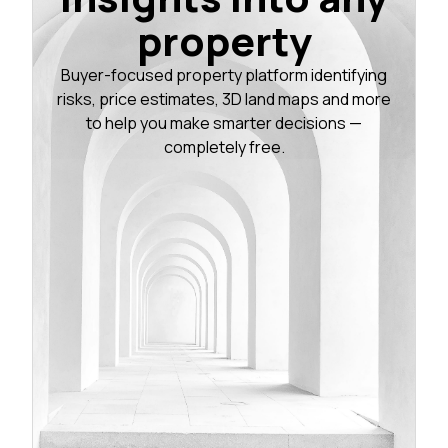
property
Buyer-focused property platform identifying
risks, price estimates, 3D land maps and more
to help you make smarter decisions —
completely free.