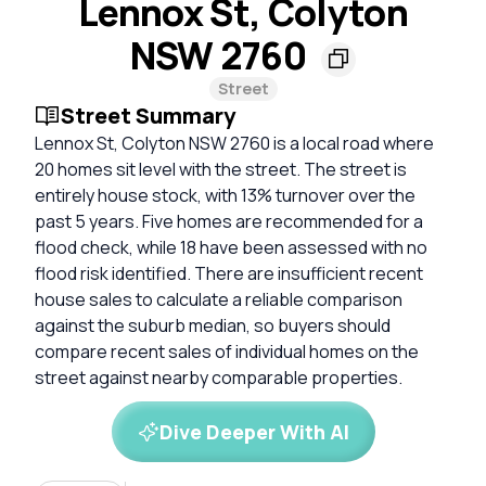
Lennox St, Colyton
NSW 2760
Street
Street Summary
Lennox St, Colyton NSW 2760 is a local road where
20 homes sit level with the street. The street is
entirely house stock, with 13% turnover over the
past 5 years. Five homes are recommended for a
flood check, while 18 have been assessed with no
flood risk identified. There are insufficient recent
house sales to calculate a reliable comparison
against the suburb median, so buyers should
compare recent sales of individual homes on the
street against nearby comparable properties.
Dive Deeper With AI