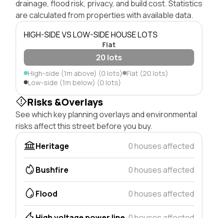
drainage, flood risk, privacy, and build cost. Statistics
are calculated from properties with available data.
HIGH-SIDE VS LOW-SIDE HOUSE LOTS
Flat
20 lots
High-side (1m above) (0 lots)
Flat (20 lots)
Low-side (1m below) (0 lots)
Risks &Overlays
See which key planning overlays and environmental
risks affect this street before you buy.
Heritage
0 houses affected
Bushfire
0 houses affected
Flood
0 houses affected
High voltage power line
0 houses affected