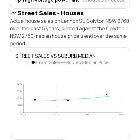
Street Sales - Houses
Actual house sales on Lennox St, Colyton NSW 2760
over the past 5 years, plotted against the Colyton
NSW 2760 median house price trend over the same
period.
STREET SALES VS SUBURB MEDIAN
Street Sales
Suburb Median Price
$2.0M
$1.5M
$1.0M
$500k
$0
Aug 21
Apr 23
Dec 24
Aug 26