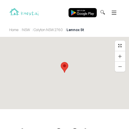
🔍
Home
NSW
Colyton NSW 2760
Lennox St