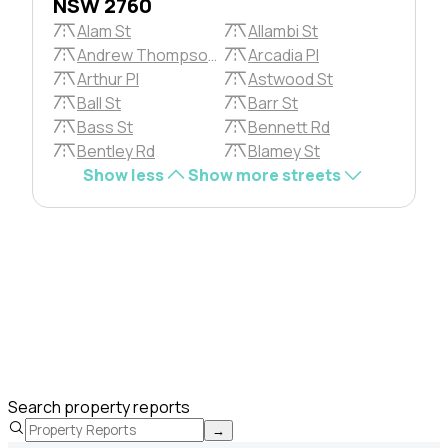
NSW 2760
Alam St
Allambi St
Andrew Thompson Pl
Arcadia Pl
Arthur Pl
Astwood St
Ball St
Barr St
Bass St
Bennett Rd
Bentley Rd
Blamey St
Show less
Show more streets
Search property reports
→