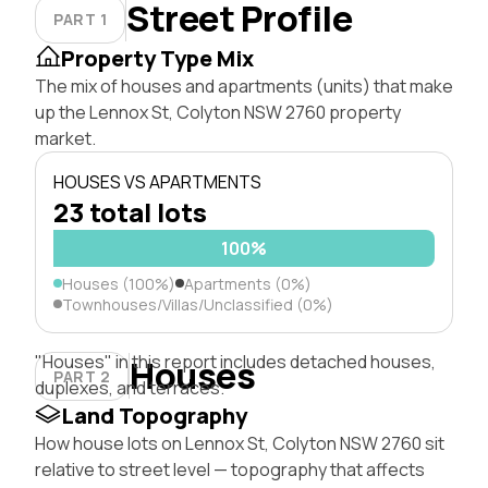
Street Profile
PART 1
Property Type Mix
The mix of houses and apartments (units) that make
up the Lennox St, Colyton NSW 2760 property
market.
HOUSES VS APARTMENTS
23 total lots
100%
Houses (100%)
Apartments (0%)
Townhouses/Villas/Unclassified (0%)
"Houses" in this report includes detached houses,
Houses
PART 2
duplexes, and terraces.
Land Topography
How house lots on Lennox St, Colyton NSW 2760 sit
relative to street level — topography that affects