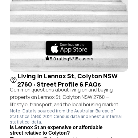
5.0 rating
15k users
Living in Lennox St, Colyton NSW
2760 : Street Profile & FAQs
Common questions about living on and buying
property on Lennox St, Colyton NSW 2760 —
lifestyle, transport, and the local housing market.
Note: Data is sourced from the Australian Bureau of
Statistics (ABS) 2021 Census data and knest.ai internal
statistical data.
Is Lennox St an expensive or affordable
street relative to Colyton?