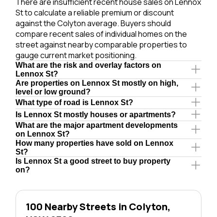
There are insufficient recent house sales on Lennox
St to calculate a reliable premium or discount
against the Colyton average. Buyers should
compare recent sales of individual homes on the
street against nearby comparable properties to
gauge current market positioning.
What are the risk and overlay factors on
Lennox St?
Are properties on Lennox St mostly on high,
level or low ground?
What type of road is Lennox St?
Is Lennox St mostly houses or apartments?
What are the major apartment developments
on Lennox St?
How many properties have sold on Lennox
St?
Is Lennox St a good street to buy property
on?
100 Nearby Streets in Colyton,