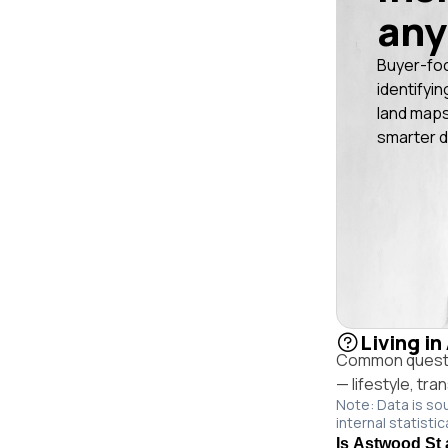
any
Buyer-fo
identifyin
land maps
smarter d
Living i
Common questio
— lifestyle, tr
Note: Data is so
internal statistic
Is Astwood St 