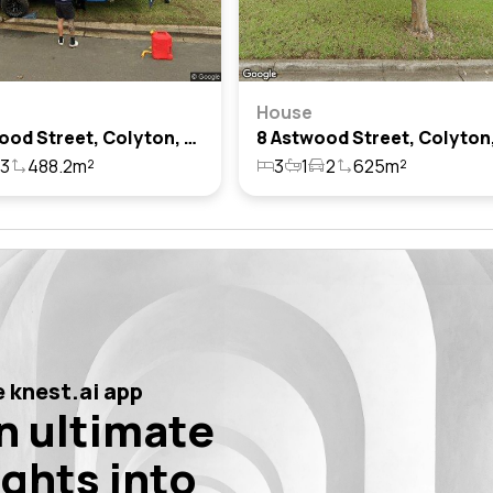
House
50 Astwood Street, Colyton, Nsw 2760
3
488.2m²
3
1
2
625m²
 knest.ai app
n ultimate
ights into