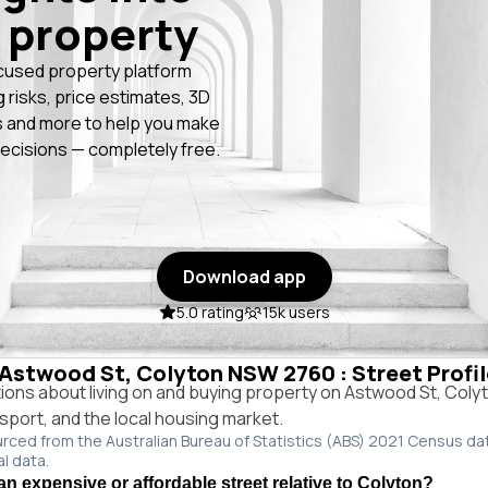
 property
cused property platform
g risks, price estimates, 3D
 and more to help you make
ecisions — completely free.
Download app
5.0 rating
15k users
n Astwood St, Colyton NSW 2760 : Street Profi
ns about living on and buying property on Astwood St, Col
ansport, and the local housing market.
urced from the Australian Bureau of Statistics (ABS) 2021 Census da
al data.
an expensive or affordable street relative to Colyton?