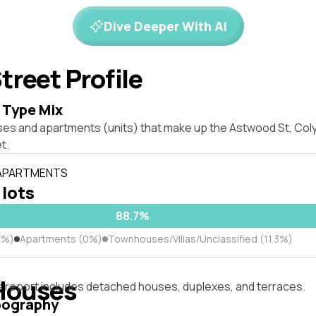
Dive Deeper With AI
treet Profile
 Type Mix
ses and apartments (units) that make up the Astwood St, Co
t.
 APARTMENTS
 lots
88.7%
7%)
Apartments (0%)
Townhouses/Villas/Unclassified (11.3%)
Houses
s report includes detached houses, duplexes, and terraces.
pography