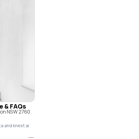
le & FAQs
yton NSW 2760
ta and knest.ai