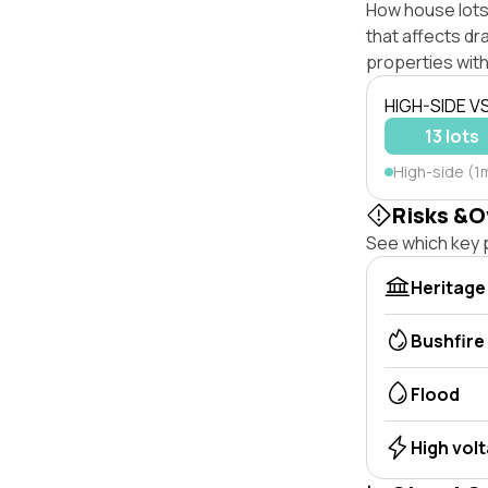
How house lots
that affects dra
properties with
HIGH-SIDE V
13 lots
High-side (1m
Risks &O
See which key p
Heritage
Bushfire
Flood
High vol