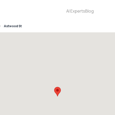
AI Experts
Blog
0
Astwood St