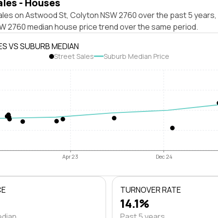
ales - Houses
ales on Astwood St, Colyton NSW 2760 over the past 5 years, 
W 2760 median house price trend over the same period.
ES VS SUBURB MEDIAN
Street Sales
Suburb Median Price
Apr 23
Dec 24
CE
TURNOVER RATE
14.1%
edian
Past 5 years