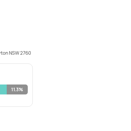
lyton NSW 2760
11.3%