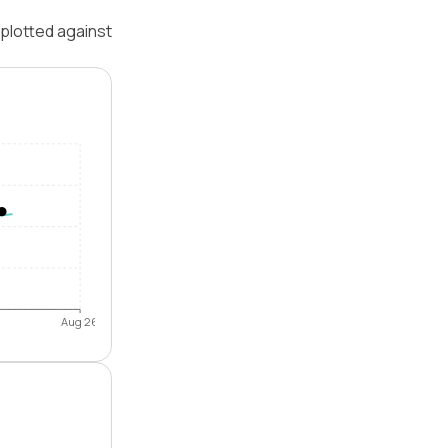
plotted against
Aug 26