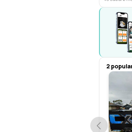
2 popula