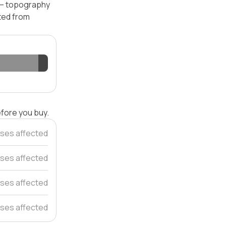
l — topography
ated from
efore you buy.
ses affected
ses affected
ses affected
ses affected