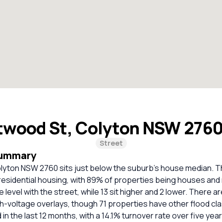
twood St, Colyton NSW 276
Street
Summary
lyton NSW 2760 sits just below the suburb’s house median. Th
residential housing, with 89% of properties being houses and
level with the street, while 13 sit higher and 2 lower. There ar
gh-voltage overlays, though 71 properties have other flood cla
in the last 12 months, with a 14.1% turnover rate over five year