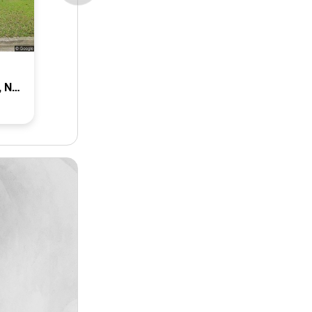
8 Astwood Street, Colyton, Nsw 2760