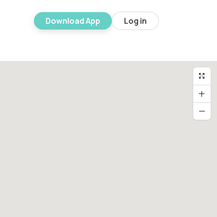
Download App
Log in