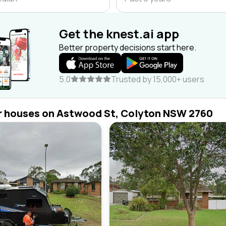
Get the knest.ai app
Better property decisions start here.
5.0
Trusted by 15,000+ users
r houses on Astwood St, Colyton NSW 2760