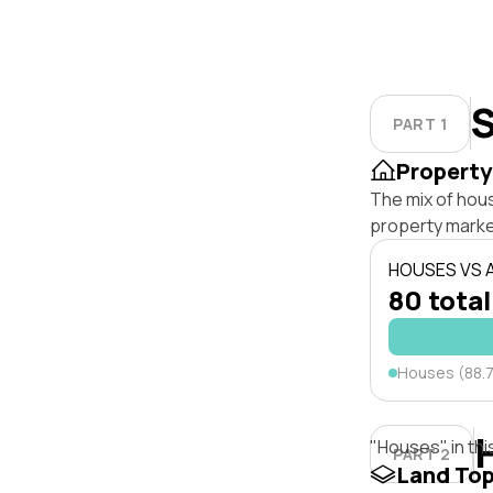
S
PART 1
Property
The mix of hou
property marke
HOUSES VS
80 total
Houses (88.
"Houses" in thi
PART 2
Land To