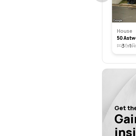
House
3
1
Get the
Gai
ins