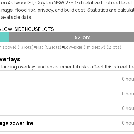
 on Astwood St, Colyton NSW 2760 sit relative to street leve
inage, flood risk, privacy, and build cost. Statistics are calcul
 available data.
S LOW-SIDE HOUSE LOTS
52 lots
 above) (13 lots)
Flat (52 lots)
Low-side (1m below) (2 lots)
verlays
lanning overlays and environmental risks affect this street b
0 hou
0 hou
0 hou
tage power line
0 hou