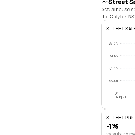
Street S
Actual house s
the Colyton NS
STREET SAL
$2.0M
$1.5M
$1.0M
$500k
$0
Aug 21
STREET PRI
-1%
vs suburb m