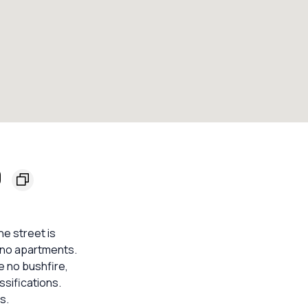
0
e street is
 no apartments.
e no bushfire,
ssifications.
s.