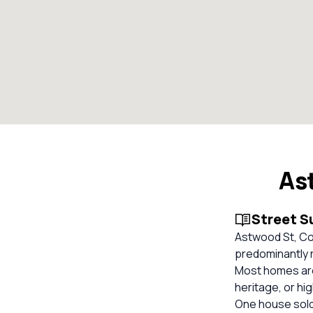
As
Street 
Astwood St, Co
predominantly 
Most homes are 
heritage, or hi
One house sold 