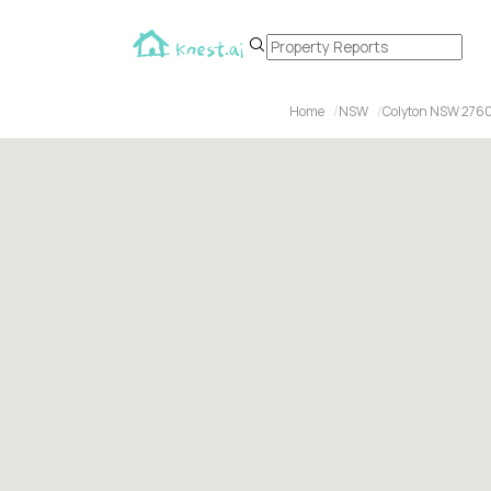
Home
NSW
Colyton NSW 276