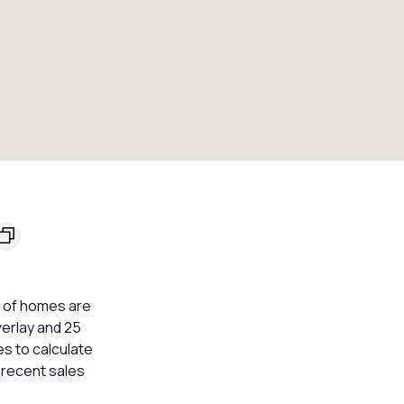
% of homes are
verlay and 25
s to calculate
 recent sales