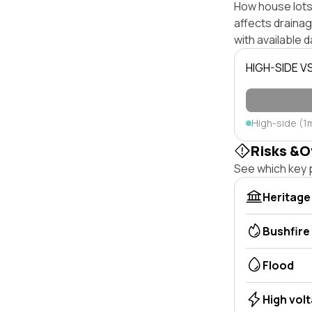
How house lots 
affects drainage
with available d
HIGH-SIDE V
High-side (1
Risks &O
See which key p
Heritage
Bushfire
Flood
High vol