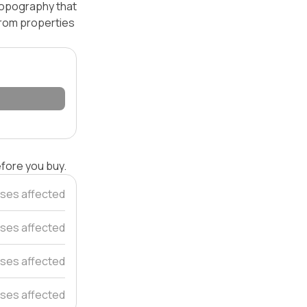
 topography that
 from properties
efore you buy.
ses affected
ses affected
uses affected
ses affected