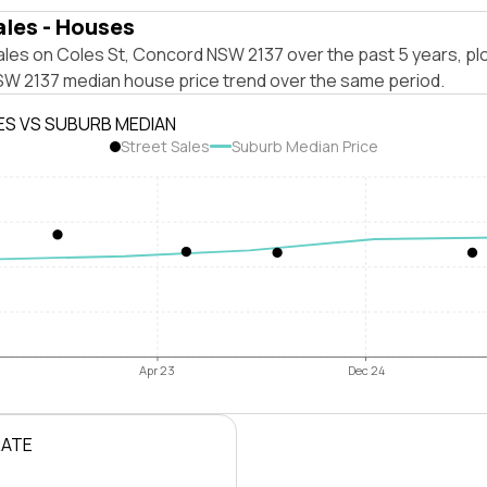
ales - Houses
ales on Coles St, Concord NSW 2137 over the past 5 years, pl
W 2137 median house price trend over the same period.
ES VS SUBURB MEDIAN
Street Sales
Suburb Median Price
Apr 23
Dec 24
RATE