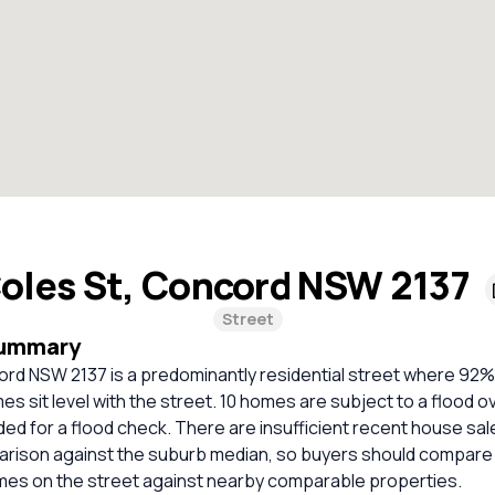
oles St, Concord NSW 2137
Street
Summary
ord NSW 2137 is a predominantly residential street where 92
s sit level with the street. 10 homes are subject to a flood o
 for a flood check. There are insufficient recent house sale
parison against the suburb median, so buyers should compare
omes on the street against nearby comparable properties.