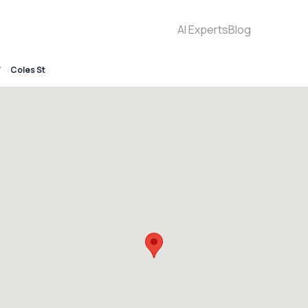
AI Experts
Blog
7
Coles St