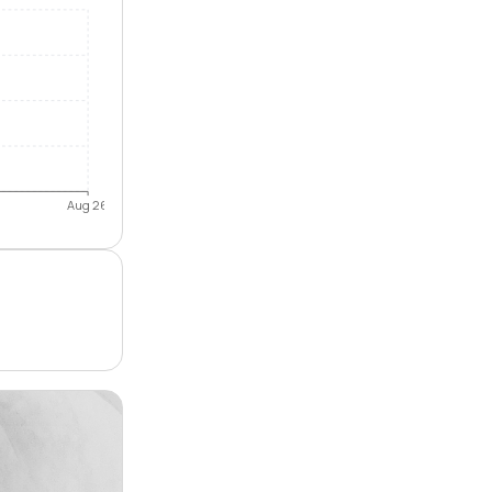
Aug 26