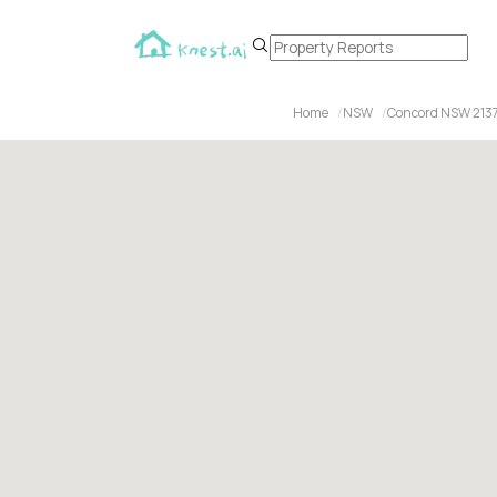
Home
NSW
Concord NSW 213