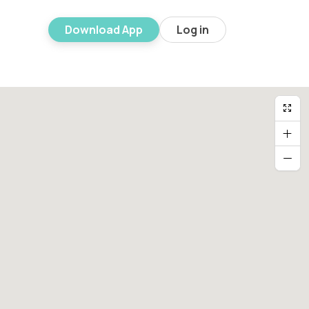
Download App
Log in