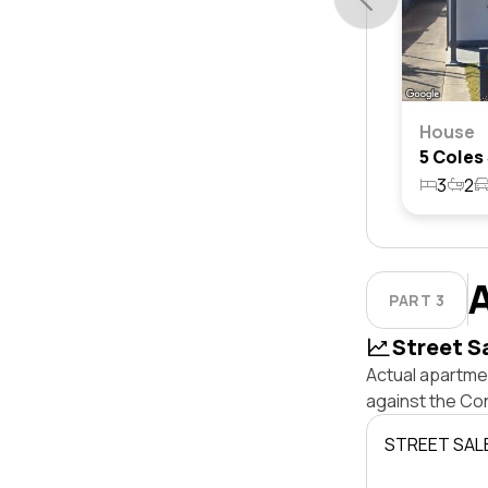
House
3
2
PART 3
Street S
Actual apartmen
against the Co
STREET SAL