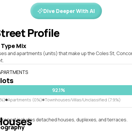
Dive Deeper With AI
treet Profile
 Type Mix
ses and apartments (units) that make up the Coles St, Conc
t.
 APARTMENTS
 lots
92.1%
1%)
Apartments (0%)
Townhouses/Villas/Unclassified (7.9%)
Houses
s report includes detached houses, duplexes, and terraces.
pography