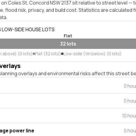
on Coles St, Concord NSW 2137 sit relative to street level —
, flood risk, privacy, and build cost. Statistics are calculated
ata.
S LOW-SIDE HOUSE LOTS
Flat
32 lots
m above) (0 lots)
Flat (32 lots)
Low-side (1m below) (0 lots)
verlays
lanning overlays and environmental risks affect this street b
0 hou
0 hou
10 ho
tage power line
0 hou