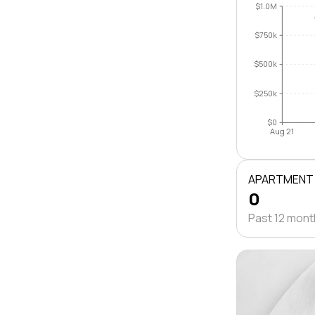
$1.0M
$750k
$500k
$250k
$0
Aug 21
APARTMENT
0
Past 12 mon