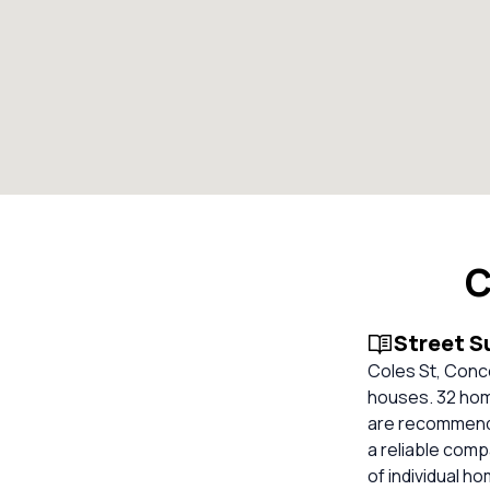
C
Street 
Coles St, Conc
houses. 32 home
are recommended
a reliable com
of individual h