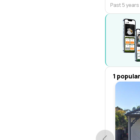
Past 5 years
1 popula