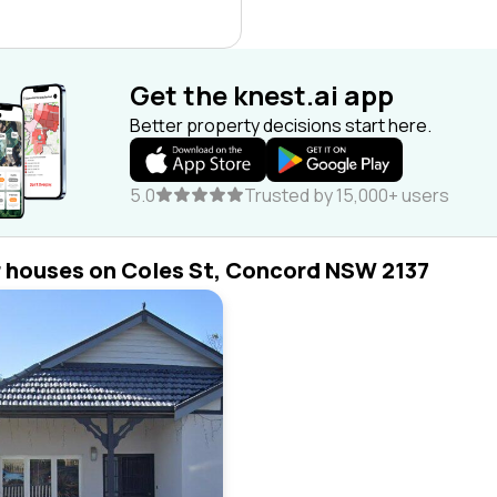
Get the knest.ai app
Better property decisions start here.
5.0
Trusted by 15,000+ users
r houses on Coles St, Concord NSW 2137