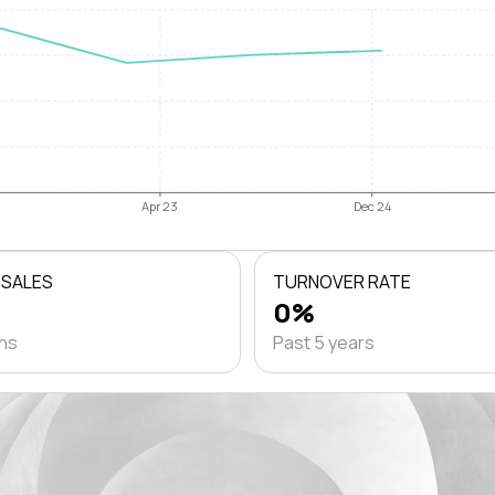
Apr 23
Dec 24
 SALES
TURNOVER RATE
0%
ths
Past 5 years