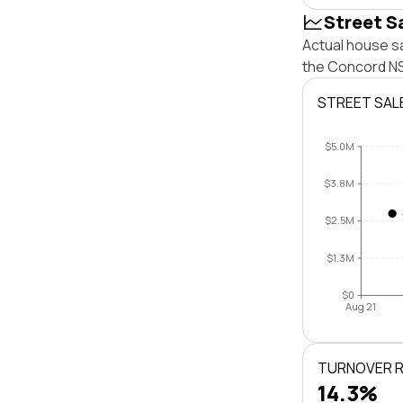
Street S
Actual house s
the Concord NS
STREET SAL
$5.0M
$3.8M
$2.5M
$1.3M
$0
Aug 21
TURNOVER 
14.3%