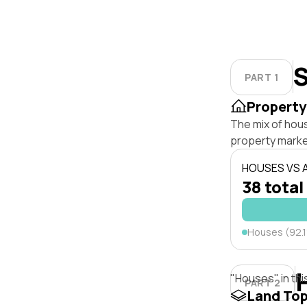
S
PART 1
Property
The mix of hou
property marke
HOUSES VS
38 total
Houses (92.
"Houses" in thi
PART 2
Land To