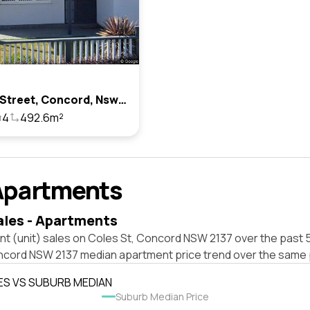
5 Coles Street, Concord, Nsw 2137
4
492.6m²
Apartments
ales - Apartments
t (unit) sales on Coles St, Concord NSW 2137 over the past 5
ncord NSW 2137 median apartment price trend over the same 
ES VS SUBURB MEDIAN
Suburb Median Price