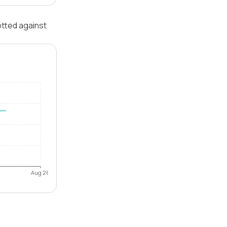
otted against
Aug 26