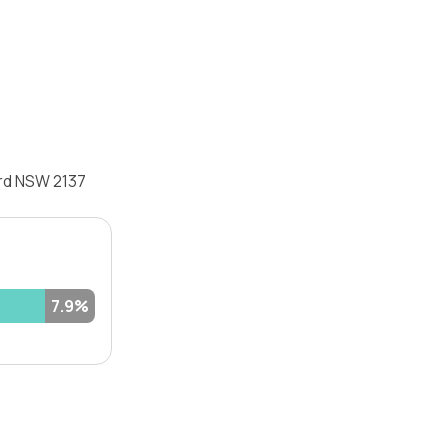
ord NSW 2137
7.9%