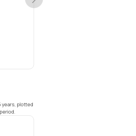
 years, plotted
period.