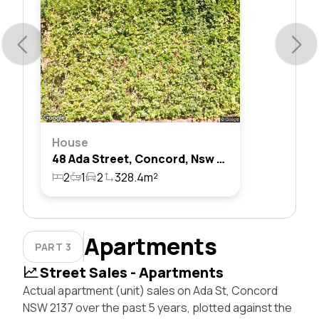
House
48 Ada Street, Concord, Nsw 2137
2
1
2
328.4m²
Apartments
PART 3
Street Sales - Apartments
Actual apartment (unit) sales on Ada St, Concord
NSW 2137 over the past 5 years, plotted against the