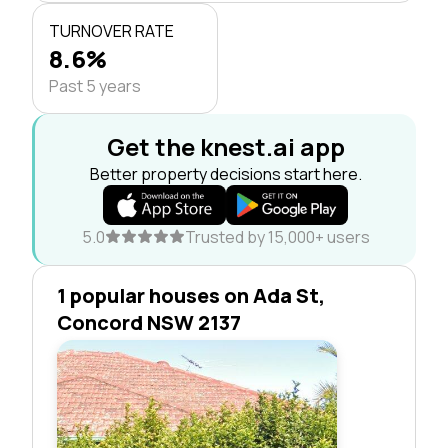
TURNOVER RATE
8.6%
Past 5 years
Get the knest.ai app
Better property decisions start here.
5.0
Trusted by 15,000+ users
1 popular houses on Ada St,
Concord NSW 2137