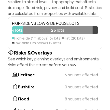
relative to street level — topography that affects
drainage, flood risk, privacy, and build cost. Statistics
are calculated from properties with available data.
HIGH-SIDE VS LOW-SIDE HOUSE LOTS
4 lots
26 lots
High-side (1m above) (4 lots)
Flat (26 lots)
Low-side (1m below) (2 lots)
Risks &Overlays
See which key planning overlays and environmental
risks affect this street before you buy.
Heritage
4 houses affected
Bushfire
0 houses affected
Flood
8 houses affected