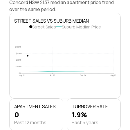
Concord NSW 2137 median apartment price trend
over the same period.
STREET SALES VS SUBURB MEDIAN
Street Sales
Suburb Median Price
$10.0M
$7.5M
$5.0M
$2.5M
$0
Aug 21
Apr 23
Dec 24
Aug 26
APARTMENT SALES
TURNOVER RATE
0
1.9%
Past 12 months
Past 5 years