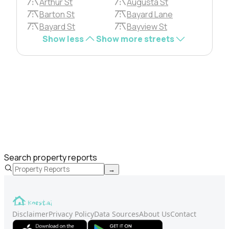
Arthur St
Augusta St
Barton St
Bayard Lane
Bayard St
Bayview St
Show less
Show more streets
Search property reports
→
Disclaimer
Privacy Policy
Data Sources
About Us
Contact