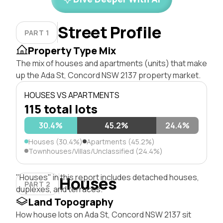
Street Profile
PART 1
Property Type Mix
The mix of houses and apartments (units) that make
up the Ada St, Concord NSW 2137 property market.
HOUSES VS APARTMENTS
115 total lots
30.4%
45.2%
24.4%
Houses (30.4%)
Apartments (45.2%)
Townhouses/Villas/Unclassified (24.4%)
"Houses" in this report includes detached houses,
Houses
PART 2
duplexes, and terraces.
Land Topography
How house lots on Ada St, Concord NSW 2137 sit