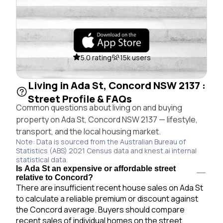
5.0 rating
15k users
Living in Ada St, Concord NSW 2137 :
Street Profile & FAQs
Common questions about living on and buying
property on Ada St, Concord NSW 2137 — lifestyle,
transport, and the local housing market.
Note: Data is sourced from the Australian Bureau of
Statistics (ABS) 2021 Census data and knest.ai internal
statistical data.
Is Ada St an expensive or affordable street
relative to Concord?
There are insufficient recent house sales on Ada St
to calculate a reliable premium or discount against
the Concord average. Buyers should compare
recent sales of individual homes on the street