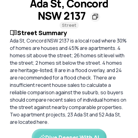
Ada St, Concord
NSW 2137
Street
Street Summary
Ada St, Concord NSW 2137 is a local road where 30%
of homes are houses and 45% are apartments. 4
homes sit above the street; 26 homes sit level with
the street; 2 homes sit below the street. 4 homes
are heritage-listed, 8 are in a flood overlay, and 24
are recommended for a flood check. There are
insufficient recent house sales to calculate a
reliable comparison against the suburb, so buyers
should compare recent sales of individual homes on
the street against nearby comparable properties.
Two apartment projects, 23 Ada St and 52 Ada St,
are located here.
Dive Deeper With AI