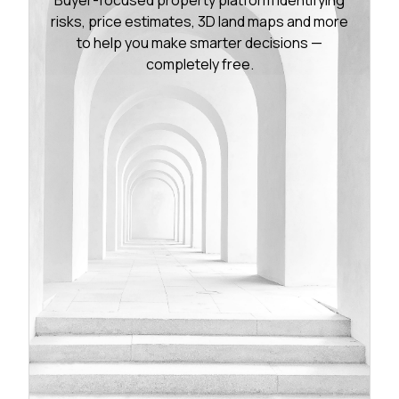
risks, price estimates, 3D land maps and more
to help you make smarter decisions —
completely free.