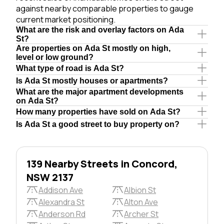
against nearby comparable properties to gauge
current market positioning.
What are the risk and overlay factors on Ada
St?
Are properties on Ada St mostly on high,
level or low ground?
What type of road is Ada St?
Is Ada St mostly houses or apartments?
What are the major apartment developments
on Ada St?
How many properties have sold on Ada St?
Is Ada St a good street to buy property on?
139 Nearby Streets in Concord,
NSW 2137
Addison Ave
Albion St
Alexandra St
Alton Ave
Anderson Rd
Archer St