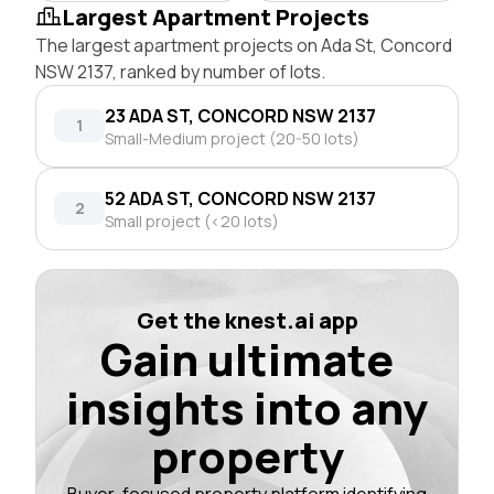
Largest Apartment Projects
The largest apartment projects on Ada St, Concord
NSW 2137, ranked by number of lots.
23 ADA ST, CONCORD NSW 2137
1
Small-Medium project (20-50 lots)
52 ADA ST, CONCORD NSW 2137
2
Small project (<20 lots)
Get the knest.ai app
Gain ultimate
insights into any
property
Buyer-focused property platform identifying