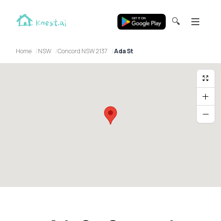
🔍
Home
NSW
Concord NSW 2137
Ada St