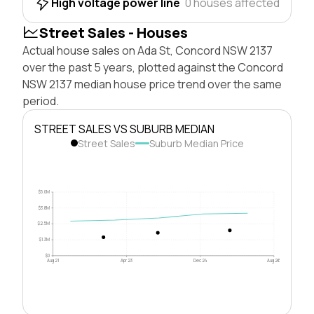
High voltage power line
0 houses affected
Street Sales - Houses
Actual house sales on Ada St, Concord NSW 2137
over the past 5 years, plotted against the Concord
NSW 2137 median house price trend over the same
period.
STREET SALES VS SUBURB MEDIAN
Street Sales
Suburb Median Price
$5.0M
$3.8M
$2.5M
$1.3M
$0
Aug 21
Apr 23
Dec 24
Aug 26