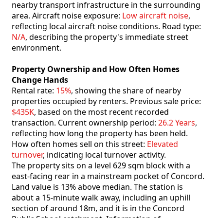
nearby transport infrastructure in the surrounding
area. Aircraft noise exposure:
Low aircraft noise
,
reflecting local aircraft noise conditions. Road type:
N/A
, describing the property's immediate street
environment.
Property Ownership and How Often Homes
Change Hands
Rental rate:
15%
, showing the share of nearby
properties occupied by renters. Previous sale price:
$435K
, based on the most recent recorded
transaction. Current ownership period:
26.2 Years
,
reflecting how long the property has been held.
How often homes sell on this street:
Elevated
turnover
, indicating local turnover activity.
The property sits on a level 629 sqm block with a
east-facing rear in a mainstream pocket of Concord.
Land value is 13% above median. The station is
about a 15-minute walk away, including an uphill
section of around 18m, and it is in the Concord