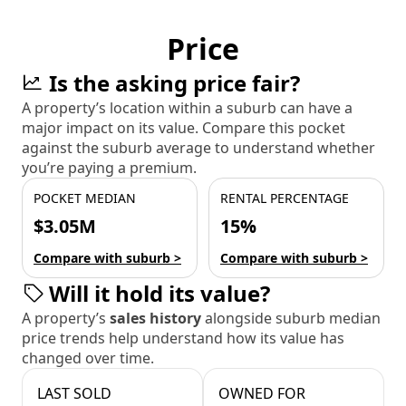
Price
Is the asking price fair?
A property’s location within a suburb can have a
major impact on its value. Compare this pocket
against the suburb average to understand whether
you’re paying a premium.
POCKET MEDIAN
RENTAL PERCENTAGE
$3.05M
15%
Compare with suburb >
Compare with suburb >
Will it hold its value?
A property’s
sales history
alongside suburb median
price trends help understand how its value has
changed over time.
LAST SOLD
OWNED FOR