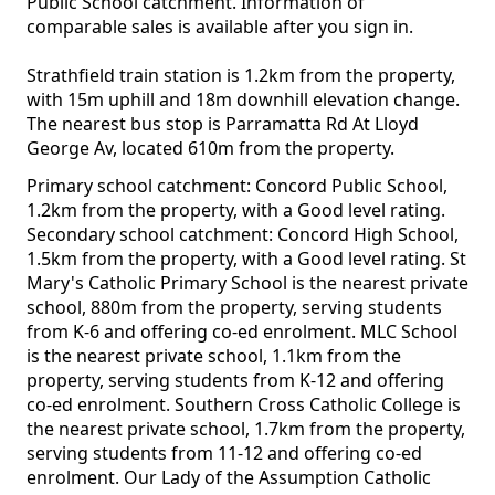
Public School catchment. Information of
comparable sales is available after you sign in.
Strathfield train station is 1.2km from the property,
with 15m uphill and 18m downhill elevation change.
The nearest bus stop is Parramatta Rd At Lloyd
George Av, located 610m from the property.
Primary school catchment: Concord Public School,
1.2km from the property, with a Good level rating.
Secondary school catchment: Concord High School,
1.5km from the property, with a Good level rating. St
Mary's Catholic Primary School is the nearest private
school, 880m from the property, serving students
from K-6 and offering co-ed enrolment. MLC School
is the nearest private school, 1.1km from the
property, serving students from K-12 and offering
co-ed enrolment. Southern Cross Catholic College is
the nearest private school, 1.7km from the property,
serving students from 11-12 and offering co-ed
enrolment. Our Lady of the Assumption Catholic