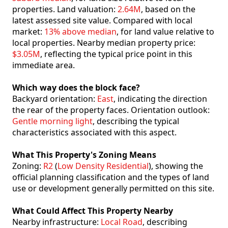
properties. Land valuation:
2.64M
, based on the
latest assessed site value. Compared with local
market:
13% above median
, for land value relative to
local properties. Nearby median property price:
$3.05M
, reflecting the typical price point in this
immediate area.
Which way does the block face?
Backyard orientation:
East
, indicating the direction
the rear of the property faces. Orientation outlook:
Gentle morning light
, describing the typical
characteristics associated with this aspect.
What This Property's Zoning Means
Zoning:
R2
(
Low Density Residential
), showing the
official planning classification and the types of land
use or development generally permitted on this site.
What Could Affect This Property Nearby
Nearby infrastructure:
Local Road
, describing