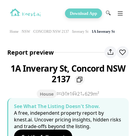
🔍
Download App
Home
NSW
CONCORD NSW 2137
Inverary St
1A Inverary St
Report preview
1A Inverary St, Concord NSW
2137
3
1
2
629m²
House
See What The Listing Doesn't Show.
A free, independent property report by
knest.ai. Uncover pricing insights, hidden risks
and trade-offs beyond the listing.