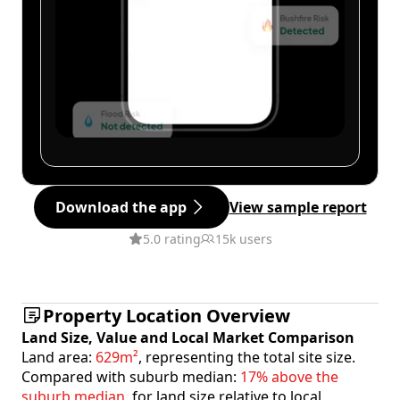
Download the app
View sample report
5.0 rating
15k users
Property Location Overview
Land Size, Value and Local Market Comparison
Land area:
629m²
, representing the total site size.
Compared with suburb median:
17% above the
suburb median
, for land size relative to local