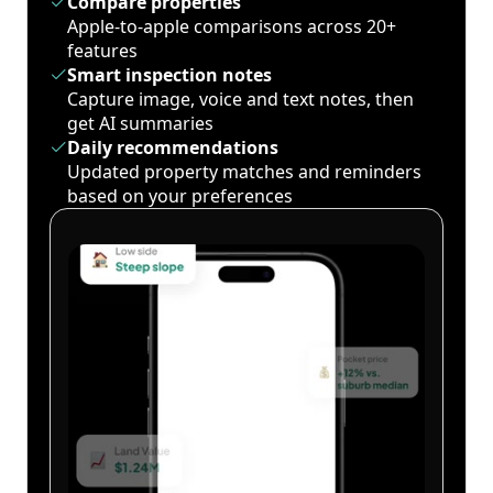
Compare properties
Apple-to-apple comparisons across 20+
features
Smart inspection notes
Capture image, voice and text notes, then
get AI summaries
Daily recommendations
Updated property matches and reminders
based on your preferences