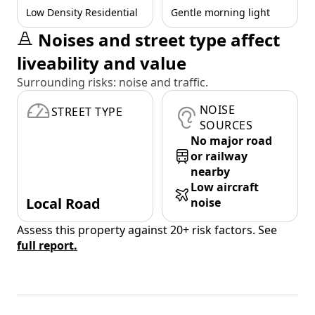
Low Density Residential
Gentle morning light
Noises and street type affect
liveability and value
Surrounding risks: noise and traffic.
NOISE
STREET TYPE
SOURCES
No major road
or railway
nearby
Low aircraft
Local Road
noise
Assess this property against 20+ risk factors. See
full report.