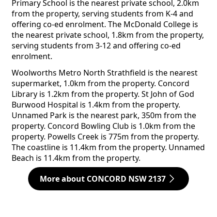
Primary School is the nearest private school, 2.0km
from the property, serving students from K-4 and
offering co-ed enrolment. The McDonald College is
the nearest private school, 1.8km from the property,
serving students from 3-12 and offering co-ed
enrolment.
Woolworths Metro North Strathfield is the nearest
supermarket, 1.0km from the property. Concord
Library is 1.2km from the property. St John of God
Burwood Hospital is 1.4km from the property.
Unnamed Park is the nearest park, 350m from the
property. Concord Bowling Club is 1.0km from the
property. Powells Creek is 775m from the property.
The coastline is 11.4km from the property. Unnamed
Beach is 11.4km from the property.
More about CONCORD NSW 2137