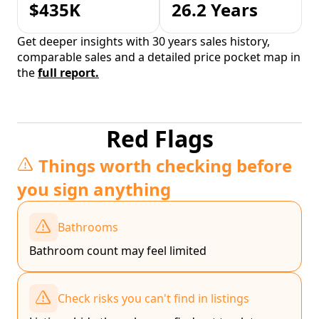
$435K
26.2 Years
Get deeper insights with 30 years sales history,
comparable sales and a detailed price pocket map in
the
full report.
Red Flags
Things worth checking before
you sign anything
Bathrooms
Bathroom count may feel limited
Check risks you can't find in listings