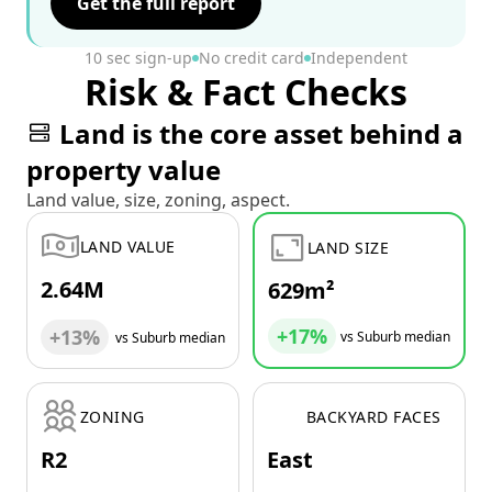
Get the full report
10 sec sign-up
No credit card
Independent
Risk & Fact Checks
Land is the core asset behind a
property value
Land value, size, zoning, aspect.
LAND VALUE
LAND SIZE
2.64M
629m²
+17%
+13%
vs Suburb median
vs Suburb median
ZONING
BACKYARD FACES
R2
East