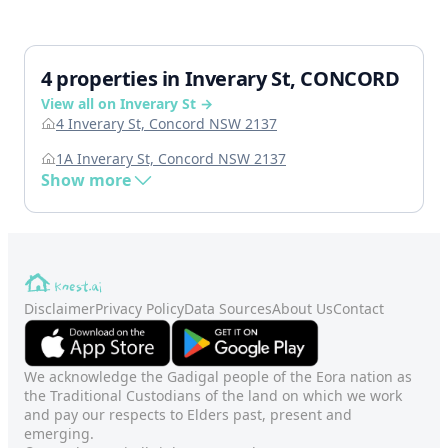
4 properties in Inverary St, CONCORD
View all on Inverary St →
4 Inverary St, Concord NSW 2137
1A Inverary St, Concord NSW 2137
Show more
Disclaimer
Privacy Policy
Data Sources
About Us
Contact
We acknowledge the Gadigal people of the Eora nation as
the Traditional Custodians of the land on which we work
and pay our respects to Elders past, present and
emerging.