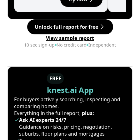
Unlock full report for free
View sample report
10 sec sign-up
No credit card
Independent
FREE
knest.ai App
For buyers actively searching, inspecting and
comparing homes.
Everything in the full report,
plus:
Ask AI experts 24/7
Guidance on risks, pricing, negotiation,
suburbs, floor plans and mortgages