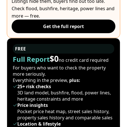
Listings hide them, buyers find out too late.
Check flood, bushfire, heritage, power lines and
more — free.
Get the full report
FREE
$0
Full Report
no credit card required
For buyers who want to check the property
more seriously.
Everything in the preview,
plus:
25+ risk checks
3D land model, bushfire, flood, power lines,
heritage constraints and more
Price insights
Pocket price heat map, street sales history,
property sales history and comparable sales
Location & lifestyle