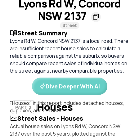
Lyons Rd W, Concord
NSW 2137
Street
Street Summary
Lyons Rd W, Concord NSW 2137 is a local road. There
are insufficient recent house sales to calculate a
reliable comparison against the suburb, so buyers
should compare recent sales of individual homes on
the street against nearby comparable properties.
Dive Deeper With AI
"Houses" in this report includes detached houses,
Houses
PART 2
duplexes, and terraces.
Street Sales - Houses
Actual house sales on Lyons Rd W, Concord NSW
2137 over the past 5 years, plotted against the