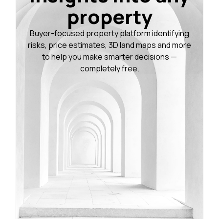
property
Buyer-focused property platform identifying
risks, price estimates, 3D land maps and more
to help you make smarter decisions —
completely free.