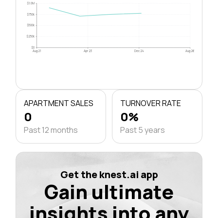
$1.0M
$750k
$500k
$250k
$0
Aug 21
Apr 23
Dec 24
Aug 26
APARTMENT SALES
TURNOVER RATE
0
0%
Past 12 months
Past 5 years
Get the knest.ai app
Gain ultimate
insights into any