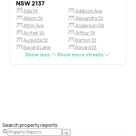
NSW 2137
Ada St
Addison Ave
Albion St
Alexandra St
Alton Ave
Anderson Rd
Archer St
Arthur St
Augusta St
Barton St
Bayard Lane
Bayard St
Show less
Show more streets
Search property reports
→