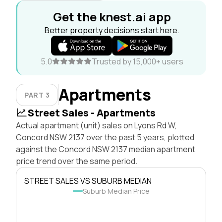
Get the knest.ai app
Better property decisions start here.
5.0
Trusted by 15,000+ users
Apartments
PART 3
Street Sales - Apartments
Actual apartment (unit) sales on Lyons Rd W,
Concord NSW 2137 over the past 5 years, plotted
against the Concord NSW 2137 median apartment
price trend over the same period.
STREET SALES VS SUBURB MEDIAN
Suburb Median Price