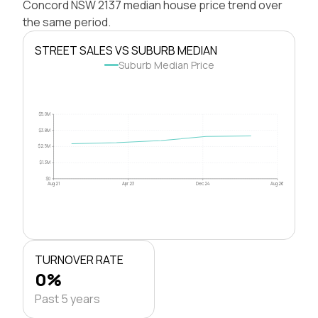
Concord NSW 2137 median house price trend over
the same period.
STREET SALES VS SUBURB MEDIAN
Suburb Median Price
$5.0M
$3.8M
$2.5M
$1.3M
$0
Aug 21
Apr 23
Dec 24
Aug 26
TURNOVER RATE
0%
Past 5 years