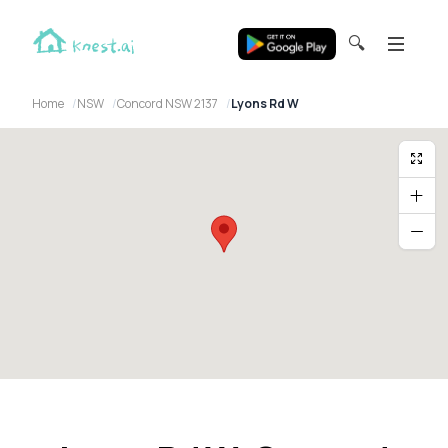
🔍
Home
NSW
Concord NSW 2137
Lyons Rd W