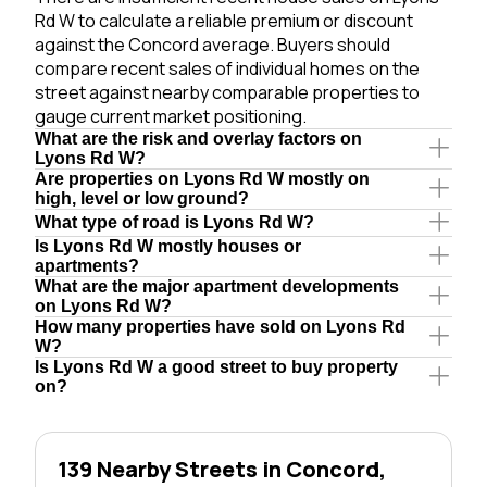
Rd W to calculate a reliable premium or discount
against the Concord average. Buyers should
compare recent sales of individual homes on the
street against nearby comparable properties to
gauge current market positioning.
What are the risk and overlay factors on
Lyons Rd W?
Are properties on Lyons Rd W mostly on
high, level or low ground?
What type of road is Lyons Rd W?
Is Lyons Rd W mostly houses or
apartments?
What are the major apartment developments
on Lyons Rd W?
How many properties have sold on Lyons Rd
W?
Is Lyons Rd W a good street to buy property
on?
139 Nearby Streets in Concord,