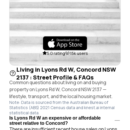
5.0 rating
15k users
Living in Lyons Rd W, Concord NSW
2137 : Street Profile & FAQs
Common questions about living on and buying
property on Lyons Rd W, Concord NSW 2137 —
lifestyle, transport, and the local housing market.
Note: Data is sourced from the Australian Bureau of
Statistics (ABS) 2021 Census data and knest.ai internal
statistical data.
Is Lyons Rd W an expensive or affordable
street relative to Concord?
There are insufficient recent house sales on Lyons