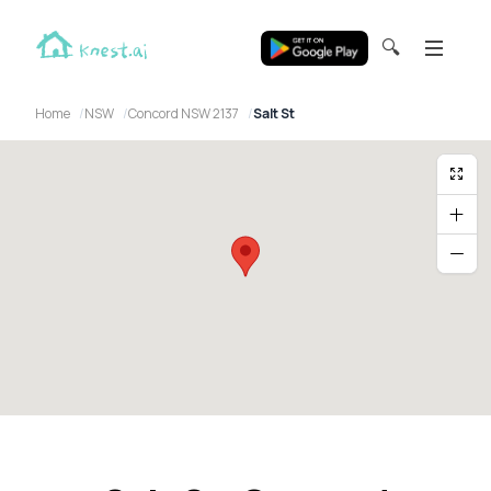
🔍
Home
NSW
Concord NSW 2137
Salt St