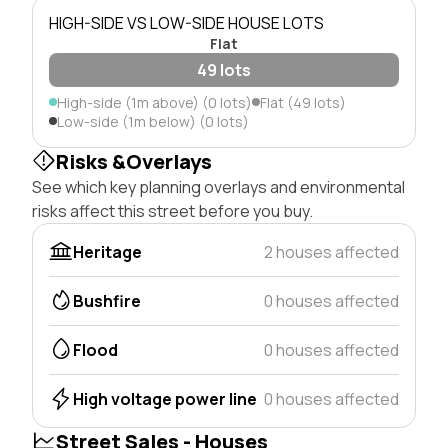
HIGH-SIDE VS LOW-SIDE HOUSE LOTS
Flat
49 lots
High-side (1m above) (0 lots)
Flat (49 lots)
Low-side (1m below) (0 lots)
Risks &Overlays
See which key planning overlays and environmental
risks affect this street before you buy.
Heritage
2 houses affected
Bushfire
0 houses affected
Flood
0 houses affected
High voltage power line
0 houses affected
Street Sales - Houses