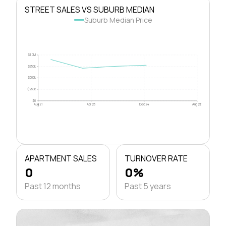
STREET SALES VS SUBURB MEDIAN
Suburb Median Price
$1.0M
$750k
$500k
$250k
$0
Aug 21
Apr 23
Dec 24
Aug 26
APARTMENT SALES
TURNOVER RATE
0
0%
Past 12 months
Past 5 years