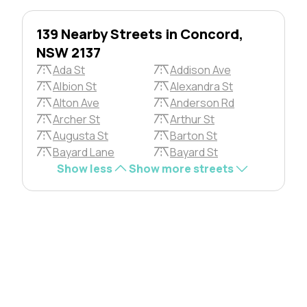
139 Nearby Streets in Concord,
NSW 2137
Ada St
Addison Ave
Albion St
Alexandra St
Alton Ave
Anderson Rd
Archer St
Arthur St
Augusta St
Barton St
Bayard Lane
Bayard St
Show less
Show more streets