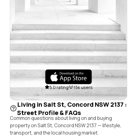
5.0 rating
15k users
Living in Salt St, Concord NSW 2137 :
Street Profile & FAQs
Common questions about living on and buying
property on Salt St, Concord NSW 2137 — lifestyle,
transport, and the local housing market.