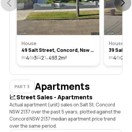
House
House
49 Salt Street, Concord, Nsw 2137
4
3
2
493.2m²
4
2
2
Apartments
PART 3
Street Sales - Apartments
Actual apartment (unit) sales on Salt St, Concord
NSW 2137 over the past 5 years, plotted against the
Concord NSW 2137 median apartment price trend
over the same period.