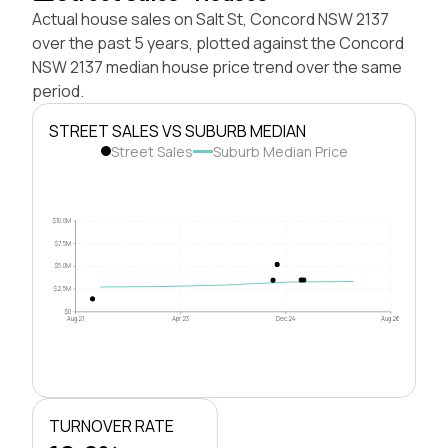
Actual house sales on Salt St, Concord NSW 2137
over the past 5 years, plotted against the Concord
NSW 2137 median house price trend over the same
period.
STREET SALES VS SUBURB MEDIAN
Street Sales
Suburb Median Price
$10.0M
$7.5M
$5.0M
$2.5M
$0
Aug 21
Apr 23
Dec 24
Aug 26
TURNOVER RATE