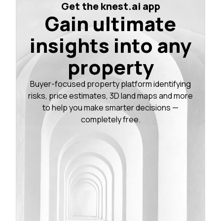
Get the knest.ai app
Gain ultimate
insights into any
property
Buyer-focused property platform identifying
risks, price estimates, 3D land maps and more
to help you make smarter decisions —
completely free.