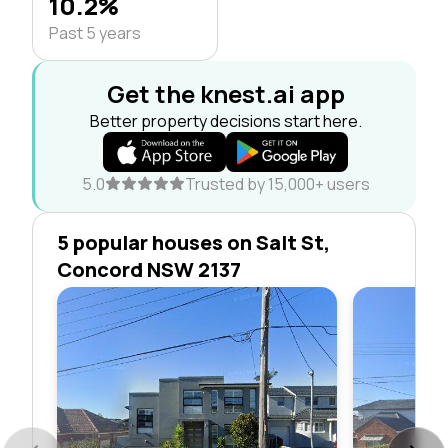
10.2%
Past 5 years
Get the knest.ai app
Better property decisions start here.
5.0
Trusted by 15,000+ users
5 popular houses on Salt St,
Concord NSW 2137