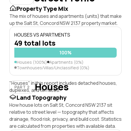
Property Type Mix
The mix of houses and apartments (units) that make
up the Salt St, Concord NSW 2137 property market.
HOUSES VS APARTMENTS
49 total lots
100%
Houses (100%)
Apartments (0%)
Townhouses/Villas/Unclassified (0%)
"Houses" in this report includes detached houses,
Houses
PART 2
duplexes, and terraces.
Land Topography
How house lots on Salt St, Concord NSW 2137 sit
relative to street level — topography that affects
drainage, flood risk, privacy, and build cost. Statistics
are calculated from properties with available data.