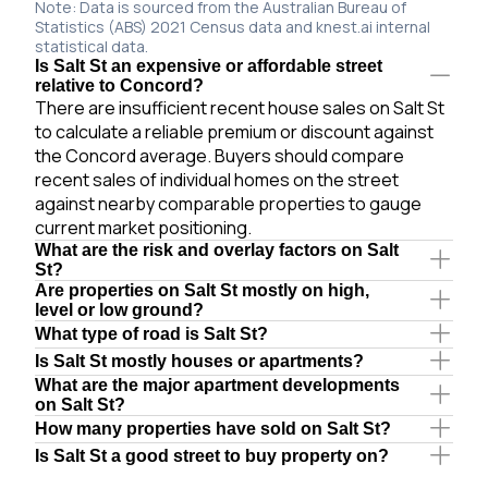
Note: Data is sourced from the Australian Bureau of
Statistics (ABS) 2021 Census data and knest.ai internal
statistical data.
Is Salt St an expensive or affordable street
relative to Concord?
There are insufficient recent house sales on Salt St
to calculate a reliable premium or discount against
the Concord average. Buyers should compare
recent sales of individual homes on the street
against nearby comparable properties to gauge
current market positioning.
What are the risk and overlay factors on Salt
St?
Are properties on Salt St mostly on high,
level or low ground?
What type of road is Salt St?
Is Salt St mostly houses or apartments?
What are the major apartment developments
on Salt St?
How many properties have sold on Salt St?
Is Salt St a good street to buy property on?