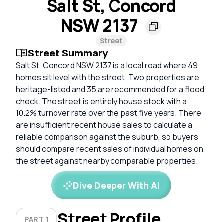
Salt St, Concord
NSW 2137
Street
Street Summary
Salt St, Concord NSW 2137 is a local road where 49
homes sit level with the street. Two properties are
heritage-listed and 35 are recommended for a flood
check. The street is entirely house stock with a
10.2% turnover rate over the past five years. There
are insufficient recent house sales to calculate a
reliable comparison against the suburb, so buyers
should compare recent sales of individual homes on
the street against nearby comparable properties.
Dive Deeper With AI
Street Profile
PART 1