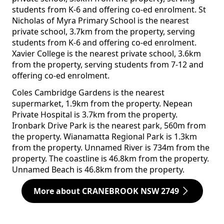
students from K-6 and offering co-ed enrolment. St
Nicholas of Myra Primary School is the nearest
private school, 3.7km from the property, serving
students from K-6 and offering co-ed enrolment.
Xavier College is the nearest private school, 3.6km
from the property, serving students from 7-12 and
offering co-ed enrolment.
Coles Cambridge Gardens is the nearest
supermarket, 1.9km from the property. Nepean
Private Hospital is 3.7km from the property.
Ironbark Drive Park is the nearest park, 560m from
the property. Wianamatta Regional Park is 1.3km
from the property. Unnamed River is 734m from the
property. The coastline is 46.8km from the property.
Unnamed Beach is 46.8km from the property.
More about CRANEBROOK NSW 2749