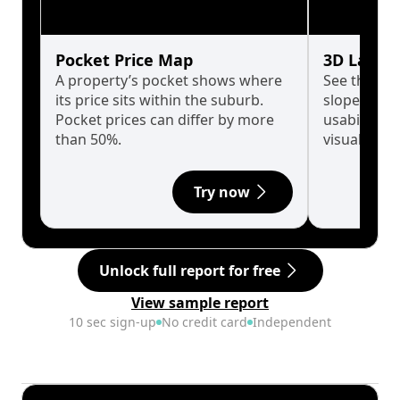
Pocket Price Map
3D Land 
A property’s pocket shows where
See the tru
its price sits within the suburb.
slopes affe
Pocket prices can differ by more
usability w
than 50%.
visualise in
Try now
Unlock full report for free
View sample report
10 sec sign-up
No credit card
Independent