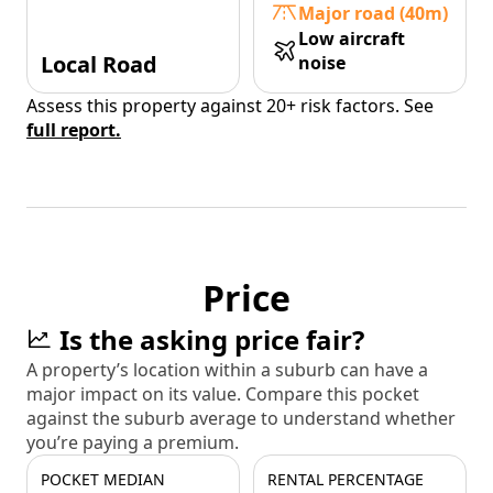
Major road (40m)
Low aircraft
Local Road
noise
Assess this property against 20+ risk factors. See
full report.
Price
Is the asking price fair?
A property’s location within a suburb can have a
major impact on its value. Compare this pocket
against the suburb average to understand whether
you’re paying a premium.
POCKET MEDIAN
RENTAL PERCENTAGE