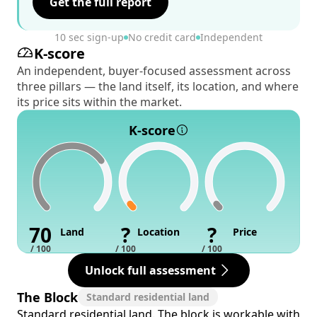
Get the full report
10 sec sign-up
No credit card
Independent
K-score
An independent, buyer-focused assessment across
three pillars — the land itself, its location, and where
its price sits within the market.
K-score
70
?
?
Land
Location
Price
/ 100
/ 100
/ 100
Unlock full assessment
The Block
Standard residential land
Standard residential land. The block is workable with