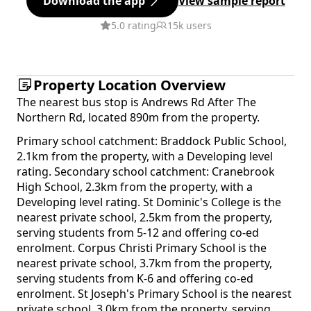
Download the app
View sample report
5.0 rating
15k users
Property Location Overview
The nearest bus stop is Andrews Rd After The
Northern Rd, located 890m from the property.
Primary school catchment: Braddock Public School,
2.1km from the property, with a Developing level
rating. Secondary school catchment: Cranebrook
High School, 2.3km from the property, with a
Developing level rating. St Dominic's College is the
nearest private school, 2.5km from the property,
serving students from 5-12 and offering co-ed
enrolment. Corpus Christi Primary School is the
nearest private school, 3.7km from the property,
serving students from K-6 and offering co-ed
enrolment. St Joseph's Primary School is the nearest
private school, 3.0km from the property, serving