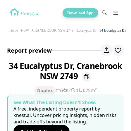
🔍
Download App
Home
NSW
CRANEBROOK NSW 2749
Eucalyptus Dr
34 Eucalyptus Dr
Report preview
34 Eucalyptus Dr, Cranebrook
NSW 2749
5
2
4
625m²
Duplex
See What The Listing Doesn't Show.
A free, independent property report by
knest.ai. Uncover pricing insights, hidden risks
and trade-offs beyond the listing.