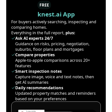
FREE
knest.ai App
For buyers actively searching, inspecting and
comparing homes.
Everything in the full report,
plus:
Ask AI experts 24/7
Guidance on risks, pricing, negotiation,
suburbs, floor plans and mortgages
Compare properties
Apple-to-apple comparisons across 20+
features
Smart inspection notes
Capture image, voice and text notes, then
get AI summaries
Daily recommendations
Updated property matches and reminders
based on your preferences