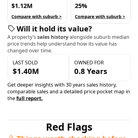
$1.12M
25%
Compare with suburb >
Compare with suburb >
Will it hold its value?
A property’s
sales history
alongside suburb median
price trends help understand how its value has
changed over time.
LAST SOLD
OWNED FOR
$1.40M
0.8 Years
Get deeper insights with 30 years sales history,
comparable sales and a detailed price pocket map in
the
full report.
Red Flags