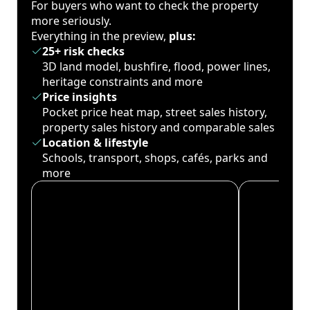
For buyers who want to check the property
more seriously.
Everything in the preview,
plus:
25+ risk checks
3D land model, bushfire, flood, power lines,
heritage constraints and more
Price insights
Pocket price heat map, street sales history,
property sales history and comparable sales
Location & lifestyle
Schools, transport, shops, cafés, parks and
more