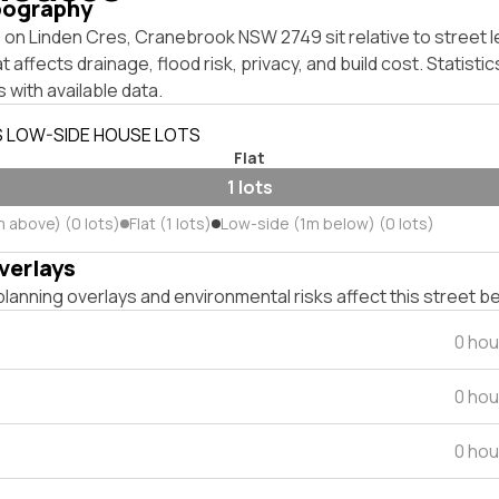
pography
on Linden Cres, Cranebrook NSW 2749 sit relative to street l
affects drainage, flood risk, privacy, and build cost. Statistic
 with available data.
S LOW-SIDE HOUSE LOTS
Flat
1 lots
m above) (0 lots)
Flat (1 lots)
Low-side (1m below) (0 lots)
verlays
lanning overlays and environmental risks affect this street b
0 hou
0 hou
0 hou