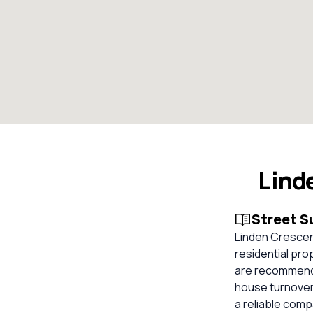
Lind
Street 
Linden Crescen
residential pro
are recommended
house turnover 
a reliable com