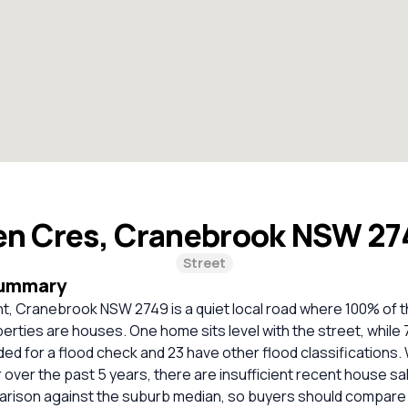
en Cres, Cranebrook NSW 2
Street
Summary
t, Cranebrook NSW 2749 is a quiet local road where 100% of t
perties are houses. One home sits level with the street, while
 for a flood check and 23 have other flood classifications. 
over the past 5 years, there are insufficient recent house sal
parison against the suburb median, so buyers should compare