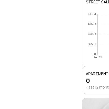
STREET SAL
$1.0M
$750k
$500k
$250k
$0
Aug 21
APARTMENT
0
Past 12 mon