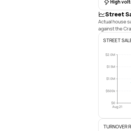
High vol
Street S
Actual house s
against the Cr
STREET SAL
$2.0M
$1.5M
$1.0M
$500k
$0
Aug 21
TURNOVER 