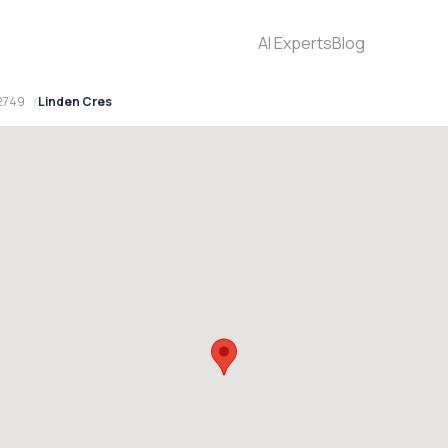
AI Experts
Blog
2749
Linden Cres