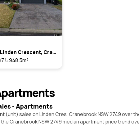
105-106 Linden Crescent, Cranebrook, Nsw 2749
7
948.5m²
Apartments
ales - Apartments
nt (unit) sales on Linden Cres, Cranebrook NSW 2749 over th
t the Cranebrook NSW 2749 median apartment price trend ov