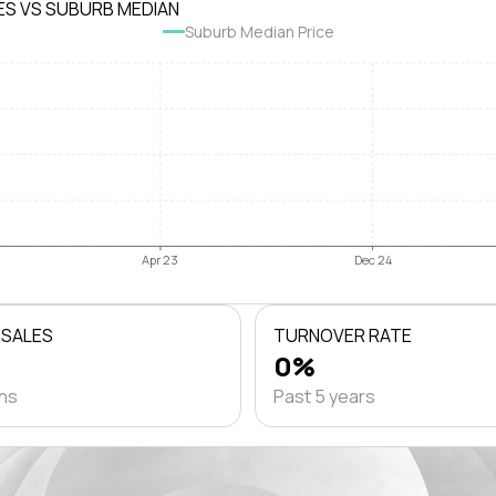
ES VS SUBURB MEDIAN
Suburb Median Price
Apr 23
Dec 24
 SALES
TURNOVER RATE
0%
ths
Past 5 years