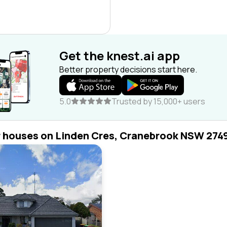
Get the knest.ai app
Better property decisions start here.
5.0
Trusted by 15,000+ users
r houses on Linden Cres, Cranebrook NSW 274