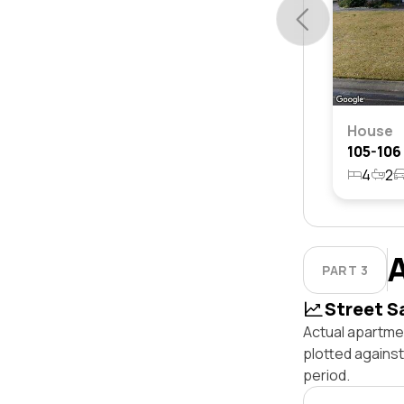
House
4
2
PART 3
Street S
Actual apartme
plotted agains
period.