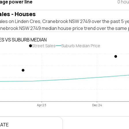
tage power line
0 hou
ales - Houses
ales on Linden Cres, Cranebrook NSW 2749 over the past 5 ye
anebrook NSW 2749 median house price trend over the same 
ES VS SUBURB MEDIAN
Street Sales
Suburb Median Price
Apr 23
Dec 24
RATE