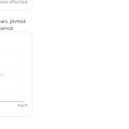
ses affected
ars, plotted
period.
Aug 26