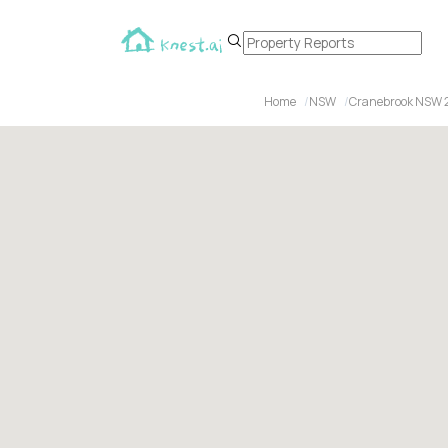
Home
NSW
Cranebrook NSW 