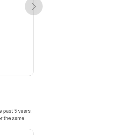
e past 5 years,
er the same