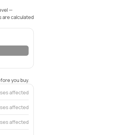
evel —
s are calculated
efore you buy.
ses affected
ses affected
ses affected