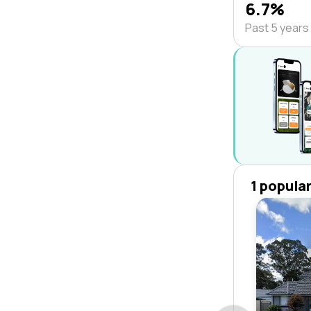
6.7%
Past 5 years
1 popula