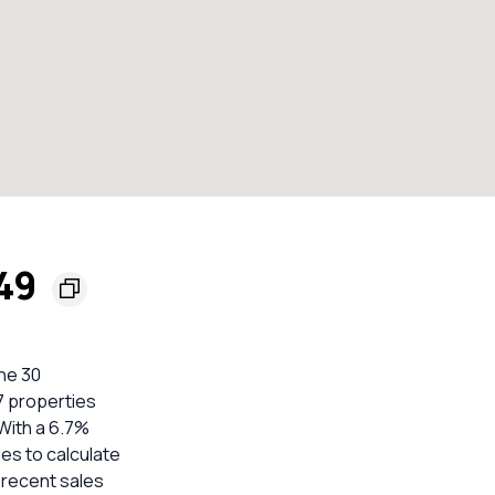
749
he 30
 7 properties
With a 6.7%
es to calculate
 recent sales