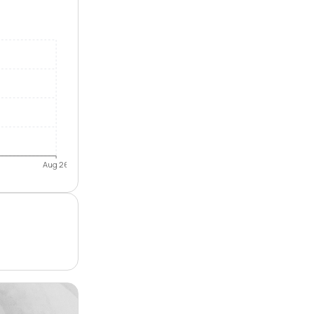
Aug 26