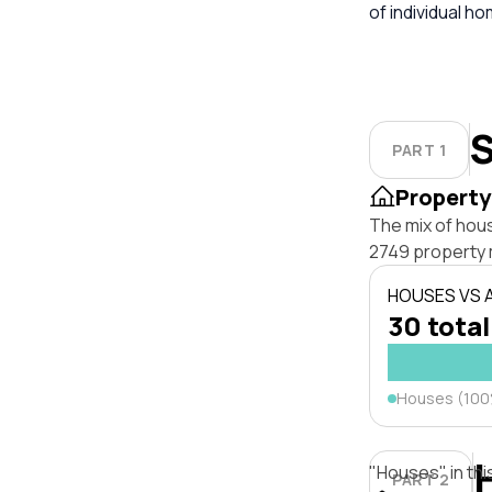
of individual h
S
PART 1
Property
The mix of hou
2749 property 
HOUSES VS
30 total
Houses (10
"Houses" in thi
PART 2