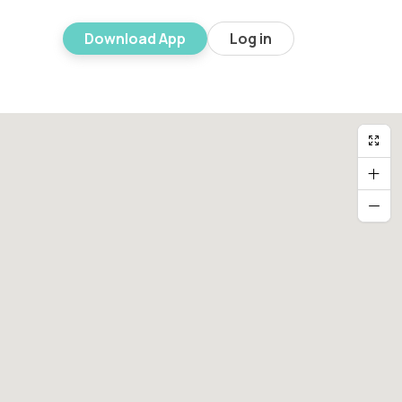
Download App
Log in