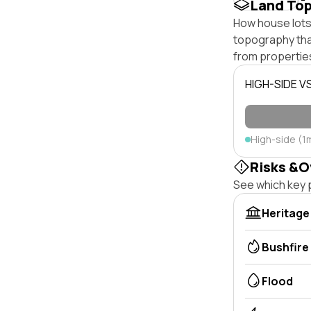
Land To
How house lots 
topography that 
from properties
HIGH-SIDE V
High-side (1
Risks &O
See which key p
Heritage
Bushfire
Flood