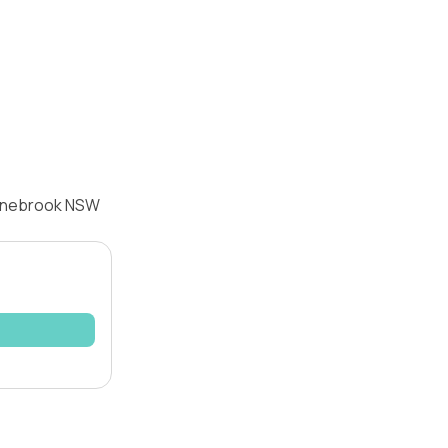
ranebrook NSW