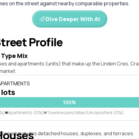
omes on the street against nearby comparable properties.
Dive Deeper With AI
treet Profile
 Type Mix
ses and apartments (units) that make up the Linden Cres, C
market.
 APARTMENTS
 lots
100%
0%)
Apartments (0%)
Townhouses/Villas/Unclassified (0%)
Houses
s report includes detached houses, duplexes, and terraces.