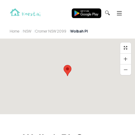
🔍
Home
NSW
Cromer NSW 2099
Wolbah Pl