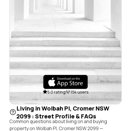
5.0 rating
15k users
Living in Wolbah Pl, Cromer NSW
2099 : Street Profile & FAQs
Common questions about living on and buying
property on Wolbah Pl, Cromer NSW 2099 —