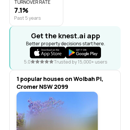
TURNOVER RATE
7.1%
Past 5 years
Get the knest.ai app
Better property decisions start here.
5.0
Trusted by 15,000+ users
1 popular houses on Wolbah Pl,
Cromer NSW 2099