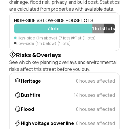
drainage, flood risk, privacy, and build cost. Statistics
are calculated from properties with available data.
HIGH-SIDE VS LOW-SIDE HOUSE LOTS
7 lots
1 lots
1 lots
High-side (1m above) (7 lots)
Flat (1 lots)
Low-side (1m below) (1 lots)
Risks &Overlays
See which key planning overlays and environmental
risks affect this street before you buy.
Heritage
0 houses affected
Bushfire
14 houses affected
Flood
0 houses affected
High voltage power line
0 houses affected