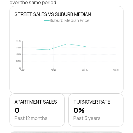
over the same period.
STREET SALES VS SUBURB MEDIAN
Suburb Median Price
$1.0M
$750k
$500k
$250k
$0
Aug 21
Apr 23
Dec 24
Aug 26
APARTMENT SALES
TURNOVER RATE
0
0%
Past 12 months
Past 5 years