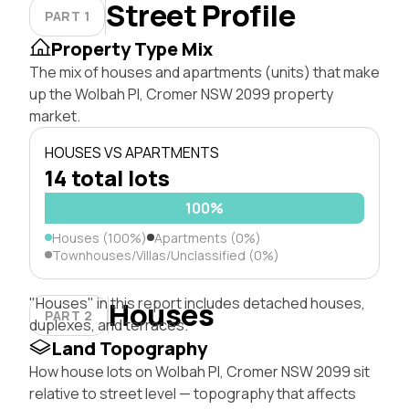
Street Profile
PART 1
Property Type Mix
The mix of houses and apartments (units) that make
up the Wolbah Pl, Cromer NSW 2099 property
market.
HOUSES VS APARTMENTS
14 total lots
100%
Houses (100%)
Apartments (0%)
Townhouses/Villas/Unclassified (0%)
"Houses" in this report includes detached houses,
Houses
PART 2
duplexes, and terraces.
Land Topography
How house lots on Wolbah Pl, Cromer NSW 2099 sit
relative to street level — topography that affects