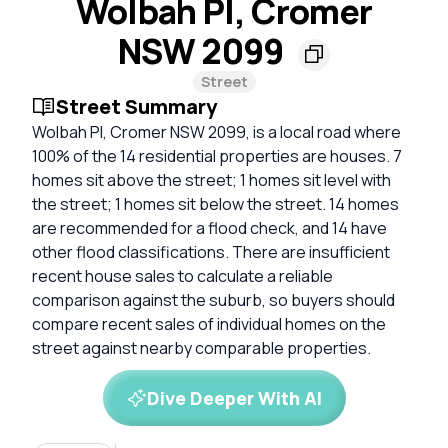
Wolbah Pl, Cromer
NSW 2099
Street
Street Summary
Wolbah Pl, Cromer NSW 2099, is a local road where
100% of the 14 residential properties are houses. 7
homes sit above the street; 1 homes sit level with
the street; 1 homes sit below the street. 14 homes
are recommended for a flood check, and 14 have
other flood classifications. There are insufficient
recent house sales to calculate a reliable
comparison against the suburb, so buyers should
compare recent sales of individual homes on the
street against nearby comparable properties.
Dive Deeper With AI