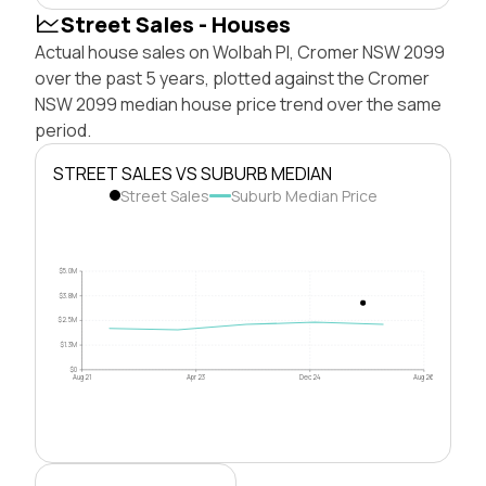
Street Sales - Houses
Actual house sales on Wolbah Pl, Cromer NSW 2099
over the past 5 years, plotted against the Cromer
NSW 2099 median house price trend over the same
period.
STREET SALES VS SUBURB MEDIAN
Street Sales
Suburb Median Price
$5.0M
$3.8M
$2.5M
$1.3M
$0
Aug 21
Apr 23
Dec 24
Aug 26