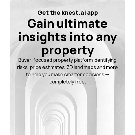
Get the knest.ai app
Gain ultimate
insights into any
property
Buyer-focused property platform identifying
risks, price estimates, 3D land maps and more
to help you make smarter decisions —
completely free.