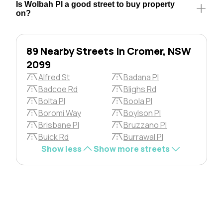
Is Wolbah Pl a good street to buy property
on?
89 Nearby Streets in Cromer, NSW
2099
Alfred St
Badana Pl
Badcoe Rd
Blighs Rd
Bolta Pl
Boola Pl
Boromi Way
Boylson Pl
Brisbane Pl
Bruzzano Pl
Buick Rd
Burrawal Pl
Show less
Show more streets