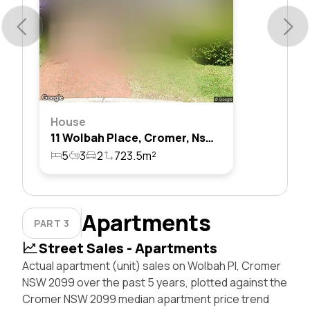
House
11 Wolbah Place, Cromer, Nsw 2099
5
3
2
723.5m²
Apartments
PART 3
Street Sales - Apartments
Actual apartment (unit) sales on Wolbah Pl, Cromer
NSW 2099 over the past 5 years, plotted against the
Cromer NSW 2099 median apartment price trend