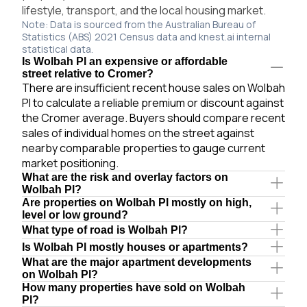
lifestyle, transport, and the local housing market.
Note: Data is sourced from the Australian Bureau of
Statistics (ABS) 2021 Census data and knest.ai internal
statistical data.
Is Wolbah Pl an expensive or affordable
street relative to Cromer?
There are insufficient recent house sales on Wolbah
Pl to calculate a reliable premium or discount against
the Cromer average. Buyers should compare recent
sales of individual homes on the street against
nearby comparable properties to gauge current
market positioning.
What are the risk and overlay factors on
Wolbah Pl?
Are properties on Wolbah Pl mostly on high,
level or low ground?
What type of road is Wolbah Pl?
Is Wolbah Pl mostly houses or apartments?
What are the major apartment developments
on Wolbah Pl?
How many properties have sold on Wolbah
Pl?