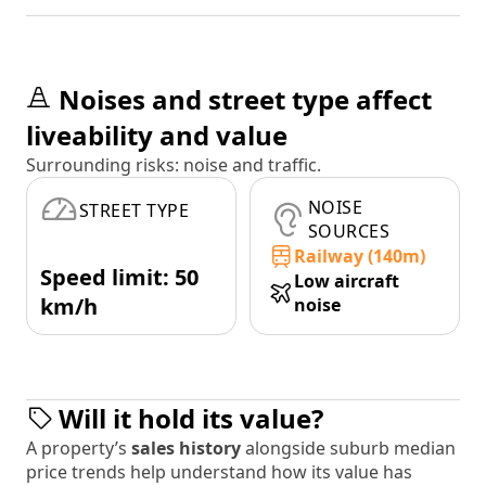
Noises and street type affect
liveability and value
Surrounding risks: noise and traffic.
NOISE
STREET TYPE
SOURCES
Railway (140m)
Speed limit: 50
Low aircraft
km/h
noise
Will it hold its value?
A property’s
sales history
alongside suburb median
price trends help understand how its value has