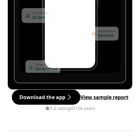
Download the app
View sample report
5.0 rating
15k users