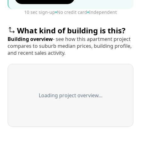
10 sec sign-up
No credit card
Independent
What kind of building is this?
Building overview
- see how this apartment project
compares to suburb median prices, building profile,
and recent sales activity.
Loading project overview…