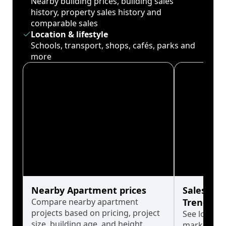
Nearby building prices, building sales
history, property sales history and
comparable sales
Location & lifestyle
Schools, transport, shops, cafés, parks and
more
Nearby Apartment prices
Sales His
Compare nearby apartment
Trends
projects based on pricing, project
See long-t
size, building age, and height.
market cyc