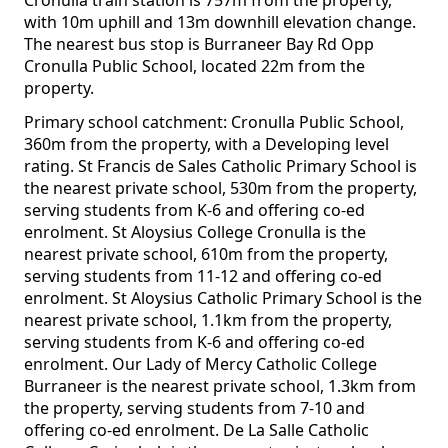
Cronulla train station is 757m from the property,
with 10m uphill and 13m downhill elevation change.
The nearest bus stop is Burraneer Bay Rd Opp
Cronulla Public School, located 22m from the
property.
Primary school catchment: Cronulla Public School,
360m from the property, with a Developing level
rating. St Francis de Sales Catholic Primary School is
the nearest private school, 530m from the property,
serving students from K-6 and offering co-ed
enrolment. St Aloysius College Cronulla is the
nearest private school, 610m from the property,
serving students from 11-12 and offering co-ed
enrolment. St Aloysius Catholic Primary School is the
nearest private school, 1.1km from the property,
serving students from K-6 and offering co-ed
enrolment. Our Lady of Mercy Catholic College
Burraneer is the nearest private school, 1.3km from
the property, serving students from 7-10 and
offering co-ed enrolment. De La Salle Catholic