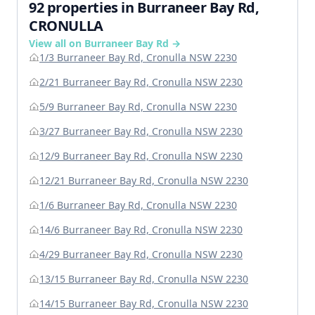
92 properties in Burraneer Bay Rd,
CRONULLA
View all on Burraneer Bay Rd →
1/3 Burraneer Bay Rd, Cronulla NSW 2230
2/21 Burraneer Bay Rd, Cronulla NSW 2230
5/9 Burraneer Bay Rd, Cronulla NSW 2230
3/27 Burraneer Bay Rd, Cronulla NSW 2230
12/9 Burraneer Bay Rd, Cronulla NSW 2230
12/21 Burraneer Bay Rd, Cronulla NSW 2230
1/6 Burraneer Bay Rd, Cronulla NSW 2230
14/6 Burraneer Bay Rd, Cronulla NSW 2230
4/29 Burraneer Bay Rd, Cronulla NSW 2230
13/15 Burraneer Bay Rd, Cronulla NSW 2230
14/15 Burraneer Bay Rd, Cronulla NSW 2230