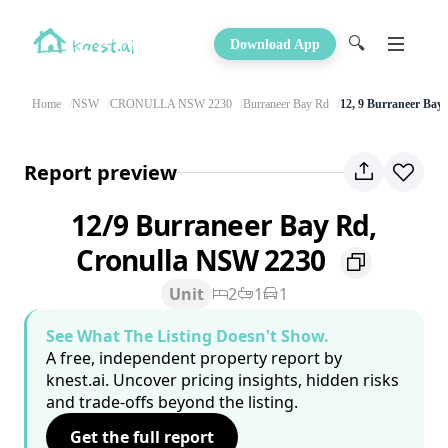
🔍
Download App
Home
NSW
CRONULLA NSW 2230
Burraneer Bay Rd
12, 9 Burraneer Bay
Report preview
12/9 Burraneer Bay Rd,
Cronulla NSW 2230
Unit
2
1
1
See What The Listing Doesn't Show.
A free, independent property report by
knest.ai. Uncover pricing insights, hidden risks
and trade-offs beyond the listing.
Get the full report