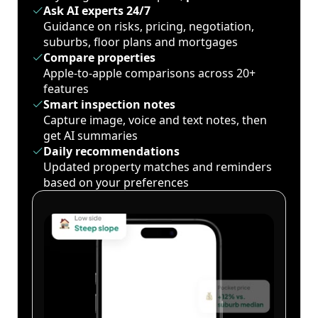
Ask AI experts 24/7
Guidance on risks, pricing, negotiation,
suburbs, floor plans and mortgages
Compare properties
Apple-to-apple comparisons across 20+
features
Smart inspection notes
Capture image, voice and text notes, then
get AI summaries
Daily recommendations
Updated property matches and reminders
based on your preferences