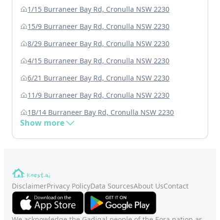
1/15 Burraneer Bay Rd, Cronulla NSW 2230
15/9 Burraneer Bay Rd, Cronulla NSW 2230
8/29 Burraneer Bay Rd, Cronulla NSW 2230
4/15 Burraneer Bay Rd, Cronulla NSW 2230
6/21 Burraneer Bay Rd, Cronulla NSW 2230
11/9 Burraneer Bay Rd, Cronulla NSW 2230
1B/14 Burraneer Bay Rd, Cronulla NSW 2230
Show more
Disclaimer
Privacy Policy
Data Sources
About Us
Contact
We acknowledge the Gadigal people of the Eora nation as