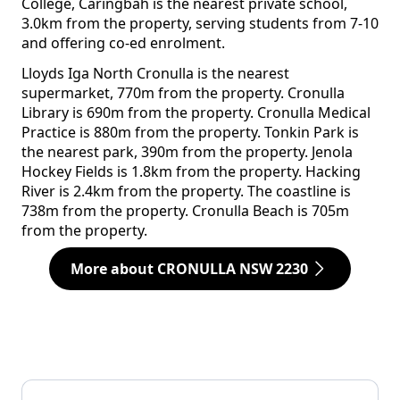
College, Caringbah is the nearest private school,
3.0km from the property, serving students from 7-10
and offering co-ed enrolment.
Lloyds Iga North Cronulla is the nearest
supermarket, 770m from the property. Cronulla
Library is 690m from the property. Cronulla Medical
Practice is 880m from the property. Tonkin Park is
the nearest park, 390m from the property. Jenola
Hockey Fields is 1.8km from the property. Hacking
River is 2.4km from the property. The coastline is
738m from the property. Cronulla Beach is 705m
from the property.
More about CRONULLA NSW 2230