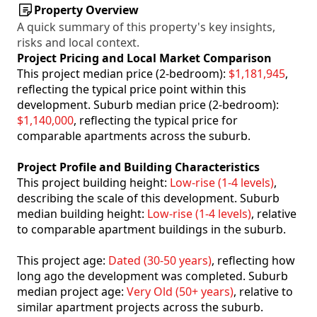
Property Overview
A quick summary of this property's key insights,
risks and local context.
Project Pricing and Local Market Comparison
This project median price (2-bedroom):
$1,181,945
,
reflecting the typical price point within this
development. Suburb median price (2-bedroom):
$1,140,000
, reflecting the typical price for
comparable apartments across the suburb.
Project Profile and Building Characteristics
This project building height:
Low-rise (1-4 levels)
,
describing the scale of this development. Suburb
median building height:
Low-rise (1-4 levels)
, relative
to comparable apartment buildings in the suburb.
This project age:
Dated (30-50 years)
, reflecting how
long ago the development was completed. Suburb
median project age:
Very Old (50+ years)
, relative to
similar apartment projects across the suburb.