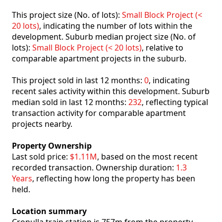
This project size (No. of lots):
Small Block Project (<
20 lots)
, indicating the number of lots within the
development. Suburb median project size (No. of
lots):
Small Block Project (< 20 lots)
, relative to
comparable apartment projects in the suburb.
This project sold in last 12 months:
0
, indicating
recent sales activity within this development. Suburb
median sold in last 12 months:
232
, reflecting typical
transaction activity for comparable apartment
projects nearby.
Property Ownership
Last sold price:
$1.11M
, based on the most recent
recorded transaction. Ownership duration:
1.3
Years
, reflecting how long the property has been
held.
Location summary