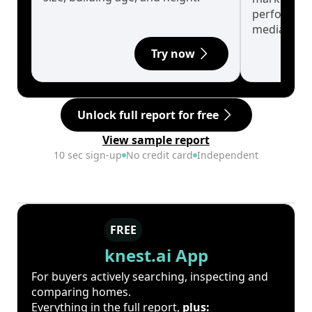
performanc
median.
Try now
Unlock full report for free
View sample report
10 sec sign-up
No credit card
Independent
FREE
knest.ai App
For buyers actively searching, inspecting and
comparing homes.
Everything in the full report,
plus: