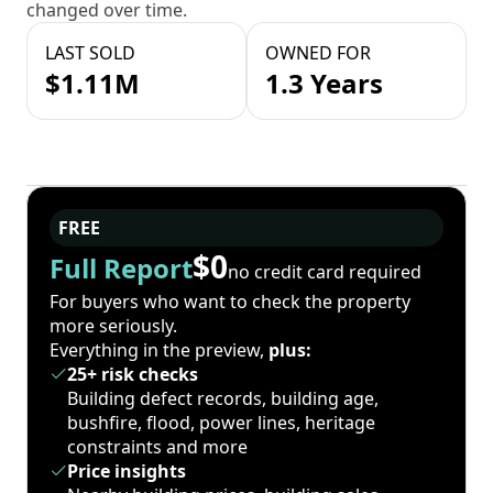
changed over time.
LAST SOLD
OWNED FOR
$1.11M
1.3 Years
FREE
$0
Full Report
no credit card required
For buyers who want to check the property
more seriously.
Everything in the preview,
plus:
25+ risk checks
Building defect records, building age,
bushfire, flood, power lines, heritage
constraints and more
Price insights